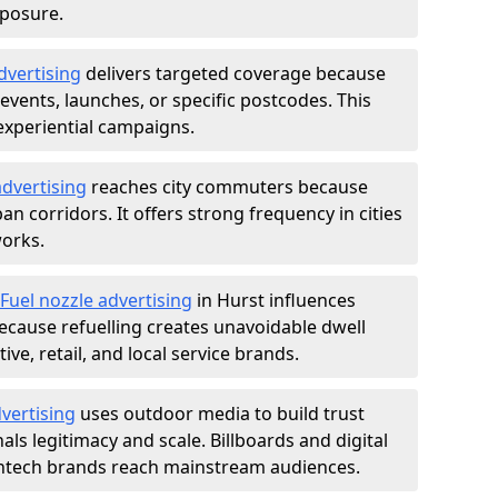
xposure.
dvertising
delivers targeted coverage because
vents, launches, or specific postcodes. This
experiential campaigns.
dvertising
reaches city commuters because
 corridors. It offers strong frequency in cities
works.
Fuel nozzle advertising
in Hurst influences
ecause refuelling creates unavoidable dwell
ve, retail, and local service brands.
vertising
uses outdoor media to build trust
ls legitimacy and scale. Billboards and digital
intech brands reach mainstream audiences.