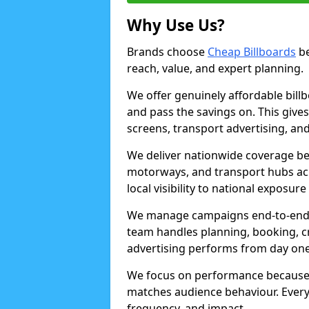
Why Use Us?
Brands choose
Cheap Billboards
be
reach, value, and expert planning.
We offer genuinely affordable bill
and pass the savings on. This gives
screens, transport advertising, and
We deliver nationwide coverage be
motorways, and transport hubs acr
local visibility to national exposure
We manage campaigns end-to-end b
team handles planning, booking, cr
advertising performs from day one
We focus on performance because
matches audience behaviour. Every 
frequency, and impact.