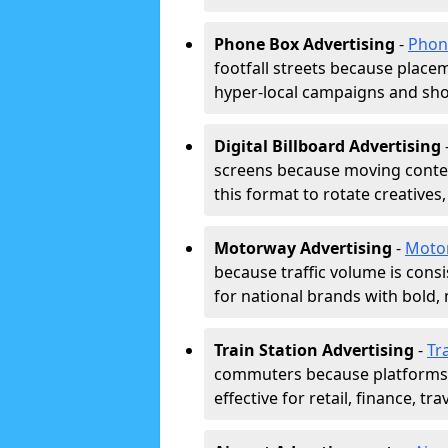
Phone Box Advertising
-
Phon
footfall streets because placeme
hyper-local campaigns and shor
Digital Billboard Advertising
screens because moving conten
this format to rotate creatives
Motorway Advertising
-
Moto
because traffic volume is cons
for national brands with bold, 
Train Station Advertising
-
Tr
commuters because platforms a
effective for retail, finance, t