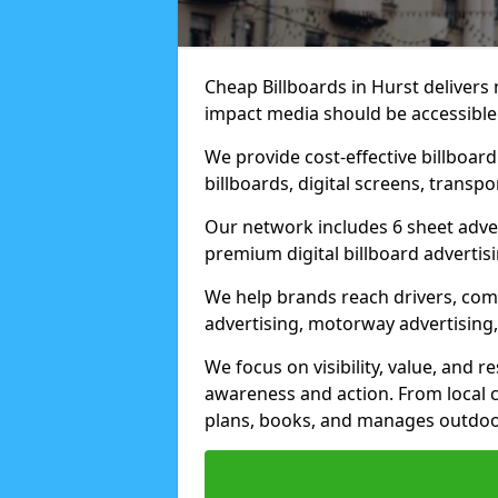
Cheap Billboards in Hurst delivers
impact media should be accessible
We provide cost-effective billboar
billboards, digital screens, transp
Our network includes 6 sheet advert
premium digital billboard advertisin
We help brands reach drivers, co
advertising, motorway advertising, 
We focus on visibility, value, and 
awareness and action. From local c
plans, books, and manages outdoor