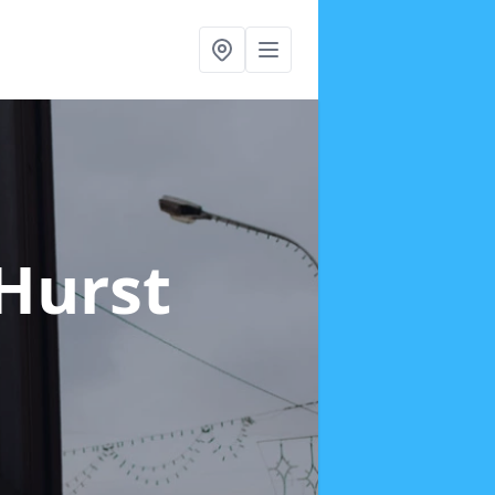
 Hurst