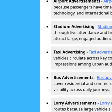
Airport Advertisements
-
Airp
because passengers have time a
technology, and international 
Stadium Advertising
-
Stadiu
through live attendance and b
attract large, engaged audience
Taxi Advertising
-
Taxi adverti
vehicles circulate across key 
impressions among urban aud
Bus Advertisements
-
Bus adv
cover residential and commerci
visibility across daily journeys.
Lorry Advertisements
-
Lorry 
routes because large vehicle si