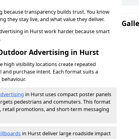
g because transparency builds trust. You know
g they stay live, and what value they deliver.
Gall
dvertising in Hurst work harder because smart
.
Outdoor Advertising in Hurst
high visibility locations create repeated
l and purchase intent. Each format suits a
 behaviour.
advertising
in Hurst uses compact poster panels
argets pedestrians and commuters. This format
s, retail promotions, and short-term messaging
illboards
in Hurst deliver large roadside impact