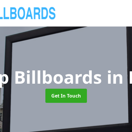
p Billboards
in
Get In Touch