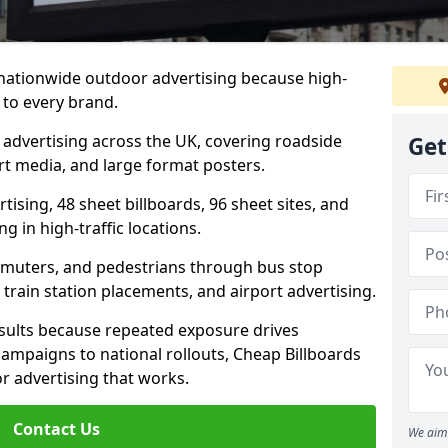
 nationwide outdoor advertising because high-
 to every brand.
d advertising across the UK, covering roadside
Get
ort media, and large format posters.
ising, 48 sheet billboards, 96 sheet sites, and
g in high-traffic locations.
mmuters, and pedestrians through bus stop
train station placements, and airport advertising.
results because repeated exposure drives
ampaigns to national rollouts, Cheap Billboards
 advertising that works.
Contact Us
We aim 