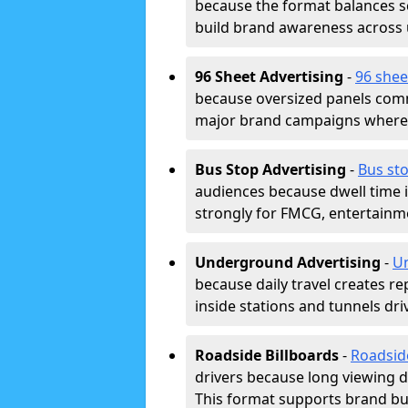
because the format balances sc
build brand awareness across
96 Sheet Advertising
-
96 shee
because oversized panels comm
major brand campaigns where r
Bus Stop Advertising
-
Bus sto
audiences because dwell time 
strongly for FMCG, entertainme
Underground Advertising
-
Un
because daily travel creates r
inside stations and tunnels dr
Roadside Billboards
-
Roadsid
drivers because long viewing d
This format supports brand bui