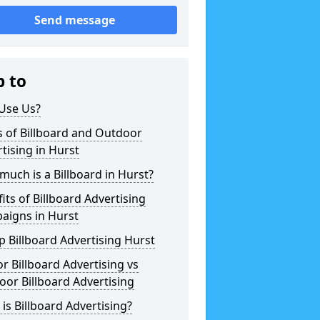
Send message
p to
Use Us?
 of Billboard and Outdoor
tising in Hurst
uch is a Billboard in Hurst?
its of Billboard Advertising
aigns in Hurst
 Billboard Advertising Hurst
r Billboard Advertising vs
or Billboard Advertising
is Billboard Advertising?