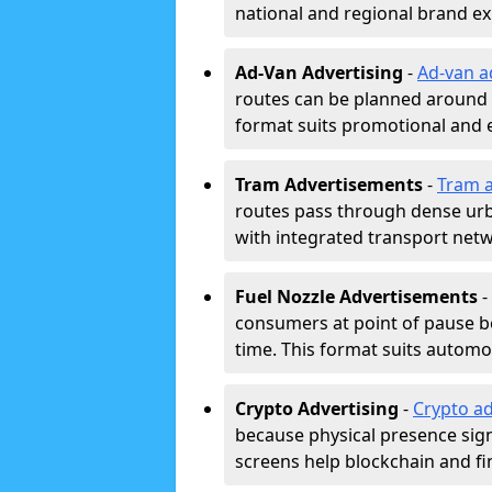
national and regional brand e
Ad-Van Advertising
-
Ad-van a
routes can be planned around e
format suits promotional and 
Tram Advertisements
-
Tram a
routes pass through dense urban
with integrated transport net
Fuel Nozzle Advertisements
-
consumers at point of pause b
time. This format suits automoti
Crypto Advertising
-
Crypto ad
because physical presence signa
screens help blockchain and f