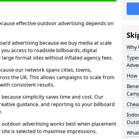
cause effective outdoor advertising depends on
Ski
board advertising because we buy media at scale
Why 
 you access to roadside billboards, digital
 large format sites without inflated agency fees.
Types
Adver
cause our network spans cities, towns,
How m
oss the UK. This allows campaigns to scale from
 with consistent results.
Benef
Camp
ecause simplicity saves time and cost. Our
eative guidance, and reporting so your billboard
Cheap
.
Indoo
Outdo
 outdoor advertising works best when placement
site is selected to maximise impressions,
What 