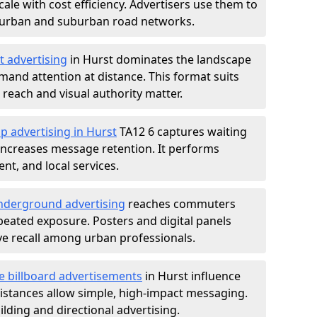
ale with cost efficiency. Advertisers use them to
 urban and suburban road networks.
t advertising
in Hurst dominates the landscape
and attention at distance. This format suits
each and visual authority matter.
p advertising in Hurst
TA12 6 captures waiting
increases message retention. It performs
nt, and local services.
derground advertising
reaches commuters
epeated exposure. Posters and digital panels
ive recall among urban professionals.
e billboard advertisements
in Hurst influence
istances allow simple, high-impact messaging.
lding and directional advertising.