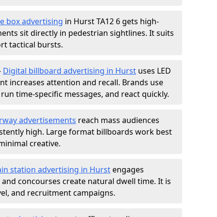
e box advertising
in Hurst TA12 6 gets high-
nts sit directly in pedestrian sightlines. It suits
t tactical bursts.
-
Digital billboard advertising in Hurst
uses LED
t increases attention and recall. Brands use
, run time-specific messages, and react quickly.
rway advertisements
reach mass audiences
istently high. Large format billboards work best
minimal creative.
ain station advertising in Hurst
engages
nd concourses create natural dwell time. It is
ravel, and recruitment campaigns.