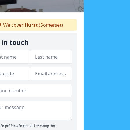
We cover
Hurst
(Somerset)
 in touch
to get back to you in 1 working day.