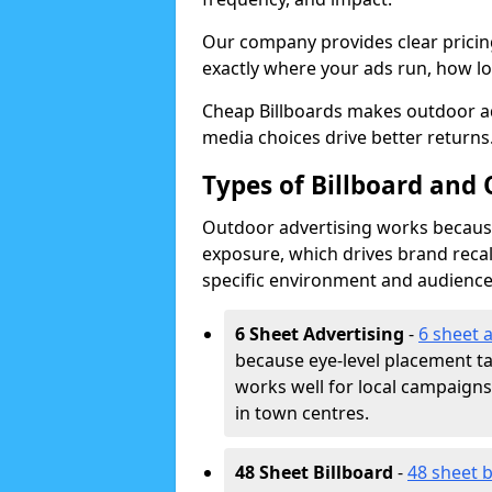
Our company provides clear pricin
exactly where your ads run, how lon
Cheap Billboards makes outdoor a
media choices drive better returns
Types of Billboard and 
Outdoor advertising works because 
exposure, which drives brand recal
specific environment and audience
6 Sheet Advertising
-
6 sheet 
because eye-level placement t
works well for local campaign
in town centres.
48 Sheet Billboard
-
48 sheet b