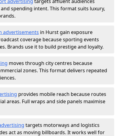
ort advertising
targets affluent audiences
nd spending intent. This format suits luxury,
brands.
m advertisements
in Hurst gain exposure
roadcast coverage because sporting events
s. Brands use it to build prestige and loyalty.
sing
moves through city centres because
commercial zones. This format delivers repeated
iences.
ertising
provides mobile reach because routes
al areas. Full wraps and side panels maximise
advertising
targets motorways and logistics
des act as moving billboards. It works well for