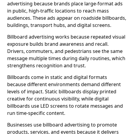
advertising because brands place large-format ads
in public, high-traffic locations to reach mass
audiences. These ads appear on roadside billboards,
buildings, transport hubs, and digital screens.
Billboard advertising works because repeated visual
exposure builds brand awareness and recall.
Drivers, commuters, and pedestrians see the same
message multiple times during daily routines, which
strengthens recognition and trust.
Billboards come in static and digital formats
because different environments demand different
levels of impact. Static billboards display printed
creative for continuous visibility, while digital
billboards use LED screens to rotate messages and
run time-specific content.
Businesses use billboard advertising to promote
products, services, and events because it delivers