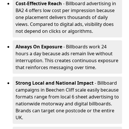
Cost-Effective Reach
- Billboard advertising in
BA2 4 offers low cost per impression because
one placement delivers thousands of daily
views. Compared to digital ads, visibility does
not depend on clicks or algorithms.
Always On Exposure
- Billboards work 24
hours a day because ads remain live without
interruption. This creates continuous exposure
that reinforces messaging over time.
Strong Local and National Impact
- Billboard
campaigns in Beechen Cliff scale easily because
formats range from local 6 sheet advertising to
nationwide motorway and digital billboards.
Brands can target one postcode or the entire
UK.