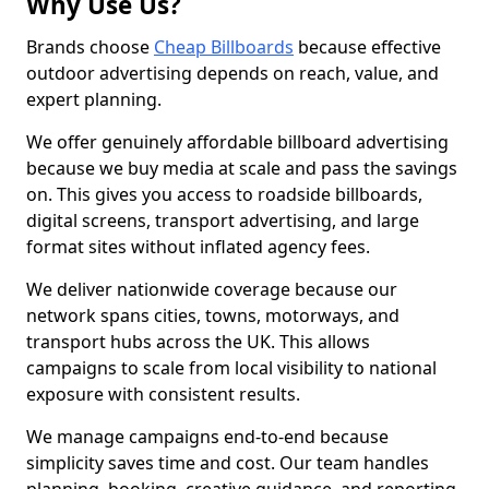
Why Use Us?
Brands choose
Cheap Billboards
because effective
outdoor advertising depends on reach, value, and
expert planning.
We offer genuinely affordable billboard advertising
because we buy media at scale and pass the savings
on. This gives you access to roadside billboards,
digital screens, transport advertising, and large
format sites without inflated agency fees.
We deliver nationwide coverage because our
network spans cities, towns, motorways, and
transport hubs across the UK. This allows
campaigns to scale from local visibility to national
exposure with consistent results.
We manage campaigns end-to-end because
simplicity saves time and cost. Our team handles