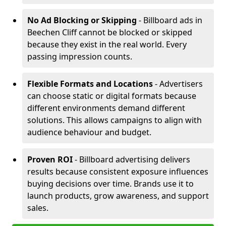
No Ad Blocking or Skipping
- Billboard ads in
Beechen Cliff cannot be blocked or skipped
because they exist in the real world. Every
passing impression counts.
Flexible Formats and Locations
- Advertisers
can choose static or digital formats because
different environments demand different
solutions. This allows campaigns to align with
audience behaviour and budget.
Proven ROI
- Billboard advertising delivers
results because consistent exposure influences
buying decisions over time. Brands use it to
launch products, grow awareness, and support
sales.