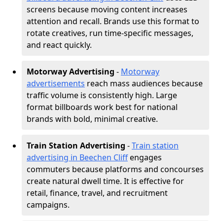
screens because moving content increases
attention and recall. Brands use this format to
rotate creatives, run time-specific messages,
and react quickly.
Motorway Advertising
-
Motorway
advertisements
reach mass audiences because
traffic volume is consistently high. Large
format billboards work best for national
brands with bold, minimal creative.
Train Station Advertising
-
Train station
advertising in Beechen Cliff
engages
commuters because platforms and concourses
create natural dwell time. It is effective for
retail, finance, travel, and recruitment
campaigns.