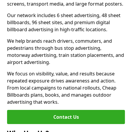
screens, transport media, and large format posters.
Our network includes 6 sheet advertising, 48 sheet
billboards, 96 sheet sites, and premium digital
billboard advertising in high-traffic locations.
We help brands reach drivers, commuters, and
pedestrians through bus stop advertising,
motorway advertising, train station placements, and
airport advertising.
We focus on visibility, value, and results because
repeated exposure drives awareness and action.
From local campaigns to national rollouts, Cheap
Billboards plans, books, and manages outdoor
advertising that works.
Contact Us