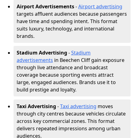
Airport Advertisements
-
Airport advertising
targets affluent audiences because passengers
have time and spending intent. This format
suits luxury, technology, and international
brands.
Stadium Advertising
-
Stadium
advertisements
in Beechen Cliff gain exposure
through live attendance and broadcast
coverage because sporting events attract
large, engaged audiences. Brands use it to
build prestige and loyalty.
Taxi Advertising
-
Taxi advertising
moves
through city centres because vehicles circulate
across key commercial zones. This format
delivers repeated impressions among urban
audiences.