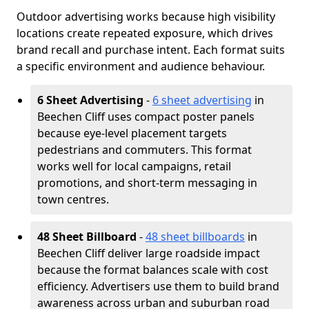
Outdoor advertising works because high visibility
locations create repeated exposure, which drives
brand recall and purchase intent. Each format suits
a specific environment and audience behaviour.
6 Sheet Advertising
-
6 sheet advertising
in
Beechen Cliff uses compact poster panels
because eye-level placement targets
pedestrians and commuters. This format
works well for local campaigns, retail
promotions, and short-term messaging in
town centres.
48 Sheet Billboard
-
48 sheet billboards
in
Beechen Cliff deliver large roadside impact
because the format balances scale with cost
efficiency. Advertisers use them to build brand
awareness across urban and suburban road