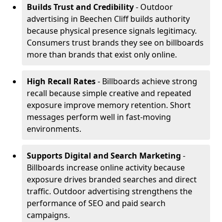
Builds Trust and Credibility
- Outdoor
advertising in Beechen Cliff builds authority
because physical presence signals legitimacy.
Consumers trust brands they see on billboards
more than brands that exist only online.
High Recall Rates
- Billboards achieve strong
recall because simple creative and repeated
exposure improve memory retention. Short
messages perform well in fast-moving
environments.
Supports Digital and Search Marketing
-
Billboards increase online activity because
exposure drives branded searches and direct
traffic. Outdoor advertising strengthens the
performance of SEO and paid search
campaigns.