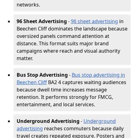
networks.
96 Sheet Advertising
-
96 sheet advertising
in
Beechen Cliff dominates the landscape because
oversized panels command attention at
distance. This format suits major brand
campaigns where reach and visual authority
matter.
Bus Stop Advertising
-
Bus stop advertising in
Beechen Cliff
BA2 4 captures waiting audiences
because dwell time increases message
retention. It performs strongly for FMCG,
entertainment, and local services.
Underground Advertising
-
Underground
advertising
reaches commuters because daily
travel creates repeated exposure. Posters and