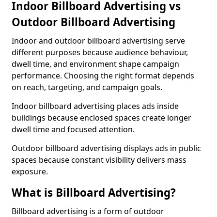
Indoor Billboard Advertising vs
Outdoor Billboard Advertising
Indoor and outdoor billboard advertising serve
different purposes because audience behaviour,
dwell time, and environment shape campaign
performance. Choosing the right format depends
on reach, targeting, and campaign goals.
Indoor billboard advertising places ads inside
buildings because enclosed spaces create longer
dwell time and focused attention.
Outdoor billboard advertising displays ads in public
spaces because constant visibility delivers mass
exposure.
What is Billboard Advertising?
Billboard advertising is a form of outdoor