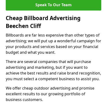
Speak To Our Team
Cheap Billboard Advertising
Beechen Cliff
Billboards are far less expensive than other types of
advertising; we will put up a wonderful campaign for
your products and services based on your financial
budget and what you want.
There are several companies that will purchase
advertising and marketing, but if you want to
achieve the best results and raise brand recognition,
you must select a competent business to assist you.
We offer cheap outdoor advertising and promise
excellent results to our growing portfolio of
business customers.