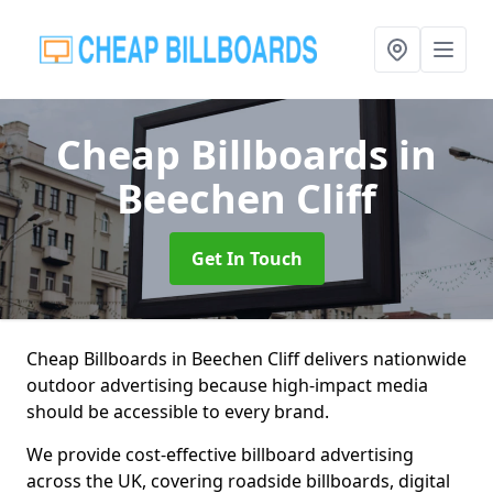
Cheap Billboards
in
Beechen Cliff
Get In Touch
Cheap Billboards in Beechen Cliff delivers nationwide
outdoor advertising because high-impact media
should be accessible to every brand.
We provide cost-effective billboard advertising
across the UK, covering roadside billboards, digital