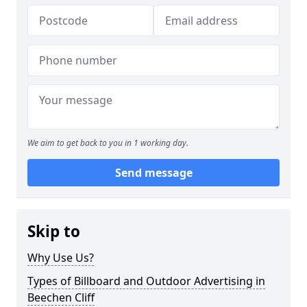
We aim to get back to you in 1 working day.
Send message
Skip to
Why Use Us?
Types of Billboard and Outdoor Advertising in
Beechen Cliff