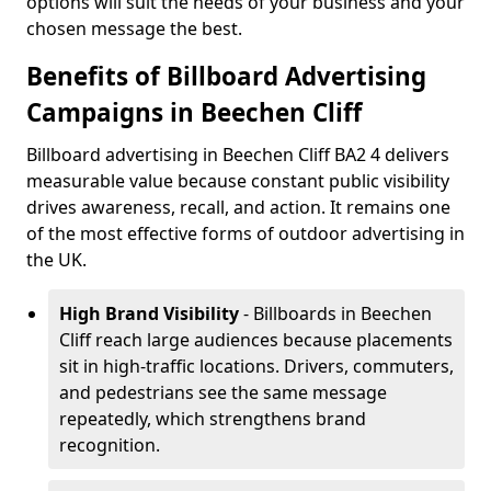
options will suit the needs of your business and your
chosen message the best.
Benefits of Billboard Advertising
Campaigns in Beechen Cliff
Billboard advertising in Beechen Cliff BA2 4 delivers
measurable value because constant public visibility
drives awareness, recall, and action. It remains one
of the most effective forms of outdoor advertising in
the UK.
High Brand Visibility
- Billboards in Beechen
Cliff reach large audiences because placements
sit in high-traffic locations. Drivers, commuters,
and pedestrians see the same message
repeatedly, which strengthens brand
recognition.