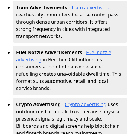
Tram Advertisements
-
Tram advertising
reaches city commuters because routes pass
through dense urban corridors. It offers
strong frequency in cities with integrated
transport networks.
Fuel Nozzle Advertisements
-
Fuel nozzle
advertising
in Beechen Cliff influences
consumers at point of pause because
refuelling creates unavoidable dwell time. This
format suits automotive, retail, and local
service brands.
Crypto Advertising
-
Crypto advertising
uses
outdoor media to build trust because physical
presence signals legitimacy and scale.
Billboards and digital screens help blockchain
and fintech brands reach mainstream