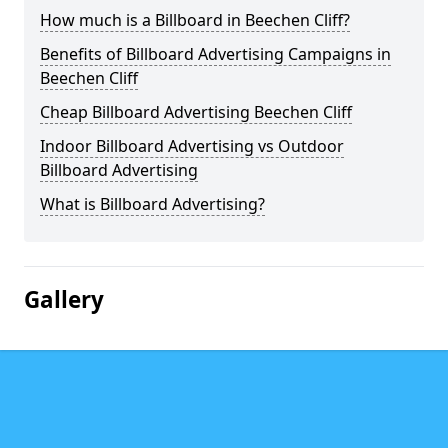
How much is a Billboard in Beechen Cliff?
Benefits of Billboard Advertising Campaigns in
Beechen Cliff
Cheap Billboard Advertising Beechen Cliff
Indoor Billboard Advertising vs Outdoor
Billboard Advertising
What is Billboard Advertising?
Gallery