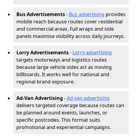
Bus Advertisements
-
Bus advertising
provides
mobile reach because routes cover residential
and commercial areas. Full wraps and side
panels maximise visibility across daily journeys.
Lorry Advertisements
-
Lorry advertising
targets motorways and logistics routes
because large vehicle sides act as moving
billboards. It works well for national and
regional brand exposure.
Ad-Van Advertising
-
Ad-van advertising
delivers targeted coverage because routes can
be planned around events, launches, or
specific postcodes. This format suits
promotional and experiential campaigns.