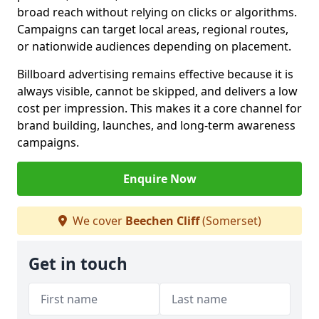
broad reach without relying on clicks or algorithms.
Campaigns can target local areas, regional routes,
or nationwide audiences depending on placement.
Billboard advertising remains effective because it is
always visible, cannot be skipped, and delivers a low
cost per impression. This makes it a core channel for
brand building, launches, and long-term awareness
campaigns.
Enquire Now
We cover
Beechen Cliff
(Somerset)
Get in touch