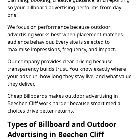
planning, booking, creative guidance, and reporting
so your billboard advertising performs from day
one.
We focus on performance because outdoor
advertising works best when placement matches
audience behaviour. Every site is selected to
maximise impressions, frequency, and impact.
Our company provides clear pricing because
transparency builds trust. You know exactly where
your ads run, how long they stay live, and what value
they deliver.
Cheap Billboards makes outdoor advertising in
Beechen Cliff work harder because smart media
choices drive better returns.
Types of Billboard and Outdoor
Advertising in Beechen Cliff