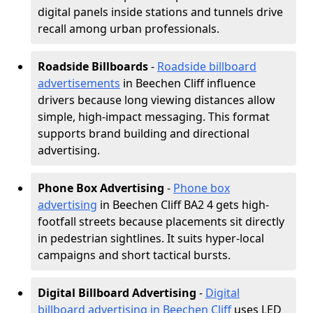
digital panels inside stations and tunnels drive
recall among urban professionals.
Roadside Billboards
-
Roadside billboard
advertisements
in Beechen Cliff influence
drivers because long viewing distances allow
simple, high-impact messaging. This format
supports brand building and directional
advertising.
Phone Box Advertising
-
Phone box
advertising
in Beechen Cliff BA2 4 gets high-
footfall streets because placements sit directly
in pedestrian sightlines. It suits hyper-local
campaigns and short tactical bursts.
Digital Billboard Advertising
-
Digital
billboard advertising in Beechen Cliff
uses LED