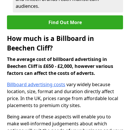
audiences.
Find Out More
How much is a Billboard in
Beechen Cliff?
The average cost of billboard advertising in
Beechen Cliff is £650 - £2,000, however various
factors can affect the costs of adverts.
Billboard advertising costs
vary widely because
location, size, format and duration directly affect
price. In the UK, prices range from affordable local
placements to premium city sites.
Being aware of these aspects will enable you to
make well-informed judgements about which