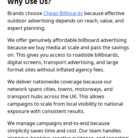
Why Use Us?
Brands choose
Cheap Billboards
because effective
outdoor advertising depends on reach, value, and
expert planning.
We offer genuinely affordable billboard advertising
because we buy media at scale and pass the savings
on. This gives you access to roadside billboards,
digital screens, transport advertising, and large
format sites without inflated agency fees.
We deliver nationwide coverage because our
network spans cities, towns, motorways, and
transport hubs across the UK. This allows
campaigns to scale from local visibility to national
exposure with consistent results.
We manage campaigns end-to-end because
simplicity saves time and cost. Our team handles