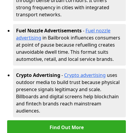
through dense urban corridors. It offers
strong frequency in cities with integrated
transport networks.
Fuel Nozzle Advertisements
-
Fuel nozzle
advertising
in Bailbrook influences consumers
at point of pause because refuelling creates
unavoidable dwell time. This format suits
automotive, retail, and local service brands.
Crypto Advertising
-
Crypto advertising
uses
outdoor media to build trust because physical
presence signals legitimacy and scale.
Billboards and digital screens help blockchain
and fintech brands reach mainstream
audiences.
Find Out More