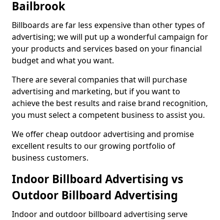
Bailbrook
Billboards are far less expensive than other types of
advertising; we will put up a wonderful campaign for
your products and services based on your financial
budget and what you want.
There are several companies that will purchase
advertising and marketing, but if you want to
achieve the best results and raise brand recognition,
you must select a competent business to assist you.
We offer cheap outdoor advertising and promise
excellent results to our growing portfolio of
business customers.
Indoor Billboard Advertising vs
Outdoor Billboard Advertising
Indoor and outdoor billboard advertising serve