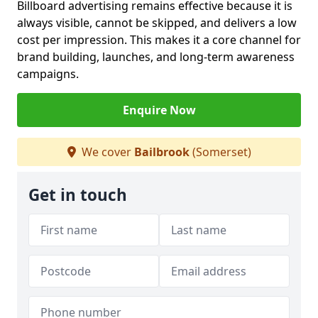
Billboard advertising remains effective because it is
always visible, cannot be skipped, and delivers a low
cost per impression. This makes it a core channel for
brand building, launches, and long-term awareness
campaigns.
Enquire Now
We cover
Bailbrook
(Somerset)
Get in touch