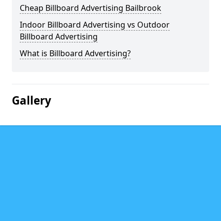
Cheap Billboard Advertising Bailbrook
Indoor Billboard Advertising vs Outdoor
Billboard Advertising
What is Billboard Advertising?
Gallery