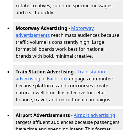
rotate creatives, run time-specific messages,
and react quickly.
Motorway Advertising
-
Motorway
advertisements
reach mass audiences because
traffic volume is consistently high. Large
format billboards work best for national
brands with bold, minimal creative.
Train Station Advertising
-
Train station
advertising in Bailbrook
engages commuters
because platforms and concourses create
natural dwell time. It is effective for retail,
finance, travel, and recruitment campaigns.
Airport Advertisements
-
Airport advertising
targets affluent audiences because passengers
have time and spending intent. This format