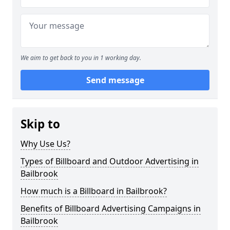
We aim to get back to you in 1 working day.
Send message
Skip to
Why Use Us?
Types of Billboard and Outdoor Advertising in
Bailbrook
How much is a Billboard in Bailbrook?
Benefits of Billboard Advertising Campaigns in
Bailbrook