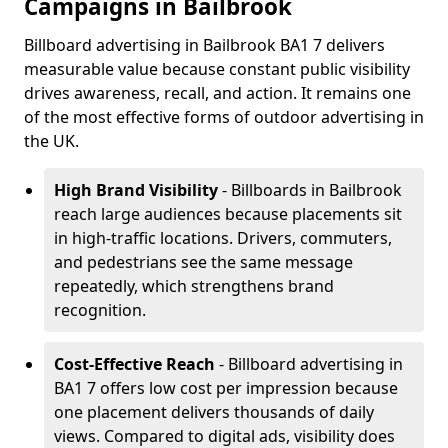
Campaigns in Bailbrook
Billboard advertising in Bailbrook BA1 7 delivers
measurable value because constant public visibility
drives awareness, recall, and action. It remains one
of the most effective forms of outdoor advertising in
the UK.
High Brand Visibility
- Billboards in Bailbrook
reach large audiences because placements sit
in high-traffic locations. Drivers, commuters,
and pedestrians see the same message
repeatedly, which strengthens brand
recognition.
Cost-Effective Reach
- Billboard advertising in
BA1 7 offers low cost per impression because
one placement delivers thousands of daily
views. Compared to digital ads, visibility does