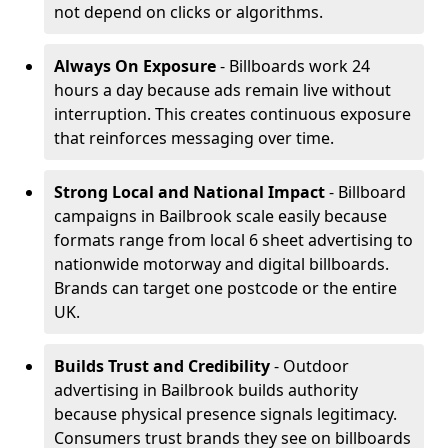
not depend on clicks or algorithms.
Always On Exposure
- Billboards work 24
hours a day because ads remain live without
interruption. This creates continuous exposure
that reinforces messaging over time.
Strong Local and National Impact
- Billboard
campaigns in Bailbrook scale easily because
formats range from local 6 sheet advertising to
nationwide motorway and digital billboards.
Brands can target one postcode or the entire
UK.
Builds Trust and Credibility
- Outdoor
advertising in Bailbrook builds authority
because physical presence signals legitimacy.
Consumers trust brands they see on billboards