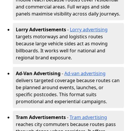
and commercial areas. Full wraps and side
panels maximise visibility across daily journeys.
Lorry Advertisements
-
Lorry advertising
targets motorways and logistics routes
because large vehicle sides act as moving
billboards. It works well for national and
regional brand exposure.
Ad-Van Advertising
-
Ad-van advertising
delivers targeted coverage because routes can
be planned around events, launches, or
specific postcodes. This format suits
promotional and experiential campaigns.
Tram Advertisements
-
Tram advertising
reaches city commuters because routes pass