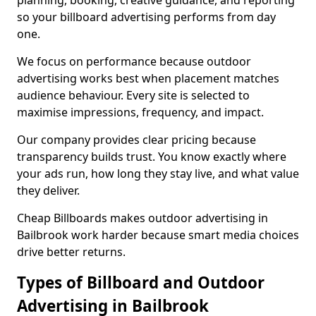
planning, booking, creative guidance, and reporting
so your billboard advertising performs from day
one.
We focus on performance because outdoor
advertising works best when placement matches
audience behaviour. Every site is selected to
maximise impressions, frequency, and impact.
Our company provides clear pricing because
transparency builds trust. You know exactly where
your ads run, how long they stay live, and what value
they deliver.
Cheap Billboards makes outdoor advertising in
Bailbrook work harder because smart media choices
drive better returns.
Types of Billboard and Outdoor
Advertising in Bailbrook