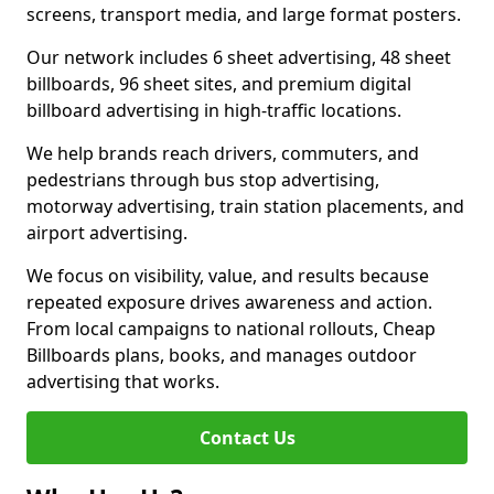
screens, transport media, and large format posters.
Our network includes 6 sheet advertising, 48 sheet
billboards, 96 sheet sites, and premium digital
billboard advertising in high-traffic locations.
We help brands reach drivers, commuters, and
pedestrians through bus stop advertising,
motorway advertising, train station placements, and
airport advertising.
We focus on visibility, value, and results because
repeated exposure drives awareness and action.
From local campaigns to national rollouts, Cheap
Billboards plans, books, and manages outdoor
advertising that works.
Contact Us