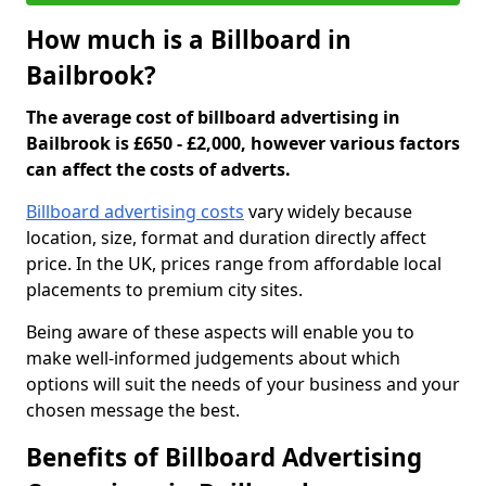
How much is a Billboard in
Bailbrook?
The average cost of billboard advertising in
Bailbrook is £650 - £2,000, however various factors
can affect the costs of adverts.
Billboard advertising costs
vary widely because
location, size, format and duration directly affect
price. In the UK, prices range from affordable local
placements to premium city sites.
Being aware of these aspects will enable you to
make well-informed judgements about which
options will suit the needs of your business and your
chosen message the best.
Benefits of Billboard Advertising