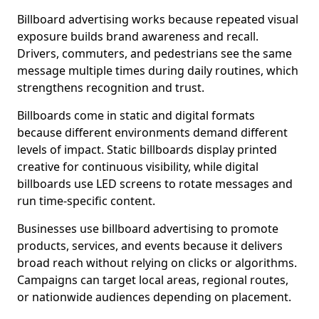
Billboard advertising works because repeated visual
exposure builds brand awareness and recall.
Drivers, commuters, and pedestrians see the same
message multiple times during daily routines, which
strengthens recognition and trust.
Billboards come in static and digital formats
because different environments demand different
levels of impact. Static billboards display printed
creative for continuous visibility, while digital
billboards use LED screens to rotate messages and
run time-specific content.
Businesses use billboard advertising to promote
products, services, and events because it delivers
broad reach without relying on clicks or algorithms.
Campaigns can target local areas, regional routes,
or nationwide audiences depending on placement.