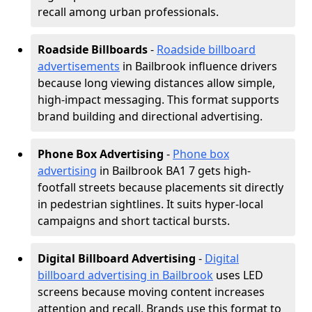
recall among urban professionals.
Roadside Billboards
-
Roadside billboard
advertisements
in Bailbrook influence drivers
because long viewing distances allow simple,
high-impact messaging. This format supports
brand building and directional advertising.
Phone Box Advertising
-
Phone box
advertising
in Bailbrook BA1 7 gets high-
footfall streets because placements sit directly
in pedestrian sightlines. It suits hyper-local
campaigns and short tactical bursts.
Digital Billboard Advertising
-
Digital
billboard advertising in Bailbrook
uses LED
screens because moving content increases
attention and recall. Brands use this format to