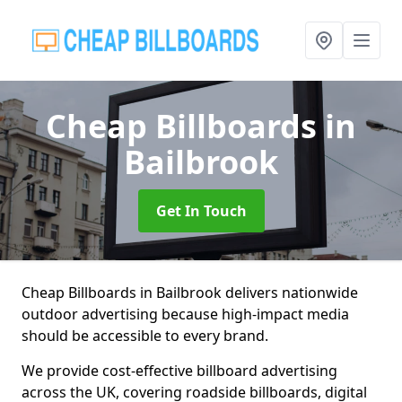
Cheap Billboards
in
Bailbrook
Get In Touch
Cheap Billboards in Bailbrook delivers nationwide
outdoor advertising because high-impact media
should be accessible to every brand.
We provide cost-effective billboard advertising
across the UK, covering roadside billboards, digital