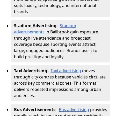
suits luxury, technology, and international
brands.
Stadium Advertising
-
Stadium
advertisements
in Bailbrook gain exposure
through live attendance and broadcast
coverage because sporting events attract
large, engaged audiences. Brands use it to
build prestige and loyalty.
Taxi Advertising
-
Taxi advertising
moves
through city centres because vehicles circulate
across key commercial zones. This format
delivers repeated impressions among urban
audiences.
Bus Advertisements
-
Bus advertising
provides
mobile reach because routes cover residential