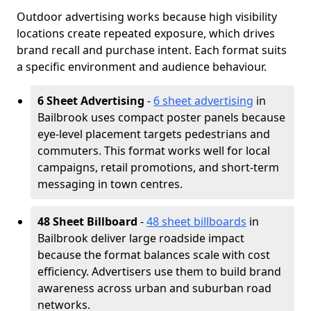
Outdoor advertising works because high visibility
locations create repeated exposure, which drives
brand recall and purchase intent. Each format suits
a specific environment and audience behaviour.
6 Sheet Advertising
-
6 sheet advertising
in
Bailbrook uses compact poster panels because
eye-level placement targets pedestrians and
commuters. This format works well for local
campaigns, retail promotions, and short-term
messaging in town centres.
48 Sheet Billboard
-
48 sheet billboards
in
Bailbrook deliver large roadside impact
because the format balances scale with cost
efficiency. Advertisers use them to build brand
awareness across urban and suburban road
networks.