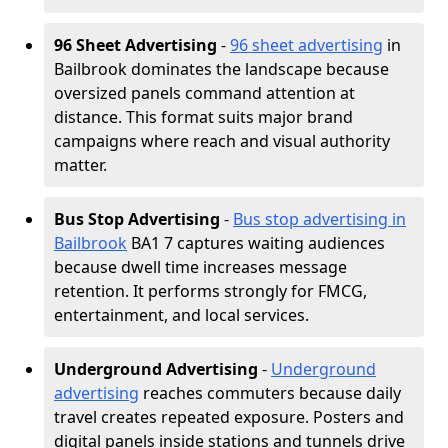
96 Sheet Advertising
-
96 sheet advertising
in
Bailbrook dominates the landscape because
oversized panels command attention at
distance. This format suits major brand
campaigns where reach and visual authority
matter.
Bus Stop Advertising
-
Bus stop advertising in
Bailbrook
BA1 7 captures waiting audiences
because dwell time increases message
retention. It performs strongly for FMCG,
entertainment, and local services.
Underground Advertising
-
Underground
advertising
reaches commuters because daily
travel creates repeated exposure. Posters and
digital panels inside stations and tunnels drive