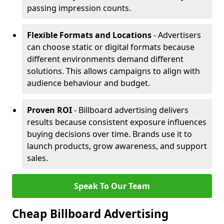
passing impression counts.
Flexible Formats and Locations
- Advertisers
can choose static or digital formats because
different environments demand different
solutions. This allows campaigns to align with
audience behaviour and budget.
Proven ROI
- Billboard advertising delivers
results because consistent exposure influences
buying decisions over time. Brands use it to
launch products, grow awareness, and support
sales.
Speak To Our Team
Cheap Billboard Advertising