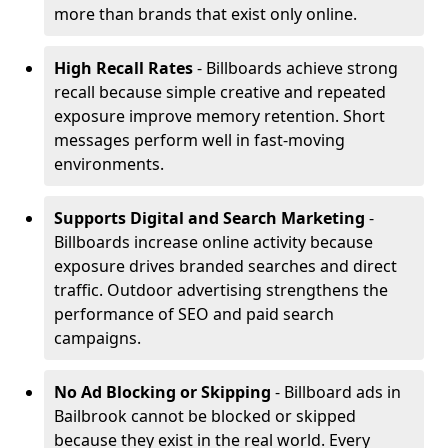
more than brands that exist only online.
High Recall Rates
- Billboards achieve strong
recall because simple creative and repeated
exposure improve memory retention. Short
messages perform well in fast-moving
environments.
Supports Digital and Search Marketing
-
Billboards increase online activity because
exposure drives branded searches and direct
traffic. Outdoor advertising strengthens the
performance of SEO and paid search
campaigns.
No Ad Blocking or Skipping
- Billboard ads in
Bailbrook cannot be blocked or skipped
because they exist in the real world. Every