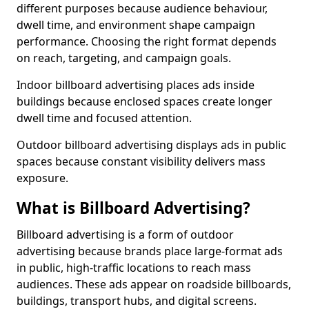
different purposes because audience behaviour,
dwell time, and environment shape campaign
performance. Choosing the right format depends
on reach, targeting, and campaign goals.
Indoor billboard advertising places ads inside
buildings because enclosed spaces create longer
dwell time and focused attention.
Outdoor billboard advertising displays ads in public
spaces because constant visibility delivers mass
exposure.
What is Billboard Advertising?
Billboard advertising is a form of outdoor
advertising because brands place large-format ads
in public, high-traffic locations to reach mass
audiences. These ads appear on roadside billboards,
buildings, transport hubs, and digital screens.