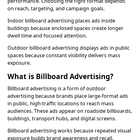
performance. Choosing the right format depends
on reach, targeting, and campaign goals.
Indoor billboard advertising places ads inside
buildings because enclosed spaces create longer
dwell time and focused attention.
Outdoor billboard advertising displays ads in public
spaces because constant visibility delivers mass
exposure.
What is Billboard Advertising?
Billboard advertising is a form of outdoor
advertising because brands place large-format ads
in public, high-traffic locations to reach mass
audiences. These ads appear on roadside billboards,
buildings, transport hubs, and digital screens.
Billboard advertising works because repeated visual
exposure builds brand awareness and recall.