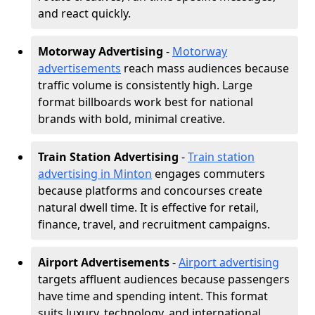
and react quickly.
Motorway Advertising
-
Motorway
advertisements
reach mass audiences because
traffic volume is consistently high. Large
format billboards work best for national
brands with bold, minimal creative.
Train Station Advertising
-
Train station
advertising in Minton
engages commuters
because platforms and concourses create
natural dwell time. It is effective for retail,
finance, travel, and recruitment campaigns.
Airport Advertisements
-
Airport advertising
targets affluent audiences because passengers
have time and spending intent. This format
suits luxury, technology, and international