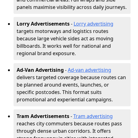
panels maximise visibility across daily journeys.
Lorry Advertisements
-
Lorry advertising
targets motorways and logistics routes
because large vehicle sides act as moving
billboards. It works well for national and
regional brand exposure.
Ad-Van Advertising
-
Ad-van advertising
delivers targeted coverage because routes can
be planned around events, launches, or
specific postcodes. This format suits
promotional and experiential campaigns.
Tram Advertisements
-
Tram advertising
reaches city commuters because routes pass
through dense urban corridors. It offers