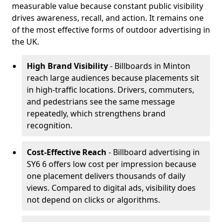
measurable value because constant public visibility
drives awareness, recall, and action. It remains one
of the most effective forms of outdoor advertising in
the UK.
High Brand Visibility
- Billboards in Minton
reach large audiences because placements sit
in high-traffic locations. Drivers, commuters,
and pedestrians see the same message
repeatedly, which strengthens brand
recognition.
Cost-Effective Reach
- Billboard advertising in
SY6 6 offers low cost per impression because
one placement delivers thousands of daily
views. Compared to digital ads, visibility does
not depend on clicks or algorithms.