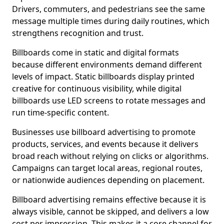
Drivers, commuters, and pedestrians see the same
message multiple times during daily routines, which
strengthens recognition and trust.
Billboards come in static and digital formats
because different environments demand different
levels of impact. Static billboards display printed
creative for continuous visibility, while digital
billboards use LED screens to rotate messages and
run time-specific content.
Businesses use billboard advertising to promote
products, services, and events because it delivers
broad reach without relying on clicks or algorithms.
Campaigns can target local areas, regional routes,
or nationwide audiences depending on placement.
Billboard advertising remains effective because it is
always visible, cannot be skipped, and delivers a low
cost per impression. This makes it a core channel for