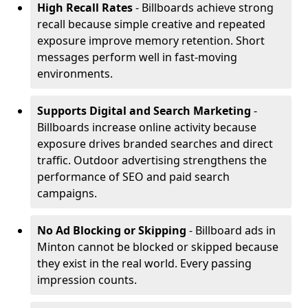
High Recall Rates
- Billboards achieve strong
recall because simple creative and repeated
exposure improve memory retention. Short
messages perform well in fast-moving
environments.
Supports Digital and Search Marketing
-
Billboards increase online activity because
exposure drives branded searches and direct
traffic. Outdoor advertising strengthens the
performance of SEO and paid search
campaigns.
No Ad Blocking or Skipping
- Billboard ads in
Minton cannot be blocked or skipped because
they exist in the real world. Every passing
impression counts.