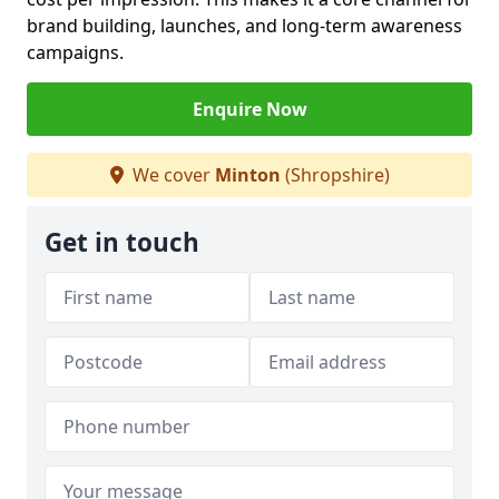
brand building, launches, and long-term awareness
campaigns.
Enquire Now
We cover
Minton
(Shropshire)
Get in touch