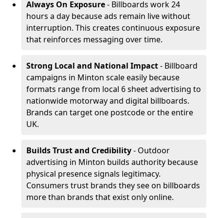
Always On Exposure
- Billboards work 24
hours a day because ads remain live without
interruption. This creates continuous exposure
that reinforces messaging over time.
Strong Local and National Impact
- Billboard
campaigns in Minton scale easily because
formats range from local 6 sheet advertising to
nationwide motorway and digital billboards.
Brands can target one postcode or the entire
UK.
Builds Trust and Credibility
- Outdoor
advertising in Minton builds authority because
physical presence signals legitimacy.
Consumers trust brands they see on billboards
more than brands that exist only online.