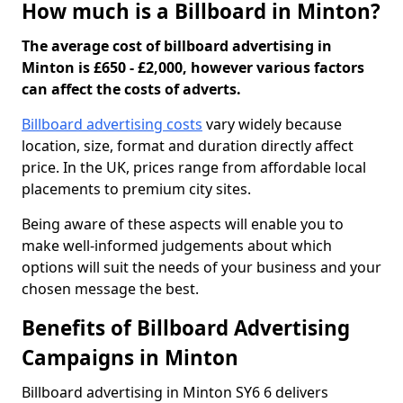
How much is a Billboard in Minton?
The average cost of billboard advertising in
Minton is £650 - £2,000, however various factors
can affect the costs of adverts.
Billboard advertising costs
vary widely because
location, size, format and duration directly affect
price. In the UK, prices range from affordable local
placements to premium city sites.
Being aware of these aspects will enable you to
make well-informed judgements about which
options will suit the needs of your business and your
chosen message the best.
Benefits of Billboard Advertising
Campaigns in Minton
Billboard advertising in Minton SY6 6 delivers