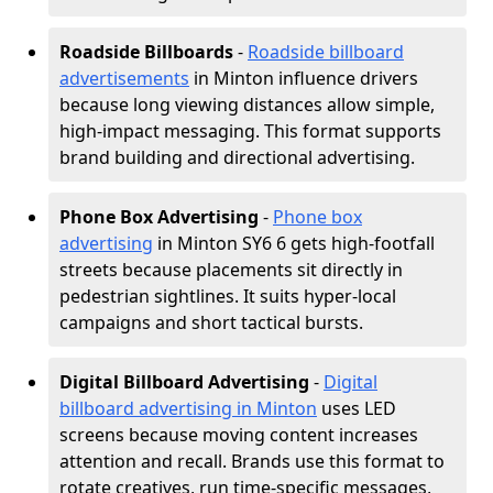
Roadside Billboards
-
Roadside billboard
advertisements
in Minton influence drivers
because long viewing distances allow simple,
high-impact messaging. This format supports
brand building and directional advertising.
Phone Box Advertising
-
Phone box
advertising
in Minton SY6 6 gets high-footfall
streets because placements sit directly in
pedestrian sightlines. It suits hyper-local
campaigns and short tactical bursts.
Digital Billboard Advertising
-
Digital
billboard advertising in Minton
uses LED
screens because moving content increases
attention and recall. Brands use this format to
rotate creatives, run time-specific messages,