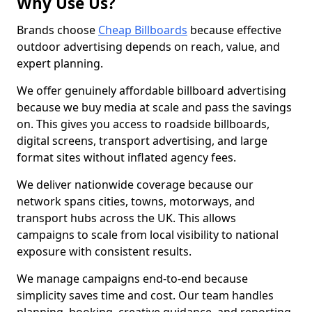
Why Use Us?
Brands choose
Cheap Billboards
because effective
outdoor advertising depends on reach, value, and
expert planning.
We offer genuinely affordable billboard advertising
because we buy media at scale and pass the savings
on. This gives you access to roadside billboards,
digital screens, transport advertising, and large
format sites without inflated agency fees.
We deliver nationwide coverage because our
network spans cities, towns, motorways, and
transport hubs across the UK. This allows
campaigns to scale from local visibility to national
exposure with consistent results.
We manage campaigns end-to-end because
simplicity saves time and cost. Our team handles