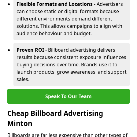
Flexible Formats and Locations
- Advertisers
can choose static or digital formats because
different environments demand different
solutions. This allows campaigns to align with
audience behaviour and budget.
Proven ROI
- Billboard advertising delivers
results because consistent exposure influences
buying decisions over time. Brands use it to
launch products, grow awareness, and support
sales.
Speak To Our Team
Cheap Billboard Advertising
Minton
Billboards are far less expensive than other types of