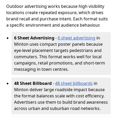
Outdoor advertising works because high visibility
locations create repeated exposure, which drives
brand recall and purchase intent. Each format suits
a specific environment and audience behaviour.
6 Sheet Advertising
-
6 sheet advertising
in
Minton uses compact poster panels because
eye-level placement targets pedestrians and
commuters. This format works well for local
campaigns, retail promotions, and short-term
messaging in town centres.
48 Sheet Billboard
-
48 sheet billboards
in
Minton deliver large roadside impact because
the format balances scale with cost efficiency.
Advertisers use them to build brand awareness
across urban and suburban road networks.