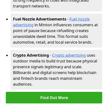
strong frequency in cities with integrated
transport networks.
Fuel Nozzle Advertisements
-
Fuel nozzle
advertising
in Minton influences consumers at
point of pause because refuelling creates
unavoidable dwell time. This format suits
automotive, retail, and local service brands.
Crypto Advertising
-
Crypto advertising
uses
outdoor media to build trust because physical
presence signals legitimacy and scale.
Billboards and digital screens help blockchain
and fintech brands reach mainstream
audiences.
Find Out More