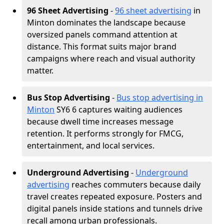
96 Sheet Advertising
-
96 sheet advertising
in
Minton dominates the landscape because
oversized panels command attention at
distance. This format suits major brand
campaigns where reach and visual authority
matter.
Bus Stop Advertising
-
Bus stop advertising in
Minton
SY6 6 captures waiting audiences
because dwell time increases message
retention. It performs strongly for FMCG,
entertainment, and local services.
Underground Advertising
-
Underground
advertising
reaches commuters because daily
travel creates repeated exposure. Posters and
digital panels inside stations and tunnels drive
recall among urban professionals.