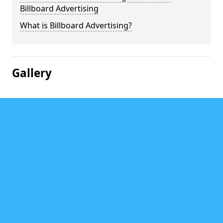
Billboard Advertising
What is Billboard Advertising?
Gallery