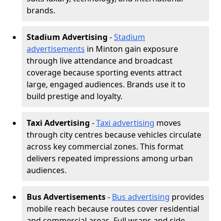
brands.
Stadium Advertising
-
Stadium
advertisements
in Minton gain exposure
through live attendance and broadcast
coverage because sporting events attract
large, engaged audiences. Brands use it to
build prestige and loyalty.
Taxi Advertising
-
Taxi advertising
moves
through city centres because vehicles circulate
across key commercial zones. This format
delivers repeated impressions among urban
audiences.
Bus Advertisements
-
Bus advertising
provides
mobile reach because routes cover residential
and commercial areas. Full wraps and side