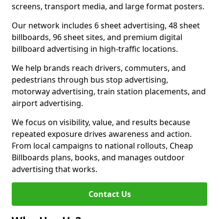
screens, transport media, and large format posters.
Our network includes 6 sheet advertising, 48 sheet
billboards, 96 sheet sites, and premium digital
billboard advertising in high-traffic locations.
We help brands reach drivers, commuters, and
pedestrians through bus stop advertising,
motorway advertising, train station placements, and
airport advertising.
We focus on visibility, value, and results because
repeated exposure drives awareness and action.
From local campaigns to national rollouts, Cheap
Billboards plans, books, and manages outdoor
advertising that works.
Contact Us