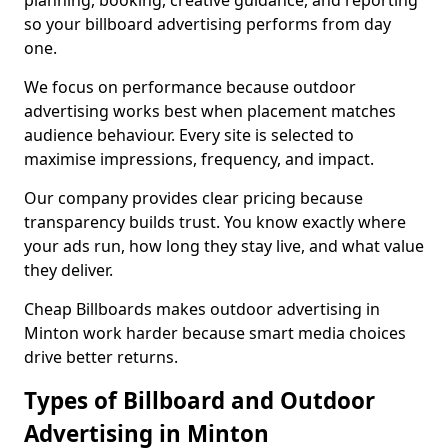
planning, booking, creative guidance, and reporting
so your billboard advertising performs from day
one.
We focus on performance because outdoor
advertising works best when placement matches
audience behaviour. Every site is selected to
maximise impressions, frequency, and impact.
Our company provides clear pricing because
transparency builds trust. You know exactly where
your ads run, how long they stay live, and what value
they deliver.
Cheap Billboards makes outdoor advertising in
Minton work harder because smart media choices
drive better returns.
Types of Billboard and Outdoor
Advertising in Minton