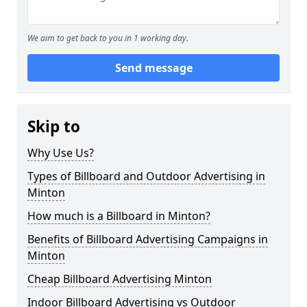
We aim to get back to you in 1 working day.
Send message
Skip to
Why Use Us?
Types of Billboard and Outdoor Advertising in
Minton
How much is a Billboard in Minton?
Benefits of Billboard Advertising Campaigns in
Minton
Cheap Billboard Advertising Minton
Indoor Billboard Advertising vs Outdoor