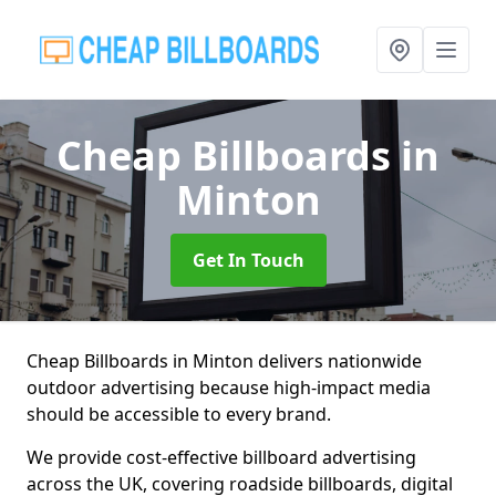
Cheap Billboards
in
Minton
Get In Touch
Cheap Billboards in Minton delivers nationwide
outdoor advertising because high-impact media
should be accessible to every brand.
We provide cost-effective billboard advertising
across the UK, covering roadside billboards, digital