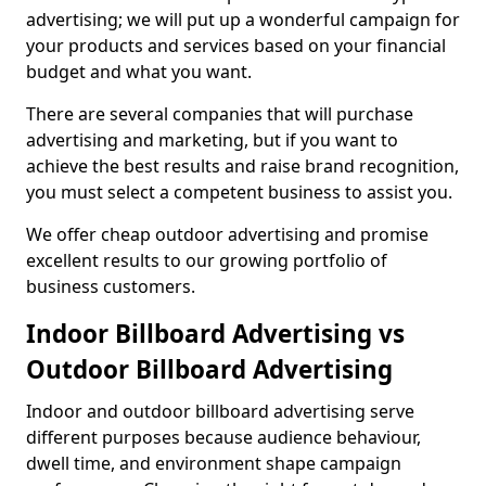
advertising; we will put up a wonderful campaign for
your products and services based on your financial
budget and what you want.
There are several companies that will purchase
advertising and marketing, but if you want to
achieve the best results and raise brand recognition,
you must select a competent business to assist you.
We offer cheap outdoor advertising and promise
excellent results to our growing portfolio of
business customers.
Indoor Billboard Advertising vs
Outdoor Billboard Advertising
Indoor and outdoor billboard advertising serve
different purposes because audience behaviour,
dwell time, and environment shape campaign