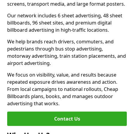
screens, transport media, and large format posters.
Our network includes 6 sheet advertising, 48 sheet
billboards, 96 sheet sites, and premium digital
billboard advertising in high-traffic locations.
We help brands reach drivers, commuters, and
pedestrians through bus stop advertising,
motorway advertising, train station placements, and
airport advertising.
We focus on visibility, value, and results because
repeated exposure drives awareness and action.
From local campaigns to national rollouts, Cheap
Billboards plans, books, and manages outdoor
advertising that works.
Contact Us