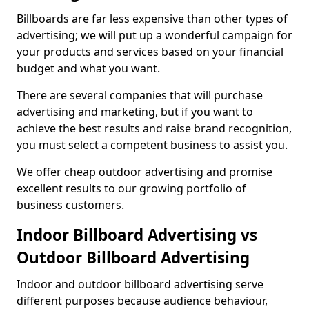
Billboards are far less expensive than other types of
advertising; we will put up a wonderful campaign for
your products and services based on your financial
budget and what you want.
There are several companies that will purchase
advertising and marketing, but if you want to
achieve the best results and raise brand recognition,
you must select a competent business to assist you.
We offer cheap outdoor advertising and promise
excellent results to our growing portfolio of
business customers.
Indoor Billboard Advertising vs
Outdoor Billboard Advertising
Indoor and outdoor billboard advertising serve
different purposes because audience behaviour,