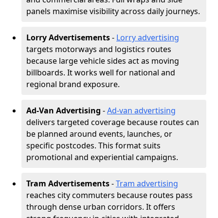
panels maximise visibility across daily journeys.
Lorry Advertisements
-
Lorry advertising
targets motorways and logistics routes
because large vehicle sides act as moving
billboards. It works well for national and
regional brand exposure.
Ad-Van Advertising
-
Ad-van advertising
delivers targeted coverage because routes can
be planned around events, launches, or
specific postcodes. This format suits
promotional and experiential campaigns.
Tram Advertisements
-
Tram advertising
reaches city commuters because routes pass
through dense urban corridors. It offers