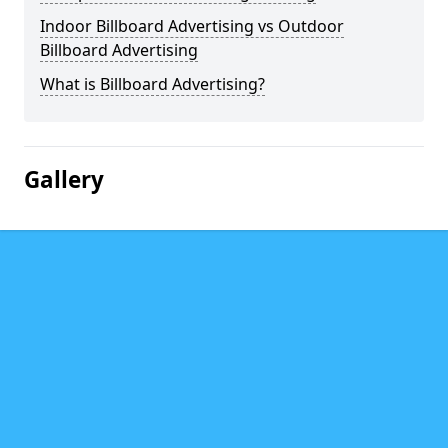
Indoor Billboard Advertising vs Outdoor
Billboard Advertising
What is Billboard Advertising?
Gallery