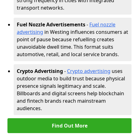
strong frequency in cities with integrated
transport networks.
Fuel Nozzle Advertisements
-
Fuel nozzle
advertising
in Westing influences consumers at
point of pause because refuelling creates
unavoidable dwell time. This format suits
automotive, retail, and local service brands.
Crypto Advertising
-
Crypto advertising
uses
outdoor media to build trust because physical
presence signals legitimacy and scale.
Billboards and digital screens help blockchain
and fintech brands reach mainstream
audiences.
Find Out More