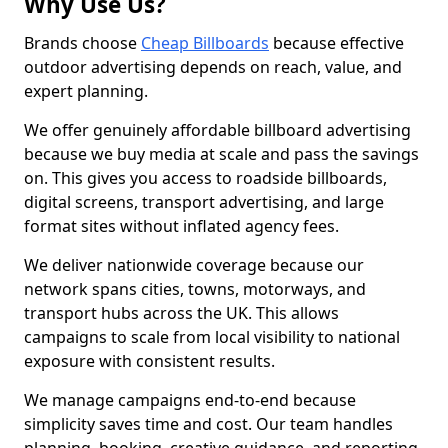
Why Use Us?
Brands choose
Cheap Billboards
because effective
outdoor advertising depends on reach, value, and
expert planning.
We offer genuinely affordable billboard advertising
because we buy media at scale and pass the savings
on. This gives you access to roadside billboards,
digital screens, transport advertising, and large
format sites without inflated agency fees.
We deliver nationwide coverage because our
network spans cities, towns, motorways, and
transport hubs across the UK. This allows
campaigns to scale from local visibility to national
exposure with consistent results.
We manage campaigns end-to-end because
simplicity saves time and cost. Our team handles