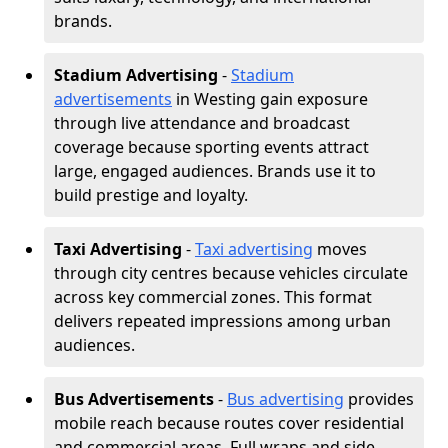
brands.
Stadium Advertising
-
Stadium
advertisements
in Westing gain exposure
through live attendance and broadcast
coverage because sporting events attract
large, engaged audiences. Brands use it to
build prestige and loyalty.
Taxi Advertising
-
Taxi advertising
moves
through city centres because vehicles circulate
across key commercial zones. This format
delivers repeated impressions among urban
audiences.
Bus Advertisements
-
Bus advertising
provides
mobile reach because routes cover residential
and commercial areas. Full wraps and side