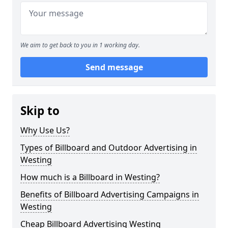
We aim to get back to you in 1 working day.
Send message
Skip to
Why Use Us?
Types of Billboard and Outdoor Advertising in
Westing
How much is a Billboard in Westing?
Benefits of Billboard Advertising Campaigns in
Westing
Cheap Billboard Advertising Westing