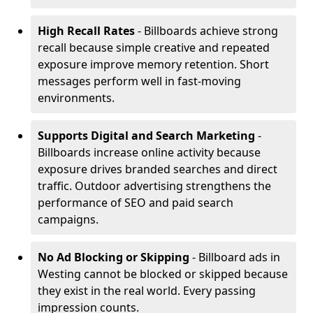
High Recall Rates
- Billboards achieve strong
recall because simple creative and repeated
exposure improve memory retention. Short
messages perform well in fast-moving
environments.
Supports Digital and Search Marketing
-
Billboards increase online activity because
exposure drives branded searches and direct
traffic. Outdoor advertising strengthens the
performance of SEO and paid search
campaigns.
No Ad Blocking or Skipping
- Billboard ads in
Westing cannot be blocked or skipped because
they exist in the real world. Every passing
impression counts.