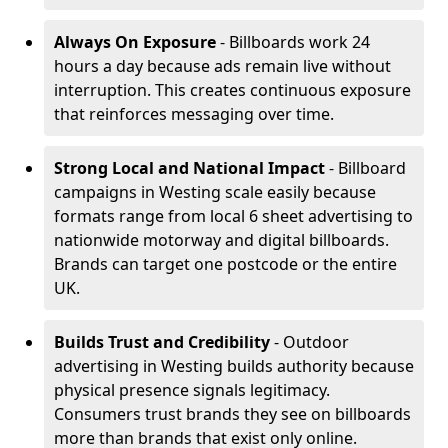
Always On Exposure
- Billboards work 24
hours a day because ads remain live without
interruption. This creates continuous exposure
that reinforces messaging over time.
Strong Local and National Impact
- Billboard
campaigns in Westing scale easily because
formats range from local 6 sheet advertising to
nationwide motorway and digital billboards.
Brands can target one postcode or the entire
UK.
Builds Trust and Credibility
- Outdoor
advertising in Westing builds authority because
physical presence signals legitimacy.
Consumers trust brands they see on billboards
more than brands that exist only online.