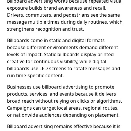
Billboard advertising works because repeated visual
exposure builds brand awareness and recall.
Drivers, commuters, and pedestrians see the same
message multiple times during daily routines, which
strengthens recognition and trust.
Billboards come in static and digital formats
because different environments demand different
levels of impact. Static billboards display printed
creative for continuous visibility, while digital
billboards use LED screens to rotate messages and
run time-specific content.
Businesses use billboard advertising to promote
products, services, and events because it delivers
broad reach without relying on clicks or algorithms.
Campaigns can target local areas, regional routes,
or nationwide audiences depending on placement.
Billboard advertising remains effective because it is