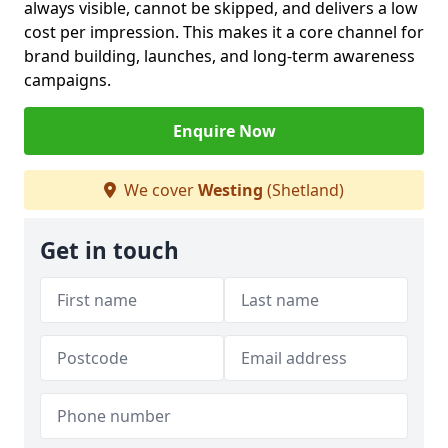
always visible, cannot be skipped, and delivers a low
cost per impression. This makes it a core channel for
brand building, launches, and long-term awareness
campaigns.
Enquire Now
We cover
Westing
(Shetland)
Get in touch