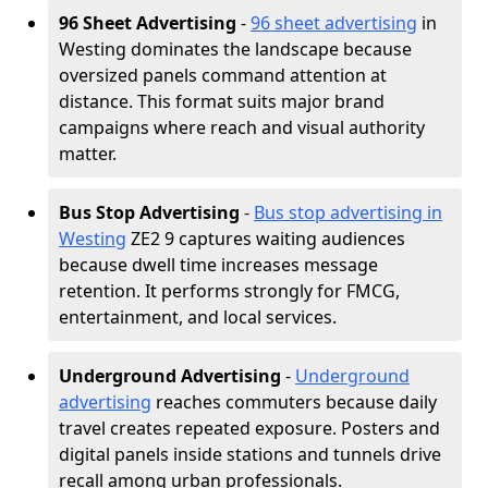
96 Sheet Advertising
-
96 sheet advertising
in
Westing dominates the landscape because
oversized panels command attention at
distance. This format suits major brand
campaigns where reach and visual authority
matter.
Bus Stop Advertising
-
Bus stop advertising in
Westing
ZE2 9 captures waiting audiences
because dwell time increases message
retention. It performs strongly for FMCG,
entertainment, and local services.
Underground Advertising
-
Underground
advertising
reaches commuters because daily
travel creates repeated exposure. Posters and
digital panels inside stations and tunnels drive
recall among urban professionals.