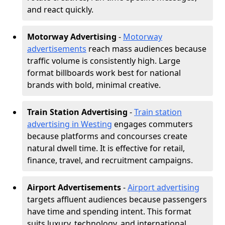
and react quickly.
Motorway Advertising
-
Motorway
advertisements
reach mass audiences because
traffic volume is consistently high. Large
format billboards work best for national
brands with bold, minimal creative.
Train Station Advertising
-
Train station
advertising in Westing
engages commuters
because platforms and concourses create
natural dwell time. It is effective for retail,
finance, travel, and recruitment campaigns.
Airport Advertisements
-
Airport advertising
targets affluent audiences because passengers
have time and spending intent. This format
suits luxury, technology, and international