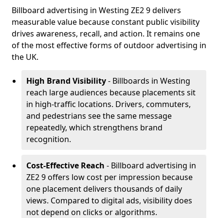
Billboard advertising in Westing ZE2 9 delivers
measurable value because constant public visibility
drives awareness, recall, and action. It remains one
of the most effective forms of outdoor advertising in
the UK.
High Brand Visibility
- Billboards in Westing
reach large audiences because placements sit
in high-traffic locations. Drivers, commuters,
and pedestrians see the same message
repeatedly, which strengthens brand
recognition.
Cost-Effective Reach
- Billboard advertising in
ZE2 9 offers low cost per impression because
one placement delivers thousands of daily
views. Compared to digital ads, visibility does
not depend on clicks or algorithms.