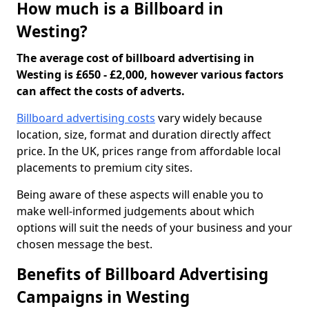
How much is a Billboard in
Westing?
The average cost of billboard advertising in
Westing is £650 - £2,000, however various factors
can affect the costs of adverts.
Billboard advertising costs
vary widely because
location, size, format and duration directly affect
price. In the UK, prices range from affordable local
placements to premium city sites.
Being aware of these aspects will enable you to
make well-informed judgements about which
options will suit the needs of your business and your
chosen message the best.
Benefits of Billboard Advertising
Campaigns in Westing