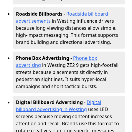
Roadside Billboards
-
Roadside billboard
advertisements
in Westing influence drivers
because long viewing distances allow simple,
high-impact messaging. This format supports
brand building and directional advertising.
Phone Box Advertising
-
Phone box
advertising
in Westing ZE2 9 gets high-footfall
streets because placements sit directly in
pedestrian sightlines. It suits hyper-local
campaigns and short tactical bursts.
Digital Billboard Advertising
-
Digital
billboard advertising in Westing
uses LED
screens because moving content increases
attention and recall. Brands use this format to
rotate creatives, run time-specific messages,