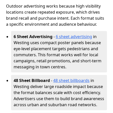
Outdoor advertising works because high visibility
locations create repeated exposure, which drives
brand recall and purchase intent. Each format suits
a specific environment and audience behaviour.
6 Sheet Advertising
-
6 sheet advertising
in
Westing uses compact poster panels because
eye-level placement targets pedestrians and
commuters. This format works well for local
campaigns, retail promotions, and short-term
messaging in town centres.
48 Sheet Billboard
-
48 sheet billboards
in
Westing deliver large roadside impact because
the format balances scale with cost efficiency.
Advertisers use them to build brand awareness
across urban and suburban road networks.