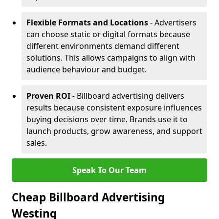
Flexible Formats and Locations
- Advertisers
can choose static or digital formats because
different environments demand different
solutions. This allows campaigns to align with
audience behaviour and budget.
Proven ROI
- Billboard advertising delivers
results because consistent exposure influences
buying decisions over time. Brands use it to
launch products, grow awareness, and support
sales.
Speak To Our Team
Cheap Billboard Advertising
Westing