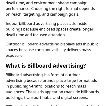
dwell time, and environment shape campaign
performance. Choosing the right format depends
on reach, targeting, and campaign goals.
Indoor billboard advertising places ads inside
buildings because enclosed spaces create longer
dwell time and focused attention.
Outdoor billboard advertising displays ads in public
spaces because constant visibility delivers mass
exposure.
What is Billboard Advertising?
Billboard advertising is a form of outdoor
advertising because brands place large-format ads
in public, high-traffic locations to reach mass
audiences. These ads appear on roadside billboards,
buildings, transport hubs, and digital screens.