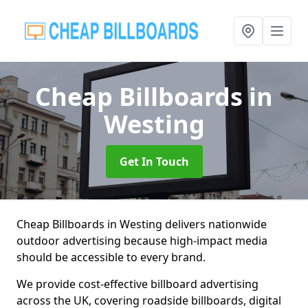
Cheap Billboards
in
Westing
Get In Touch
Cheap Billboards in Westing delivers nationwide
outdoor advertising because high-impact media
should be accessible to every brand.
We provide cost-effective billboard advertising
across the UK, covering roadside billboards, digital