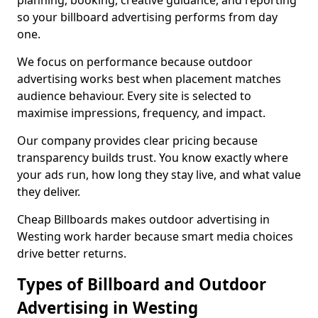
planning, booking, creative guidance, and reporting
so your billboard advertising performs from day
one.
We focus on performance because outdoor
advertising works best when placement matches
audience behaviour. Every site is selected to
maximise impressions, frequency, and impact.
Our company provides clear pricing because
transparency builds trust. You know exactly where
your ads run, how long they stay live, and what value
they deliver.
Cheap Billboards makes outdoor advertising in
Westing work harder because smart media choices
drive better returns.
Types of Billboard and Outdoor
Advertising in Westing