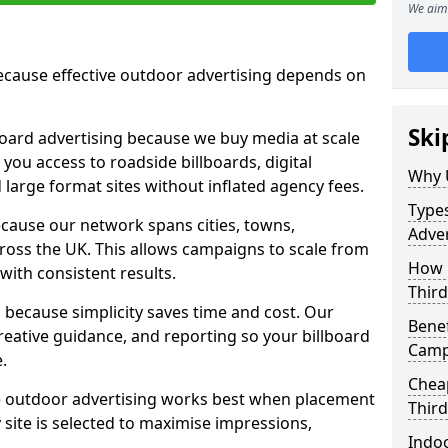
We aim 
cause effective outdoor advertising depends on
Ski
board advertising because we buy media at scale
 you access to roadside billboards, digital
Why 
 large format sites without inflated agency fees.
Types
cause our network spans cities, towns,
Adver
oss the UK. This allows campaigns to scale from
How m
 with consistent results.
Third
ecause simplicity saves time and cost. Our
Benef
eative guidance, and reporting so your billboard
Camp
.
Cheap
 outdoor advertising works best when placement
Third
site is selected to maximise impressions,
Indoo