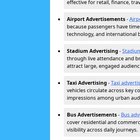
effective for retail, finance, t
Airport Advertisements
-
Airp
because passengers have time a
technology, and international 
Stadium Advertising
-
Stadiu
through live attendance and b
attract large, engaged audience
Taxi Advertising
-
Taxi adverti
vehicles circulate across key 
impressions among urban aud
Bus Advertisements
-
Bus adv
cover residential and commerci
visibility across daily journeys.