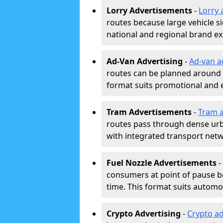
Lorry Advertisements
-
Lorry 
routes because large vehicle si
national and regional brand e
Ad-Van Advertising
-
Ad-van a
routes can be planned around e
format suits promotional and 
Tram Advertisements
-
Tram a
routes pass through dense urban
with integrated transport net
Fuel Nozzle Advertisements
-
consumers at point of pause b
time. This format suits automoti
Crypto Advertising
-
Crypto ad