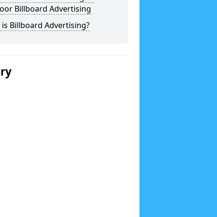
or Billboard Advertising
is Billboard Advertising?
ery