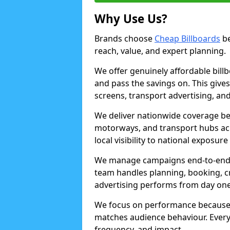
Why Use Us?
Brands choose
Cheap Billboards
be
reach, value, and expert planning.
We offer genuinely affordable bill
and pass the savings on. This gives
screens, transport advertising, and
We deliver nationwide coverage be
motorways, and transport hubs acr
local visibility to national exposure
We manage campaigns end-to-end b
team handles planning, booking, cr
advertising performs from day one
We focus on performance because
matches audience behaviour. Every 
frequency, and impact.