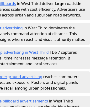
illboards
in West Third deliver large roadside
nces scale with cost efficiency. Advertisers use
s across urban and suburban road networks.
t advertising
in West Third dominates the
anels command attention at distance. This
aigns where reach and visual authority matter.
p advertising in West Third
TD5 7 captures
l time increases message retention. It
tertainment, and local services.
derground advertising
reaches commuters
epeated exposure. Posters and digital panels
ive recall among urban professionals.
e billboard advertisements
in West Third
 viewing distances allow simple, high-impact