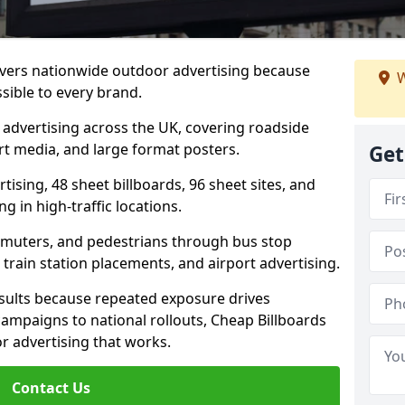
livers nationwide outdoor advertising because
W
sible to every brand.
d advertising across the UK, covering roadside
ort media, and large format posters.
Get
ising, 48 sheet billboards, 96 sheet sites, and
g in high-traffic locations.
mmuters, and pedestrians through bus stop
train station placements, and airport advertising.
results because repeated exposure drives
ampaigns to national rollouts, Cheap Billboards
 advertising that works.
Contact Us