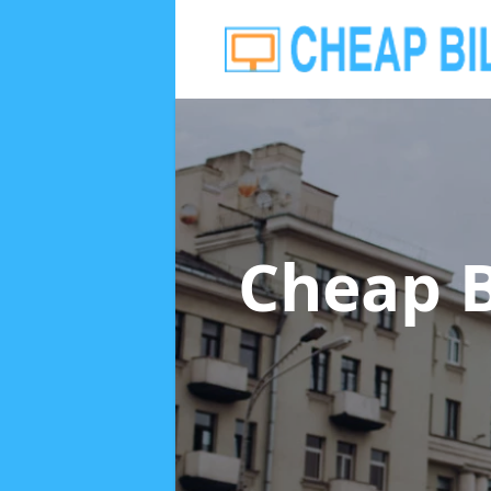
Cheap B