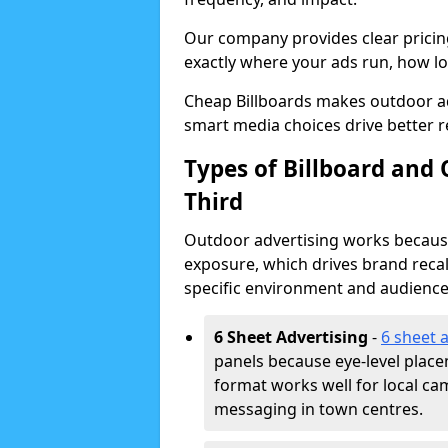
Our company provides clear pricin
exactly where your ads run, how lon
Cheap Billboards makes outdoor ad
smart media choices drive better r
Types of Billboard and
Third
Outdoor advertising works because 
exposure, which drives brand recal
specific environment and audience
6 Sheet Advertising
-
6 sheet 
panels because eye-level plac
format works well for local ca
messaging in town centres.