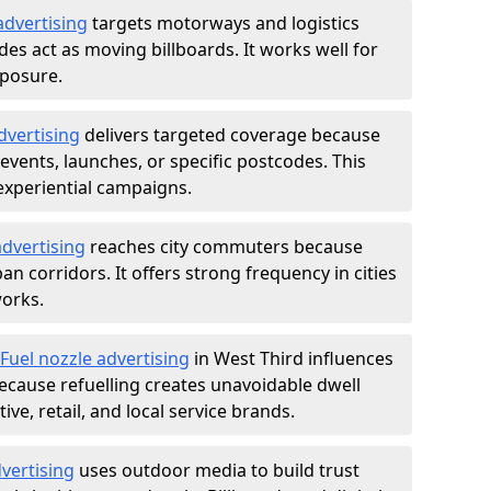
advertising
targets motorways and logistics
des act as moving billboards. It works well for
xposure.
dvertising
delivers targeted coverage because
vents, launches, or specific postcodes. This
experiential campaigns.
dvertising
reaches city commuters because
 corridors. It offers strong frequency in cities
works.
Fuel nozzle advertising
in West Third influences
ecause refuelling creates unavoidable dwell
ve, retail, and local service brands.
vertising
uses outdoor media to build trust