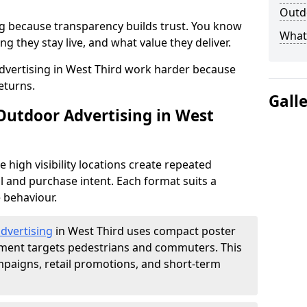
Outdo
g because transparency builds trust. You know
What 
g they stay live, and what value they deliver.
vertising in West Third work harder because
eturns.
Gall
 Outdoor Advertising in West
high visibility locations create repeated
l and purchase intent. Each format suits a
 behaviour.
advertising
in West Third uses compact poster
ement targets pedestrians and commuters. This
mpaigns, retail promotions, and short-term