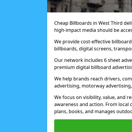
Cheap Billboards in West Third de
high-impact media should be acces
We provide cost-effective billboar
billboards, digital screens, transp
Our network includes 6 sheet advert
premium digital billboard advertisin
We help brands reach drivers, co
advertising, motorway advertising, 
We focus on visibility, value, and 
awareness and action. From local c
plans, books, and manages outdoor