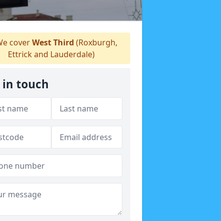
e cover
West Third
(Roxburgh,
Ettrick and Lauderdale)
 in touch