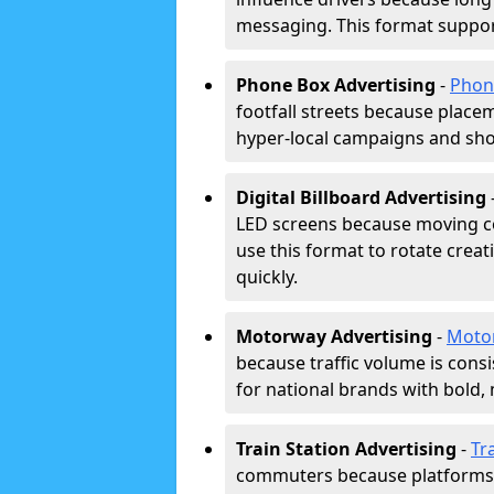
messaging. This format support
Phone Box Advertising
-
Phon
footfall streets because placeme
hyper-local campaigns and shor
Digital Billboard Advertising
LED screens because moving co
use this format to rotate creat
quickly.
Motorway Advertising
-
Moto
because traffic volume is cons
for national brands with bold, 
Train Station Advertising
-
Tr
commuters because platforms a