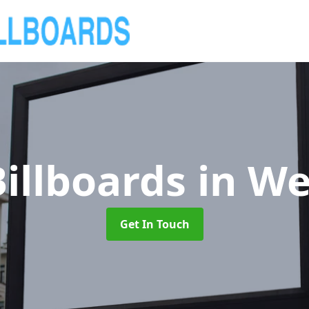
illboards
in We
Get In Touch