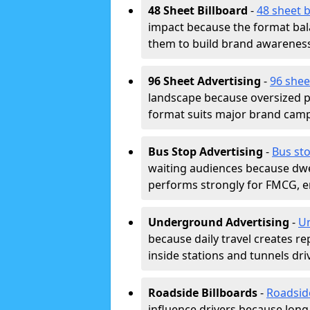
48 Sheet Billboard
-
48 sheet b
impact because the format bala
them to build brand awarenes
96 Sheet Advertising
-
96 shee
landscape because oversized p
format suits major brand camp
Bus Stop Advertising
-
Bus sto
waiting audiences because dwel
performs strongly for FMCG, en
Underground Advertising
-
Un
because daily travel creates r
inside stations and tunnels dr
Roadside Billboards
-
Roadsid
influence drivers because long