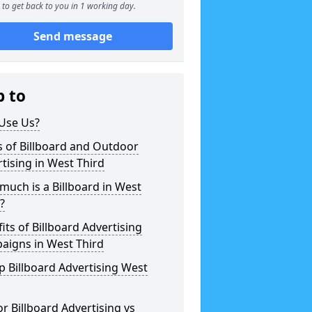
to get back to you in 1 working day.
Send message
p to
Use Us?
 of Billboard and Outdoor
tising in West Third
uch is a Billboard in West
?
its of Billboard Advertising
aigns in West Third
 Billboard Advertising West
r Billboard Advertising vs