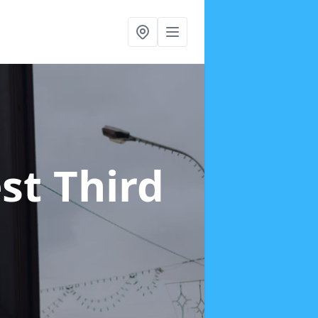
st Third