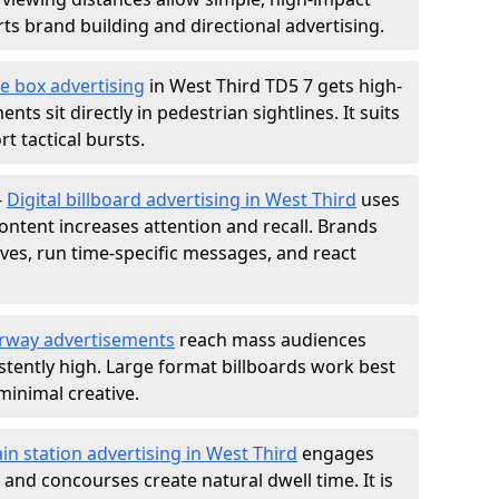
s brand building and directional advertising.
e box advertising
in West Third TD5 7 gets high-
nts sit directly in pedestrian sightlines. It suits
t tactical bursts.
-
Digital billboard advertising in West Third
uses
ntent increases attention and recall. Brands
ives, run time-specific messages, and react
rway advertisements
reach mass audiences
istently high. Large format billboards work best
minimal creative.
ain station advertising in West Third
engages
nd concourses create natural dwell time. It is