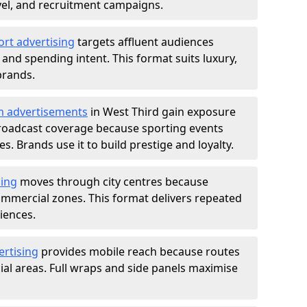
ravel, and recruitment campaigns.
ort advertising
targets affluent audiences
nd spending intent. This format suits luxury,
brands.
m advertisements
in West Third gain exposure
roadcast coverage because sporting events
s. Brands use it to build prestige and loyalty.
sing
moves through city centres because
commercial zones. This format delivers repeated
iences.
ertising
provides mobile reach because routes
al areas. Full wraps and side panels maximise