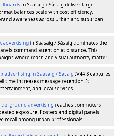
illboards
in Saasaig / Sàsaig deliver large
rmat balances scale with cost efficiency.
d brand awareness across urban and suburban
t advertising
in Saasaig / Sàsaig dominates the
anels command attention at distance. This
aigns where reach and visual authority matter.
p advertising in Saasaig / Sàsaig
IV44 8 captures
l time increases message retention. It
tertainment, and local services.
derground advertising
reaches commuters
epeated exposure. Posters and digital panels
ive recall among urban professionals.
e billboard advertisements
in Saasaig / Sàsaig