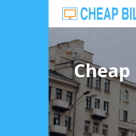
Cheap 