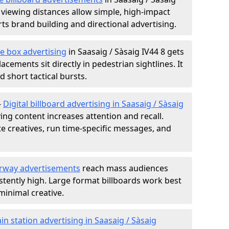
 viewing distances allow simple, high-impact
s brand building and directional advertising.
e box advertising
in Saasaig / Sàsaig IV44 8 gets
acements sit directly in pedestrian sightlines. It
 short tactical bursts.
-
Digital billboard advertising in Saasaig / Sàsaig
ng content increases attention and recall.
te creatives, run time-specific messages, and
rway advertisements
reach mass audiences
istently high. Large format billboards work best
minimal creative.
ain station advertising in Saasaig / Sàsaig