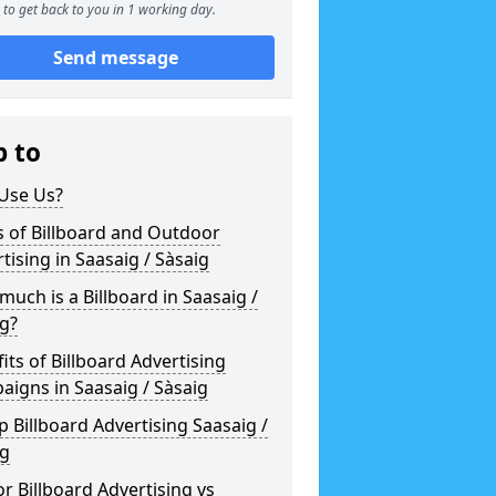
to get back to you in 1 working day.
Send message
p to
Use Us?
 of Billboard and Outdoor
tising in Saasaig / Sàsaig
uch is a Billboard in Saasaig /
g?
its of Billboard Advertising
igns in Saasaig / Sàsaig
 Billboard Advertising Saasaig /
ig
r Billboard Advertising vs