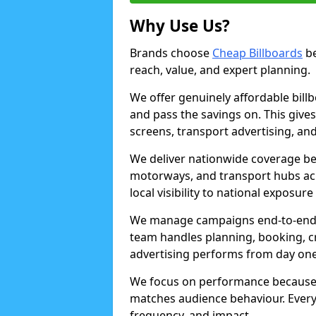
Why Use Us?
Brands choose
Cheap Billboards
be
reach, value, and expert planning.
We offer genuinely affordable bill
and pass the savings on. This gives
screens, transport advertising, and
We deliver nationwide coverage be
motorways, and transport hubs acr
local visibility to national exposure
We manage campaigns end-to-end b
team handles planning, booking, cr
advertising performs from day one
We focus on performance because
matches audience behaviour. Every 
frequency, and impact.