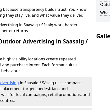
Outdo
g because transparency builds trust. You know
What 
g they stay live, and what value they deliver.
vertising in Saasaig / Sàsaig work harder
 better returns.
Gall
Outdoor Advertising in Saasaig /
high visibility locations create repeated
l and purchase intent. Each format suits a
 behaviour.
advertising
in Saasaig / Sàsaig uses compact
el placement targets pedestrians and
ell for local campaigns, retail promotions, and
centres.