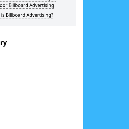
or Billboard Advertising
is Billboard Advertising?
ery