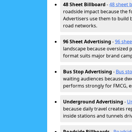
48 Sheet Billboard
-
48 sheet b
roadside impact because the fo
Advertisers use them to buil
road networks.
96 Sheet Advertising
-
96 shee
landscape because oversized p
format suits major brand camp
Bus Stop Advertising
-
Bus sto
waiting audiences because dwel
performs strongly for FMCG, en
Underground Advertising
-
Un
because daily travel creates r
inside stations and tunnels dr
Roadside Billboards
-
Roadsid