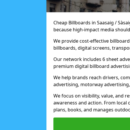
Cheap Billboards in Saasaig / Sàsa
because high-impact media should 
We provide cost-effective billboar
billboards, digital screens, transp
Our network includes 6 sheet advert
premium digital billboard advertisin
We help brands reach drivers, co
advertising, motorway advertising, 
We focus on visibility, value, and 
awareness and action. From local c
plans, books, and manages outdoor