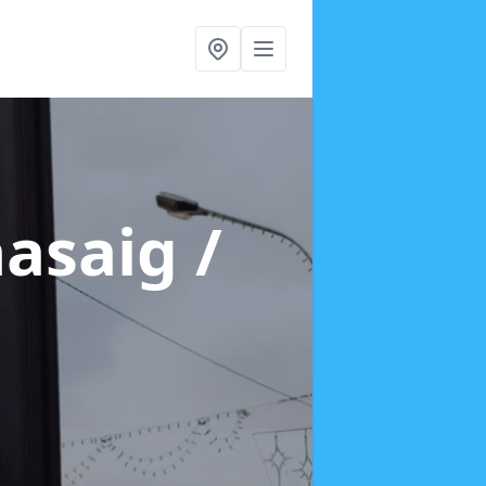
aasaig /