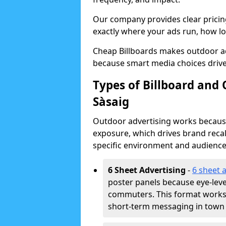
Our company provides clear pricin
exactly where your ads run, how lon
Cheap Billboards makes outdoor ad
because smart media choices drive
Types of Billboard and 
Sàsaig
Outdoor advertising works because 
exposure, which drives brand recal
specific environment and audience
6 Sheet Advertising
-
6 sheet 
poster panels because eye-lev
commuters. This format works w
short-term messaging in town 