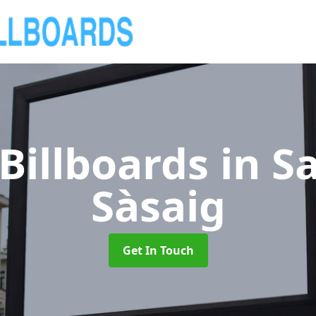
Billboards
in S
Sàsaig
Get In Touch