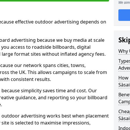
We aim 
cause effective outdoor advertising depends on
Ski
board advertising because we buy media at scale
 you access to roadside billboards, digital
Why 
 large format sites without inflated agency fees.
Types
cause our network spans cities, towns,
Adver
oss the UK. This allows campaigns to scale from
How m
 with consistent results.
Sàsai
ecause simplicity saves time and cost. Our
Benef
eative guidance, and reporting so your billboard
Campa
.
Cheap
 outdoor advertising works best when placement
Sàsa
site is selected to maximise impressions,
Indoo