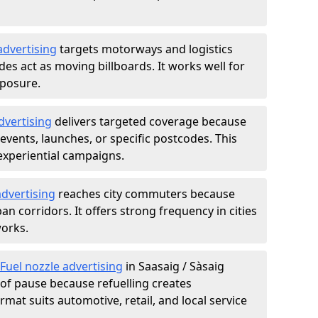
advertising
targets motorways and logistics
des act as moving billboards. It works well for
xposure.
dvertising
delivers targeted coverage because
vents, launches, or specific postcodes. This
experiential campaigns.
dvertising
reaches city commuters because
 corridors. It offers strong frequency in cities
works.
Fuel nozzle advertising
in Saasaig / Sàsaig
of pause because refuelling creates
rmat suits automotive, retail, and local service