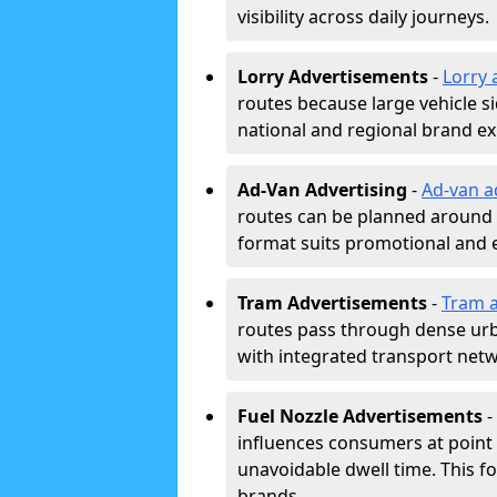
visibility across daily journeys.
Lorry Advertisements
-
Lorry 
routes because large vehicle si
national and regional brand e
Ad-Van Advertising
-
Ad-van a
routes can be planned around e
format suits promotional and 
Tram Advertisements
-
Tram a
routes pass through dense urban
with integrated transport net
Fuel Nozzle Advertisements
-
influences consumers at point 
unavoidable dwell time. This fo
brands.