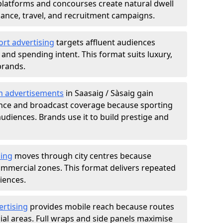
atforms and concourses create natural dwell
 finance, travel, and recruitment campaigns.
ort advertising
targets affluent audiences
nd spending intent. This format suits luxury,
brands.
m advertisements
in Saasaig / Sàsaig gain
ance and broadcast coverage because sporting
udiences. Brands use it to build prestige and
sing
moves through city centres because
commercial zones. This format delivers repeated
iences.
ertising
provides mobile reach because routes
al areas. Full wraps and side panels maximise