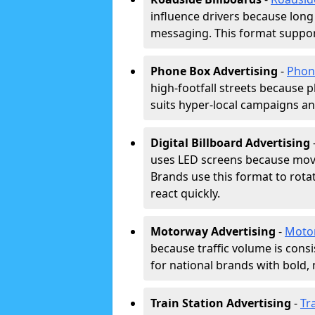
influence drivers because long
messaging. This format support
Phone Box Advertising
-
Phon
high-footfall streets because pl
suits hyper-local campaigns and
Digital Billboard Advertising
uses LED screens because movi
Brands use this format to rota
react quickly.
Motorway Advertising
-
Moto
because traffic volume is cons
for national brands with bold, 
Train Station Advertising
-
Tr