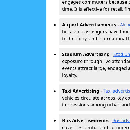
engages commuters because pl
time. It is effective for retail,
Airport Advertisements
-
Airp
because passengers have time a
technology, and international 
Stadium Advertising
-
Stadiu
exposure through live attend
events attract large, engaged a
loyalty.
Taxi Advertising
-
Taxi adverti
vehicles circulate across key 
impressions among urban aud
Bus Advertisements
-
Bus adv
cover residential and commerci