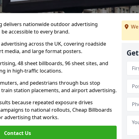
ig delivers nationwide outdoor advertising
We 
be accessible to every brand.
d advertising across the UK, covering roadside
ort media, and large format posters.
Get
ising, 48 sheet billboards, 96 sheet sites, and
g in high-traffic locations.
mmuters, and pedestrians through bus stop
train station placements, and airport advertising.
results because repeated exposure drives
ampaigns to national rollouts, Cheap Billboards
 advertising that works.
Contact Us