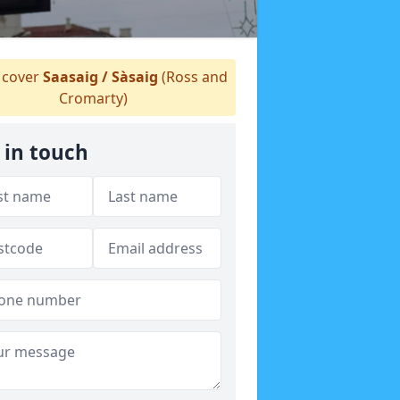
cover
Saasaig / Sàsaig
(Ross and
Cromarty)
 in touch