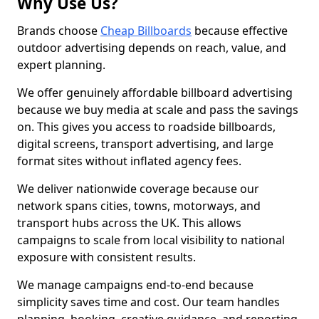
Why Use Us?
Brands choose
Cheap Billboards
because effective
outdoor advertising depends on reach, value, and
expert planning.
We offer genuinely affordable billboard advertising
because we buy media at scale and pass the savings
on. This gives you access to roadside billboards,
digital screens, transport advertising, and large
format sites without inflated agency fees.
We deliver nationwide coverage because our
network spans cities, towns, motorways, and
transport hubs across the UK. This allows
campaigns to scale from local visibility to national
exposure with consistent results.
We manage campaigns end-to-end because
simplicity saves time and cost. Our team handles