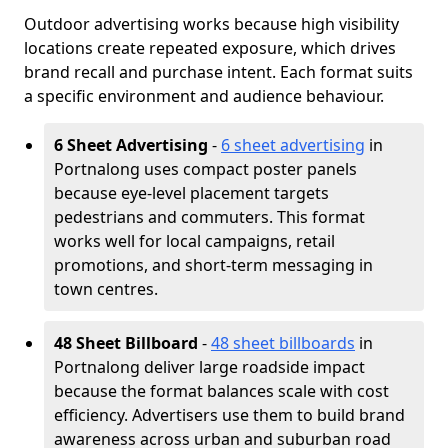
Outdoor advertising works because high visibility
locations create repeated exposure, which drives
brand recall and purchase intent. Each format suits
a specific environment and audience behaviour.
6 Sheet Advertising
-
6 sheet advertising
in
Portnalong uses compact poster panels
because eye-level placement targets
pedestrians and commuters. This format
works well for local campaigns, retail
promotions, and short-term messaging in
town centres.
48 Sheet Billboard
-
48 sheet billboards
in
Portnalong deliver large roadside impact
because the format balances scale with cost
efficiency. Advertisers use them to build brand
awareness across urban and suburban road