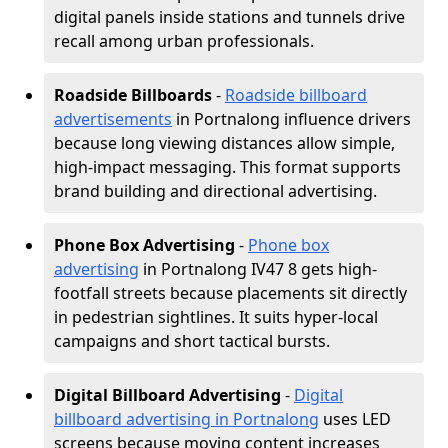
digital panels inside stations and tunnels drive
recall among urban professionals.
Roadside Billboards
-
Roadside billboard
advertisements
in Portnalong influence drivers
because long viewing distances allow simple,
high-impact messaging. This format supports
brand building and directional advertising.
Phone Box Advertising
-
Phone box
advertising
in Portnalong IV47 8 gets high-
footfall streets because placements sit directly
in pedestrian sightlines. It suits hyper-local
campaigns and short tactical bursts.
Digital Billboard Advertising
-
Digital
billboard advertising in Portnalong
uses LED
screens because moving content increases