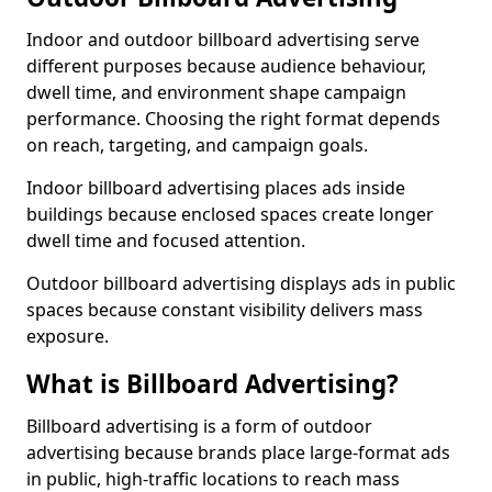
Indoor and outdoor billboard advertising serve
different purposes because audience behaviour,
dwell time, and environment shape campaign
performance. Choosing the right format depends
on reach, targeting, and campaign goals.
Indoor billboard advertising places ads inside
buildings because enclosed spaces create longer
dwell time and focused attention.
Outdoor billboard advertising displays ads in public
spaces because constant visibility delivers mass
exposure.
What is Billboard Advertising?
Billboard advertising is a form of outdoor
advertising because brands place large-format ads
in public, high-traffic locations to reach mass