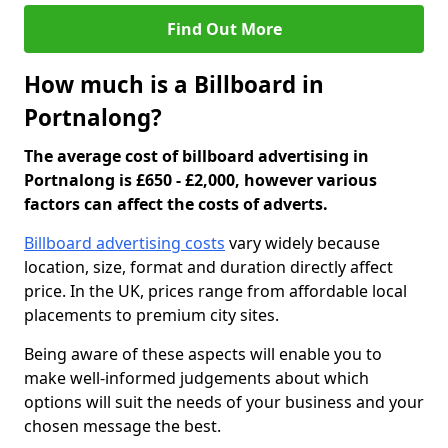
Find Out More
How much is a Billboard in
Portnalong?
The average cost of billboard advertising in
Portnalong is £650 - £2,000, however various
factors can affect the costs of adverts.
Billboard advertising costs
vary widely because
location, size, format and duration directly affect
price. In the UK, prices range from affordable local
placements to premium city sites.
Being aware of these aspects will enable you to
make well-informed judgements about which
options will suit the needs of your business and your
chosen message the best.