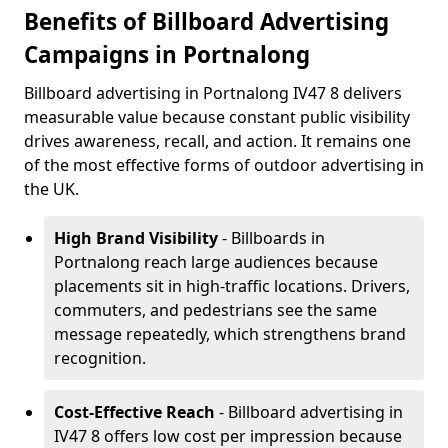
Benefits of Billboard Advertising
Campaigns in Portnalong
Billboard advertising in Portnalong IV47 8 delivers
measurable value because constant public visibility
drives awareness, recall, and action. It remains one
of the most effective forms of outdoor advertising in
the UK.
High Brand Visibility
- Billboards in
Portnalong reach large audiences because
placements sit in high-traffic locations. Drivers,
commuters, and pedestrians see the same
message repeatedly, which strengthens brand
recognition.
Cost-Effective Reach
- Billboard advertising in
IV47 8 offers low cost per impression because