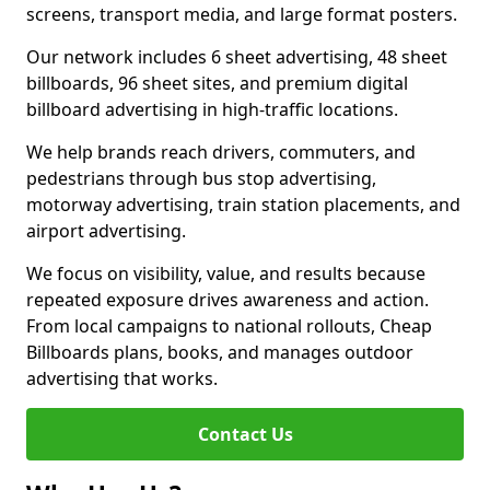
screens, transport media, and large format posters.
Our network includes 6 sheet advertising, 48 sheet
billboards, 96 sheet sites, and premium digital
billboard advertising in high-traffic locations.
We help brands reach drivers, commuters, and
pedestrians through bus stop advertising,
motorway advertising, train station placements, and
airport advertising.
We focus on visibility, value, and results because
repeated exposure drives awareness and action.
From local campaigns to national rollouts, Cheap
Billboards plans, books, and manages outdoor
advertising that works.
Contact Us