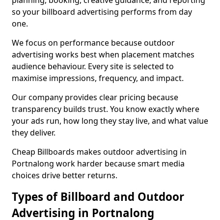
planning, booking, creative guidance, and reporting
so your billboard advertising performs from day
one.
We focus on performance because outdoor
advertising works best when placement matches
audience behaviour. Every site is selected to
maximise impressions, frequency, and impact.
Our company provides clear pricing because
transparency builds trust. You know exactly where
your ads run, how long they stay live, and what value
they deliver.
Cheap Billboards makes outdoor advertising in
Portnalong work harder because smart media
choices drive better returns.
Types of Billboard and Outdoor
Advertising in Portnalong