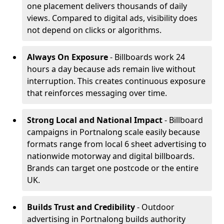
one placement delivers thousands of daily
views. Compared to digital ads, visibility does
not depend on clicks or algorithms.
Always On Exposure
- Billboards work 24
hours a day because ads remain live without
interruption. This creates continuous exposure
that reinforces messaging over time.
Strong Local and National Impact
- Billboard
campaigns in Portnalong scale easily because
formats range from local 6 sheet advertising to
nationwide motorway and digital billboards.
Brands can target one postcode or the entire
UK.
Builds Trust and Credibility
- Outdoor
advertising in Portnalong builds authority