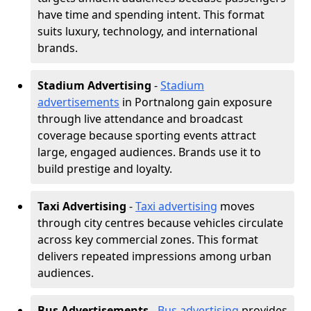
have time and spending intent. This format
suits luxury, technology, and international
brands.
Stadium Advertising
-
Stadium
advertisements
in Portnalong gain exposure
through live attendance and broadcast
coverage because sporting events attract
large, engaged audiences. Brands use it to
build prestige and loyalty.
Taxi Advertising
-
Taxi advertising
moves
through city centres because vehicles circulate
across key commercial zones. This format
delivers repeated impressions among urban
audiences.
Bus Advertisements
-
Bus advertising
provides