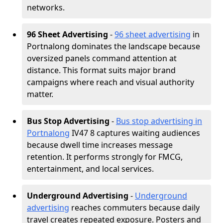
networks.
96 Sheet Advertising
-
96 sheet advertising
in
Portnalong dominates the landscape because
oversized panels command attention at
distance. This format suits major brand
campaigns where reach and visual authority
matter.
Bus Stop Advertising
-
Bus stop advertising in
Portnalong
IV47 8 captures waiting audiences
because dwell time increases message
retention. It performs strongly for FMCG,
entertainment, and local services.
Underground Advertising
-
Underground
advertising
reaches commuters because daily
travel creates repeated exposure. Posters and