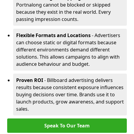
Portnalong cannot be blocked or skipped
because they exist in the real world. Every
passing impression counts.
Flexible Formats and Locations
- Advertisers
can choose static or digital formats because
different environments demand different
solutions. This allows campaigns to align with
audience behaviour and budget.
Proven ROI
- Billboard advertising delivers
results because consistent exposure influences
buying decisions over time. Brands use it to
launch products, grow awareness, and support
sales.
Speak To Our Team