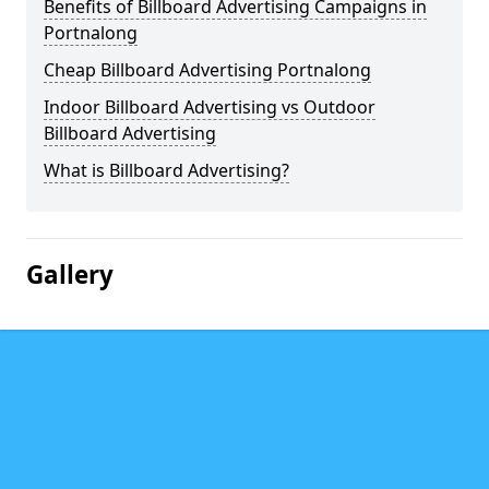
Benefits of Billboard Advertising Campaigns in
Portnalong
Cheap Billboard Advertising Portnalong
Indoor Billboard Advertising vs Outdoor
Billboard Advertising
What is Billboard Advertising?
Gallery