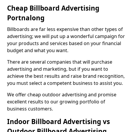
Cheap Billboard Advertising
Portnalong
Billboards are far less expensive than other types of
advertising; we will put up a wonderful campaign for
your products and services based on your financial
budget and what you want.
There are several companies that will purchase
advertising and marketing, but if you want to
achieve the best results and raise brand recognition,
you must select a competent business to assist you.
We offer cheap outdoor advertising and promise
excellent results to our growing portfolio of
business customers.
Indoor Billboard Advertising vs
Outdoor Billboard Advertising