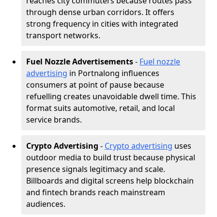
reaches city commuters because routes pass
through dense urban corridors. It offers
strong frequency in cities with integrated
transport networks.
Fuel Nozzle Advertisements
-
Fuel nozzle
advertising
in Portnalong influences
consumers at point of pause because
refuelling creates unavoidable dwell time. This
format suits automotive, retail, and local
service brands.
Crypto Advertising
-
Crypto advertising
uses
outdoor media to build trust because physical
presence signals legitimacy and scale.
Billboards and digital screens help blockchain
and fintech brands reach mainstream
audiences.