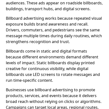
audiences. These ads appear on roadside billboards,
buildings, transport hubs, and digital screens.
Billboard advertising works because repeated visual
exposure builds brand awareness and recall.
Drivers, commuters, and pedestrians see the same
message multiple times during daily routines, which
strengthens recognition and trust.
Billboards come in static and digital formats
because different environments demand different
levels of impact. Static billboards display printed
creative for continuous visibility, while digital
billboards use LED screens to rotate messages and
run time-specific content.
Businesses use billboard advertising to promote
products, services, and events because it delivers
broad reach without relying on clicks or algorithms.
Campaigns can target local areas, regional routes,