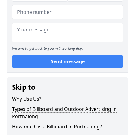
We aim to get back to you in 1 working day.
Send message
Skip to
Why Use Us?
Types of Billboard and Outdoor Advertising in
Portnalong
How much is a Billboard in Portnalong?