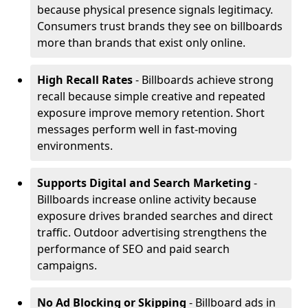
because physical presence signals legitimacy.
Consumers trust brands they see on billboards
more than brands that exist only online.
High Recall Rates
- Billboards achieve strong
recall because simple creative and repeated
exposure improve memory retention. Short
messages perform well in fast-moving
environments.
Supports Digital and Search Marketing
-
Billboards increase online activity because
exposure drives branded searches and direct
traffic. Outdoor advertising strengthens the
performance of SEO and paid search
campaigns.
No Ad Blocking or Skipping
- Billboard ads in