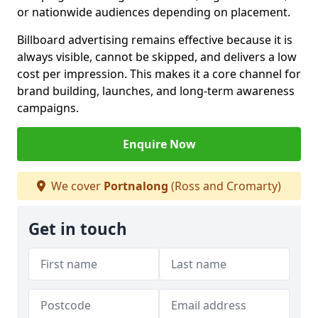
or nationwide audiences depending on placement.
Billboard advertising remains effective because it is
always visible, cannot be skipped, and delivers a low
cost per impression. This makes it a core channel for
brand building, launches, and long-term awareness
campaigns.
Enquire Now
We cover
Portnalong
(Ross and Cromarty)
Get in touch