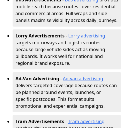
mobile reach because routes cover residential
and commercial areas. Full wraps and side
panels maximise visibility across daily journeys.
Lorry Advertisements
-
Lorry advertising
targets motorways and logistics routes
because large vehicle sides act as moving
billboards. It works well for national and
regional brand exposure.
Ad-Van Advertising
-
Ad-van advertising
delivers targeted coverage because routes can
be planned around events, launches, or
specific postcodes. This format suits
promotional and experiential campaigns.
Tram Advertisements
-
Tram advertising