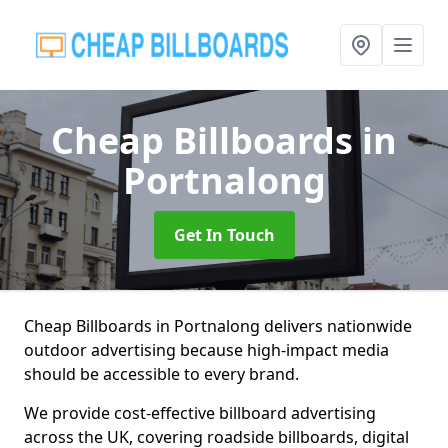
Cheap Billboards
in
Portnalong
Get In Touch
Cheap Billboards in Portnalong delivers nationwide
outdoor advertising because high-impact media
should be accessible to every brand.
We provide cost-effective billboard advertising
across the UK, covering roadside billboards, digital