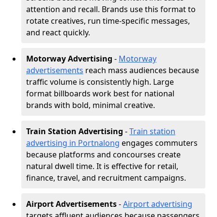
attention and recall. Brands use this format to
rotate creatives, run time-specific messages,
and react quickly.
Motorway Advertising
-
Motorway
advertisements
reach mass audiences because
traffic volume is consistently high. Large
format billboards work best for national
brands with bold, minimal creative.
Train Station Advertising
-
Train station
advertising in Portnalong
engages commuters
because platforms and concourses create
natural dwell time. It is effective for retail,
finance, travel, and recruitment campaigns.
Airport Advertisements
-
Airport advertising
targets affluent audiences because passengers