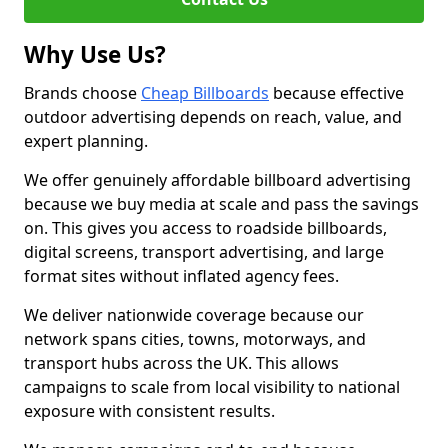
Why Use Us?
Brands choose
Cheap Billboards
because effective
outdoor advertising depends on reach, value, and
expert planning.
We offer genuinely affordable billboard advertising
because we buy media at scale and pass the savings
on. This gives you access to roadside billboards,
digital screens, transport advertising, and large
format sites without inflated agency fees.
We deliver nationwide coverage because our
network spans cities, towns, motorways, and
transport hubs across the UK. This allows
campaigns to scale from local visibility to national
exposure with consistent results.