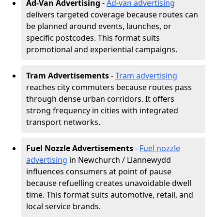
Ad-Van Advertising
-
Ad-van advertising
delivers targeted coverage because routes can
be planned around events, launches, or
specific postcodes. This format suits
promotional and experiential campaigns.
Tram Advertisements
-
Tram advertising
reaches city commuters because routes pass
through dense urban corridors. It offers
strong frequency in cities with integrated
transport networks.
Fuel Nozzle Advertisements
-
Fuel nozzle
advertising
in Newchurch / Llannewydd
influences consumers at point of pause
because refuelling creates unavoidable dwell
time. This format suits automotive, retail, and
local service brands.