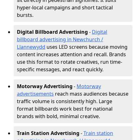
sit directly in pedestrian sightlines. It suits
hyper-local campaigns and short tactical
bursts.
Digital Billboard Advertising
-
Digital
billboard advertising in Newchurch /
Llannewydd
uses LED screens because moving
content increases attention and recall. Brands
use this format to rotate creatives, run time-
specific messages, and react quickly.
Motorway Advertising
-
Motorway
advertisements
reach mass audiences because
traffic volume is consistently high. Large
format billboards work best for national
brands with bold, minimal creative.
Train Station Advertising
-
Train station