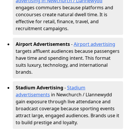
advertising in Newchurch / Llannewydd
engages commuters because platforms and
concourses create natural dwell time. It is
effective for retail, finance, travel, and
recruitment campaigns.
Airport Advertisements
-
Airport advertising
targets affluent audiences because passengers
have time and spending intent. This format
suits luxury, technology, and international
brands.
Stadium Advertising
-
Stadium
advertisements
in Newchurch / Llannewydd
gain exposure through live attendance and
broadcast coverage because sporting events
attract large, engaged audiences. Brands use it
to build prestige and loyalty.