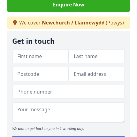
Enquire Now
We cover
Newchurch / Llannewydd
(Powys)
Get in touch
We aim to get back to you in 1 working day.