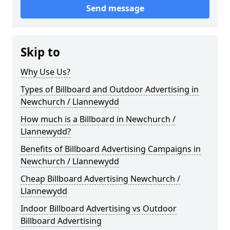
Send message
Skip to
Why Use Us?
Types of Billboard and Outdoor Advertising in
Newchurch / Llannewydd
How much is a Billboard in Newchurch /
Llannewydd?
Benefits of Billboard Advertising Campaigns in
Newchurch / Llannewydd
Cheap Billboard Advertising Newchurch /
Llannewydd
Indoor Billboard Advertising vs Outdoor
Billboard Advertising