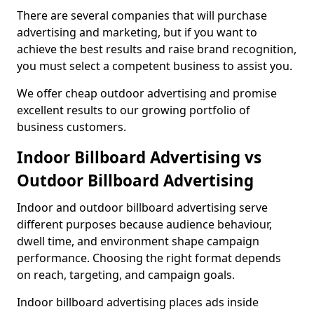
There are several companies that will purchase
advertising and marketing, but if you want to
achieve the best results and raise brand recognition,
you must select a competent business to assist you.
We offer cheap outdoor advertising and promise
excellent results to our growing portfolio of
business customers.
Indoor Billboard Advertising vs
Outdoor Billboard Advertising
Indoor and outdoor billboard advertising serve
different purposes because audience behaviour,
dwell time, and environment shape campaign
performance. Choosing the right format depends
on reach, targeting, and campaign goals.
Indoor billboard advertising places ads inside