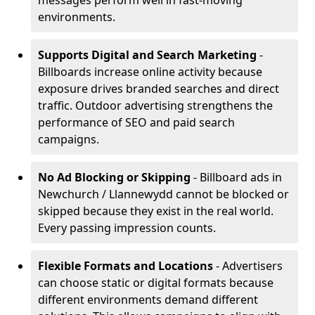
messages perform well in fast-moving
environments.
Supports Digital and Search Marketing
-
Billboards increase online activity because
exposure drives branded searches and direct
traffic. Outdoor advertising strengthens the
performance of SEO and paid search
campaigns.
No Ad Blocking or Skipping
- Billboard ads in
Newchurch / Llannewydd cannot be blocked or
skipped because they exist in the real world.
Every passing impression counts.
Flexible Formats and Locations
- Advertisers
can choose static or digital formats because
different environments demand different