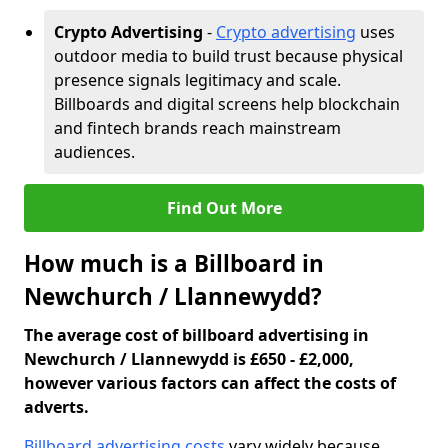
Crypto Advertising
-
Crypto advertising
uses
outdoor media to build trust because physical
presence signals legitimacy and scale.
Billboards and digital screens help blockchain
and fintech brands reach mainstream
audiences.
Find Out More
How much is a Billboard in
Newchurch / Llannewydd?
The average cost of billboard advertising in
Newchurch / Llannewydd is £650 - £2,000,
however various factors can affect the costs of
adverts.
Billboard advertising costs
vary widely because