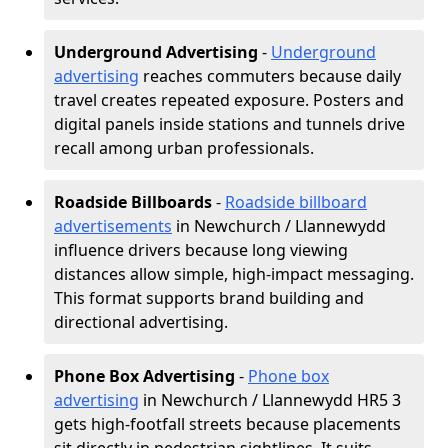
Underground Advertising
-
Underground
advertising
reaches commuters because daily
travel creates repeated exposure. Posters and
digital panels inside stations and tunnels drive
recall among urban professionals.
Roadside Billboards
-
Roadside billboard
advertisements
in Newchurch / Llannewydd
influence drivers because long viewing
distances allow simple, high-impact messaging.
This format supports brand building and
directional advertising.
Phone Box Advertising
-
Phone box
advertising
in Newchurch / Llannewydd HR5 3
gets high-footfall streets because placements