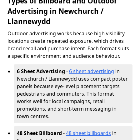
Types of Billboard and Outdoor
Advertising in Newchurch /
Llannewydd
Outdoor advertising works because high visibility
locations create repeated exposure, which drives
brand recall and purchase intent. Each format suits
a specific environment and audience behaviour.
6 Sheet Advertising
-
6 sheet advertising
in
Newchurch / Llannewydd uses compact poster
panels because eye-level placement targets
pedestrians and commuters. This format
works well for local campaigns, retail
promotions, and short-term messaging in
town centres.
48 Sheet Billboard
-
48 sheet billboards
in