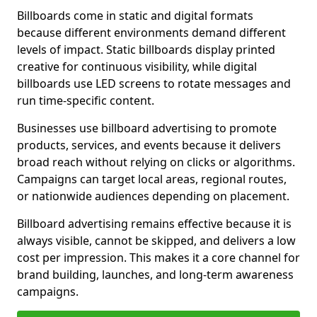
Billboards come in static and digital formats
because different environments demand different
levels of impact. Static billboards display printed
creative for continuous visibility, while digital
billboards use LED screens to rotate messages and
run time-specific content.
Businesses use billboard advertising to promote
products, services, and events because it delivers
broad reach without relying on clicks or algorithms.
Campaigns can target local areas, regional routes,
or nationwide audiences depending on placement.
Billboard advertising remains effective because it is
always visible, cannot be skipped, and delivers a low
cost per impression. This makes it a core channel for
brand building, launches, and long-term awareness
campaigns.