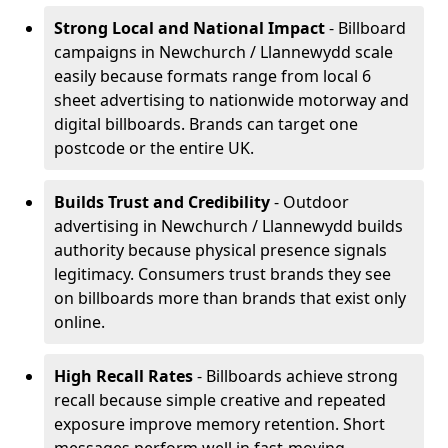
Strong Local and National Impact
- Billboard
campaigns in Newchurch / Llannewydd scale
easily because formats range from local 6
sheet advertising to nationwide motorway and
digital billboards. Brands can target one
postcode or the entire UK.
Builds Trust and Credibility
- Outdoor
advertising in Newchurch / Llannewydd builds
authority because physical presence signals
legitimacy. Consumers trust brands they see
on billboards more than brands that exist only
online.
High Recall Rates
- Billboards achieve strong
recall because simple creative and repeated
exposure improve memory retention. Short