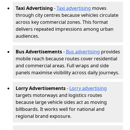
Taxi Advertising
-
Taxi advertising
moves
through city centres because vehicles circulate
across key commercial zones. This format
delivers repeated impressions among urban
audiences.
Bus Advertisements
-
Bus advertising
provides
mobile reach because routes cover residential
and commercial areas. Full wraps and side
panels maximise visibility across daily journeys.
Lorry Advertisements
-
Lorry advertising
targets motorways and logistics routes
because large vehicle sides act as moving
billboards. It works well for national and
regional brand exposure.