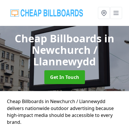
Cheap Billboards
in
Newchurch /
Llannewydd
Get In Touch
Cheap Billboards in Newchurch / Llannewydd
delivers nationwide outdoor advertising because
high-impact media should be accessible to every
brand.