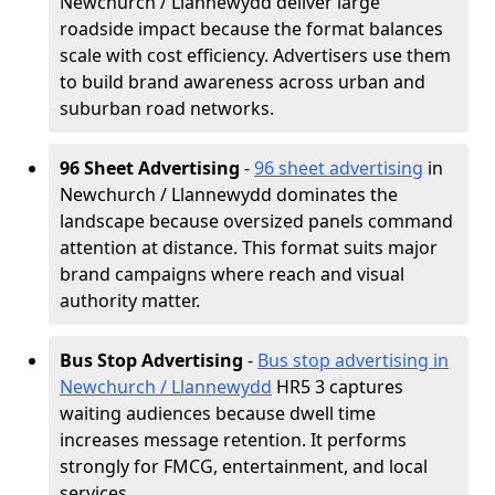
Newchurch / Llannewydd deliver large
roadside impact because the format balances
scale with cost efficiency. Advertisers use them
to build brand awareness across urban and
suburban road networks.
96 Sheet Advertising
-
96 sheet advertising
in
Newchurch / Llannewydd dominates the
landscape because oversized panels command
attention at distance. This format suits major
brand campaigns where reach and visual
authority matter.
Bus Stop Advertising
-
Bus stop advertising in
Newchurch / Llannewydd
HR5 3 captures
waiting audiences because dwell time
increases message retention. It performs
strongly for FMCG, entertainment, and local
services.