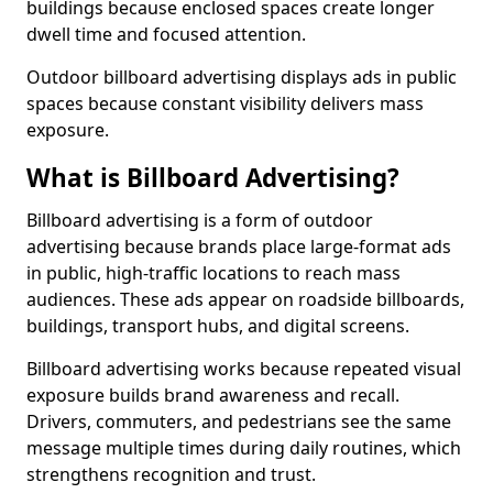
buildings because enclosed spaces create longer
dwell time and focused attention.
Outdoor billboard advertising displays ads in public
spaces because constant visibility delivers mass
exposure.
What is Billboard Advertising?
Billboard advertising is a form of outdoor
advertising because brands place large-format ads
in public, high-traffic locations to reach mass
audiences. These ads appear on roadside billboards,
buildings, transport hubs, and digital screens.
Billboard advertising works because repeated visual
exposure builds brand awareness and recall.
Drivers, commuters, and pedestrians see the same
message multiple times during daily routines, which
strengthens recognition and trust.