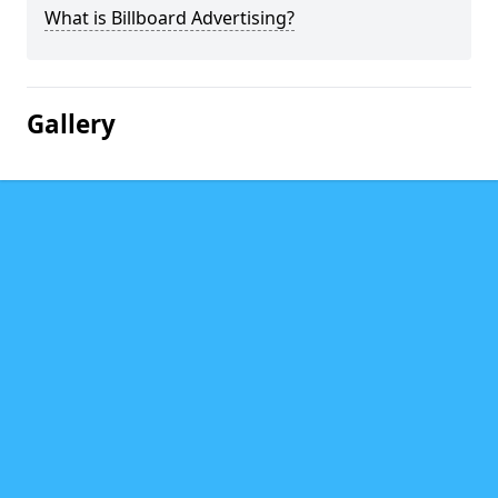
What is Billboard Advertising?
Gallery