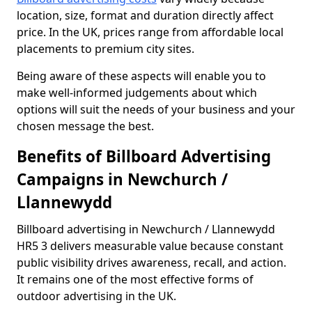
location, size, format and duration directly affect
price. In the UK, prices range from affordable local
placements to premium city sites.
Being aware of these aspects will enable you to
make well-informed judgements about which
options will suit the needs of your business and your
chosen message the best.
Benefits of Billboard Advertising
Campaigns in Newchurch /
Llannewydd
Billboard advertising in Newchurch / Llannewydd
HR5 3 delivers measurable value because constant
public visibility drives awareness, recall, and action.
It remains one of the most effective forms of
outdoor advertising in the UK.