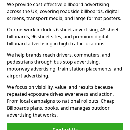
We provide cost-effective billboard advertising
across the UK, covering roadside billboards, digital
screens, transport media, and large format posters.
Our network includes 6 sheet advertising, 48 sheet
billboards, 96 sheet sites, and premium digital
billboard advertising in high-traffic locations.
We help brands reach drivers, commuters, and
pedestrians through bus stop advertising,
motorway advertising, train station placements, and
airport advertising.
We focus on visibility, value, and results because
repeated exposure drives awareness and action.
From local campaigns to national rollouts, Cheap
Billboards plans, books, and manages outdoor
advertising that works.
Contact Us