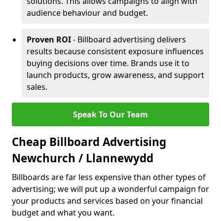
solutions. This allows campaigns to align with
audience behaviour and budget.
Proven ROI
- Billboard advertising delivers
results because consistent exposure influences
buying decisions over time. Brands use it to
launch products, grow awareness, and support
sales.
Speak To Our Team
Cheap Billboard Advertising
Newchurch / Llannewydd
Billboards are far less expensive than other types of
advertising; we will put up a wonderful campaign for
your products and services based on your financial
budget and what you want.