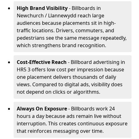
High Brand Visibility
- Billboards in
Newchurch / Llannewydd reach large
audiences because placements sit in high-
traffic locations. Drivers, commuters, and
pedestrians see the same message repeatedly,
which strengthens brand recognition.
Cost-Effective Reach
- Billboard advertising in
HR5 3 offers low cost per impression because
one placement delivers thousands of daily
views. Compared to digital ads, visibility does
not depend on clicks or algorithms.
Always On Exposure
- Billboards work 24
hours a day because ads remain live without
interruption. This creates continuous exposure
that reinforces messaging over time.