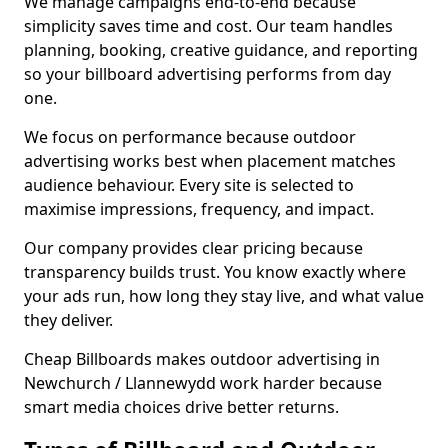
We manage campaigns end-to-end because
simplicity saves time and cost. Our team handles
planning, booking, creative guidance, and reporting
so your billboard advertising performs from day
one.
We focus on performance because outdoor
advertising works best when placement matches
audience behaviour. Every site is selected to
maximise impressions, frequency, and impact.
Our company provides clear pricing because
transparency builds trust. You know exactly where
your ads run, how long they stay live, and what value
they deliver.
Cheap Billboards makes outdoor advertising in
Newchurch / Llannewydd work harder because
smart media choices drive better returns.