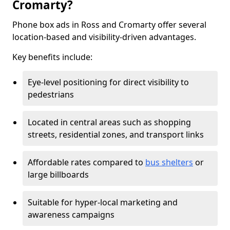
Cromarty?
Phone box ads in Ross and Cromarty offer several
location-based and visibility-driven advantages.
Key benefits include:
Eye-level positioning for direct visibility to
pedestrians
Located in central areas such as shopping
streets, residential zones, and transport links
Affordable rates compared to
bus shelters
or
large billboards
Suitable for hyper-local marketing and
awareness campaigns