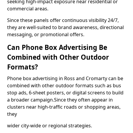
seeking high-impact exposure near residential or
commercial areas.
Since these panels offer continuous visibility 24/7,
they are well-suited to brand awareness, directional
messaging, or promotional offers.
Can Phone Box Advertising Be
Combined with Other Outdoor
Formats?
Phone box advertising in Ross and Cromarty can be
combined with other outdoor formats such as bus
stop ads, 6-sheet posters, or digital screens to build
a broader campaign.Since they often appear in
clusters near high-traffic roads or shopping areas,
they
wider city-wide or regional strategies.