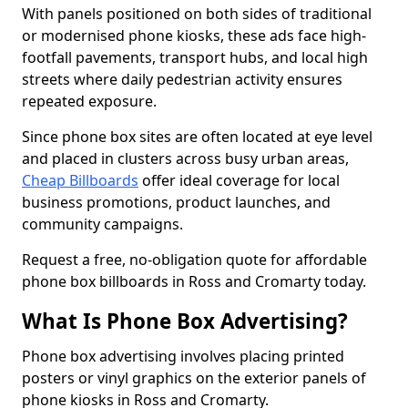
With panels positioned on both sides of traditional
or modernised phone kiosks, these ads face high-
footfall pavements, transport hubs, and local high
streets where daily pedestrian activity ensures
repeated exposure.
Since phone box sites are often located at eye level
and placed in clusters across busy urban areas,
Cheap Billboards
offer ideal coverage for local
business promotions, product launches, and
community campaigns.
Request a free, no-obligation quote for affordable
phone box billboards in Ross and Cromarty today.
What Is Phone Box Advertising?
Phone box advertising involves placing printed
posters or vinyl graphics on the exterior panels of
phone kiosks in Ross and Cromarty.