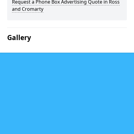
Request a Phone Box Advertising Quote in Ross
and Cromarty
Gallery