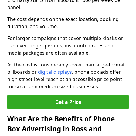
Cromarty starts from £800 to £1,000 per week per
panel.
The cost depends on the exact location, booking
duration, and volume.
For larger campaigns that cover multiple kiosks or
run over longer periods, discounted rates and
media packages are often available.
As the cost is considerably lower than large-format
billboards or
digital displays
, phone box ads offer
high street-level reach at an accessible price point
for small and medium-sized businesses.
Get a Price
What Are the Benefits of Phone
Box Advertising in Ross and