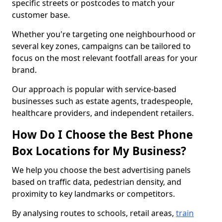
specific streets or postcodes to match your
customer base.
Whether you're targeting one neighbourhood or
several key zones, campaigns can be tailored to
focus on the most relevant footfall areas for your
brand.
Our approach is popular with service-based
businesses such as estate agents, tradespeople,
healthcare providers, and independent retailers.
How Do I Choose the Best Phone
Box Locations for My Business?
We help you choose the best advertising panels
based on traffic data, pedestrian density, and
proximity to key landmarks or competitors.
By analysing routes to schools, retail areas,
train