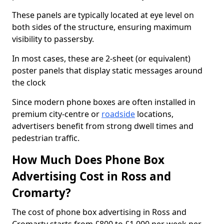
These panels are typically located at eye level on
both sides of the structure, ensuring maximum
visibility to passersby.
In most cases, these are 2-sheet (or equivalent)
poster panels that display static messages around
the clock
Since modern phone boxes are often installed in
premium city-centre or
roadside
locations,
advertisers benefit from strong dwell times and
pedestrian traffic.
How Much Does Phone Box
Advertising Cost in Ross and
Cromarty?
The cost of phone box advertising in Ross and