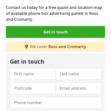
Contact us today for a free quote and location map
of available phone box advertising panels in Ross
and Cromarty.
Get in touch
We cover
Ross and Cromarty
Get in touch