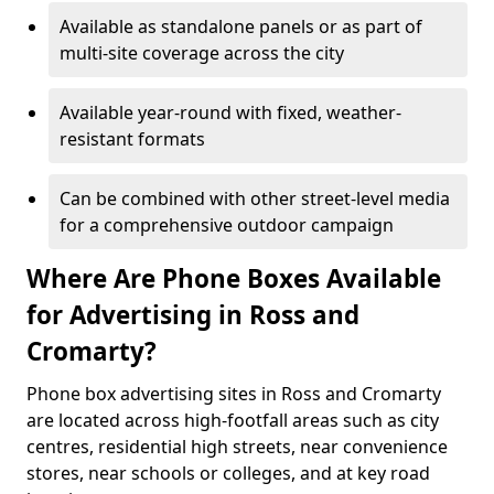
Available as standalone panels or as part of
multi-site coverage across the city
Available year-round with fixed, weather-
resistant formats
Can be combined with other street-level media
for a comprehensive outdoor campaign
Where Are Phone Boxes Available
for Advertising in Ross and
Cromarty?
Phone box advertising sites in Ross and Cromarty
are located across high-footfall areas such as city
centres, residential high streets, near convenience
stores, near schools or colleges, and at key road