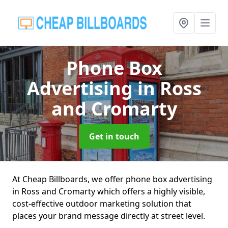
Phone Box
Advertising
in Ross
and Cromarty
Get in touch
At Cheap Billboards, we offer phone box advertising
in Ross and Cromarty which offers a highly visible,
cost-effective outdoor marketing solution that
places your brand message directly at street level.