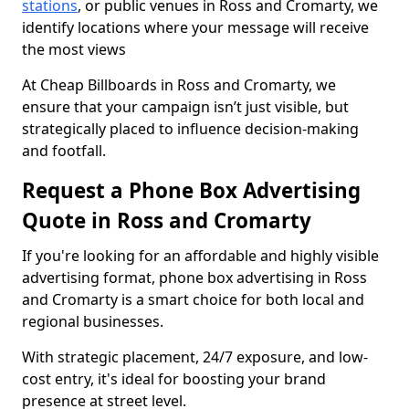
stations
, or public venues in Ross and Cromarty, we
identify locations where your message will receive
the most views
At Cheap Billboards in Ross and Cromarty, we
ensure that your campaign isn’t just visible, but
strategically placed to influence decision-making
and footfall.
Request a Phone Box Advertising
Quote in Ross and Cromarty
If you're looking for an affordable and highly visible
advertising format, phone box advertising in Ross
and Cromarty is a smart choice for both local and
regional businesses.
With strategic placement, 24/7 exposure, and low-
cost entry, it's ideal for boosting your brand
presence at street level.