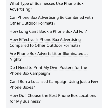
What Type of Businesses Use Phone Box
Advertising?
Can Phone Box Advertising Be Combined with
Other Outdoor Formats?
How Long Can I Book a Phone Box Ad For?
How Effective Is Phone Box Advertising
Compared to Other Outdoor Formats?
Are Phone Box Adverts Lit or Illuminated at
Night?
Do I Need to Print My Own Posters for the
Phone Box Campaign?
Can I Run a Localised Campaign Using Just a Few
Phone Boxes?
How Do I Choose the Best Phone Box Locations
for My Business?