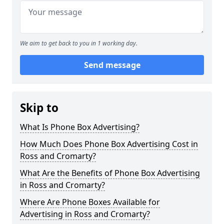
We aim to get back to you in 1 working day.
Send message
Skip to
What Is Phone Box Advertising?
How Much Does Phone Box Advertising Cost in
Ross and Cromarty?
What Are the Benefits of Phone Box Advertising
in Ross and Cromarty?
Where Are Phone Boxes Available for
Advertising in Ross and Cromarty?