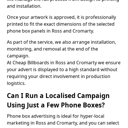
and installation.
Once your artwork is approved, it is professionally
printed to fit the exact dimensions of the selected
phone box panels in Ross and Cromarty.
As part of the service, we also arrange installation,
monitoring, and removal at the end of the
campaign.
At Cheap Billboards in Ross and Cromarty we ensure
your advert is displayed to a high standard without
requiring your direct involvement in production
logistics.
Can I Run a Localised Campaign
Using Just a Few Phone Boxes?
Phone box advertising is ideal for hyper-local
marketing in Ross and Cromarty, and you can select