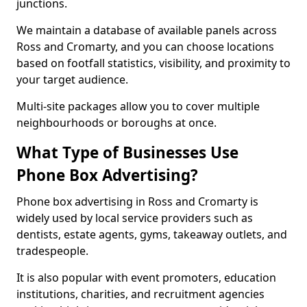
junctions.
We maintain a database of available panels across
Ross and Cromarty, and you can choose locations
based on footfall statistics, visibility, and proximity to
your target audience.
Multi-site packages allow you to cover multiple
neighbourhoods or boroughs at once.
What Type of Businesses Use
Phone Box Advertising?
Phone box advertising in Ross and Cromarty is
widely used by local service providers such as
dentists, estate agents, gyms, takeaway outlets, and
tradespeople.
It is also popular with event promoters, education
institutions, charities, and recruitment agencies