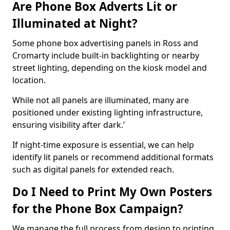
Are Phone Box Adverts Lit or
Illuminated at Night?
Some phone box advertising panels in Ross and
Cromarty include built-in backlighting or nearby
street lighting, depending on the kiosk model and
location.
While not all panels are illuminated, many are
positioned under existing lighting infrastructure,
ensuring visibility after dark.’
If night-time exposure is essential, we can help
identify lit panels or recommend additional formats
such as digital panels for extended reach.
Do I Need to Print My Own Posters
for the Phone Box Campaign?
We manage the full process from design to printing