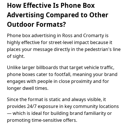
How Effective Is Phone Box
Advertising Compared to Other
Outdoor Formats?
Phone box advertising in Ross and Cromarty is
highly effective for street-level impact because it
places your message directly in the pedestrian's line
of sight.
Unlike larger billboards that target vehicle traffic,
phone boxes cater to footfall, meaning your brand
engages with people in close proximity and for
longer dwell times.
Since the format is static and always visible, it
provides 24/7 exposure in key community locations
— which is ideal for building brand familiarity or
promoting time-sensitive offers.