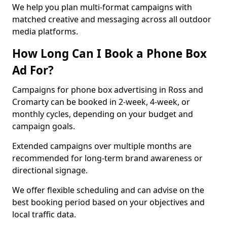
We help you plan multi-format campaigns with
matched creative and messaging across all outdoor
media platforms.
How Long Can I Book a Phone Box
Ad For?
Campaigns for phone box advertising in Ross and
Cromarty can be booked in 2-week, 4-week, or
monthly cycles, depending on your budget and
campaign goals.
Extended campaigns over multiple months are
recommended for long-term brand awareness or
directional signage.
We offer flexible scheduling and can advise on the
best booking period based on your objectives and
local traffic data.