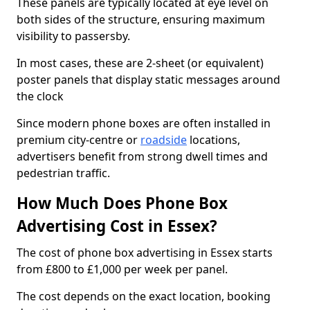
These panels are typically located at eye level on
both sides of the structure, ensuring maximum
visibility to passersby.
In most cases, these are 2-sheet (or equivalent)
poster panels that display static messages around
the clock
Since modern phone boxes are often installed in
premium city-centre or
roadside
locations,
advertisers benefit from strong dwell times and
pedestrian traffic.
How Much Does Phone Box
Advertising Cost in Essex?
The cost of phone box advertising in Essex starts
from £800 to £1,000 per week per panel.
The cost depends on the exact location, booking