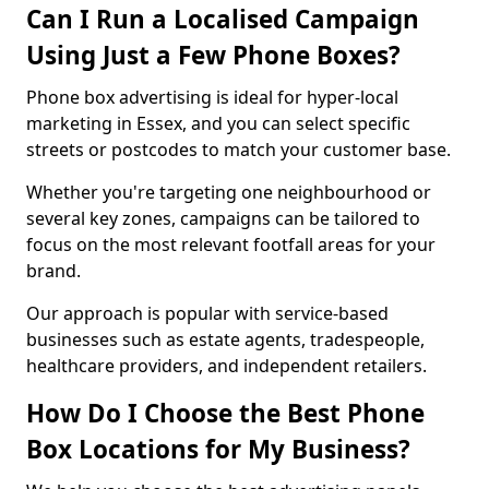
Can I Run a Localised Campaign
Using Just a Few Phone Boxes?
Phone box advertising is ideal for hyper-local
marketing in Essex, and you can select specific
streets or postcodes to match your customer base.
Whether you're targeting one neighbourhood or
several key zones, campaigns can be tailored to
focus on the most relevant footfall areas for your
brand.
Our approach is popular with service-based
businesses such as estate agents, tradespeople,
healthcare providers, and independent retailers.
How Do I Choose the Best Phone
Box Locations for My Business?