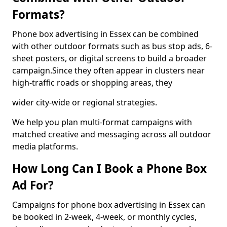
Formats?
Phone box advertising in Essex can be combined
with other outdoor formats such as bus stop ads, 6-
sheet posters, or digital screens to build a broader
campaign.Since they often appear in clusters near
high-traffic roads or shopping areas, they
wider city-wide or regional strategies.
We help you plan multi-format campaigns with
matched creative and messaging across all outdoor
media platforms.
How Long Can I Book a Phone Box
Ad For?
Campaigns for phone box advertising in Essex can
be booked in 2-week, 4-week, or monthly cycles,