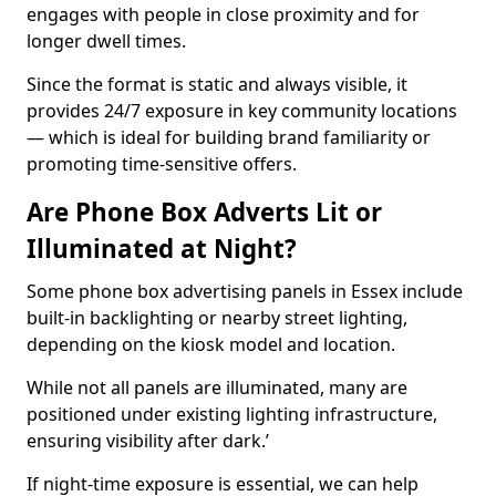
engages with people in close proximity and for
longer dwell times.
Since the format is static and always visible, it
provides 24/7 exposure in key community locations
— which is ideal for building brand familiarity or
promoting time-sensitive offers.
Are Phone Box Adverts Lit or
Illuminated at Night?
Some phone box advertising panels in Essex include
built-in backlighting or nearby street lighting,
depending on the kiosk model and location.
While not all panels are illuminated, many are
positioned under existing lighting infrastructure,
ensuring visibility after dark.’
If night-time exposure is essential, we can help