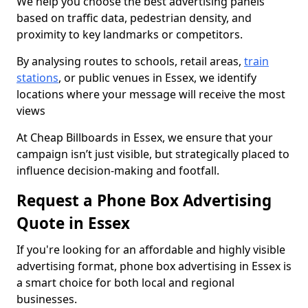
We help you choose the best advertising panels
based on traffic data, pedestrian density, and
proximity to key landmarks or competitors.
By analysing routes to schools, retail areas,
train
stations
, or public venues in Essex, we identify
locations where your message will receive the most
views
At Cheap Billboards in Essex, we ensure that your
campaign isn’t just visible, but strategically placed to
influence decision-making and footfall.
Request a Phone Box Advertising
Quote in Essex
If you're looking for an affordable and highly visible
advertising format, phone box advertising in Essex is
a smart choice for both local and regional
businesses.