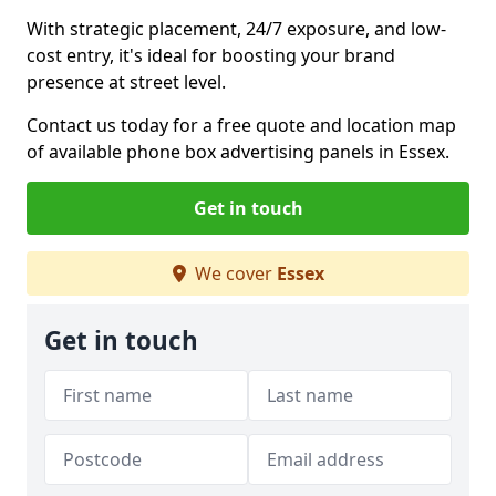
With strategic placement, 24/7 exposure, and low-
cost entry, it's ideal for boosting your brand
presence at street level.
Contact us today for a free quote and location map
of available phone box advertising panels in Essex.
Get in touch
We cover
Essex
Get in touch