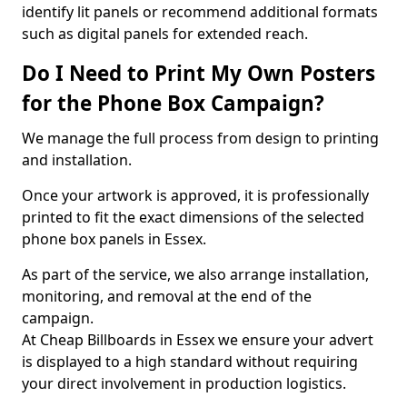
identify lit panels or recommend additional formats
such as digital panels for extended reach.
Do I Need to Print My Own Posters
for the Phone Box Campaign?
We manage the full process from design to printing
and installation.
Once your artwork is approved, it is professionally
printed to fit the exact dimensions of the selected
phone box panels in Essex.
As part of the service, we also arrange installation,
monitoring, and removal at the end of the
campaign.
At Cheap Billboards in Essex we ensure your advert
is displayed to a high standard without requiring
your direct involvement in production logistics.