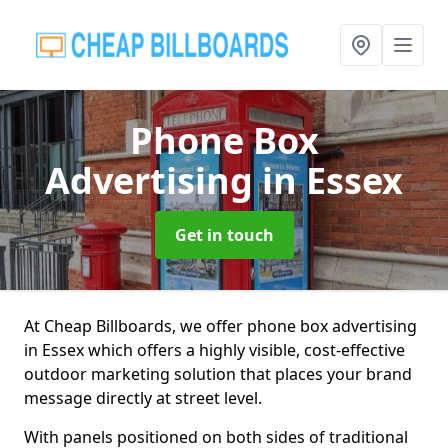
Phone Box
Advertising
in Essex
Get in touch
At Cheap Billboards, we offer phone box advertising
in Essex which offers a highly visible, cost-effective
outdoor marketing solution that places your brand
message directly at street level.
With panels positioned on both sides of traditional