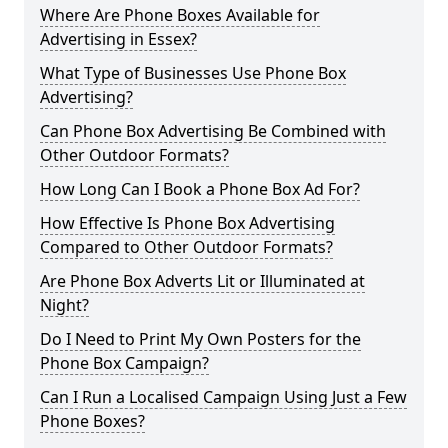
Where Are Phone Boxes Available for
Advertising in Essex?
What Type of Businesses Use Phone Box
Advertising?
Can Phone Box Advertising Be Combined with
Other Outdoor Formats?
How Long Can I Book a Phone Box Ad For?
How Effective Is Phone Box Advertising
Compared to Other Outdoor Formats?
Are Phone Box Adverts Lit or Illuminated at
Night?
Do I Need to Print My Own Posters for the
Phone Box Campaign?
Can I Run a Localised Campaign Using Just a Few
Phone Boxes?