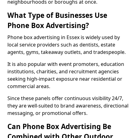
neighbourhoods or boroughs at once.
What Type of Businesses Use
Phone Box Advertising?
Phone box advertising in Essex is widely used by
local service providers such as dentists, estate
agents, gyms, takeaway outlets, and tradespeople.
It is also popular with event promoters, education
institutions, charities, and recruitment agencies
seeking high-impact exposure near residential or
commercial areas.
Since these panels offer continuous visibility 24/7,
they are well-suited to brand awareness, directional
messaging, or promotional offers.
Can Phone Box Advertising Be
Combined with Other Outdoor