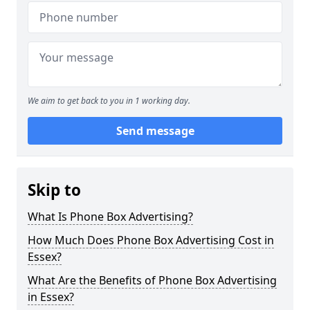
We aim to get back to you in 1 working day.
Send message
Skip to
What Is Phone Box Advertising?
How Much Does Phone Box Advertising Cost in
Essex?
What Are the Benefits of Phone Box Advertising
in Essex?