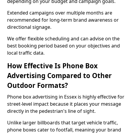
depending on your budget and campaign goals.
Extended campaigns over multiple months are
recommended for long-term brand awareness or
directional signage.
We offer flexible scheduling and can advise on the
best booking period based on your objectives and
local traffic data.
How Effective Is Phone Box
Advertising Compared to Other
Outdoor Formats?
Phone box advertising in Essex is highly effective for
street-level impact because it places your message
directly in the pedestrian's line of sight.
Unlike larger billboards that target vehicle traffic,
phone boxes cater to footfall, meaning your brand