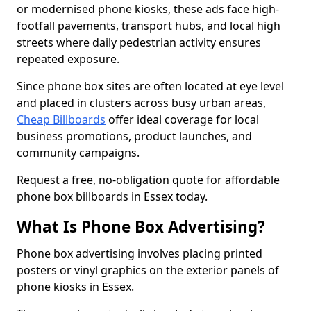
or modernised phone kiosks, these ads face high-
footfall pavements, transport hubs, and local high
streets where daily pedestrian activity ensures
repeated exposure.
Since phone box sites are often located at eye level
and placed in clusters across busy urban areas,
Cheap Billboards
offer ideal coverage for local
business promotions, product launches, and
community campaigns.
Request a free, no-obligation quote for affordable
phone box billboards in Essex today.
What Is Phone Box Advertising?
Phone box advertising involves placing printed
posters or vinyl graphics on the exterior panels of
phone kiosks in Essex.