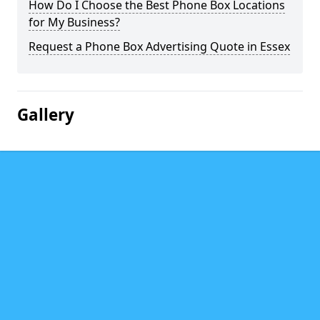
How Do I Choose the Best Phone Box Locations
for My Business?
Request a Phone Box Advertising Quote in Essex
Gallery