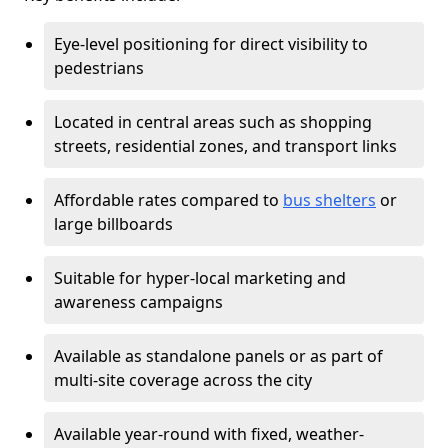
Eye-level positioning for direct visibility to
pedestrians
Located in central areas such as shopping
streets, residential zones, and transport links
Affordable rates compared to
bus shelters
or
large billboards
Suitable for hyper-local marketing and
awareness campaigns
Available as standalone panels or as part of
multi-site coverage across the city
Available year-round with fixed, weather-