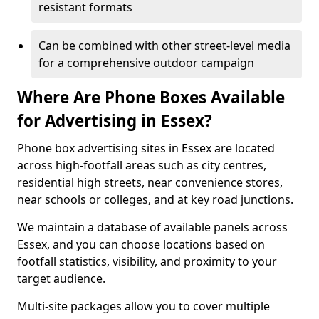
resistant formats
Can be combined with other street-level media
for a comprehensive outdoor campaign
Where Are Phone Boxes Available
for Advertising in Essex?
Phone box advertising sites in Essex are located
across high-footfall areas such as city centres,
residential high streets, near convenience stores,
near schools or colleges, and at key road junctions.
We maintain a database of available panels across
Essex, and you can choose locations based on
footfall statistics, visibility, and proximity to your
target audience.
Multi-site packages allow you to cover multiple