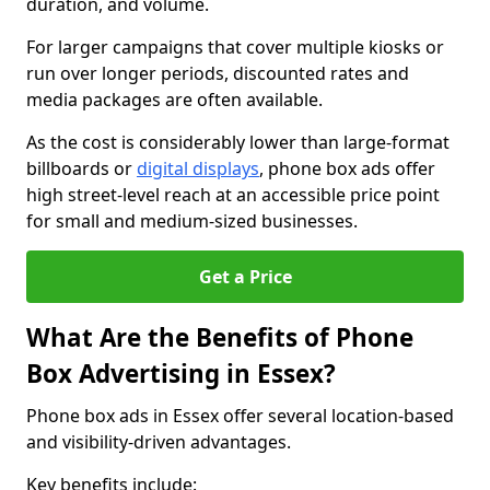
duration, and volume.
For larger campaigns that cover multiple kiosks or
run over longer periods, discounted rates and
media packages are often available.
As the cost is considerably lower than large-format
billboards or
digital displays
, phone box ads offer
high street-level reach at an accessible price point
for small and medium-sized businesses.
Get a Price
What Are the Benefits of Phone
Box Advertising in Essex?
Phone box ads in Essex offer several location-based
and visibility-driven advantages.
Key benefits include: