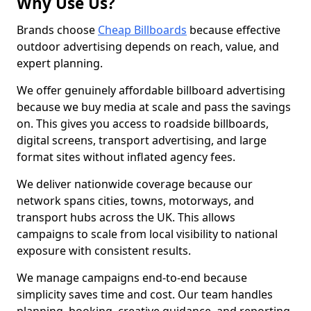
Why Use Us?
Brands choose
Cheap Billboards
because effective
outdoor advertising depends on reach, value, and
expert planning.
We offer genuinely affordable billboard advertising
because we buy media at scale and pass the savings
on. This gives you access to roadside billboards,
digital screens, transport advertising, and large
format sites without inflated agency fees.
We deliver nationwide coverage because our
network spans cities, towns, motorways, and
transport hubs across the UK. This allows
campaigns to scale from local visibility to national
exposure with consistent results.
We manage campaigns end-to-end because
simplicity saves time and cost. Our team handles