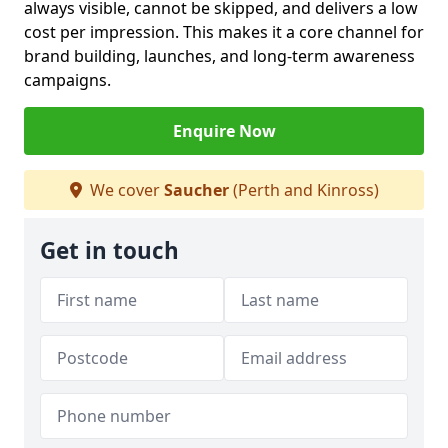
always visible, cannot be skipped, and delivers a low
cost per impression. This makes it a core channel for
brand building, launches, and long-term awareness
campaigns.
Enquire Now
We cover
Saucher
(Perth and Kinross)
Get in touch