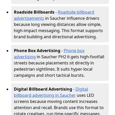
Roadside Billboards
-
Roadside billboard
advertisements
in Saucher influence drivers
because long viewing distances allow simple,
high-impact messaging. This format supports
brand building and directional advertising.
Phone Box Advertising
-
Phone box
advertising
in Saucher PH2 6 gets high-footfall
streets because placements sit directly in
pedestrian sightlines. It suits hyper-local
campaigns and short tactical bursts.
Digital Billboard Advertising
-
Digital
billboard advertising in Saucher
uses LED
screens because moving content increases
attention and recall. Brands use this format to
rotate creatives, run time-specific messages,