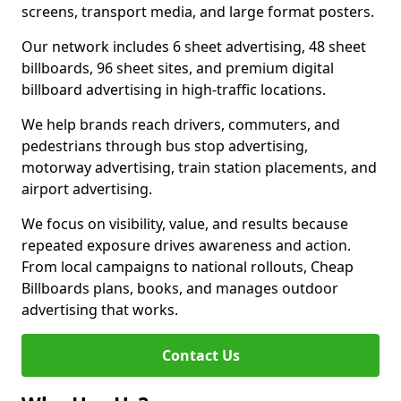
screens, transport media, and large format posters.
Our network includes 6 sheet advertising, 48 sheet
billboards, 96 sheet sites, and premium digital
billboard advertising in high-traffic locations.
We help brands reach drivers, commuters, and
pedestrians through bus stop advertising,
motorway advertising, train station placements, and
airport advertising.
We focus on visibility, value, and results because
repeated exposure drives awareness and action.
From local campaigns to national rollouts, Cheap
Billboards plans, books, and manages outdoor
advertising that works.
Contact Us