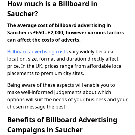
How much is a Billboard in
Saucher?
The average cost of billboard advertising in
Saucher is £650 - £2,000, however various factors
can affect the costs of adverts.
Billboard advertising costs
vary widely because
location, size, format and duration directly affect
price. In the UK, prices range from affordable local
placements to premium city sites.
Being aware of these aspects will enable you to
make well-informed judgements about which
options will suit the needs of your business and your
chosen message the best.
Benefits of Billboard Advertising
Campaigns in Saucher