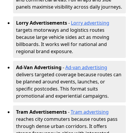
panels maximise visibility across daily journeys.
Lorry Advertisements
-
Lorry advertising
targets motorways and logistics routes
because large vehicle sides act as moving
billboards. It works well for national and
regional brand exposure.
Ad-Van Advertising
-
Ad-van advertising
delivers targeted coverage because routes can
be planned around events, launches, or
specific postcodes. This format suits
promotional and experiential campaigns.
Tram Advertisements
-
Tram advertising
reaches city commuters because routes pass
through dense urban corridors. It offers