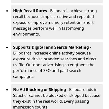
High Recall Rates
- Billboards achieve strong
recall because simple creative and repeated
exposure improve memory retention. Short
messages perform well in fast-moving
environments.
Supports Digital and Search Marketing
-
Billboards increase online activity because
exposure drives branded searches and direct
traffic. Outdoor advertising strengthens the
performance of SEO and paid search
campaigns.
No Ad Blocking or Skipping
- Billboard ads in
Saucher cannot be blocked or skipped because
they exist in the real world. Every passing
impression counts.