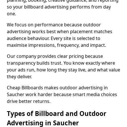
planning, booking, creative guidance, and reporting
so your billboard advertising performs from day
one.
We focus on performance because outdoor
advertising works best when placement matches
audience behaviour. Every site is selected to
maximise impressions, frequency, and impact.
Our company provides clear pricing because
transparency builds trust. You know exactly where
your ads run, how long they stay live, and what value
they deliver.
Cheap Billboards makes outdoor advertising in
Saucher work harder because smart media choices
drive better returns.
Types of Billboard and Outdoor
Advertising in Saucher