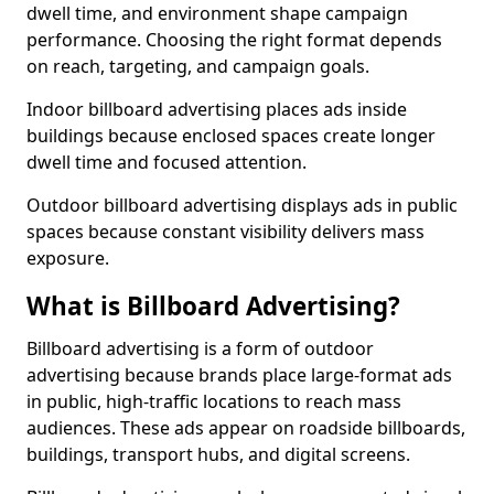
dwell time, and environment shape campaign
performance. Choosing the right format depends
on reach, targeting, and campaign goals.
Indoor billboard advertising places ads inside
buildings because enclosed spaces create longer
dwell time and focused attention.
Outdoor billboard advertising displays ads in public
spaces because constant visibility delivers mass
exposure.
What is Billboard Advertising?
Billboard advertising is a form of outdoor
advertising because brands place large-format ads
in public, high-traffic locations to reach mass
audiences. These ads appear on roadside billboards,
buildings, transport hubs, and digital screens.