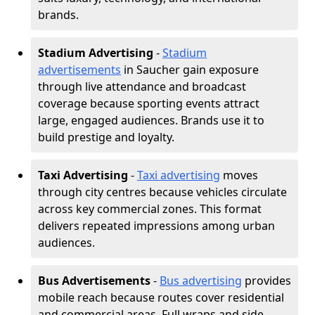
brands.
Stadium Advertising
-
Stadium
advertisements
in Saucher gain exposure
through live attendance and broadcast
coverage because sporting events attract
large, engaged audiences. Brands use it to
build prestige and loyalty.
Taxi Advertising
-
Taxi advertising
moves
through city centres because vehicles circulate
across key commercial zones. This format
delivers repeated impressions among urban
audiences.
Bus Advertisements
-
Bus advertising
provides
mobile reach because routes cover residential
and commercial areas. Full wraps and side