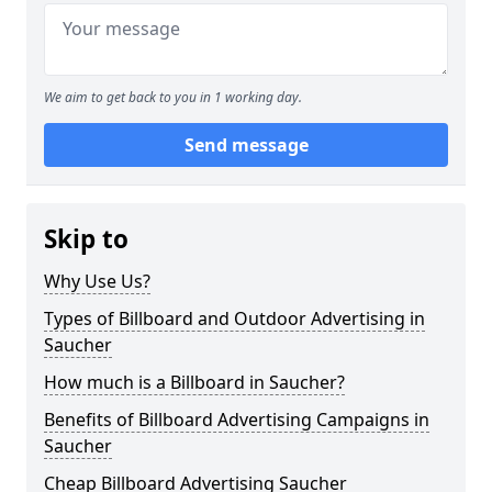
We aim to get back to you in 1 working day.
Send message
Skip to
Why Use Us?
Types of Billboard and Outdoor Advertising in
Saucher
How much is a Billboard in Saucher?
Benefits of Billboard Advertising Campaigns in
Saucher
Cheap Billboard Advertising Saucher