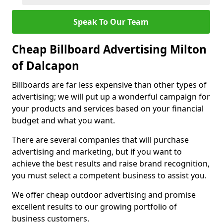
Speak To Our Team
Cheap Billboard Advertising Milton
of Dalcapon
Billboards are far less expensive than other types of
advertising; we will put up a wonderful campaign for
your products and services based on your financial
budget and what you want.
There are several companies that will purchase
advertising and marketing, but if you want to
achieve the best results and raise brand recognition,
you must select a competent business to assist you.
We offer cheap outdoor advertising and promise
excellent results to our growing portfolio of
business customers.