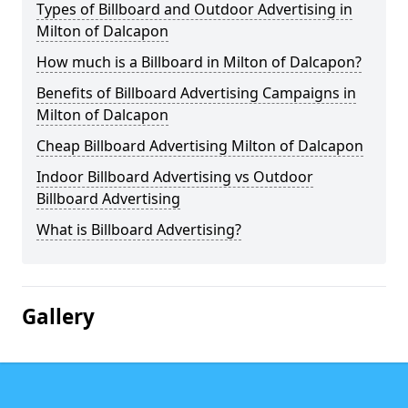
Types of Billboard and Outdoor Advertising in
Milton of Dalcapon
How much is a Billboard in Milton of Dalcapon?
Benefits of Billboard Advertising Campaigns in
Milton of Dalcapon
Cheap Billboard Advertising Milton of Dalcapon
Indoor Billboard Advertising vs Outdoor
Billboard Advertising
What is Billboard Advertising?
Gallery