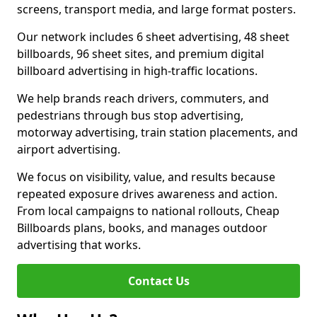
screens, transport media, and large format posters.
Our network includes 6 sheet advertising, 48 sheet
billboards, 96 sheet sites, and premium digital
billboard advertising in high-traffic locations.
We help brands reach drivers, commuters, and
pedestrians through bus stop advertising,
motorway advertising, train station placements, and
airport advertising.
We focus on visibility, value, and results because
repeated exposure drives awareness and action.
From local campaigns to national rollouts, Cheap
Billboards plans, books, and manages outdoor
advertising that works.
Contact Us