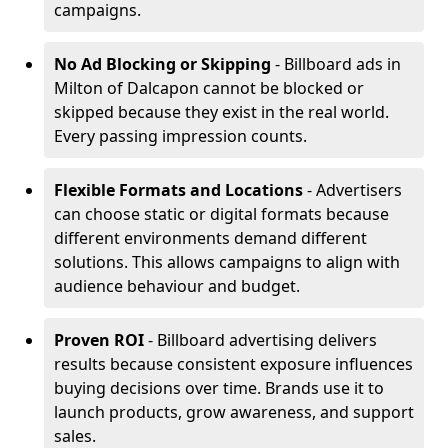
campaigns.
No Ad Blocking or Skipping
- Billboard ads in
Milton of Dalcapon cannot be blocked or
skipped because they exist in the real world.
Every passing impression counts.
Flexible Formats and Locations
- Advertisers
can choose static or digital formats because
different environments demand different
solutions. This allows campaigns to align with
audience behaviour and budget.
Proven ROI
- Billboard advertising delivers
results because consistent exposure influences
buying decisions over time. Brands use it to
launch products, grow awareness, and support
sales.