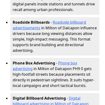
digital panels inside stations and tunnels drive
recall among urban professionals.
Roadside Billboards
-
Roadside billboard
advertisements
in Milton of Dalcapon influence
drivers because long viewing distances allow
simple, high-impact messaging. This format
supports brand building and directional
advertising.
Phone Box Advertising
-
Phone box
advertising
in Milton of Dalcapon PH9 0 gets
high-footfall streets because placements sit
directly in pedestrian sightlines. It suits hyper-
local campaigns and short tactical bursts.
Digital Billboard Advertising
-
Digital
billboard advertising in Milton of Dalcapon