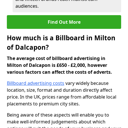
audiences.
Find Out More
How much is a Billboard in Milton
of Dalcapon?
The average cost of billboard advertising in
Milton of Dalcapon is £650 - £2,000, however
various factors can affect the costs of adverts.
Billboard advertising costs
vary widely because
location, size, format and duration directly affect
price. In the UK, prices range from affordable local
placements to premium city sites.
Being aware of these aspects will enable you to
make well-informed judgements about which