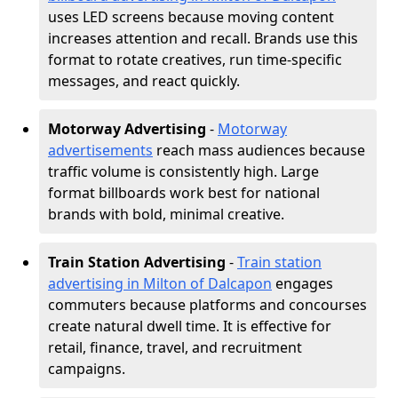
uses LED screens because moving content
increases attention and recall. Brands use this
format to rotate creatives, run time-specific
messages, and react quickly.
Motorway Advertising
-
Motorway
advertisements
reach mass audiences because
traffic volume is consistently high. Large
format billboards work best for national
brands with bold, minimal creative.
Train Station Advertising
-
Train station
advertising in Milton of Dalcapon
engages
commuters because platforms and concourses
create natural dwell time. It is effective for
retail, finance, travel, and recruitment
campaigns.