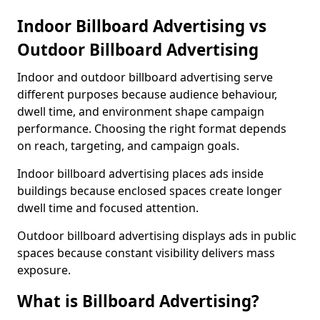
Indoor Billboard Advertising vs
Outdoor Billboard Advertising
Indoor and outdoor billboard advertising serve
different purposes because audience behaviour,
dwell time, and environment shape campaign
performance. Choosing the right format depends
on reach, targeting, and campaign goals.
Indoor billboard advertising places ads inside
buildings because enclosed spaces create longer
dwell time and focused attention.
Outdoor billboard advertising displays ads in public
spaces because constant visibility delivers mass
exposure.
What is Billboard Advertising?