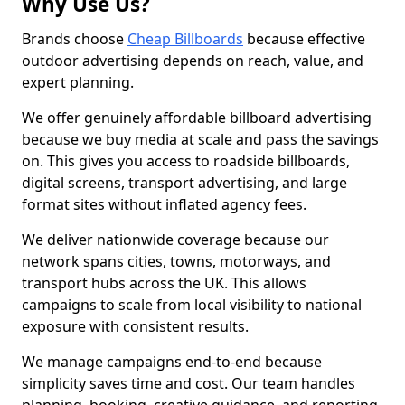
Why Use Us?
Brands choose
Cheap Billboards
because effective
outdoor advertising depends on reach, value, and
expert planning.
We offer genuinely affordable billboard advertising
because we buy media at scale and pass the savings
on. This gives you access to roadside billboards,
digital screens, transport advertising, and large
format sites without inflated agency fees.
We deliver nationwide coverage because our
network spans cities, towns, motorways, and
transport hubs across the UK. This allows
campaigns to scale from local visibility to national
exposure with consistent results.
We manage campaigns end-to-end because
simplicity saves time and cost. Our team handles