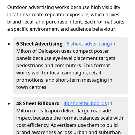
Outdoor advertising works because high visibility
locations create repeated exposure, which drives
brand recall and purchase intent. Each format suits
a specific environment and audience behaviour.
6 Sheet Advertising
-
6 sheet advertising
in
Milton of Dalcapon uses compact poster
panels because eye-level placement targets
pedestrians and commuters. This format
works well for local campaigns, retail
promotions, and short-term messaging in
town centres.
48 Sheet Billboard
-
48 sheet billboards
in
Milton of Dalcapon deliver large roadside
impact because the format balances scale with
cost efficiency. Advertisers use them to build
brand awareness across urban and suburban