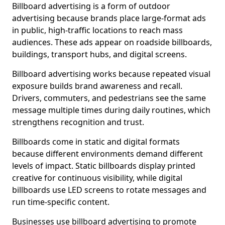
Billboard advertising is a form of outdoor
advertising because brands place large-format ads
in public, high-traffic locations to reach mass
audiences. These ads appear on roadside billboards,
buildings, transport hubs, and digital screens.
Billboard advertising works because repeated visual
exposure builds brand awareness and recall.
Drivers, commuters, and pedestrians see the same
message multiple times during daily routines, which
strengthens recognition and trust.
Billboards come in static and digital formats
because different environments demand different
levels of impact. Static billboards display printed
creative for continuous visibility, while digital
billboards use LED screens to rotate messages and
run time-specific content.
Businesses use billboard advertising to promote