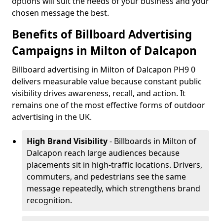
options will suit the needs of your business and your
chosen message the best.
Benefits of Billboard Advertising
Campaigns in Milton of Dalcapon
Billboard advertising in Milton of Dalcapon PH9 0
delivers measurable value because constant public
visibility drives awareness, recall, and action. It
remains one of the most effective forms of outdoor
advertising in the UK.
High Brand Visibility
- Billboards in Milton of
Dalcapon reach large audiences because
placements sit in high-traffic locations. Drivers,
commuters, and pedestrians see the same
message repeatedly, which strengthens brand
recognition.