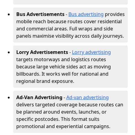
Bus Advertisements
-
Bus advertising
provides
mobile reach because routes cover residential
and commercial areas. Full wraps and side
panels maximise visibility across daily journeys.
Lorry Advertisements
-
Lorry advertising
targets motorways and logistics routes
because large vehicle sides act as moving
billboards. It works well for national and
regional brand exposure.
Ad-Van Advertising
-
Ad-van advertising
delivers targeted coverage because routes can
be planned around events, launches, or
specific postcodes. This format suits
promotional and experiential campaigns.