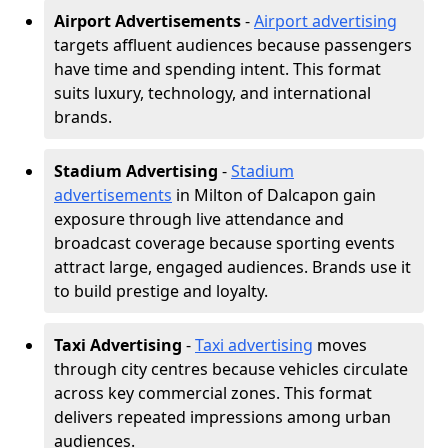
Airport Advertisements
-
Airport advertising
targets affluent audiences because passengers
have time and spending intent. This format
suits luxury, technology, and international
brands.
Stadium Advertising
-
Stadium
advertisements
in Milton of Dalcapon gain
exposure through live attendance and
broadcast coverage because sporting events
attract large, engaged audiences. Brands use it
to build prestige and loyalty.
Taxi Advertising
-
Taxi advertising
moves
through city centres because vehicles circulate
across key commercial zones. This format
delivers repeated impressions among urban
audiences.