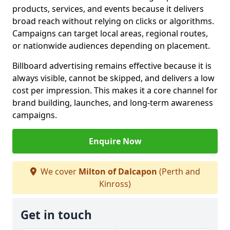
products, services, and events because it delivers
broad reach without relying on clicks or algorithms.
Campaigns can target local areas, regional routes,
or nationwide audiences depending on placement.
Billboard advertising remains effective because it is
always visible, cannot be skipped, and delivers a low
cost per impression. This makes it a core channel for
brand building, launches, and long-term awareness
campaigns.
Enquire Now
We cover
Milton of Dalcapon
(Perth and
Kinross)
Get in touch