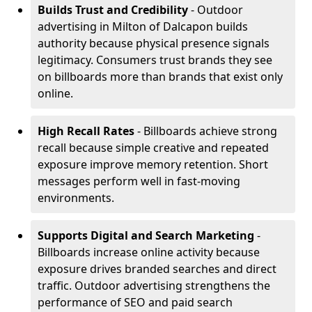
Builds Trust and Credibility
- Outdoor
advertising in Milton of Dalcapon builds
authority because physical presence signals
legitimacy. Consumers trust brands they see
on billboards more than brands that exist only
online.
High Recall Rates
- Billboards achieve strong
recall because simple creative and repeated
exposure improve memory retention. Short
messages perform well in fast-moving
environments.
Supports Digital and Search Marketing
-
Billboards increase online activity because
exposure drives branded searches and direct
traffic. Outdoor advertising strengthens the
performance of SEO and paid search