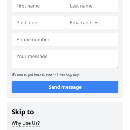
We aim to get back to you in 1 working day.
Send message
Skip to
Why Use Us?