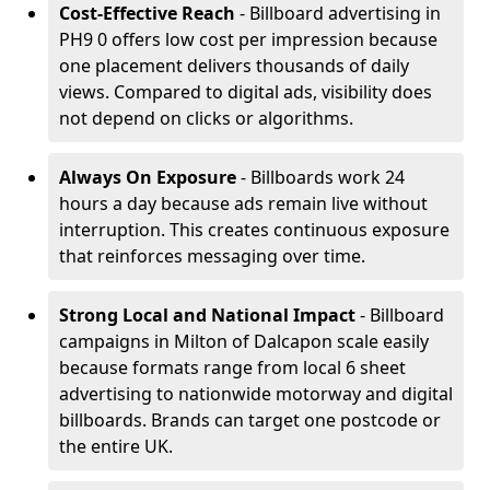
Cost-Effective Reach
- Billboard advertising in
PH9 0 offers low cost per impression because
one placement delivers thousands of daily
views. Compared to digital ads, visibility does
not depend on clicks or algorithms.
Always On Exposure
- Billboards work 24
hours a day because ads remain live without
interruption. This creates continuous exposure
that reinforces messaging over time.
Strong Local and National Impact
- Billboard
campaigns in Milton of Dalcapon scale easily
because formats range from local 6 sheet
advertising to nationwide motorway and digital
billboards. Brands can target one postcode or
the entire UK.