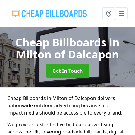
Cheap Billboards
in
Milton of Dalcapon
Get In Touch
Cheap Billboards in Milton of Dalcapon delivers
nationwide outdoor advertising because high-
impact media should be accessible to every brand.
We provide cost-effective billboard advertising
across the UK, covering roadside billboards, digital