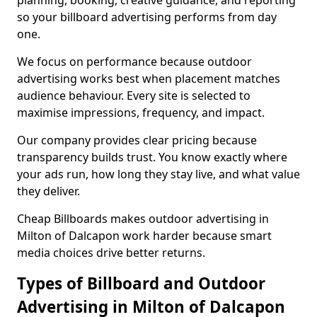
planning, booking, creative guidance, and reporting
so your billboard advertising performs from day
one.
We focus on performance because outdoor
advertising works best when placement matches
audience behaviour. Every site is selected to
maximise impressions, frequency, and impact.
Our company provides clear pricing because
transparency builds trust. You know exactly where
your ads run, how long they stay live, and what value
they deliver.
Cheap Billboards makes outdoor advertising in
Milton of Dalcapon work harder because smart
media choices drive better returns.
Types of Billboard and Outdoor
Advertising in Milton of Dalcapon