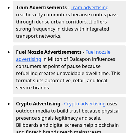
Tram Advertisements
-
Tram advertising
reaches city commuters because routes pass
through dense urban corridors. It offers
strong frequency in cities with integrated
transport networks.
Fuel Nozzle Advertisements
-
Fuel nozzle
advertising
in Milton of Dalcapon influences
consumers at point of pause because
refuelling creates unavoidable dwell time. This
format suits automotive, retail, and local
service brands.
Crypto Advertising
-
Crypto advertising
uses
outdoor media to build trust because physical
presence signals legitimacy and scale.
Billboards and digital screens help blockchain
and fintech brands reach mainstream