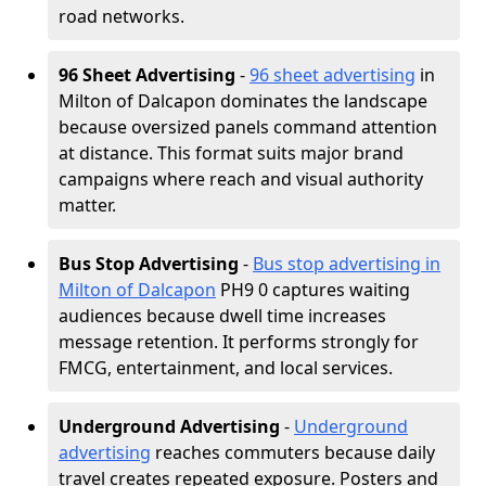
road networks.
96 Sheet Advertising
-
96 sheet advertising
in
Milton of Dalcapon dominates the landscape
because oversized panels command attention
at distance. This format suits major brand
campaigns where reach and visual authority
matter.
Bus Stop Advertising
-
Bus stop advertising in
Milton of Dalcapon
PH9 0 captures waiting
audiences because dwell time increases
message retention. It performs strongly for
FMCG, entertainment, and local services.
Underground Advertising
-
Underground
advertising
reaches commuters because daily
travel creates repeated exposure. Posters and