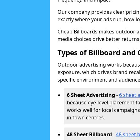
Our company provides clear pricin
exactly where your ads run, how lon
Cheap Billboards makes outdoor ad
media choices drive better returns
Types of Billboard and 
Outdoor advertising works because 
exposure, which drives brand recal
specific environment and audience
6 Sheet Advertising
-
6 sheet 
because eye-level placement t
works well for local campaign
in town centres.
48 Sheet Billboard
-
48 sheet b