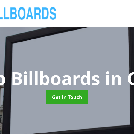
 Billboards
in 
Get In Touch