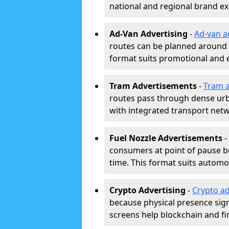
national and regional brand e
Ad-Van Advertising
-
Ad-van a
routes can be planned around e
format suits promotional and 
Tram Advertisements
-
Tram a
routes pass through dense urban
with integrated transport net
Fuel Nozzle Advertisements
-
consumers at point of pause b
time. This format suits automoti
Crypto Advertising
-
Crypto ad
because physical presence signa
screens help blockchain and f