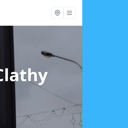
Clathy