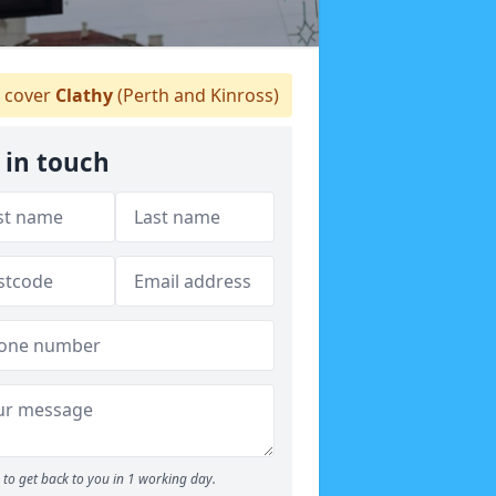
 cover
Clathy
(Perth and Kinross)
 in touch
to get back to you in 1 working day.