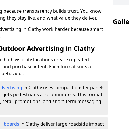
g because transparency builds trust. You know
g they stay live, and what value they deliver.
Gall
vertising in Clathy work harder because smart
.
Outdoor Advertising in Clathy
high visibility locations create repeated
l and purchase intent. Each format suits a
 behaviour.
advertising
in Clathy uses compact poster panels
argets pedestrians and commuters. This format
s, retail promotions, and short-term messaging
illboards
in Clathy deliver large roadside impact