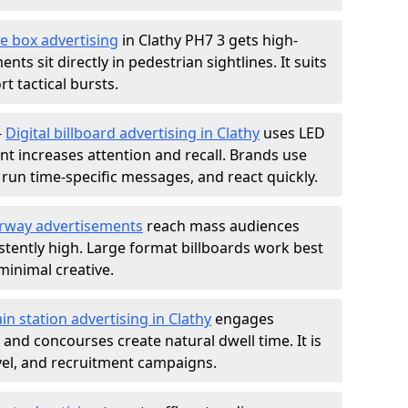
e box advertising
in Clathy PH7 3 gets high-
nts sit directly in pedestrian sightlines. It suits
t tactical bursts.
-
Digital billboard advertising in Clathy
uses LED
t increases attention and recall. Brands use
, run time-specific messages, and react quickly.
rway advertisements
reach mass audiences
istently high. Large format billboards work best
minimal creative.
ain station advertising in Clathy
engages
nd concourses create natural dwell time. It is
ravel, and recruitment campaigns.