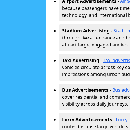
Airport Advertisements
-
Airp
because passengers have time a
technology, and international 
Stadium Advertising
-
Stadiu
through live attendance and b
attract large, engaged audience
Taxi Advertising
-
Taxi adverti
vehicles circulate across key 
impressions among urban aud
Bus Advertisements
-
Bus adv
cover residential and commerci
visibility across daily journeys.
Lorry Advertisements
-
Lorry 
routes because large vehicle si