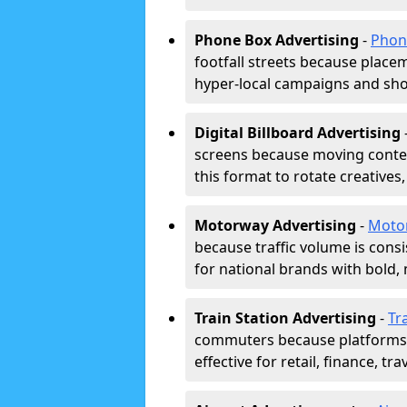
Phone Box Advertising
-
Phon
footfall streets because placeme
hyper-local campaigns and shor
Digital Billboard Advertising
screens because moving conten
this format to rotate creatives
Motorway Advertising
-
Moto
because traffic volume is cons
for national brands with bold, 
Train Station Advertising
-
Tr
commuters because platforms a
effective for retail, finance, t