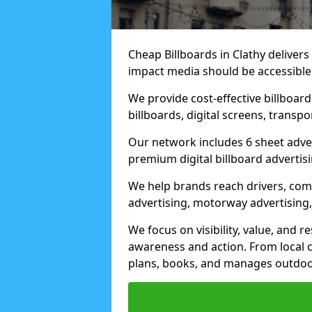
Cheap Billboards in Clathy deliver
impact media should be accessible
We provide cost-effective billboar
billboards, digital screens, transp
Our network includes 6 sheet advert
premium digital billboard advertisin
We help brands reach drivers, co
advertising, motorway advertising, 
We focus on visibility, value, and 
awareness and action. From local c
plans, books, and manages outdoor