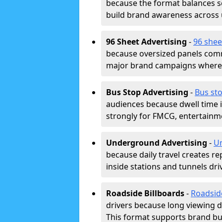
because the format balances sc
build brand awareness across
96 Sheet Advertising
-
96 shee
because oversized panels comm
major brand campaigns where r
Bus Stop Advertising
-
Bus sto
audiences because dwell time 
strongly for FMCG, entertainme
Underground Advertising
-
Un
because daily travel creates r
inside stations and tunnels dr
Roadside Billboards
-
Roadsid
drivers because long viewing d
This format supports brand bui