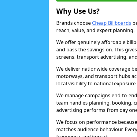
Why Use Us?
Brands choose
Cheap Billboards
be
reach, value, and expert planning.
We offer genuinely affordable bill
and pass the savings on. This gives
screens, transport advertising, and
We deliver nationwide coverage be
motorways, and transport hubs acr
local visibility to national exposure
We manage campaigns end-to-end b
team handles planning, booking, cr
advertising performs from day one
We focus on performance because
matches audience behaviour. Every 
frequency, and impact.