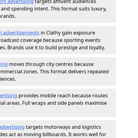
ort advertising
targets affluent audiences
nd spending intent. This format suits luxury,
brands.
m advertisements
in Clathy gain exposure
roadcast coverage because sporting events
s. Brands use it to build prestige and loyalty.
sing
moves through city centres because
commercial zones. This format delivers repeated
iences.
ertising
provides mobile reach because routes
al areas. Full wraps and side panels maximise
advertising
targets motorways and logistics
des act as moving billboards. It works well for