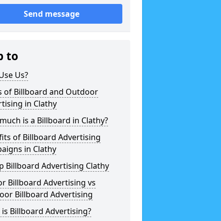
Send message
p to
Use Us?
 of Billboard and Outdoor
tising in Clathy
uch is a Billboard in Clathy?
its of Billboard Advertising
aigns in Clathy
 Billboard Advertising Clathy
r Billboard Advertising vs
or Billboard Advertising
is Billboard Advertising?