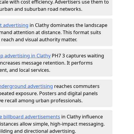
ale with cost efficiency. Advertisers use them to
 urban and suburban road networks.
t advertising
in Clathy dominates the landscape
and attention at distance. This format suits
each and visual authority matter.
p advertising in Clathy
PH7 3 captures waiting
increases message retention. It performs
nt, and local services.
derground advertising
reaches commuters
epeated exposure. Posters and digital panels
ive recall among urban professionals.
e billboard advertisements
in Clathy influence
istances allow simple, high-impact messaging.
lding and directional advertising.