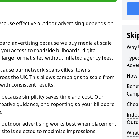
cause effective outdoor advertising depends on
Ski
board advertising because we buy media at scale
Why 
 you access to roadside billboards, digital
 large format sites without inflated agency fees.
Types
Adver
cause our network spans cities, towns,
How m
oss the UK. This allows campaigns to scale from
 with consistent results.
Benef
Camp
ecause simplicity saves time and cost. Our
eative guidance, and reporting so your billboard
Cheap
.
Indoo
Outdo
 outdoor advertising works best when placement
site is selected to maximise impressions,
What 