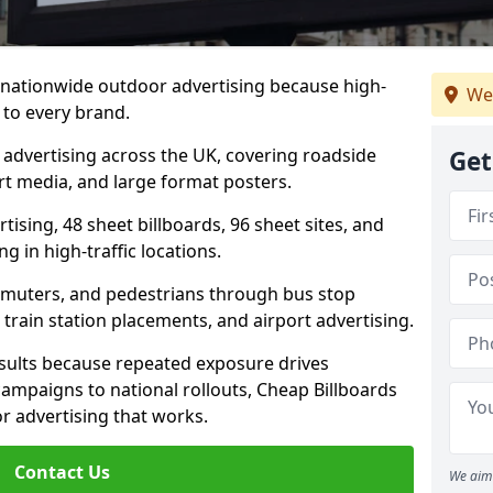
s nationwide outdoor advertising because high-
We
 to every brand.
d advertising across the UK, covering roadside
Get
ort media, and large format posters.
ising, 48 sheet billboards, 96 sheet sites, and
g in high-traffic locations.
mmuters, and pedestrians through bus stop
train station placements, and airport advertising.
results because repeated exposure drives
ampaigns to national rollouts, Cheap Billboards
 advertising that works.
Contact Us
We aim 