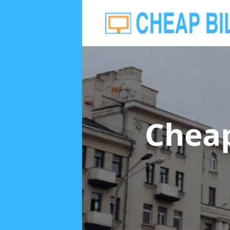
Cheap