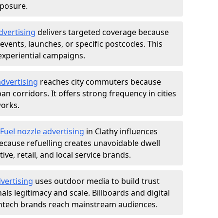
xposure.
dvertising
delivers targeted coverage because
vents, launches, or specific postcodes. This
experiential campaigns.
dvertising
reaches city commuters because
 corridors. It offers strong frequency in cities
works.
Fuel nozzle advertising
in Clathy influences
ecause refuelling creates unavoidable dwell
ve, retail, and local service brands.
vertising
uses outdoor media to build trust
ls legitimacy and scale. Billboards and digital
intech brands reach mainstream audiences.