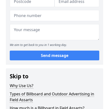
We aim to get back to you in 1 working day.
Send message
Skip to
Why Use Us?
Types of Billboard and Outdoor Advertising in
Field Assarts
How much is a Billboard in Field Assarts?