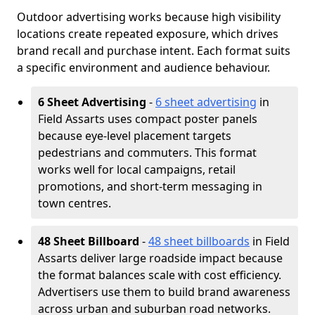
Outdoor advertising works because high visibility
locations create repeated exposure, which drives
brand recall and purchase intent. Each format suits
a specific environment and audience behaviour.
6 Sheet Advertising
-
6 sheet advertising
in
Field Assarts uses compact poster panels
because eye-level placement targets
pedestrians and commuters. This format
works well for local campaigns, retail
promotions, and short-term messaging in
town centres.
48 Sheet Billboard
-
48 sheet billboards
in Field
Assarts deliver large roadside impact because
the format balances scale with cost efficiency.
Advertisers use them to build brand awareness
across urban and suburban road networks.