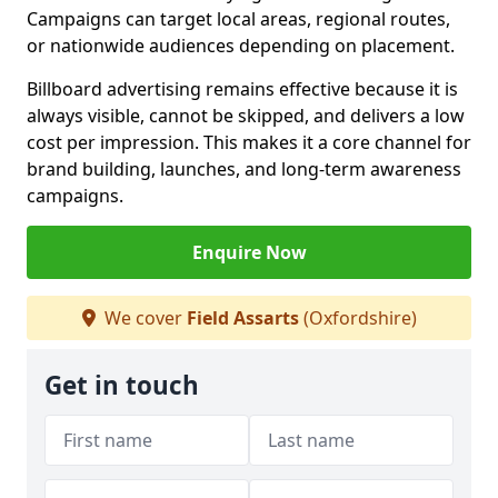
Campaigns can target local areas, regional routes,
or nationwide audiences depending on placement.
Billboard advertising remains effective because it is
always visible, cannot be skipped, and delivers a low
cost per impression. This makes it a core channel for
brand building, launches, and long-term awareness
campaigns.
Enquire Now
We cover
Field Assarts
(Oxfordshire)
Get in touch