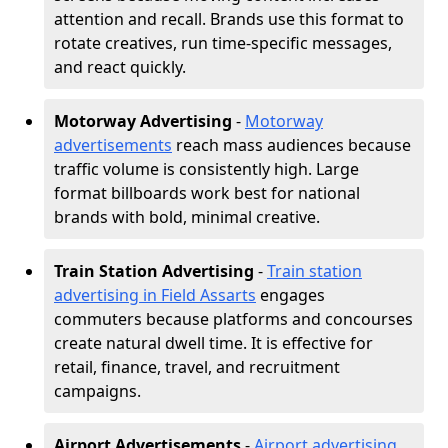
attention and recall. Brands use this format to
rotate creatives, run time-specific messages,
and react quickly.
Motorway Advertising
-
Motorway
advertisements
reach mass audiences because
traffic volume is consistently high. Large
format billboards work best for national
brands with bold, minimal creative.
Train Station Advertising
-
Train station
advertising in Field Assarts
engages
commuters because platforms and concourses
create natural dwell time. It is effective for
retail, finance, travel, and recruitment
campaigns.
Airport Advertisements
-
Airport advertising