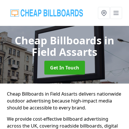
Cheap Billboards
in
Field Assarts
Get In Touch
Cheap Billboards in Field Assarts delivers nationwide
outdoor advertising because high-impact media
should be accessible to every brand.
We provide cost-effective billboard advertising
across the UK, covering roadside billboards, digital