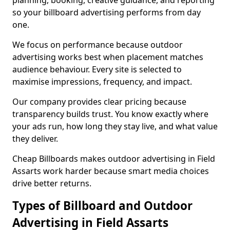
planning, booking, creative guidance, and reporting
so your billboard advertising performs from day
one.
We focus on performance because outdoor
advertising works best when placement matches
audience behaviour. Every site is selected to
maximise impressions, frequency, and impact.
Our company provides clear pricing because
transparency builds trust. You know exactly where
your ads run, how long they stay live, and what value
they deliver.
Cheap Billboards makes outdoor advertising in Field
Assarts work harder because smart media choices
drive better returns.
Types of Billboard and Outdoor
Advertising in Field Assarts