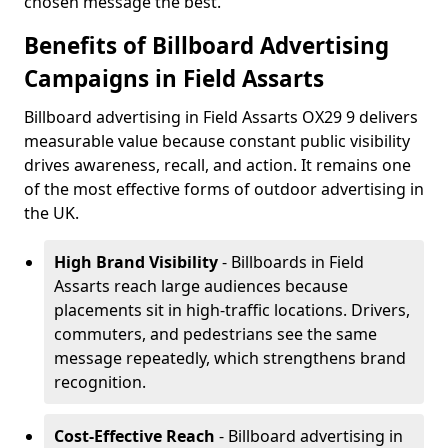
chosen message the best.
Benefits of Billboard Advertising
Campaigns in Field Assarts
Billboard advertising in Field Assarts OX29 9 delivers
measurable value because constant public visibility
drives awareness, recall, and action. It remains one
of the most effective forms of outdoor advertising in
the UK.
High Brand Visibility
- Billboards in Field
Assarts reach large audiences because
placements sit in high-traffic locations. Drivers,
commuters, and pedestrians see the same
message repeatedly, which strengthens brand
recognition.
Cost-Effective Reach
- Billboard advertising in