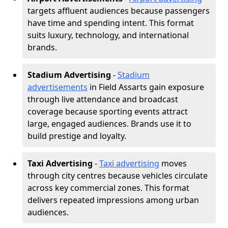
targets affluent audiences because passengers
have time and spending intent. This format
suits luxury, technology, and international
brands.
Stadium Advertising
-
Stadium
advertisements
in Field Assarts gain exposure
through live attendance and broadcast
coverage because sporting events attract
large, engaged audiences. Brands use it to
build prestige and loyalty.
Taxi Advertising
-
Taxi advertising
moves
through city centres because vehicles circulate
across key commercial zones. This format
delivers repeated impressions among urban
audiences.