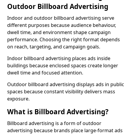
Outdoor Billboard Advertising
Indoor and outdoor billboard advertising serve
different purposes because audience behaviour,
dwell time, and environment shape campaign
performance. Choosing the right format depends
on reach, targeting, and campaign goals.
Indoor billboard advertising places ads inside
buildings because enclosed spaces create longer
dwell time and focused attention.
Outdoor billboard advertising displays ads in public
spaces because constant visibility delivers mass
exposure.
What is Billboard Advertising?
Billboard advertising is a form of outdoor
advertising because brands place large-format ads