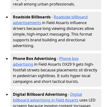
recall among urban professionals.
Roadside Billboards
-
Roadside billboard
advertisements
in Field Assarts influence
drivers because long viewing distances allow
simple, high-impact messaging. This format
supports brand building and directional
advertising.
Phone Box Advertising
-
Phone box
advertising
in Field Assarts OX29 9 gets high-
footfall streets because placements sit directly
in pedestrian sightlines. It suits hyper-local
campaigns and short tactical bursts.
Digital Billboard Advertising
-
Digital
billboard advertising in Field Assarts
uses LED
screens because moving content increases