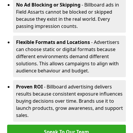
No Ad Blocking or Skipping
- Billboard ads in
Field Assarts cannot be blocked or skipped
because they exist in the real world. Every
passing impression counts.
Flexible Formats and Locations
- Advertisers
can choose static or digital formats because
different environments demand different
solutions. This allows campaigns to align with
audience behaviour and budget.
Proven ROI
- Billboard advertising delivers
results because consistent exposure influences
buying decisions over time. Brands use it to
launch products, grow awareness, and support
sales.
Speak To Our Team