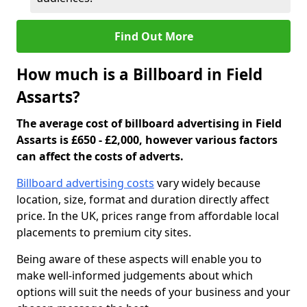
Find Out More
How much is a Billboard in Field
Assarts?
The average cost of billboard advertising in Field
Assarts is £650 - £2,000, however various factors
can affect the costs of adverts.
Billboard advertising costs
vary widely because
location, size, format and duration directly affect
price. In the UK, prices range from affordable local
placements to premium city sites.
Being aware of these aspects will enable you to
make well-informed judgements about which
options will suit the needs of your business and your