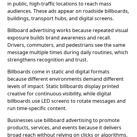
in public, high-traffic locations to reach mass
audiences. These ads appear on roadside billboards,
buildings, transport hubs, and digital screens.
Billboard advertising works because repeated visual
exposure builds brand awareness and recall.
Drivers, commuters, and pedestrians see the same
message multiple times during daily routines, which
strengthens recognition and trust.
Billboards come in static and digital formats
because different environments demand different
levels of impact. Static billboards display printed
creative for continuous visibility, while digital
billboards use LED screens to rotate messages and
run time-specific content.
Businesses use billboard advertising to promote
products, services, and events because it delivers
broad reach without relying on clicks or algorithms.