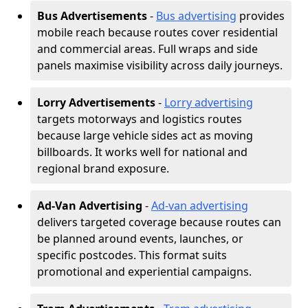
Bus Advertisements
-
Bus advertising
provides
mobile reach because routes cover residential
and commercial areas. Full wraps and side
panels maximise visibility across daily journeys.
Lorry Advertisements
-
Lorry advertising
targets motorways and logistics routes
because large vehicle sides act as moving
billboards. It works well for national and
regional brand exposure.
Ad-Van Advertising
-
Ad-van advertising
delivers targeted coverage because routes can
be planned around events, launches, or
specific postcodes. This format suits
promotional and experiential campaigns.