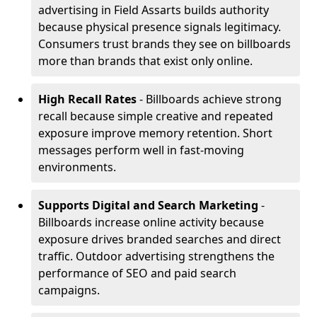
advertising in Field Assarts builds authority
because physical presence signals legitimacy.
Consumers trust brands they see on billboards
more than brands that exist only online.
High Recall Rates
- Billboards achieve strong
recall because simple creative and repeated
exposure improve memory retention. Short
messages perform well in fast-moving
environments.
Supports Digital and Search Marketing
-
Billboards increase online activity because
exposure drives branded searches and direct
traffic. Outdoor advertising strengthens the
performance of SEO and paid search
campaigns.