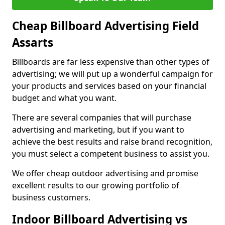
Cheap Billboard Advertising Field
Assarts
Billboards are far less expensive than other types of
advertising; we will put up a wonderful campaign for
your products and services based on your financial
budget and what you want.
There are several companies that will purchase
advertising and marketing, but if you want to
achieve the best results and raise brand recognition,
you must select a competent business to assist you.
We offer cheap outdoor advertising and promise
excellent results to our growing portfolio of
business customers.
Indoor Billboard Advertising vs