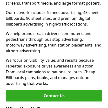
screens, transport media, and large format posters.
Our network includes 6 sheet advertising, 48 sheet
billboards, 96 sheet sites, and premium digital
billboard advertising in high-traffic locations.
We help brands reach drivers, commuters, and
pedestrians through bus stop advertising,
motorway advertising, train station placements, and
airport advertising.
We focus on visibility, value, and results because
repeated exposure drives awareness and action.
From local campaigns to national rollouts, Cheap
Billboards plans, books, and manages outdoor
advertising that works.
Contact Us