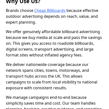
Why Use Us?
Brands choose
Cheap Billboards
because effective
outdoor advertising depends on reach, value, and
expert planning.
We offer genuinely affordable billboard advertising
because we buy media at scale and pass the savings
on. This gives you access to roadside billboards,
digital screens, transport advertising, and large
format sites without inflated agency fees.
We deliver nationwide coverage because our
network spans cities, towns, motorways, and
transport hubs across the UK. This allows
campaigns to scale from local visibility to national
exposure with consistent results.
We manage campaigns end-to-end because
simplicity saves time and cost. Our team handles