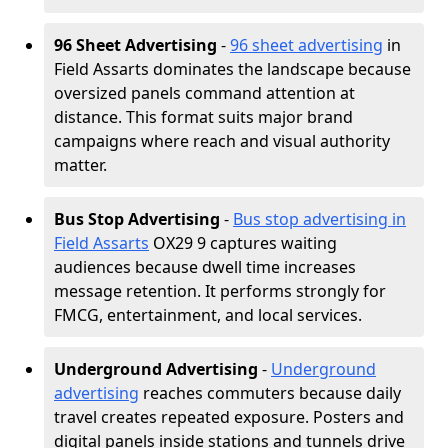
96 Sheet Advertising
-
96 sheet advertising
in
Field Assarts dominates the landscape because
oversized panels command attention at
distance. This format suits major brand
campaigns where reach and visual authority
matter.
Bus Stop Advertising
-
Bus stop advertising in
Field Assarts
OX29 9 captures waiting
audiences because dwell time increases
message retention. It performs strongly for
FMCG, entertainment, and local services.
Underground Advertising
-
Underground
advertising
reaches commuters because daily
travel creates repeated exposure. Posters and
digital panels inside stations and tunnels drive