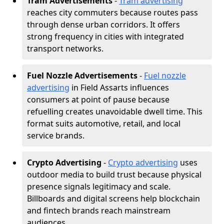
Tram Advertisements
-
Tram advertising
reaches city commuters because routes pass
through dense urban corridors. It offers
strong frequency in cities with integrated
transport networks.
Fuel Nozzle Advertisements
-
Fuel nozzle
advertising
in Field Assarts influences
consumers at point of pause because
refuelling creates unavoidable dwell time. This
format suits automotive, retail, and local
service brands.
Crypto Advertising
-
Crypto advertising
uses
outdoor media to build trust because physical
presence signals legitimacy and scale.
Billboards and digital screens help blockchain
and fintech brands reach mainstream
audiences.