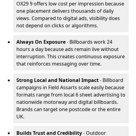
OX29 9 offers low cost per impression because
one placement delivers thousands of daily
views. Compared to digital ads, visibility does
not depend on clicks or algorithms.
Always On Exposure
- Billboards work 24
hours a day because ads remain live without
interruption. This creates continuous exposure
that reinforces messaging over time.
Strong Local and National Impact
- Billboard
campaigns in Field Assarts scale easily because
formats range from local 6 sheet advertising to
nationwide motorway and digital billboards.
Brands can target one postcode or the entire
UK.
Builds Trust and Credibility
- Outdoor