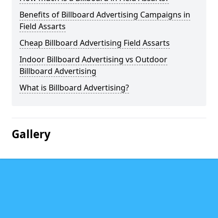
Benefits of Billboard Advertising Campaigns in
Field Assarts
Cheap Billboard Advertising Field Assarts
Indoor Billboard Advertising vs Outdoor
Billboard Advertising
What is Billboard Advertising?
Gallery