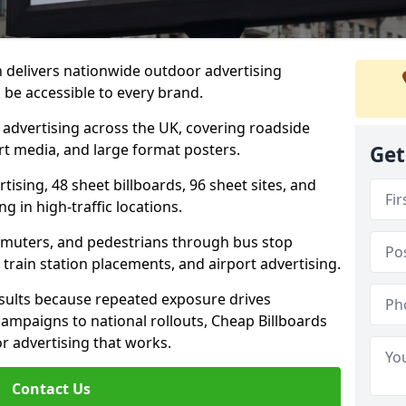
h delivers nationwide outdoor advertising
be accessible to every brand.
d advertising across the UK, covering roadside
ort media, and large format posters.
Get
ising, 48 sheet billboards, 96 sheet sites, and
g in high-traffic locations.
mmuters, and pedestrians through bus stop
train station placements, and airport advertising.
results because repeated exposure drives
ampaigns to national rollouts, Cheap Billboards
 advertising that works.
Contact Us