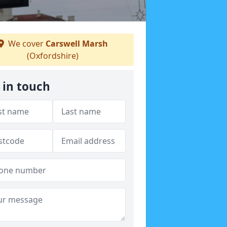
We cover
Carswell Marsh
(Oxfordshire)
 in touch