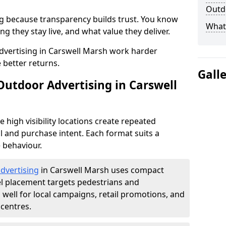
Outdo
g because transparency builds trust. You know
What 
g they stay live, and what value they deliver.
vertising in Carswell Marsh work harder
 better returns.
Gall
Outdoor Advertising in Carswell
high visibility locations create repeated
l and purchase intent. Each format suits a
 behaviour.
advertising
in Carswell Marsh uses compact
el placement targets pedestrians and
ell for local campaigns, retail promotions, and
centres.