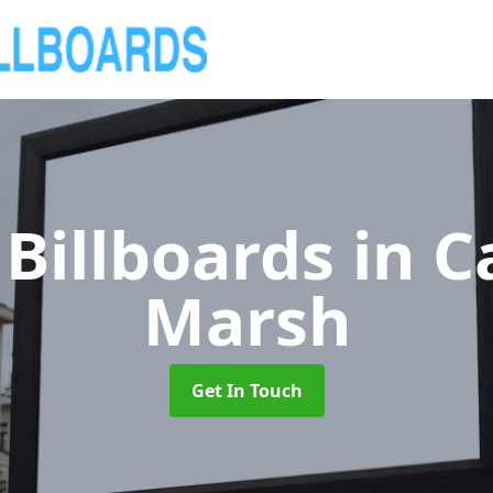
Billboards
in C
Marsh
Get In Touch