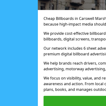
Cheap Billboards in Carswell Mars
because high-impact media should 
We provide cost-effective billboar
billboards, digital screens, transp
Our network includes 6 sheet advert
premium digital billboard advertisin
We help brands reach drivers, co
advertising, motorway advertising, 
We focus on visibility, value, and 
awareness and action. From local c
plans, books, and manages outdoor