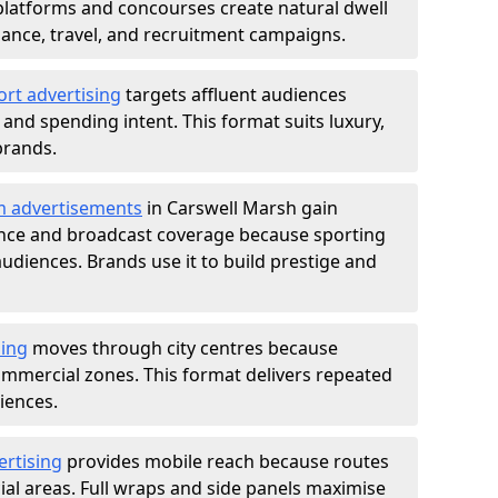
atforms and concourses create natural dwell
 finance, travel, and recruitment campaigns.
ort advertising
targets affluent audiences
nd spending intent. This format suits luxury,
brands.
m advertisements
in Carswell Marsh gain
ance and broadcast coverage because sporting
udiences. Brands use it to build prestige and
sing
moves through city centres because
commercial zones. This format delivers repeated
iences.
ertising
provides mobile reach because routes
al areas. Full wraps and side panels maximise