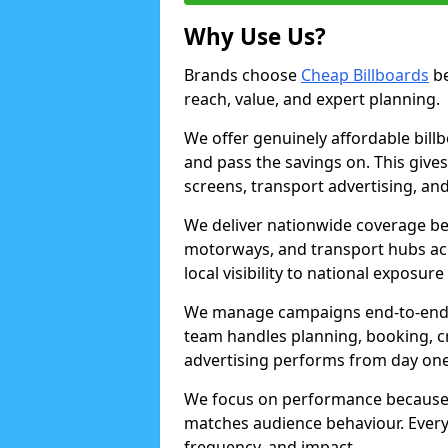
Why Use Us?
Brands choose
Cheap Billboards
be
reach, value, and expert planning.
We offer genuinely affordable bill
and pass the savings on. This gives
screens, transport advertising, and
We deliver nationwide coverage be
motorways, and transport hubs acr
local visibility to national exposure
We manage campaigns end-to-end b
team handles planning, booking, cr
advertising performs from day one
We focus on performance because
matches audience behaviour. Every 
frequency, and impact.