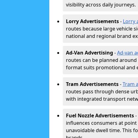
visibility across daily journeys.
Lorry Advertisements
-
Lorry 
routes because large vehicle si
national and regional brand e
Ad-Van Advertising
-
Ad-van a
routes can be planned around e
format suits promotional and 
Tram Advertisements
-
Tram a
routes pass through dense urban
with integrated transport net
Fuel Nozzle Advertisements
-
influences consumers at point 
unavoidable dwell time. This fo
brands.