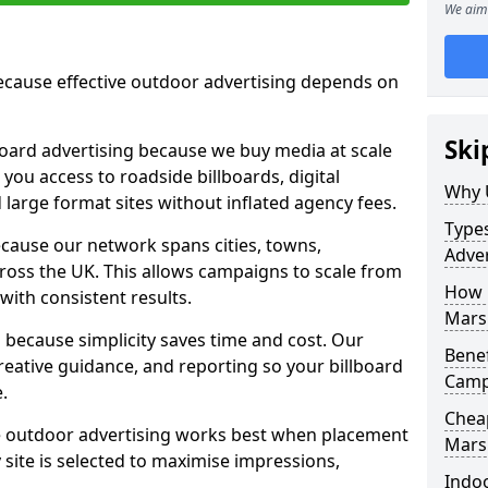
We aim 
cause effective outdoor advertising depends on
Ski
board advertising because we buy media at scale
 you access to roadside billboards, digital
Why 
 large format sites without inflated agency fees.
Types
cause our network spans cities, towns,
Adver
oss the UK. This allows campaigns to scale from
How m
 with consistent results.
Mars
ecause simplicity saves time and cost. Our
Benef
eative guidance, and reporting so your billboard
Camp
.
Cheap
 outdoor advertising works best when placement
Mars
site is selected to maximise impressions,
Indoo