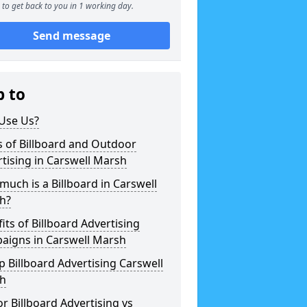
to get back to you in 1 working day.
Send message
p to
Use Us?
 of Billboard and Outdoor
tising in Carswell Marsh
uch is a Billboard in Carswell
h?
its of Billboard Advertising
aigns in Carswell Marsh
 Billboard Advertising Carswell
h
r Billboard Advertising vs