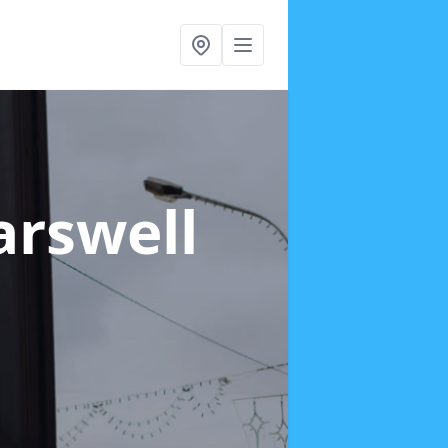
arswell