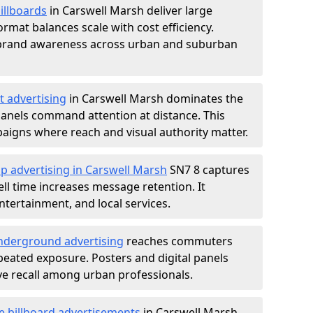
illboards
in Carswell Marsh deliver large
rmat balances scale with cost efficiency.
d brand awareness across urban and suburban
t advertising
in Carswell Marsh dominates the
anels command attention at distance. This
aigns where reach and visual authority matter.
p advertising in Carswell Marsh
SN7 8 captures
l time increases message retention. It
tertainment, and local services.
derground advertising
reaches commuters
epeated exposure. Posters and digital panels
ive recall among urban professionals.
e billboard advertisements
in Carswell Marsh