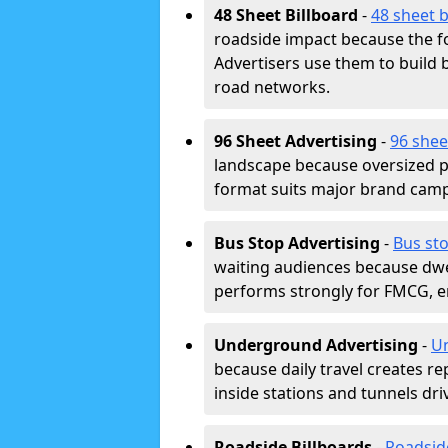
48 Sheet Billboard
-
48 sheet b
roadside impact because the fo
Advertisers use them to buil
road networks.
96 Sheet Advertising
-
96 shee
landscape because oversized p
format suits major brand camp
Bus Stop Advertising
-
Bus sto
waiting audiences because dwel
performs strongly for FMCG, en
Underground Advertising
-
Un
because daily travel creates r
inside stations and tunnels dr
Roadside Billboards
-
Roadsid