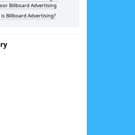
or Billboard Advertising
is Billboard Advertising?
ery