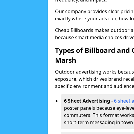
Our company provides clear pricin
exactly where your ads run, how lon
Cheap Billboards makes outdoor ad
because smart media choices drive
Types of Billboard and 
Marsh
Outdoor advertising works because 
exposure, which drives brand recal
specific environment and audience
6 Sheet Advertising
-
6 sheet 
poster panels because eye-lev
commuters. This format works w
short-term messaging in town 