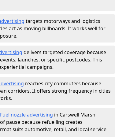
advertising
targets motorways and logistics
des act as moving billboards. It works well for
xposure.
dvertising
delivers targeted coverage because
vents, launches, or specific postcodes. This
experiential campaigns.
dvertising
reaches city commuters because
 corridors. It offers strong frequency in cities
works.
Fuel nozzle advertising
in Carswell Marsh
of pause because refuelling creates
rmat suits automotive, retail, and local service