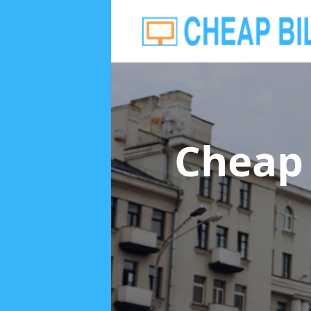
Cheap 