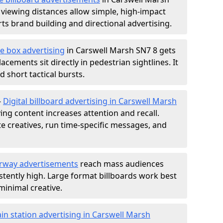
 viewing distances allow simple, high-impact
s brand building and directional advertising.
e box advertising
in Carswell Marsh SN7 8 gets
acements sit directly in pedestrian sightlines. It
 short tactical bursts.
-
Digital billboard advertising in Carswell Marsh
ng content increases attention and recall.
te creatives, run time-specific messages, and
rway advertisements
reach mass audiences
istently high. Large format billboards work best
minimal creative.
ain station advertising in Carswell Marsh