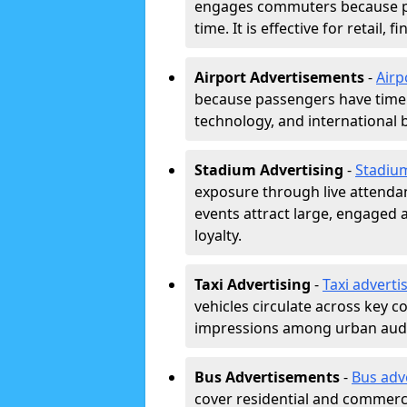
engages commuters because pl
time. It is effective for retail,
Airport Advertisements
-
Airp
because passengers have time a
technology, and international 
Stadium Advertising
-
Stadiu
exposure through live attend
events attract large, engaged a
loyalty.
Taxi Advertising
-
Taxi adverti
vehicles circulate across key 
impressions among urban aud
Bus Advertisements
-
Bus adv
cover residential and commerci