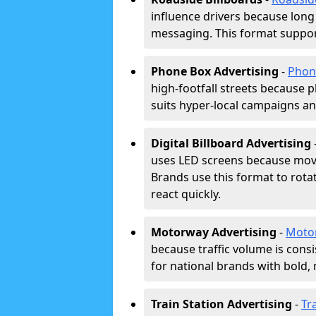
influence drivers because long
messaging. This format support
Phone Box Advertising
-
Phon
high-footfall streets because pl
suits hyper-local campaigns and
Digital Billboard Advertising
uses LED screens because movi
Brands use this format to rota
react quickly.
Motorway Advertising
-
Moto
because traffic volume is cons
for national brands with bold, 
Train Station Advertising
-
Tr