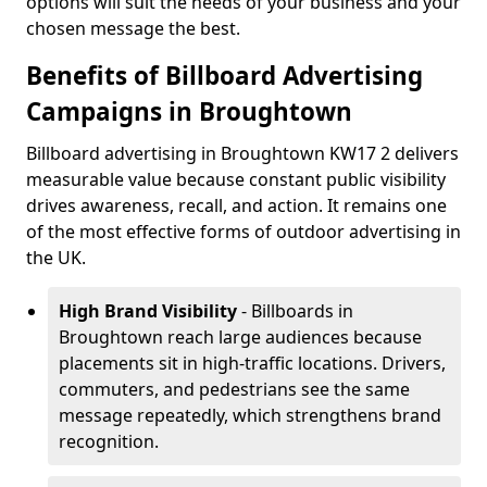
options will suit the needs of your business and your
chosen message the best.
Benefits of Billboard Advertising
Campaigns in Broughtown
Billboard advertising in Broughtown KW17 2 delivers
measurable value because constant public visibility
drives awareness, recall, and action. It remains one
of the most effective forms of outdoor advertising in
the UK.
High Brand Visibility
- Billboards in
Broughtown reach large audiences because
placements sit in high-traffic locations. Drivers,
commuters, and pedestrians see the same
message repeatedly, which strengthens brand
recognition.