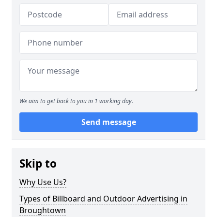
We aim to get back to you in 1 working day.
Send message
Skip to
Why Use Us?
Types of Billboard and Outdoor Advertising in
Broughtown