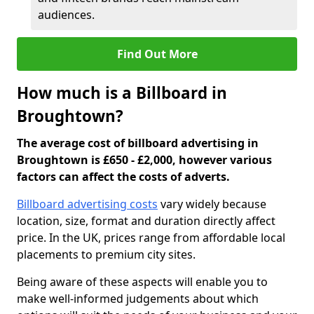
audiences.
Find Out More
How much is a Billboard in
Broughtown?
The average cost of billboard advertising in
Broughtown is £650 - £2,000, however various
factors can affect the costs of adverts.
Billboard advertising costs
vary widely because
location, size, format and duration directly affect
price. In the UK, prices range from affordable local
placements to premium city sites.
Being aware of these aspects will enable you to
make well-informed judgements about which