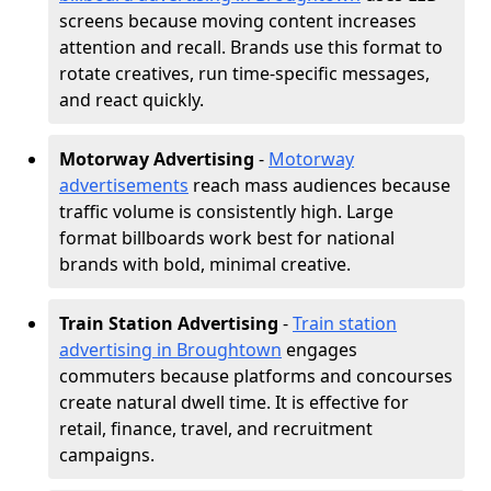
screens because moving content increases
attention and recall. Brands use this format to
rotate creatives, run time-specific messages,
and react quickly.
Motorway Advertising
-
Motorway
advertisements
reach mass audiences because
traffic volume is consistently high. Large
format billboards work best for national
brands with bold, minimal creative.
Train Station Advertising
-
Train station
advertising in Broughtown
engages
commuters because platforms and concourses
create natural dwell time. It is effective for
retail, finance, travel, and recruitment
campaigns.