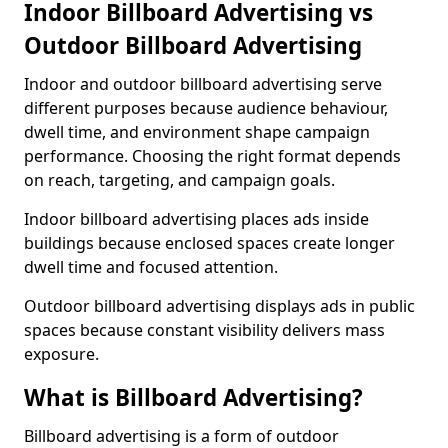
Indoor Billboard Advertising vs
Outdoor Billboard Advertising
Indoor and outdoor billboard advertising serve
different purposes because audience behaviour,
dwell time, and environment shape campaign
performance. Choosing the right format depends
on reach, targeting, and campaign goals.
Indoor billboard advertising places ads inside
buildings because enclosed spaces create longer
dwell time and focused attention.
Outdoor billboard advertising displays ads in public
spaces because constant visibility delivers mass
exposure.
What is Billboard Advertising?
Billboard advertising is a form of outdoor