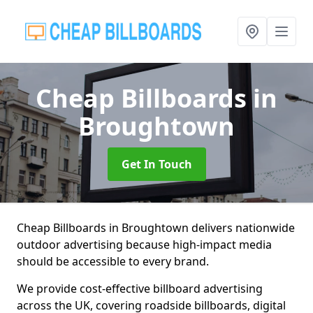
Cheap Billboards
in
Broughtown
Get In Touch
Cheap Billboards in Broughtown delivers nationwide
outdoor advertising because high-impact media
should be accessible to every brand.
We provide cost-effective billboard advertising
across the UK, covering roadside billboards, digital