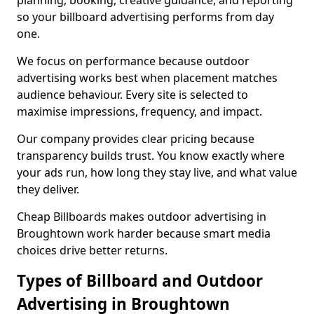
planning, booking, creative guidance, and reporting
so your billboard advertising performs from day
one.
We focus on performance because outdoor
advertising works best when placement matches
audience behaviour. Every site is selected to
maximise impressions, frequency, and impact.
Our company provides clear pricing because
transparency builds trust. You know exactly where
your ads run, how long they stay live, and what value
they deliver.
Cheap Billboards makes outdoor advertising in
Broughtown work harder because smart media
choices drive better returns.
Types of Billboard and Outdoor
Advertising in Broughtown