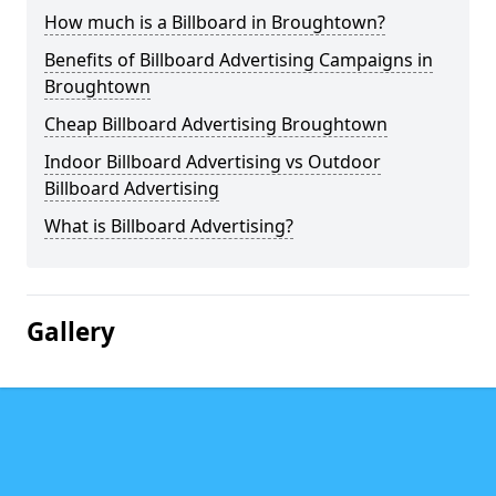
How much is a Billboard in Broughtown?
Benefits of Billboard Advertising Campaigns in
Broughtown
Cheap Billboard Advertising Broughtown
Indoor Billboard Advertising vs Outdoor
Billboard Advertising
What is Billboard Advertising?
Gallery