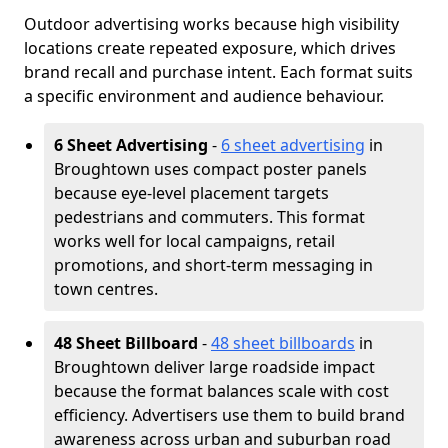
Outdoor advertising works because high visibility
locations create repeated exposure, which drives
brand recall and purchase intent. Each format suits
a specific environment and audience behaviour.
6 Sheet Advertising
-
6 sheet advertising
in
Broughtown uses compact poster panels
because eye-level placement targets
pedestrians and commuters. This format
works well for local campaigns, retail
promotions, and short-term messaging in
town centres.
48 Sheet Billboard
-
48 sheet billboards
in
Broughtown deliver large roadside impact
because the format balances scale with cost
efficiency. Advertisers use them to build brand
awareness across urban and suburban road