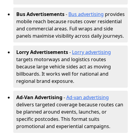
Bus Advertisements
-
Bus advertising
provides
mobile reach because routes cover residential
and commercial areas. Full wraps and side
panels maximise visibility across daily journeys.
Lorry Advertisements
-
Lorry advertising
targets motorways and logistics routes
because large vehicle sides act as moving
billboards. It works well for national and
regional brand exposure.
Ad-Van Advertising
-
Ad-van advertising
delivers targeted coverage because routes can
be planned around events, launches, or
specific postcodes. This format suits
promotional and experiential campaigns.