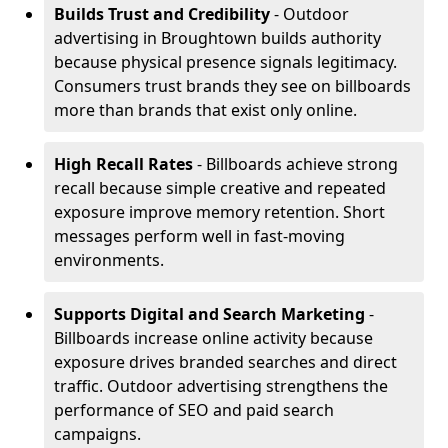
Builds Trust and Credibility
- Outdoor
advertising in Broughtown builds authority
because physical presence signals legitimacy.
Consumers trust brands they see on billboards
more than brands that exist only online.
High Recall Rates
- Billboards achieve strong
recall because simple creative and repeated
exposure improve memory retention. Short
messages perform well in fast-moving
environments.
Supports Digital and Search Marketing
-
Billboards increase online activity because
exposure drives branded searches and direct
traffic. Outdoor advertising strengthens the
performance of SEO and paid search
campaigns.