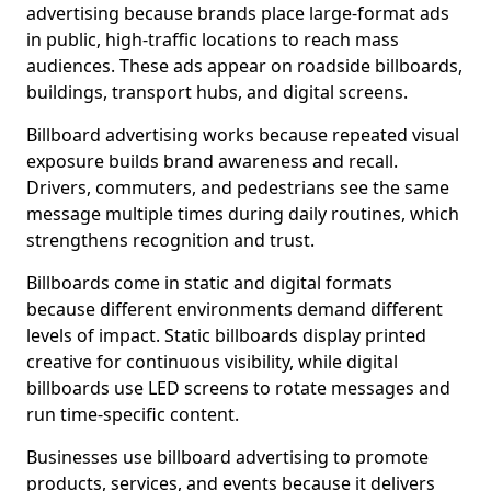
advertising because brands place large-format ads
in public, high-traffic locations to reach mass
audiences. These ads appear on roadside billboards,
buildings, transport hubs, and digital screens.
Billboard advertising works because repeated visual
exposure builds brand awareness and recall.
Drivers, commuters, and pedestrians see the same
message multiple times during daily routines, which
strengthens recognition and trust.
Billboards come in static and digital formats
because different environments demand different
levels of impact. Static billboards display printed
creative for continuous visibility, while digital
billboards use LED screens to rotate messages and
run time-specific content.
Businesses use billboard advertising to promote
products, services, and events because it delivers