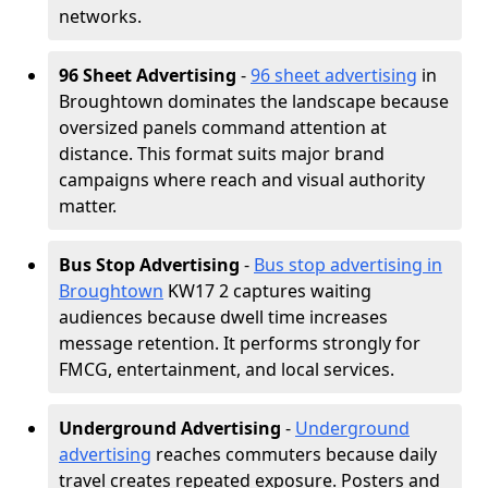
networks.
96 Sheet Advertising
-
96 sheet advertising
in
Broughtown dominates the landscape because
oversized panels command attention at
distance. This format suits major brand
campaigns where reach and visual authority
matter.
Bus Stop Advertising
-
Bus stop advertising in
Broughtown
KW17 2 captures waiting
audiences because dwell time increases
message retention. It performs strongly for
FMCG, entertainment, and local services.
Underground Advertising
-
Underground
advertising
reaches commuters because daily
travel creates repeated exposure. Posters and