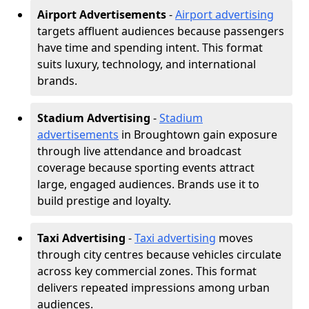
Airport Advertisements
-
Airport advertising
targets affluent audiences because passengers
have time and spending intent. This format
suits luxury, technology, and international
brands.
Stadium Advertising
-
Stadium
advertisements
in Broughtown gain exposure
through live attendance and broadcast
coverage because sporting events attract
large, engaged audiences. Brands use it to
build prestige and loyalty.
Taxi Advertising
-
Taxi advertising
moves
through city centres because vehicles circulate
across key commercial zones. This format
delivers repeated impressions among urban
audiences.