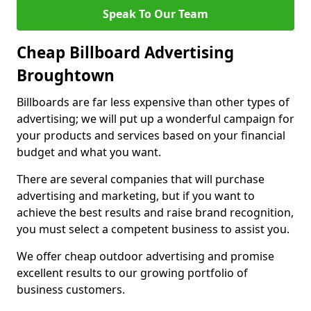
Speak To Our Team
Cheap Billboard Advertising
Broughtown
Billboards are far less expensive than other types of
advertising; we will put up a wonderful campaign for
your products and services based on your financial
budget and what you want.
There are several companies that will purchase
advertising and marketing, but if you want to
achieve the best results and raise brand recognition,
you must select a competent business to assist you.
We offer cheap outdoor advertising and promise
excellent results to our growing portfolio of
business customers.