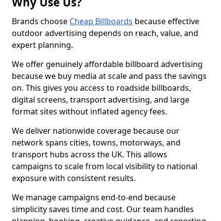
Why Use Us?
Brands choose
Cheap Billboards
because effective
outdoor advertising depends on reach, value, and
expert planning.
We offer genuinely affordable billboard advertising
because we buy media at scale and pass the savings
on. This gives you access to roadside billboards,
digital screens, transport advertising, and large
format sites without inflated agency fees.
We deliver nationwide coverage because our
network spans cities, towns, motorways, and
transport hubs across the UK. This allows
campaigns to scale from local visibility to national
exposure with consistent results.
We manage campaigns end-to-end because
simplicity saves time and cost. Our team handles