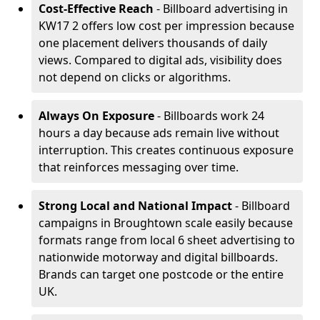
Cost-Effective Reach
- Billboard advertising in
KW17 2 offers low cost per impression because
one placement delivers thousands of daily
views. Compared to digital ads, visibility does
not depend on clicks or algorithms.
Always On Exposure
- Billboards work 24
hours a day because ads remain live without
interruption. This creates continuous exposure
that reinforces messaging over time.
Strong Local and National Impact
- Billboard
campaigns in Broughtown scale easily because
formats range from local 6 sheet advertising to
nationwide motorway and digital billboards.
Brands can target one postcode or the entire
UK.