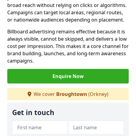
broad reach without relying on clicks or algorithms.
Campaigns can target local areas, regional routes,
or nationwide audiences depending on placement.
Billboard advertising remains effective because it is
always visible, cannot be skipped, and delivers a low
cost per impression. This makes it a core channel for
brand building, launches, and long-term awareness
campaigns.
Enquire Now
We cover
Broughtown
(Orkney)
Get in touch