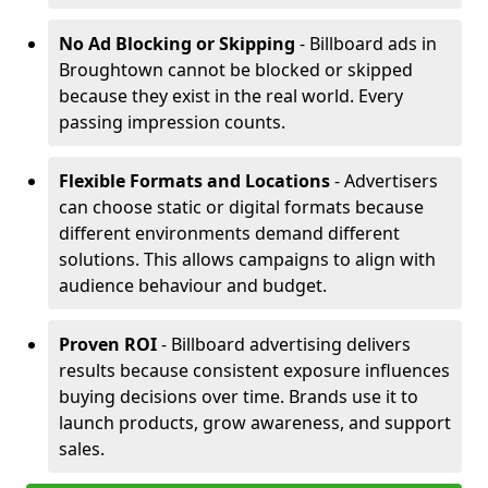
No Ad Blocking or Skipping
- Billboard ads in
Broughtown cannot be blocked or skipped
because they exist in the real world. Every
passing impression counts.
Flexible Formats and Locations
- Advertisers
can choose static or digital formats because
different environments demand different
solutions. This allows campaigns to align with
audience behaviour and budget.
Proven ROI
- Billboard advertising delivers
results because consistent exposure influences
buying decisions over time. Brands use it to
launch products, grow awareness, and support
sales.