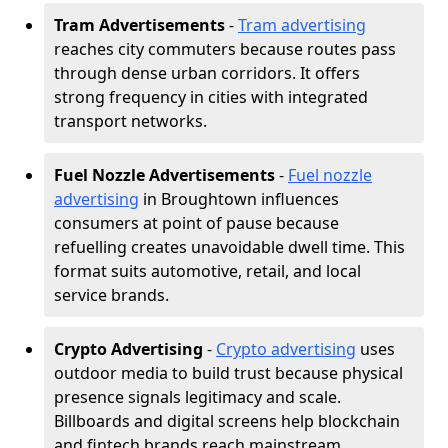
Tram Advertisements
-
Tram advertising
reaches city commuters because routes pass
through dense urban corridors. It offers
strong frequency in cities with integrated
transport networks.
Fuel Nozzle Advertisements
-
Fuel nozzle
advertising
in Broughtown influences
consumers at point of pause because
refuelling creates unavoidable dwell time. This
format suits automotive, retail, and local
service brands.
Crypto Advertising
-
Crypto advertising
uses
outdoor media to build trust because physical
presence signals legitimacy and scale.
Billboards and digital screens help blockchain
and fintech brands reach mainstream