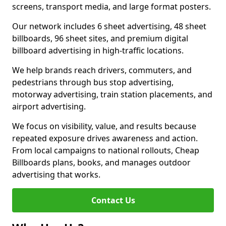
screens, transport media, and large format posters.
Our network includes 6 sheet advertising, 48 sheet
billboards, 96 sheet sites, and premium digital
billboard advertising in high-traffic locations.
We help brands reach drivers, commuters, and
pedestrians through bus stop advertising,
motorway advertising, train station placements, and
airport advertising.
We focus on visibility, value, and results because
repeated exposure drives awareness and action.
From local campaigns to national rollouts, Cheap
Billboards plans, books, and manages outdoor
advertising that works.
Contact Us