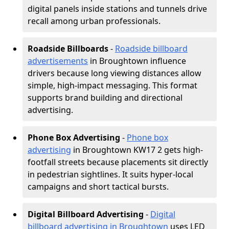
digital panels inside stations and tunnels drive
recall among urban professionals.
Roadside Billboards
-
Roadside billboard
advertisements
in Broughtown influence
drivers because long viewing distances allow
simple, high-impact messaging. This format
supports brand building and directional
advertising.
Phone Box Advertising
-
Phone box
advertising
in Broughtown KW17 2 gets high-
footfall streets because placements sit directly
in pedestrian sightlines. It suits hyper-local
campaigns and short tactical bursts.
Digital Billboard Advertising
-
Digital
billboard advertising in Broughtown
uses LED