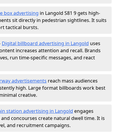
e box advertising
in Langold S81 9 gets high-
nts sit directly in pedestrian sightlines. It suits
t tactical bursts.
-
Digital billboard advertising in Langold
uses
ntent increases attention and recall. Brands
ives, run time-specific messages, and react
rway advertisements
reach mass audiences
istently high. Large format billboards work best
minimal creative.
ain station advertising in Langold
engages
nd concourses create natural dwell time. It is
ravel, and recruitment campaigns.