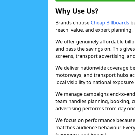
Why Use Us?
Brands choose
Cheap Billboards
be
reach, value, and expert planning.
We offer genuinely affordable bill
and pass the savings on. This gives
screens, transport advertising, and
We deliver nationwide coverage be
motorways, and transport hubs acr
local visibility to national exposure
We manage campaigns end-to-end b
team handles planning, booking, cr
advertising performs from day one
We focus on performance because
matches audience behaviour. Every 
frequency, and impact.