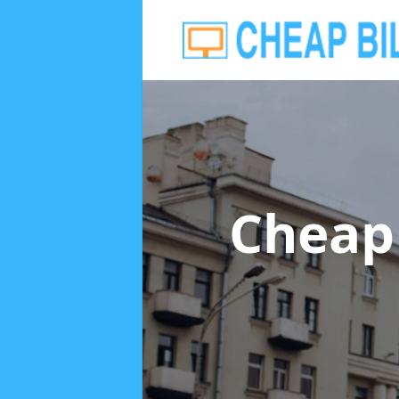
Cheap