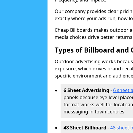
Our company provides clear pricin
exactly where your ads run, how lon
Cheap Billboards makes outdoor a
media choices drive better returns
Types of Billboard and
Outdoor advertising works because 
exposure, which drives brand recal
specific environment and audience
6 Sheet Advertising
-
6 sheet 
panels because eye-level plac
format works well for local ca
messaging in town centres.
48 Sheet Billboard
-
48 sheet b