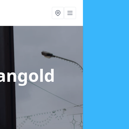
Langold