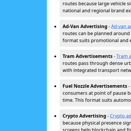
routes because large vehicle si
national and regional brand e
Ad-Van Advertising
-
Ad-van a
routes can be planned around e
format suits promotional and 
Tram Advertisements
-
Tram a
routes pass through dense urban
with integrated transport net
Fuel Nozzle Advertisements
-
consumers at point of pause b
time. This format suits automoti
Crypto Advertising
-
Crypto ad
because physical presence signa
screens help blockchain and f