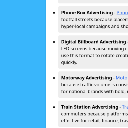
Phone Box Advertising
-
Phon
footfall streets because placeme
hyper-local campaigns and shor
Digital Billboard Advertising
LED screens because moving co
use this format to rotate creat
quickly.
Motorway Advertising
-
Moto
because traffic volume is cons
for national brands with bold, 
Train Station Advertising
-
Tr
commuters because platforms a
effective for retail, finance, t