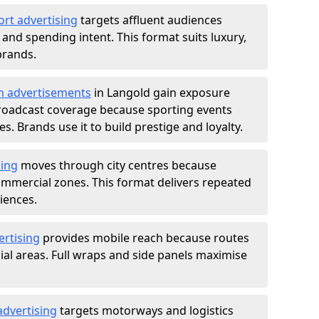
ort advertising
targets affluent audiences
nd spending intent. This format suits luxury,
brands.
m advertisements
in Langold gain exposure
roadcast coverage because sporting events
s. Brands use it to build prestige and loyalty.
sing
moves through city centres because
commercial zones. This format delivers repeated
iences.
ertising
provides mobile reach because routes
al areas. Full wraps and side panels maximise
advertising
targets motorways and logistics