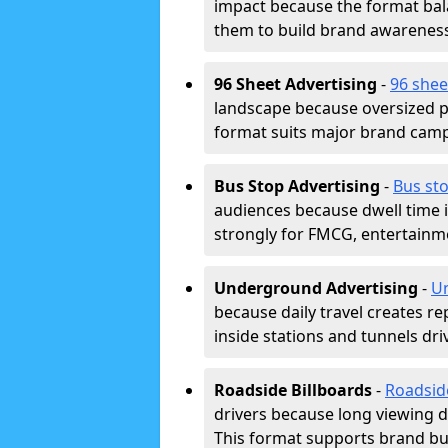
impact because the format bala
them to build brand awarenes
96 Sheet Advertising
-
96 shee
landscape because oversized p
format suits major brand camp
Bus Stop Advertising
-
Bus sto
audiences because dwell time 
strongly for FMCG, entertainme
Underground Advertising
-
Un
because daily travel creates r
inside stations and tunnels dr
Roadside Billboards
-
Roadsid
drivers because long viewing d
This format supports brand bui