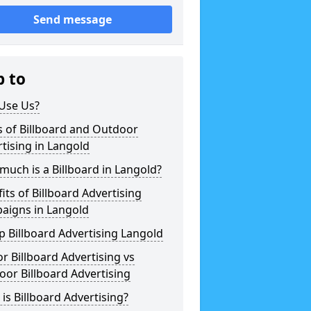
Send message
p to
Use Us?
 of Billboard and Outdoor
tising in Langold
uch is a Billboard in Langold?
its of Billboard Advertising
aigns in Langold
 Billboard Advertising Langold
r Billboard Advertising vs
or Billboard Advertising
is Billboard Advertising?