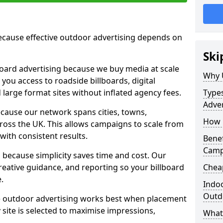
cause effective outdoor advertising depends on
Ski
board advertising because we buy media at scale
Why 
 you access to roadside billboards, digital
 large format sites without inflated agency fees.
Types
Adver
cause our network spans cities, towns,
How m
oss the UK. This allows campaigns to scale from
 with consistent results.
Benef
Camp
ecause simplicity saves time and cost. Our
eative guidance, and reporting so your billboard
Cheap
.
Indoo
Outdo
 outdoor advertising works best when placement
site is selected to maximise impressions,
What 