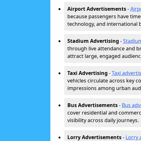
Airport Advertisements
-
Airp
because passengers have time a
technology, and international 
Stadium Advertising
-
Stadiu
through live attendance and b
attract large, engaged audience
Taxi Advertising
-
Taxi adverti
vehicles circulate across key 
impressions among urban aud
Bus Advertisements
-
Bus adv
cover residential and commerci
visibility across daily journeys.
Lorry Advertisements
-
Lorry 