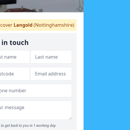
cover
Langold
(Nottinghamshire)
 in touch
to get back to you in 1 working day.