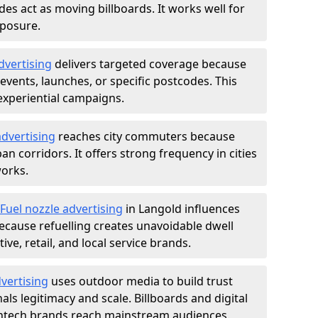
des act as moving billboards. It works well for
xposure.
dvertising
delivers targeted coverage because
vents, launches, or specific postcodes. This
experiential campaigns.
dvertising
reaches city commuters because
 corridors. It offers strong frequency in cities
works.
Fuel nozzle advertising
in Langold influences
ecause refuelling creates unavoidable dwell
ve, retail, and local service brands.
vertising
uses outdoor media to build trust
ls legitimacy and scale. Billboards and digital
intech brands reach mainstream audiences.