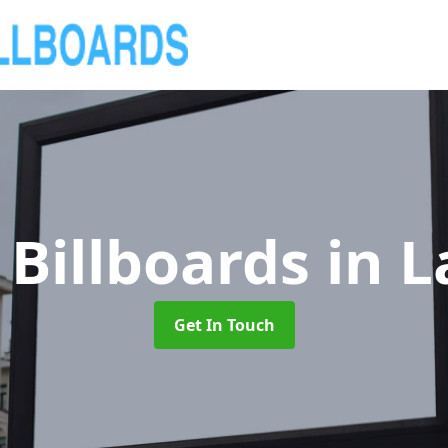
 Billboards
in 
Get In Touch