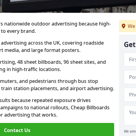
ers nationwide outdoor advertising because high-
We 
 to every brand.
d advertising across the UK, covering roadside
Get
ort media, and large format posters.
ising, 48 sheet billboards, 96 sheet sites, and
g in high-traffic locations.
mmuters, and pedestrians through bus stop
train station placements, and airport advertising.
results because repeated exposure drives
ampaigns to national rollouts, Cheap Billboards
 advertising that works.
Contact Us
We aim 