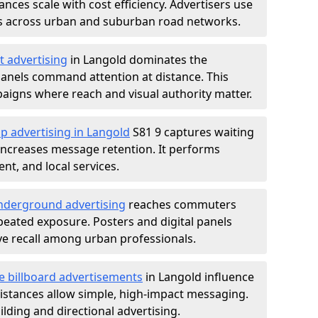
nces scale with cost efficiency. Advertisers use
s across urban and suburban road networks.
t advertising
in Langold dominates the
anels command attention at distance. This
aigns where reach and visual authority matter.
p advertising in Langold
S81 9 captures waiting
increases message retention. It performs
nt, and local services.
derground advertising
reaches commuters
epeated exposure. Posters and digital panels
ive recall among urban professionals.
e billboard advertisements
in Langold influence
istances allow simple, high-impact messaging.
lding and directional advertising.