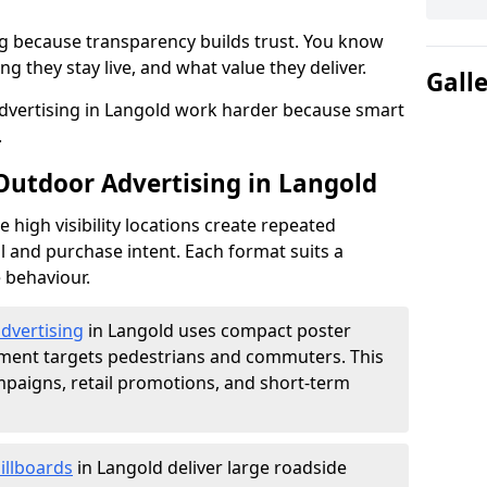
g because transparency builds trust. You know
g they stay live, and what value they deliver.
Gall
dvertising in Langold work harder because smart
.
 Outdoor Advertising in Langold
high visibility locations create repeated
l and purchase intent. Each format suits a
 behaviour.
advertising
in Langold uses compact poster
ement targets pedestrians and commuters. This
mpaigns, retail promotions, and short-term
illboards
in Langold deliver large roadside