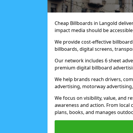
Cheap Billboards in Langold deliv
impact media should be accessible
We provide cost-effective billboar
billboards, digital screens, transp
Our network includes 6 sheet advert
premium digital billboard advertisin
We help brands reach drivers, co
advertising, motorway advertising, 
We focus on visibility, value, and 
awareness and action. From local c
plans, books, and manages outdoor