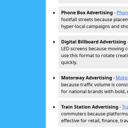
Phone Box Advertising
-
Phon
footfall streets because placeme
hyper-local campaigns and shor
Digital Billboard Advertising
LED screens because moving co
use this format to rotate creat
quickly.
Motorway Advertising
-
Moto
because traffic volume is cons
for national brands with bold, 
Train Station Advertising
-
Tr
commuters because platforms a
effective for retail, finance, t