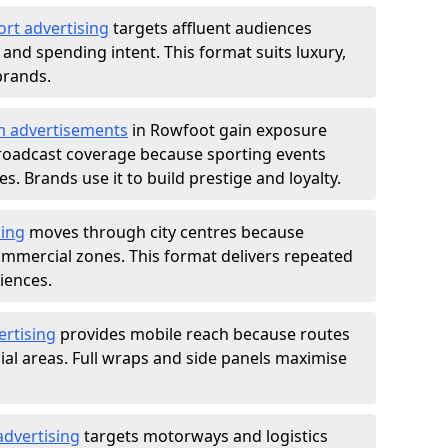
ort advertising
targets affluent audiences
nd spending intent. This format suits luxury,
brands.
m advertisements
in Rowfoot gain exposure
roadcast coverage because sporting events
s. Brands use it to build prestige and loyalty.
sing
moves through city centres because
commercial zones. This format delivers repeated
iences.
ertising
provides mobile reach because routes
al areas. Full wraps and side panels maximise
advertising
targets motorways and logistics