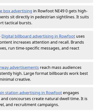
e box advertising
in Rowfoot NE49 0 gets high-
nts sit directly in pedestrian sightlines. It suits
t tactical bursts.
-
Digital billboard advertising in Rowfoot
uses
ntent increases attention and recall. Brands
ives, run time-specific messages, and react
rway advertisements
reach mass audiences
istently high. Large format billboards work best
minimal creative.
ain station advertising in Rowfoot
engages
nd concourses create natural dwell time. It is
ravel, and recruitment campaigns.