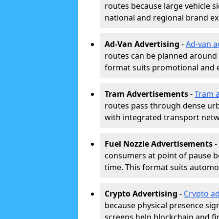
routes because large vehicle si
national and regional brand e
Ad-Van Advertising
-
Ad-van a
routes can be planned around e
format suits promotional and 
Tram Advertisements
-
Tram a
routes pass through dense urban
with integrated transport net
Fuel Nozzle Advertisements
-
consumers at point of pause b
time. This format suits automoti
Crypto Advertising
-
Crypto ad
because physical presence signa
screens help blockchain and f