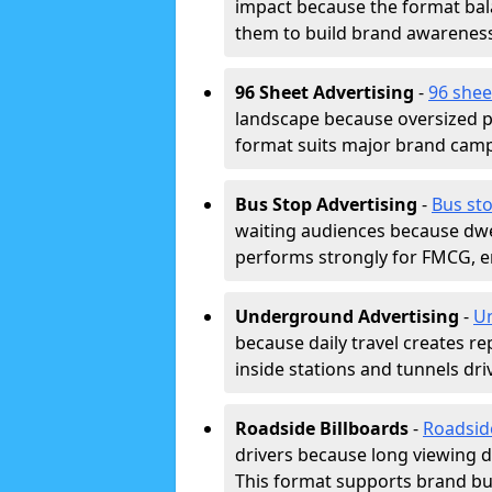
impact because the format bala
them to build brand awarenes
96 Sheet Advertising
-
96 shee
landscape because oversized p
format suits major brand camp
Bus Stop Advertising
-
Bus sto
waiting audiences because dwel
performs strongly for FMCG, en
Underground Advertising
-
Un
because daily travel creates r
inside stations and tunnels dr
Roadside Billboards
-
Roadsid
drivers because long viewing d
This format supports brand bui