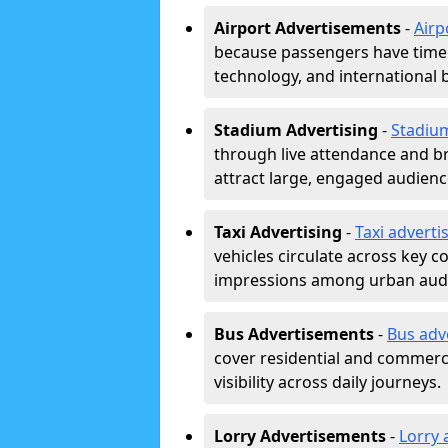
Airport Advertisements
-
Airp
because passengers have time a
technology, and international 
Stadium Advertising
-
Stadiu
through live attendance and b
attract large, engaged audience
Taxi Advertising
-
Taxi adverti
vehicles circulate across key 
impressions among urban aud
Bus Advertisements
-
Bus adv
cover residential and commerci
visibility across daily journeys.
Lorry Advertisements
-
Lorry 