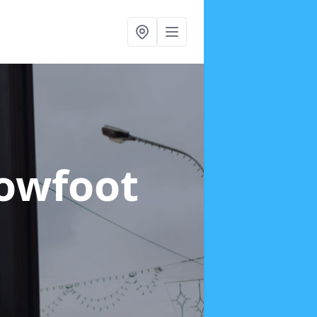
Rowfoot