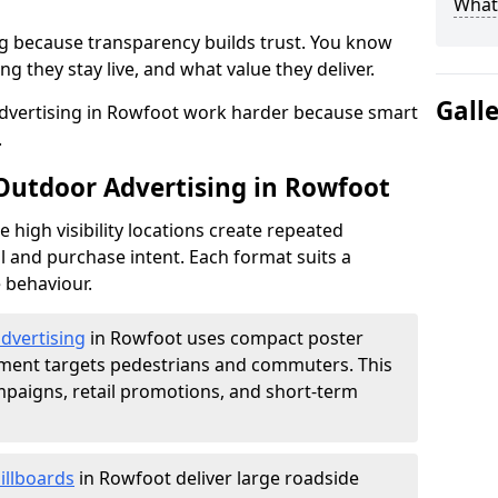
What 
g because transparency builds trust. You know
g they stay live, and what value they deliver.
Gall
dvertising in Rowfoot work harder because smart
.
 Outdoor Advertising in Rowfoot
high visibility locations create repeated
l and purchase intent. Each format suits a
 behaviour.
advertising
in Rowfoot uses compact poster
ement targets pedestrians and commuters. This
mpaigns, retail promotions, and short-term
illboards
in Rowfoot deliver large roadside