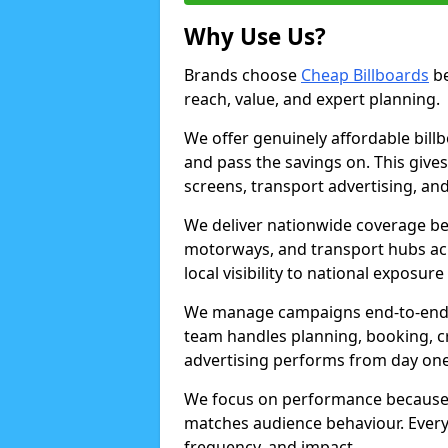
Why Use Us?
Brands choose
Cheap Billboards
be
reach, value, and expert planning.
We offer genuinely affordable bill
and pass the savings on. This gives
screens, transport advertising, and
We deliver nationwide coverage be
motorways, and transport hubs acr
local visibility to national exposure
We manage campaigns end-to-end b
team handles planning, booking, cr
advertising performs from day one
We focus on performance because
matches audience behaviour. Every 
frequency, and impact.