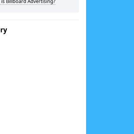
is Billboard Advertising?
ery