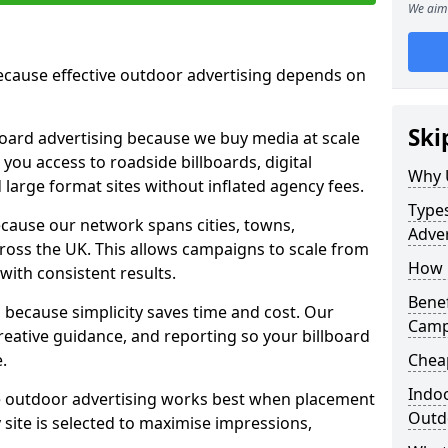
We aim 
cause effective outdoor advertising depends on
Ski
board advertising because we buy media at scale
 you access to roadside billboards, digital
Why 
 large format sites without inflated agency fees.
Types
cause our network spans cities, towns,
Adver
oss the UK. This allows campaigns to scale from
How m
 with consistent results.
Benef
ecause simplicity saves time and cost. Our
Camp
eative guidance, and reporting so your billboard
.
Cheap
Indoo
 outdoor advertising works best when placement
Outdo
site is selected to maximise impressions,