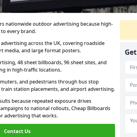
ers nationwide outdoor advertising because high-
 to every brand.
d advertising across the UK, covering roadside
ort media, and large format posters.
Get
ising, 48 sheet billboards, 96 sheet sites, and
g in high-traffic locations.
mmuters, and pedestrians through bus stop
train station placements, and airport advertising.
results because repeated exposure drives
ampaigns to national rollouts, Cheap Billboards
 advertising that works.
Contact Us