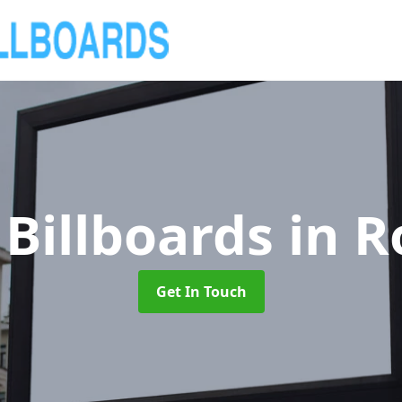
Billboards
in 
Get In Touch