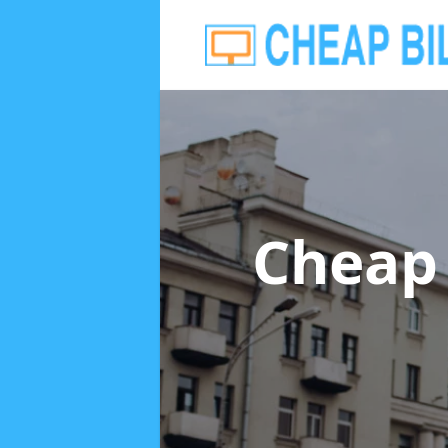
Cheap 