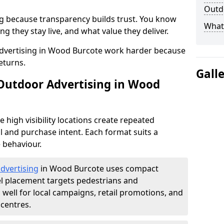
Outdo
g because transparency builds trust. You know
What 
g they stay live, and what value they deliver.
dvertising in Wood Burcote work harder because
eturns.
Gall
 Outdoor Advertising in Wood
high visibility locations create repeated
l and purchase intent. Each format suits a
 behaviour.
advertising
in Wood Burcote uses compact
el placement targets pedestrians and
ell for local campaigns, retail promotions, and
centres.