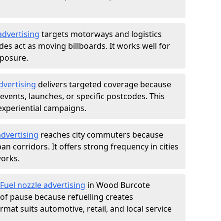
advertising
targets motorways and logistics
des act as moving billboards. It works well for
xposure.
dvertising
delivers targeted coverage because
vents, launches, or specific postcodes. This
experiential campaigns.
dvertising
reaches city commuters because
 corridors. It offers strong frequency in cities
works.
Fuel nozzle advertising
in Wood Burcote
of pause because refuelling creates
rmat suits automotive, retail, and local service