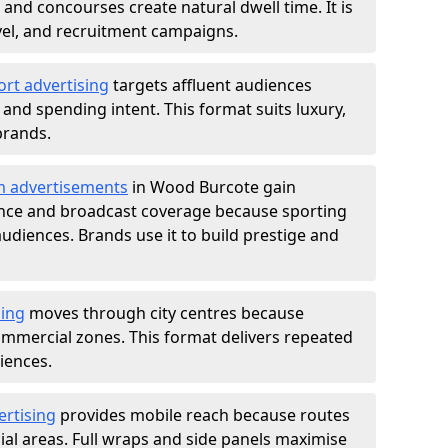
nd concourses create natural dwell time. It is
ravel, and recruitment campaigns.
ort advertising
targets affluent audiences
nd spending intent. This format suits luxury,
brands.
m advertisements
in Wood Burcote gain
ance and broadcast coverage because sporting
udiences. Brands use it to build prestige and
sing
moves through city centres because
commercial zones. This format delivers repeated
iences.
ertising
provides mobile reach because routes
al areas. Full wraps and side panels maximise