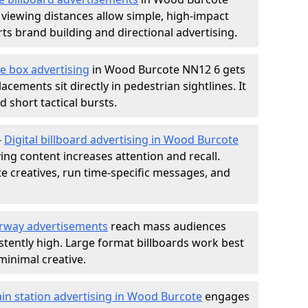
 viewing distances allow simple, high-impact
s brand building and directional advertising.
e box advertising
in Wood Burcote NN12 6 gets
acements sit directly in pedestrian sightlines. It
 short tactical bursts.
-
Digital billboard advertising in Wood Burcote
ng content increases attention and recall.
te creatives, run time-specific messages, and
rway advertisements
reach mass audiences
istently high. Large format billboards work best
minimal creative.
ain station advertising in Wood Burcote
engages