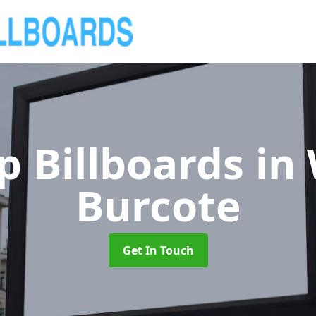
p Billboards
in
Burcote
Get In Touch