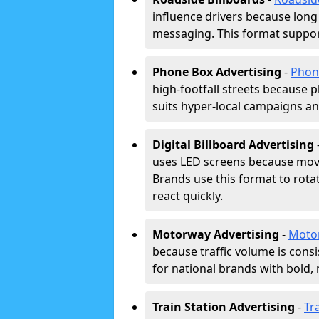
influence drivers because long
messaging. This format support
Phone Box Advertising
-
Phon
high-footfall streets because pl
suits hyper-local campaigns and
Digital Billboard Advertising
uses LED screens because movi
Brands use this format to rota
react quickly.
Motorway Advertising
-
Moto
because traffic volume is cons
for national brands with bold, 
Train Station Advertising
-
Tr