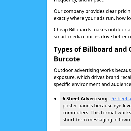
Our company provides clear pricin
exactly where your ads run, how lon
Cheap Billboards makes outdoor a
smart media choices drive better r
Types of Billboard and
Burcote
Outdoor advertising works because 
exposure, which drives brand recal
specific environment and audience
6 Sheet Advertising
-
6 sheet 
poster panels because eye-lev
commuters. This format works w
short-term messaging in town 