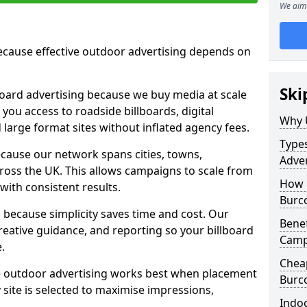
We aim 
cause effective outdoor advertising depends on
Ski
board advertising because we buy media at scale
 you access to roadside billboards, digital
Why 
 large format sites without inflated agency fees.
Types
cause our network spans cities, towns,
Adve
oss the UK. This allows campaigns to scale from
How 
 with consistent results.
Burc
ecause simplicity saves time and cost. Our
Benef
eative guidance, and reporting so your billboard
Camp
.
Chea
 outdoor advertising works best when placement
Burc
site is selected to maximise impressions,
Indoo