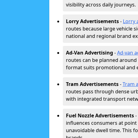
visibility across daily journeys.
Lorry Advertisements
-
Lorry 
routes because large vehicle si
national and regional brand e
Ad-Van Advertising
-
Ad-van a
routes can be planned around e
format suits promotional and 
Tram Advertisements
-
Tram a
routes pass through dense urban
with integrated transport net
Fuel Nozzle Advertisements
-
influences consumers at point 
unavoidable dwell time. This fo
brands.