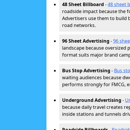
48 Sheet Billboard
-
48 sheet b
roadside impact because the fo
Advertisers use them to buil
road networks.
96 Sheet Advertising
-
96 shee
landscape because oversized p
format suits major brand camp
Bus Stop Advertising
-
Bus st
waiting audiences because dwel
performs strongly for FMCG, en
Underground Advertising
-
Un
because daily travel creates r
inside stations and tunnels dr
Roadside Billboards
-
Roadsid