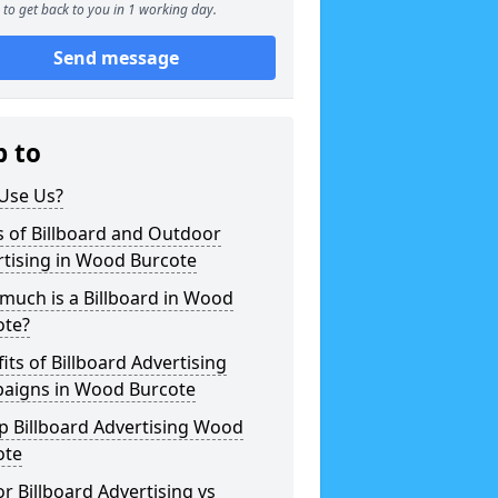
to get back to you in 1 working day.
Send message
p to
Use Us?
 of Billboard and Outdoor
rtising in Wood Burcote
much is a Billboard in Wood
ote?
its of Billboard Advertising
aigns in Wood Burcote
p Billboard Advertising Wood
ote
r Billboard Advertising vs