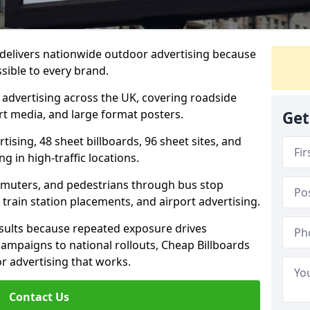
delivers nationwide outdoor advertising because
sible to every brand.
d advertising across the UK, covering roadside
ort media, and large format posters.
Get
ising, 48 sheet billboards, 96 sheet sites, and
g in high-traffic locations.
mmuters, and pedestrians through bus stop
train station placements, and airport advertising.
results because repeated exposure drives
ampaigns to national rollouts, Cheap Billboards
 advertising that works.
Contact Us