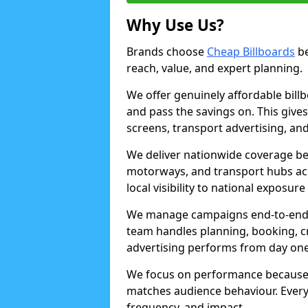
Why Use Us?
Brands choose
Cheap Billboards
be
reach, value, and expert planning.
We offer genuinely affordable bill
and pass the savings on. This gives
screens, transport advertising, and
We deliver nationwide coverage be
motorways, and transport hubs acr
local visibility to national exposure
We manage campaigns end-to-end b
team handles planning, booking, cr
advertising performs from day one
We focus on performance because
matches audience behaviour. Every 
frequency, and impact.