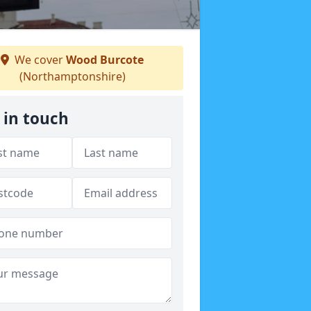
We cover
Wood Burcote
(Northamptonshire)
 in touch