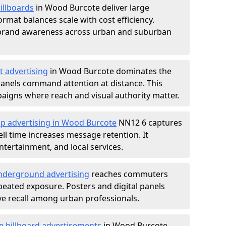
illboards
in Wood Burcote deliver large
rmat balances scale with cost efficiency.
d brand awareness across urban and suburban
t advertising
in Wood Burcote dominates the
anels command attention at distance. This
aigns where reach and visual authority matter.
op advertising in Wood Burcote
NN12 6 captures
l time increases message retention. It
tertainment, and local services.
derground advertising
reaches commuters
epeated exposure. Posters and digital panels
ive recall among urban professionals.
e billboard advertisements
in Wood Burcote