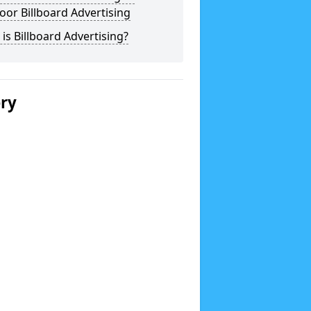
or Billboard Advertising
is Billboard Advertising?
ery