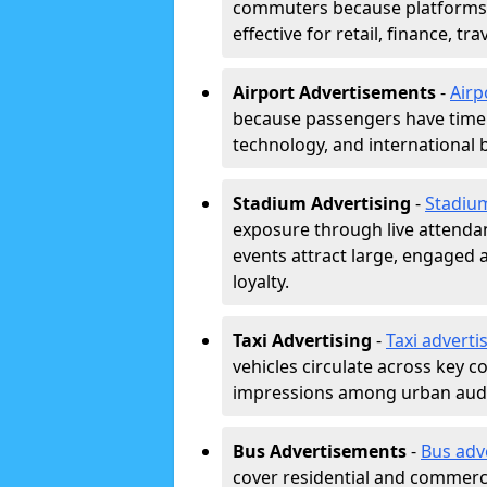
commuters because platforms a
effective for retail, finance, t
Airport Advertisements
-
Airp
because passengers have time a
technology, and international 
Stadium Advertising
-
Stadiu
exposure through live attend
events attract large, engaged a
loyalty.
Taxi Advertising
-
Taxi adverti
vehicles circulate across key 
impressions among urban aud
Bus Advertisements
-
Bus adv
cover residential and commerci