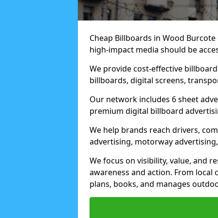
Cheap Billboards in Wood Burcote 
high-impact media should be acces
We provide cost-effective billboar
billboards, digital screens, transp
Our network includes 6 sheet advert
premium digital billboard advertisin
We help brands reach drivers, co
advertising, motorway advertising, 
We focus on visibility, value, and 
awareness and action. From local c
plans, books, and manages outdoor