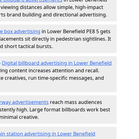
 viewing distances allow simple, high-impact
s brand building and directional advertising.
e box advertising
in Lower Benefield PE8 5 gets
acements sit directly in pedestrian sightlines. It
 short tactical bursts.
-
Digital billboard advertising in Lower Benefield
ng content increases attention and recall.
te creatives, run time-specific messages, and
rway advertisements
reach mass audiences
istently high. Large format billboards work best
minimal creative.
ain station advertising in Lower Benefield