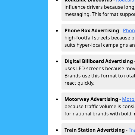
influence drivers because long
messaging. This format support
Phone Box Advertising
-
Phon
high-footfall streets because pl
suits hyper-local campaigns and
Digital Billboard Advertising
uses LED screens because movi
Brands use this format to rota
react quickly.
Motorway Advertising
-
Moto
because traffic volume is cons
for national brands with bold, 
Train Station Advertising
-
Tr