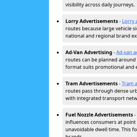
visibility across daily journeys.
Lorry Advertisements
-
Lorry 
routes because large vehicle si
national and regional brand e
Ad-Van Advertising
-
Ad-van a
routes can be planned around e
format suits promotional and 
Tram Advertisements
-
Tram a
routes pass through dense urban
with integrated transport net
Fuel Nozzle Advertisements
-
influences consumers at point 
unavoidable dwell time. This fo
brands.