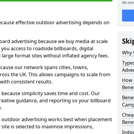
We aim 
cause effective outdoor advertising depends on
Ski
board advertising because we buy media at scale
 you access to roadside billboards, digital
Why 
 large format sites without inflated agency fees.
Types
cause our network spans cities, towns,
Adver
oss the UK. This allows campaigns to scale from
How m
 with consistent results.
Benef
ecause simplicity saves time and cost. Our
Benef
eative guidance, and reporting so your billboard
Camp
.
Cheap
 outdoor advertising works best when placement
Benef
site is selected to maximise impressions,
Indoo