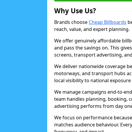
Why Use Us?
Brands choose
Cheap Billboards
be
reach, value, and expert planning.
We offer genuinely affordable bill
and pass the savings on. This gives
screens, transport advertising, and
We deliver nationwide coverage be
motorways, and transport hubs acr
local visibility to national exposure
We manage campaigns end-to-end b
team handles planning, booking, cr
advertising performs from day one
We focus on performance because
matches audience behaviour. Every 
frequency, and impact.