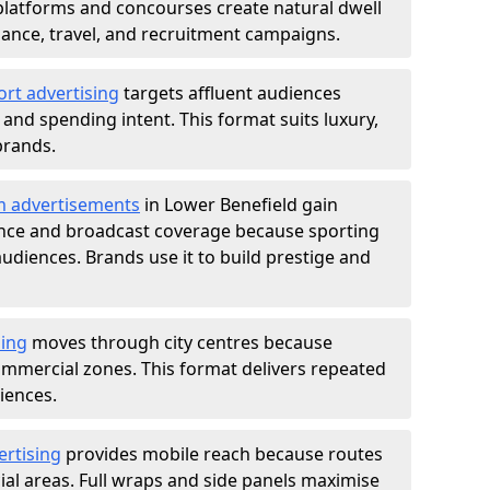
atforms and concourses create natural dwell
 finance, travel, and recruitment campaigns.
ort advertising
targets affluent audiences
nd spending intent. This format suits luxury,
brands.
m advertisements
in Lower Benefield gain
ance and broadcast coverage because sporting
udiences. Brands use it to build prestige and
sing
moves through city centres because
commercial zones. This format delivers repeated
iences.
ertising
provides mobile reach because routes
al areas. Full wraps and side panels maximise