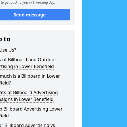
to get back to you in 1 working day.
Send message
p to
Use Us?
 of Billboard and Outdoor
tising in Lower Benefield
uch is a Billboard in Lower
ield?
its of Billboard Advertising
aigns in Lower Benefield
 Billboard Advertising Lower
ield
r Billboard Advertising vs