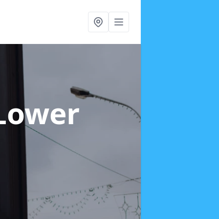
 Lower