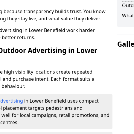
Outdo
g because transparency builds trust. You know
What 
g they stay live, and what value they deliver.
vertising in Lower Benefield work harder
 better returns.
Gall
 Outdoor Advertising in Lower
high visibility locations create repeated
l and purchase intent. Each format suits a
 behaviour.
advertising
in Lower Benefield uses compact
el placement targets pedestrians and
ell for local campaigns, retail promotions, and
centres.