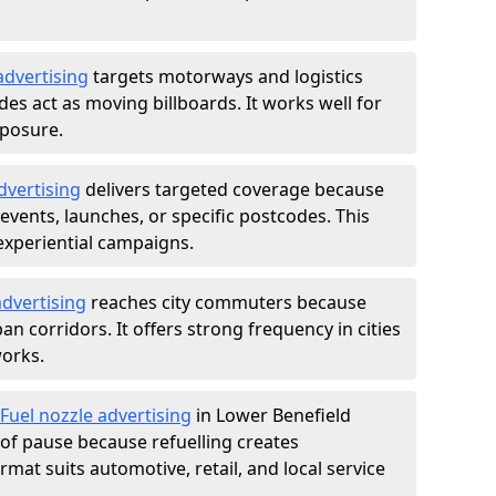
advertising
targets motorways and logistics
des act as moving billboards. It works well for
xposure.
dvertising
delivers targeted coverage because
vents, launches, or specific postcodes. This
experiential campaigns.
dvertising
reaches city commuters because
 corridors. It offers strong frequency in cities
works.
Fuel nozzle advertising
in Lower Benefield
of pause because refuelling creates
rmat suits automotive, retail, and local service