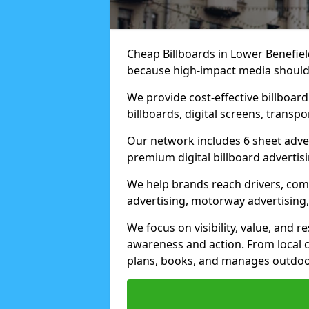
Cheap Billboards in Lower Benefiel
because high-impact media should 
We provide cost-effective billboar
billboards, digital screens, transp
Our network includes 6 sheet advert
premium digital billboard advertisin
We help brands reach drivers, co
advertising, motorway advertising, 
We focus on visibility, value, and 
awareness and action. From local c
plans, books, and manages outdoor