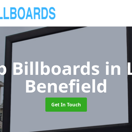
 Billboards
in
Benefield
Get In Touch