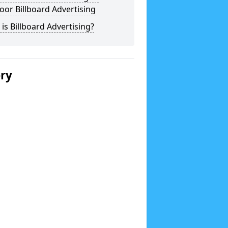
or Billboard Advertising
is Billboard Advertising?
ery