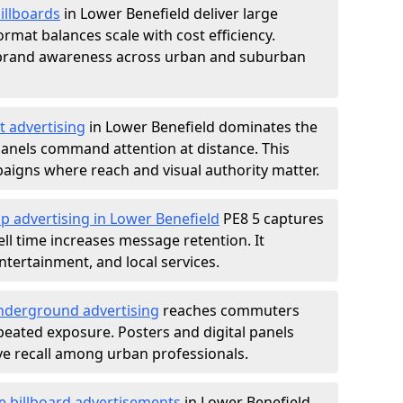
illboards
in Lower Benefield deliver large
rmat balances scale with cost efficiency.
d brand awareness across urban and suburban
t advertising
in Lower Benefield dominates the
anels command attention at distance. This
aigns where reach and visual authority matter.
p advertising in Lower Benefield
PE8 5 captures
l time increases message retention. It
tertainment, and local services.
derground advertising
reaches commuters
epeated exposure. Posters and digital panels
ive recall among urban professionals.
e billboard advertisements
in Lower Benefield