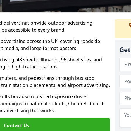
d delivers nationwide outdoor advertising
be accessible to every brand.
d advertising across the UK, covering roadside
ort media, and large format posters.
Get
ising, 48 sheet billboards, 96 sheet sites, and
g in high-traffic locations.
mmuters, and pedestrians through bus stop
train station placements, and airport advertising.
results because repeated exposure drives
ampaigns to national rollouts, Cheap Billboards
 advertising that works.
Contact Us