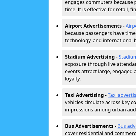
engages commuters because pl
time. It is effective for retail,
Airport Advertisements
-
Airp
because passengers have time a
technology, and international 
Stadium Advertising
-
Stadiu
exposure through live attend
events attract large, engaged a
loyalty.
Taxi Advertising
-
Taxi adverti
vehicles circulate across key 
impressions among urban aud
Bus Advertisements
-
Bus adv
cover residential and commerci