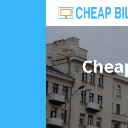
Cheap