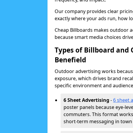
Our company provides clear pricin
exactly where your ads run, how lon
Cheap Billboards makes outdoor ad
because smart media choices drive
Types of Billboard and
Benefield
Outdoor advertising works because 
exposure, which drives brand recal
specific environment and audience
6 Sheet Advertising
-
6 sheet 
poster panels because eye-lev
commuters. This format works w
short-term messaging in town 