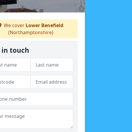
We cover
Lower Benefield
(Northamptonshire)
 in touch