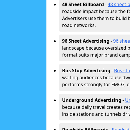
48 Sheet Billboard
-
48 sheet b
roadside impact because the fo
Advertisers use them to buil
road networks.
96 Sheet Advertising
-
96 shee
landscape because oversized p
format suits major brand camp
Bus Stop Advertising
-
Bus sto
waiting audiences because dwel
performs strongly for FMCG, en
Underground Advertising
-
Un
because daily travel creates r
inside stations and tunnels dr
Roadside Billboards
-
Roadsid