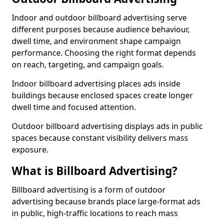
Indoor and outdoor billboard advertising serve
different purposes because audience behaviour,
dwell time, and environment shape campaign
performance. Choosing the right format depends
on reach, targeting, and campaign goals.
Indoor billboard advertising places ads inside
buildings because enclosed spaces create longer
dwell time and focused attention.
Outdoor billboard advertising displays ads in public
spaces because constant visibility delivers mass
exposure.
What is Billboard Advertising?
Billboard advertising is a form of outdoor
advertising because brands place large-format ads
in public, high-traffic locations to reach mass