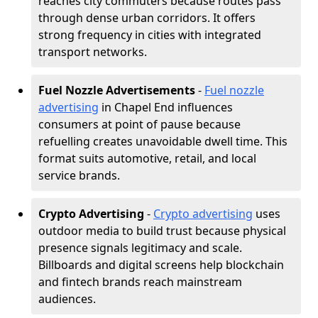
reaches city commuters because routes pass
through dense urban corridors. It offers
strong frequency in cities with integrated
transport networks.
Fuel Nozzle Advertisements
-
Fuel nozzle
advertising
in Chapel End influences
consumers at point of pause because
refuelling creates unavoidable dwell time. This
format suits automotive, retail, and local
service brands.
Crypto Advertising
-
Crypto advertising
uses
outdoor media to build trust because physical
presence signals legitimacy and scale.
Billboards and digital screens help blockchain
and fintech brands reach mainstream
audiences.