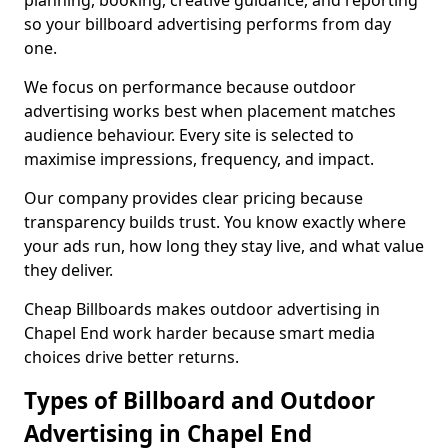
planning, booking, creative guidance, and reporting
so your billboard advertising performs from day
one.
We focus on performance because outdoor
advertising works best when placement matches
audience behaviour. Every site is selected to
maximise impressions, frequency, and impact.
Our company provides clear pricing because
transparency builds trust. You know exactly where
your ads run, how long they stay live, and what value
they deliver.
Cheap Billboards makes outdoor advertising in
Chapel End work harder because smart media
choices drive better returns.
Types of Billboard and Outdoor
Advertising in Chapel End