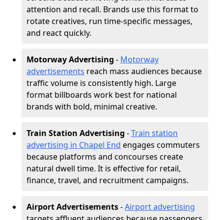
attention and recall. Brands use this format to
rotate creatives, run time-specific messages,
and react quickly.
Motorway Advertising
-
Motorway
advertisements
reach mass audiences because
traffic volume is consistently high. Large
format billboards work best for national
brands with bold, minimal creative.
Train Station Advertising
-
Train station
advertising in Chapel End
engages commuters
because platforms and concourses create
natural dwell time. It is effective for retail,
finance, travel, and recruitment campaigns.
Airport Advertisements
-
Airport advertising
targets affluent audiences because passengers