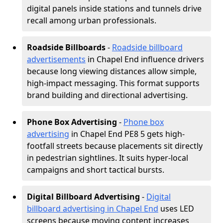
digital panels inside stations and tunnels drive
recall among urban professionals.
Roadside Billboards
-
Roadside billboard
advertisements
in Chapel End influence drivers
because long viewing distances allow simple,
high-impact messaging. This format supports
brand building and directional advertising.
Phone Box Advertising
-
Phone box
advertising
in Chapel End PE8 5 gets high-
footfall streets because placements sit directly
in pedestrian sightlines. It suits hyper-local
campaigns and short tactical bursts.
Digital Billboard Advertising
-
Digital
billboard advertising in Chapel End
uses LED
screens because moving content increases