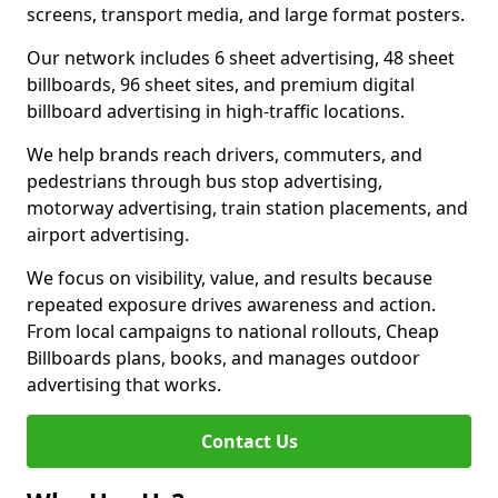
screens, transport media, and large format posters.
Our network includes 6 sheet advertising, 48 sheet
billboards, 96 sheet sites, and premium digital
billboard advertising in high-traffic locations.
We help brands reach drivers, commuters, and
pedestrians through bus stop advertising,
motorway advertising, train station placements, and
airport advertising.
We focus on visibility, value, and results because
repeated exposure drives awareness and action.
From local campaigns to national rollouts, Cheap
Billboards plans, books, and manages outdoor
advertising that works.
Contact Us