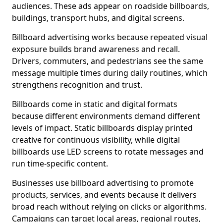
audiences. These ads appear on roadside billboards,
buildings, transport hubs, and digital screens.
Billboard advertising works because repeated visual
exposure builds brand awareness and recall.
Drivers, commuters, and pedestrians see the same
message multiple times during daily routines, which
strengthens recognition and trust.
Billboards come in static and digital formats
because different environments demand different
levels of impact. Static billboards display printed
creative for continuous visibility, while digital
billboards use LED screens to rotate messages and
run time-specific content.
Businesses use billboard advertising to promote
products, services, and events because it delivers
broad reach without relying on clicks or algorithms.
Campaigns can target local areas, regional routes,