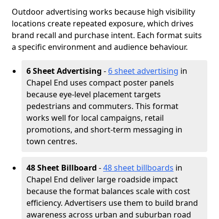
Outdoor advertising works because high visibility
locations create repeated exposure, which drives
brand recall and purchase intent. Each format suits
a specific environment and audience behaviour.
6 Sheet Advertising
-
6 sheet advertising
in
Chapel End uses compact poster panels
because eye-level placement targets
pedestrians and commuters. This format
works well for local campaigns, retail
promotions, and short-term messaging in
town centres.
48 Sheet Billboard
-
48 sheet billboards
in
Chapel End deliver large roadside impact
because the format balances scale with cost
efficiency. Advertisers use them to build brand
awareness across urban and suburban road