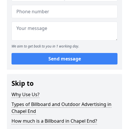
We aim to get back to you in 1 working day.
Send message
Skip to
Why Use Us?
Types of Billboard and Outdoor Advertising in
Chapel End
How much is a Billboard in Chapel End?