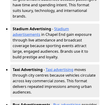
have time and spending intent. This format
suits luxury, technology, and international
brands.
Stadium Advertising
-
Stadium
advertisements
in Chapel End gain exposure
through live attendance and broadcast
coverage because sporting events attract
large, engaged audiences. Brands use it to
build prestige and loyalty.
Taxi Advertising
-
Taxi advertising
moves
through city centres because vehicles circulate
across key commercial zones. This format
delivers repeated impressions among urban
audiences.
Bus Advertisements
-
Bus advertising
provides