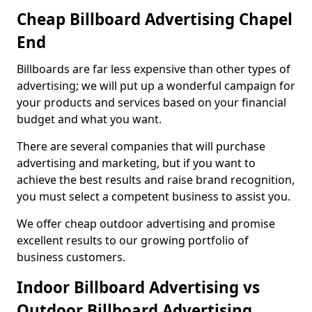
Cheap Billboard Advertising Chapel
End
Billboards are far less expensive than other types of
advertising; we will put up a wonderful campaign for
your products and services based on your financial
budget and what you want.
There are several companies that will purchase
advertising and marketing, but if you want to
achieve the best results and raise brand recognition,
you must select a competent business to assist you.
We offer cheap outdoor advertising and promise
excellent results to our growing portfolio of
business customers.
Indoor Billboard Advertising vs
Outdoor Billboard Advertising