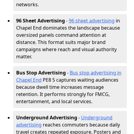
networks.
96 Sheet Advertising
-
96 sheet advertising
in
Chapel End dominates the landscape because
oversized panels command attention at
distance. This format suits major brand
campaigns where reach and visual authority
matter.
Bus Stop Advertising
-
Bus stop advertising in
Chapel End
PE8 5 captures waiting audiences
because dwell time increases message
retention. It performs strongly for FMCG,
entertainment, and local services.
Underground Advertising
-
Underground
advertising
reaches commuters because daily
travel creates repeated exposure. Posters and