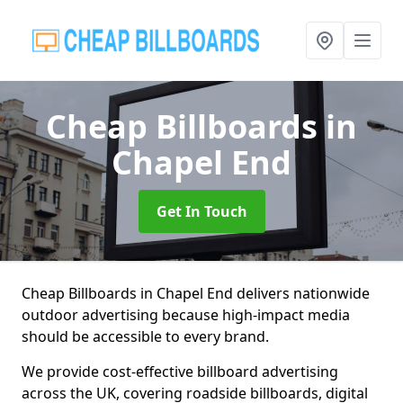
Cheap Billboards
in
Chapel End
Get In Touch
Cheap Billboards in Chapel End delivers nationwide
outdoor advertising because high-impact media
should be accessible to every brand.
We provide cost-effective billboard advertising
across the UK, covering roadside billboards, digital