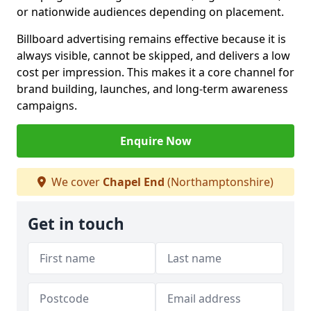
or nationwide audiences depending on placement.
Billboard advertising remains effective because it is
always visible, cannot be skipped, and delivers a low
cost per impression. This makes it a core channel for
brand building, launches, and long-term awareness
campaigns.
Enquire Now
We cover
Chapel End
(Northamptonshire)
Get in touch