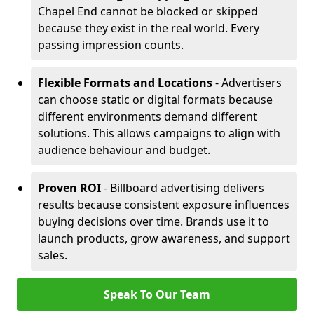
Chapel End cannot be blocked or skipped
because they exist in the real world. Every
passing impression counts.
Flexible Formats and Locations
- Advertisers
can choose static or digital formats because
different environments demand different
solutions. This allows campaigns to align with
audience behaviour and budget.
Proven ROI
- Billboard advertising delivers
results because consistent exposure influences
buying decisions over time. Brands use it to
launch products, grow awareness, and support
sales.
Speak To Our Team