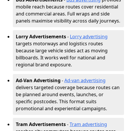
mobile reach because routes cover residential
and commercial areas. Full wraps and side
panels maximise visibility across daily journeys.
Lorry Advertisements
-
Lorry advertising
targets motorways and logistics routes
because large vehicle sides act as moving
billboards. It works well for national and
regional brand exposure.
Ad-Van Advertising
-
Ad-van advertising
delivers targeted coverage because routes can
be planned around events, launches, or
specific postcodes. This format suits
promotional and experiential campaigns.
Tram Advertisements
-
Tram advertising