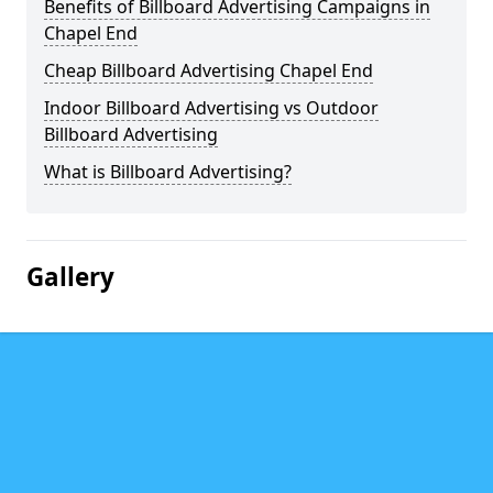
Benefits of Billboard Advertising Campaigns in
Chapel End
Cheap Billboard Advertising Chapel End
Indoor Billboard Advertising vs Outdoor
Billboard Advertising
What is Billboard Advertising?
Gallery