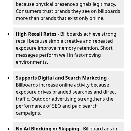
because physical presence signals legitimacy.
Consumers trust brands they see on billboards
more than brands that exist only online.
High Recall Rates
- Billboards achieve strong
recall because simple creative and repeated
exposure improve memory retention. Short
messages perform well in fast-moving
environments.
Supports Digital and Search Marketing
-
Billboards increase online activity because
exposure drives branded searches and direct
traffic. Outdoor advertising strengthens the
performance of SEO and paid search
campaigns.
No Ad Blocking or Skipping
- Billboard ads in