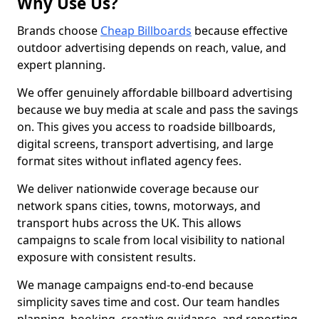
Why Use Us?
Brands choose
Cheap Billboards
because effective
outdoor advertising depends on reach, value, and
expert planning.
We offer genuinely affordable billboard advertising
because we buy media at scale and pass the savings
on. This gives you access to roadside billboards,
digital screens, transport advertising, and large
format sites without inflated agency fees.
We deliver nationwide coverage because our
network spans cities, towns, motorways, and
transport hubs across the UK. This allows
campaigns to scale from local visibility to national
exposure with consistent results.
We manage campaigns end-to-end because
simplicity saves time and cost. Our team handles