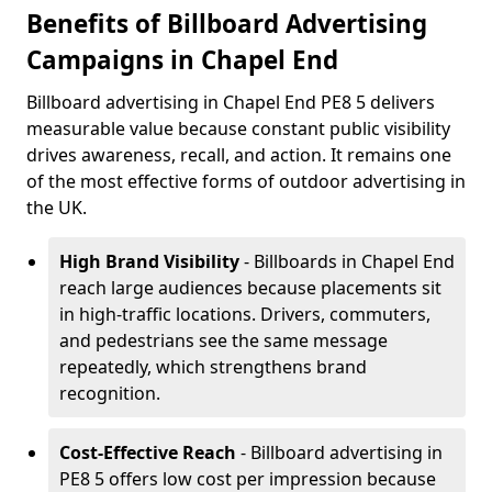
Benefits of Billboard Advertising
Campaigns in Chapel End
Billboard advertising in Chapel End PE8 5 delivers
measurable value because constant public visibility
drives awareness, recall, and action. It remains one
of the most effective forms of outdoor advertising in
the UK.
High Brand Visibility
- Billboards in Chapel End
reach large audiences because placements sit
in high-traffic locations. Drivers, commuters,
and pedestrians see the same message
repeatedly, which strengthens brand
recognition.
Cost-Effective Reach
- Billboard advertising in
PE8 5 offers low cost per impression because