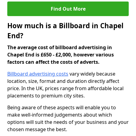
Find Out More
How much is a Billboard in Chapel
End?
The average cost of billboard advertising in
Chapel End is £650 - £2,000, however various
factors can affect the costs of adverts.
Billboard advertising costs
vary widely because
location, size, format and duration directly affect
price. In the UK, prices range from affordable local
placements to premium city sites.
Being aware of these aspects will enable you to
make well-informed judgements about which
options will suit the needs of your business and your
chosen message the best.