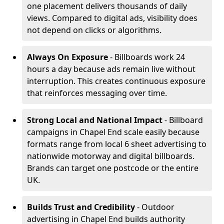
one placement delivers thousands of daily
views. Compared to digital ads, visibility does
not depend on clicks or algorithms.
Always On Exposure
- Billboards work 24
hours a day because ads remain live without
interruption. This creates continuous exposure
that reinforces messaging over time.
Strong Local and National Impact
- Billboard
campaigns in Chapel End scale easily because
formats range from local 6 sheet advertising to
nationwide motorway and digital billboards.
Brands can target one postcode or the entire
UK.
Builds Trust and Credibility
- Outdoor
advertising in Chapel End builds authority