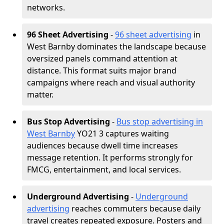
networks.
96 Sheet Advertising
-
96 sheet advertising
in
West Barnby dominates the landscape because
oversized panels command attention at
distance. This format suits major brand
campaigns where reach and visual authority
matter.
Bus Stop Advertising
-
Bus stop advertising in
West Barnby
YO21 3 captures waiting
audiences because dwell time increases
message retention. It performs strongly for
FMCG, entertainment, and local services.
Underground Advertising
-
Underground
advertising
reaches commuters because daily
travel creates repeated exposure. Posters and