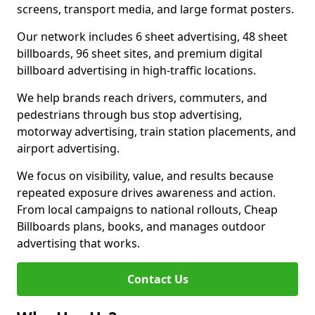
screens, transport media, and large format posters.
Our network includes 6 sheet advertising, 48 sheet
billboards, 96 sheet sites, and premium digital
billboard advertising in high-traffic locations.
We help brands reach drivers, commuters, and
pedestrians through bus stop advertising,
motorway advertising, train station placements, and
airport advertising.
We focus on visibility, value, and results because
repeated exposure drives awareness and action.
From local campaigns to national rollouts, Cheap
Billboards plans, books, and manages outdoor
advertising that works.
Contact Us