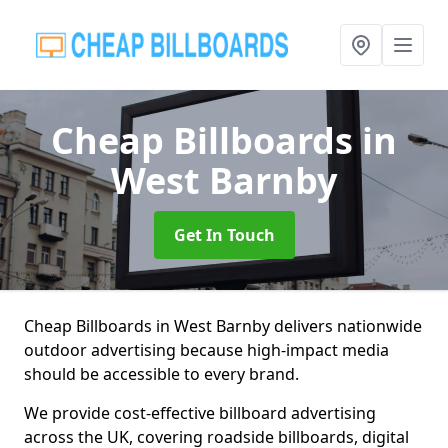
Cheap Billboards
in
West Barnby
Get In Touch
Cheap Billboards in West Barnby delivers nationwide
outdoor advertising because high-impact media
should be accessible to every brand.
We provide cost-effective billboard advertising
across the UK, covering roadside billboards, digital