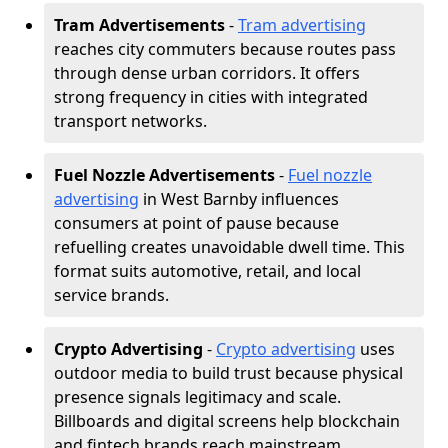
Tram Advertisements
-
Tram advertising
reaches city commuters because routes pass
through dense urban corridors. It offers
strong frequency in cities with integrated
transport networks.
Fuel Nozzle Advertisements
-
Fuel nozzle
advertising
in West Barnby influences
consumers at point of pause because
refuelling creates unavoidable dwell time. This
format suits automotive, retail, and local
service brands.
Crypto Advertising
-
Crypto advertising
uses
outdoor media to build trust because physical
presence signals legitimacy and scale.
Billboards and digital screens help blockchain
and fintech brands reach mainstream