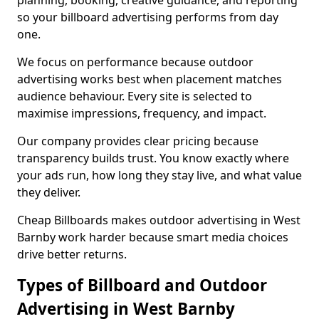
planning, booking, creative guidance, and reporting
so your billboard advertising performs from day
one.
We focus on performance because outdoor
advertising works best when placement matches
audience behaviour. Every site is selected to
maximise impressions, frequency, and impact.
Our company provides clear pricing because
transparency builds trust. You know exactly where
your ads run, how long they stay live, and what value
they deliver.
Cheap Billboards makes outdoor advertising in West
Barnby work harder because smart media choices
drive better returns.
Types of Billboard and Outdoor
Advertising in West Barnby