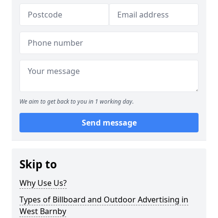
We aim to get back to you in 1 working day.
Send message
Skip to
Why Use Us?
Types of Billboard and Outdoor Advertising in
West Barnby