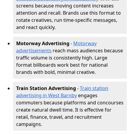
screens because moving content increases
attention and recall. Brands use this format to
rotate creatives, run time-specific messages,
and react quickly.
Motorway Advertising
-
Motorway
advertisements
reach mass audiences because
traffic volume is consistently high. Large
format billboards work best for national
brands with bold, minimal creative.
Train Station Advertising
-
Train station
advertising in West Barnby
engages
commuters because platforms and concourses
create natural dwell time. It is effective for
retail, finance, travel, and recruitment
campaigns.