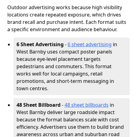
Outdoor advertising works because high visibility
locations create repeated exposure, which drives
brand recall and purchase intent. Each format suits
a specific environment and audience behaviour.
6 Sheet Advertising
-
6 sheet advertising
in
West Barnby uses compact poster panels
because eye-level placement targets
pedestrians and commuters. This format
works well for local campaigns, retail
promotions, and short-term messaging in
town centres.
48 Sheet Billboard
-
48 sheet billboards
in
West Barnby deliver large roadside impact
because the format balances scale with cost
efficiency. Advertisers use them to build brand
awareness across urban and suburban road