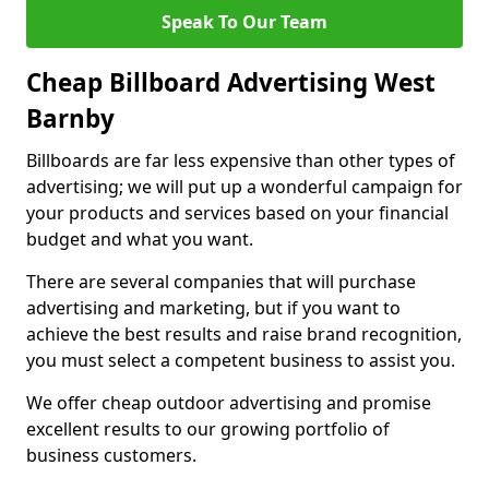
Speak To Our Team
Cheap Billboard Advertising West
Barnby
Billboards are far less expensive than other types of
advertising; we will put up a wonderful campaign for
your products and services based on your financial
budget and what you want.
There are several companies that will purchase
advertising and marketing, but if you want to
achieve the best results and raise brand recognition,
you must select a competent business to assist you.
We offer cheap outdoor advertising and promise
excellent results to our growing portfolio of
business customers.