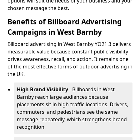
options will suit the needs of your business and your
chosen message the best.
Benefits of Billboard Advertising
Campaigns in West Barnby
Billboard advertising in West Barnby YO21 3 delivers
measurable value because constant public visibility
drives awareness, recall, and action. It remains one
of the most effective forms of outdoor advertising in
the UK.
High Brand Visibility
- Billboards in West
Barnby reach large audiences because
placements sit in high-traffic locations. Drivers,
commuters, and pedestrians see the same
message repeatedly, which strengthens brand
recognition.