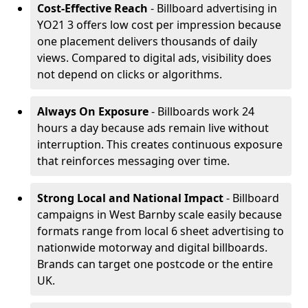
Cost-Effective Reach
- Billboard advertising in
YO21 3 offers low cost per impression because
one placement delivers thousands of daily
views. Compared to digital ads, visibility does
not depend on clicks or algorithms.
Always On Exposure
- Billboards work 24
hours a day because ads remain live without
interruption. This creates continuous exposure
that reinforces messaging over time.
Strong Local and National Impact
- Billboard
campaigns in West Barnby scale easily because
formats range from local 6 sheet advertising to
nationwide motorway and digital billboards.
Brands can target one postcode or the entire
UK.