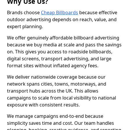
Why Use Us?
Brands choose
Cheap Billboards
because effective
outdoor advertising depends on reach, value, and
expert planning.
We offer genuinely affordable billboard advertising
because we buy media at scale and pass the savings
on. This gives you access to roadside billboards,
digital screens, transport advertising, and large
format sites without inflated agency fees.
We deliver nationwide coverage because our
network spans cities, towns, motorways, and
transport hubs across the UK. This allows
campaigns to scale from local visibility to national
exposure with consistent results.
We manage campaigns end-to-end because
simplicity saves time and cost. Our team handles