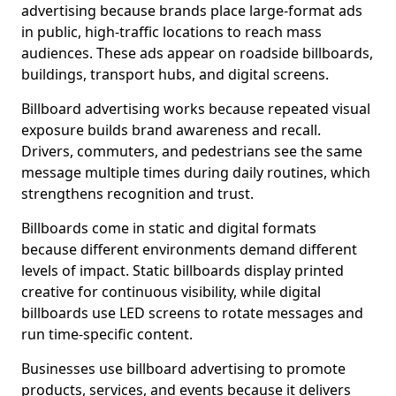
advertising because brands place large-format ads
in public, high-traffic locations to reach mass
audiences. These ads appear on roadside billboards,
buildings, transport hubs, and digital screens.
Billboard advertising works because repeated visual
exposure builds brand awareness and recall.
Drivers, commuters, and pedestrians see the same
message multiple times during daily routines, which
strengthens recognition and trust.
Billboards come in static and digital formats
because different environments demand different
levels of impact. Static billboards display printed
creative for continuous visibility, while digital
billboards use LED screens to rotate messages and
run time-specific content.
Businesses use billboard advertising to promote
products, services, and events because it delivers