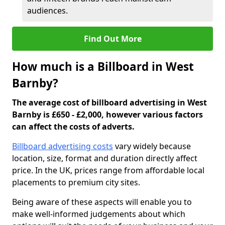
audiences.
Find Out More
How much is a Billboard in West
Barnby?
The average cost of billboard advertising in West
Barnby is £650 - £2,000, however various factors
can affect the costs of adverts.
Billboard advertising costs
vary widely because
location, size, format and duration directly affect
price. In the UK, prices range from affordable local
placements to premium city sites.
Being aware of these aspects will enable you to
make well-informed judgements about which