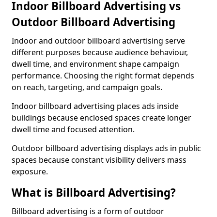
Indoor Billboard Advertising vs
Outdoor Billboard Advertising
Indoor and outdoor billboard advertising serve
different purposes because audience behaviour,
dwell time, and environment shape campaign
performance. Choosing the right format depends
on reach, targeting, and campaign goals.
Indoor billboard advertising places ads inside
buildings because enclosed spaces create longer
dwell time and focused attention.
Outdoor billboard advertising displays ads in public
spaces because constant visibility delivers mass
exposure.
What is Billboard Advertising?
Billboard advertising is a form of outdoor