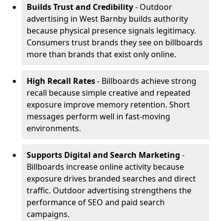
Builds Trust and Credibility
- Outdoor
advertising in West Barnby builds authority
because physical presence signals legitimacy.
Consumers trust brands they see on billboards
more than brands that exist only online.
High Recall Rates
- Billboards achieve strong
recall because simple creative and repeated
exposure improve memory retention. Short
messages perform well in fast-moving
environments.
Supports Digital and Search Marketing
-
Billboards increase online activity because
exposure drives branded searches and direct
traffic. Outdoor advertising strengthens the
performance of SEO and paid search
campaigns.