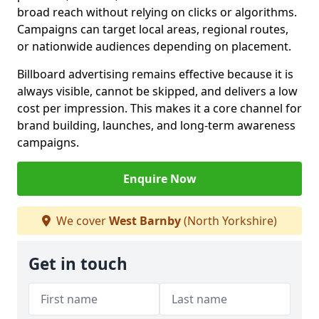
broad reach without relying on clicks or algorithms.
Campaigns can target local areas, regional routes,
or nationwide audiences depending on placement.
Billboard advertising remains effective because it is
always visible, cannot be skipped, and delivers a low
cost per impression. This makes it a core channel for
brand building, launches, and long-term awareness
campaigns.
Enquire Now
We cover
West Barnby
(North Yorkshire)
Get in touch