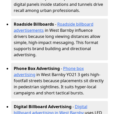
digital panels inside stations and tunnels drive
recall among urban professionals.
Roadside Billboards
-
Roadside billboard
advertisements
in West Barnby influence
drivers because long viewing distances allow
simple, high-impact messaging. This format
supports brand building and directional
advertising.
Phone Box Advertising
-
Phone box
advertising
in West Barnby YO21 3 gets high-
footfall streets because placements sit directly
in pedestrian sightlines. It suits hyper-local
campaigns and short tactical bursts.
Digital Billboard Advertising
-
Digital
billboard advertising in West Barnby
uses LED