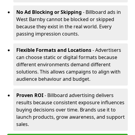
No Ad Blocking or Skipping
- Billboard ads in
West Barnby cannot be blocked or skipped
because they exist in the real world. Every
passing impression counts.
Flexible Formats and Locations
- Advertisers
can choose static or digital formats because
different environments demand different
solutions. This allows campaigns to align with
audience behaviour and budget.
Proven ROI
- Billboard advertising delivers
results because consistent exposure influences
buying decisions over time. Brands use it to
launch products, grow awareness, and support
sales.