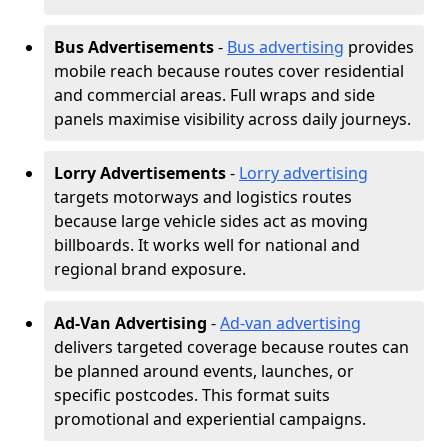
Bus Advertisements
-
Bus advertising
provides
mobile reach because routes cover residential
and commercial areas. Full wraps and side
panels maximise visibility across daily journeys.
Lorry Advertisements
-
Lorry advertising
targets motorways and logistics routes
because large vehicle sides act as moving
billboards. It works well for national and
regional brand exposure.
Ad-Van Advertising
-
Ad-van advertising
delivers targeted coverage because routes can
be planned around events, launches, or
specific postcodes. This format suits
promotional and experiential campaigns.