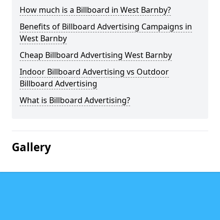
How much is a Billboard in West Barnby?
Benefits of Billboard Advertising Campaigns in
West Barnby
Cheap Billboard Advertising West Barnby
Indoor Billboard Advertising vs Outdoor
Billboard Advertising
What is Billboard Advertising?
Gallery