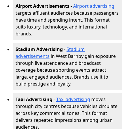
Airport Advertisements
-
Airport advertising
targets affluent audiences because passengers
have time and spending intent. This format
suits luxury, technology, and international
brands.
Stadium Advertising
-
Stadium
advertisements
in West Barnby gain exposure
through live attendance and broadcast
coverage because sporting events attract
large, engaged audiences. Brands use it to
build prestige and loyalty.
Taxi Advertising
-
Taxi advertising
moves
through city centres because vehicles circulate
across key commercial zones. This format
delivers repeated impressions among urban
audiences.