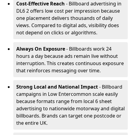
Cost-Effective Reach
- Billboard advertising in
DL6 2 offers low cost per impression because
one placement delivers thousands of daily
views. Compared to digital ads, visibility does
not depend on clicks or algorithms.
Always On Exposure
- Billboards work 24
hours a day because ads remain live without
interruption. This creates continuous exposure
that reinforces messaging over time.
Strong Local and National Impact
- Billboard
campaigns in Low Entercommon scale easily
because formats range from local 6 sheet
advertising to nationwide motorway and digital
billboards. Brands can target one postcode or
the entire UK.