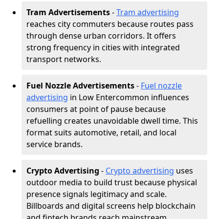
Tram Advertisements
-
Tram advertising
reaches city commuters because routes pass
through dense urban corridors. It offers
strong frequency in cities with integrated
transport networks.
Fuel Nozzle Advertisements
-
Fuel nozzle
advertising
in Low Entercommon influences
consumers at point of pause because
refuelling creates unavoidable dwell time. This
format suits automotive, retail, and local
service brands.
Crypto Advertising
-
Crypto advertising
uses
outdoor media to build trust because physical
presence signals legitimacy and scale.
Billboards and digital screens help blockchain
and fintech brands reach mainstream