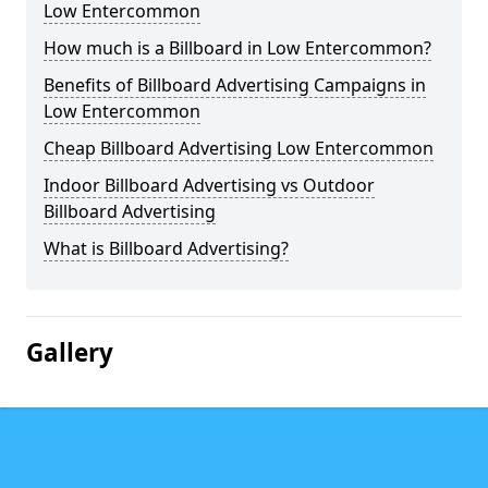
Low Entercommon
How much is a Billboard in Low Entercommon?
Benefits of Billboard Advertising Campaigns in
Low Entercommon
Cheap Billboard Advertising Low Entercommon
Indoor Billboard Advertising vs Outdoor
Billboard Advertising
What is Billboard Advertising?
Gallery