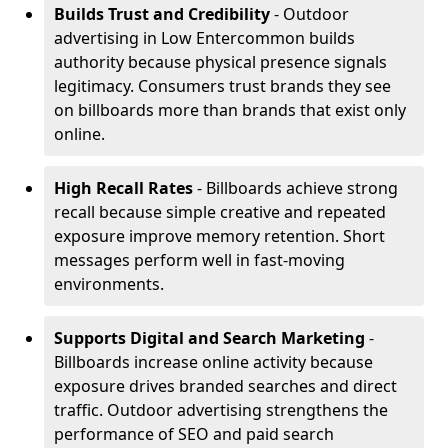
Builds Trust and Credibility
- Outdoor
advertising in Low Entercommon builds
authority because physical presence signals
legitimacy. Consumers trust brands they see
on billboards more than brands that exist only
online.
High Recall Rates
- Billboards achieve strong
recall because simple creative and repeated
exposure improve memory retention. Short
messages perform well in fast-moving
environments.
Supports Digital and Search Marketing
-
Billboards increase online activity because
exposure drives branded searches and direct
traffic. Outdoor advertising strengthens the
performance of SEO and paid search