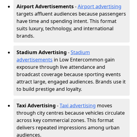
Airport Advertisements
-
Airport advertising
targets affluent audiences because passengers
have time and spending intent. This format
suits luxury, technology, and international
brands.
Stadium Advertising
-
Stadium
advertisements
in Low Entercommon gain
exposure through live attendance and
broadcast coverage because sporting events
attract large, engaged audiences. Brands use it
to build prestige and loyalty.
Taxi Advertising
-
Taxi advertising
moves
through city centres because vehicles circulate
across key commercial zones. This format
delivers repeated impressions among urban
audiences.