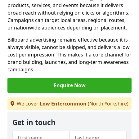
products, services, and events because it delivers
broad reach without relying on clicks or algorithms.
Campaigns can target local areas, regional routes,
or nationwide audiences depending on placement.
Billboard advertising remains effective because it is
always visible, cannot be skipped, and delivers a low
cost per impression. This makes it a core channel for
brand building, launches, and long-term awareness
campaigns.
Enquire Now
We cover
Low Entercommon
(North Yorkshire)
Get in touch