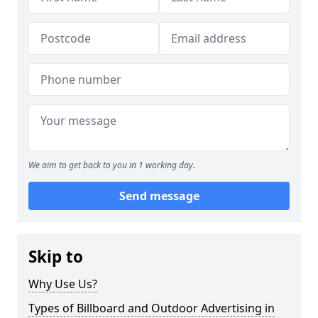
We aim to get back to you in 1 working day.
Send message
Skip to
Why Use Us?
Types of Billboard and Outdoor Advertising in