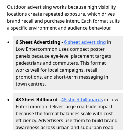
Outdoor advertising works because high visibility
locations create repeated exposure, which drives
brand recall and purchase intent. Each format suits
a specific environment and audience behaviour.
6 Sheet Advertising
-
6 sheet advertising
in
Low Entercommon uses compact poster
panels because eye-level placement targets
pedestrians and commuters. This format
works well for local campaigns, retail
promotions, and short-term messaging in
town centres.
48 Sheet Billboard
-
48 sheet billboards
in Low
Entercommon deliver large roadside impact
because the format balances scale with cost
efficiency. Advertisers use them to build brand
awareness across urban and suburban road