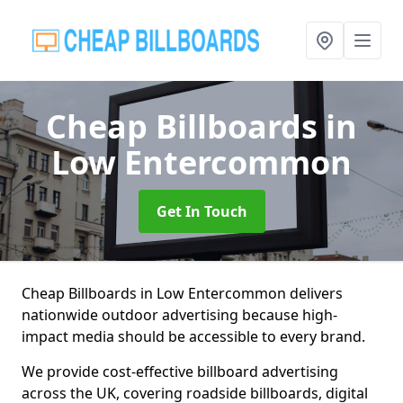
Cheap Billboards
in
Low Entercommon
Get In Touch
Cheap Billboards in Low Entercommon delivers
nationwide outdoor advertising because high-
impact media should be accessible to every brand.
We provide cost-effective billboard advertising
across the UK, covering roadside billboards, digital