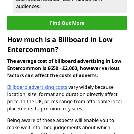
audiences.
Find Out More
How much is a Billboard in Low
Entercommon?
The average cost of billboard advertising in Low
Entercommon is £650 - £2,000, however various
factors can affect the costs of adverts.
Billboard advertising costs
vary widely because
location, size, format and duration directly affect
price. In the UK, prices range from affordable local
placements to premium city sites.
Being aware of these aspects will enable you to
make well-informed judgements about which