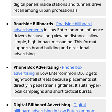
digital panels inside stations and tunnels drive
recall among urban professionals.
Roadside Billboards
-
Roadside billboard
advertisements
in Low Entercommon influence
drivers because long viewing distances allow
simple, high-impact messaging. This format
supports brand building and directional
advertising.
Phone Box Advertising
-
Phone box
advertising
in Low Entercommon DL6 2 gets
high-footfall streets because placements sit
directly in pedestrian sightlines. It suits hyper-
local campaigns and short tactical bursts.
Digital Billboard Advertising
-
Digital
billboard advertising in Low Entercommon