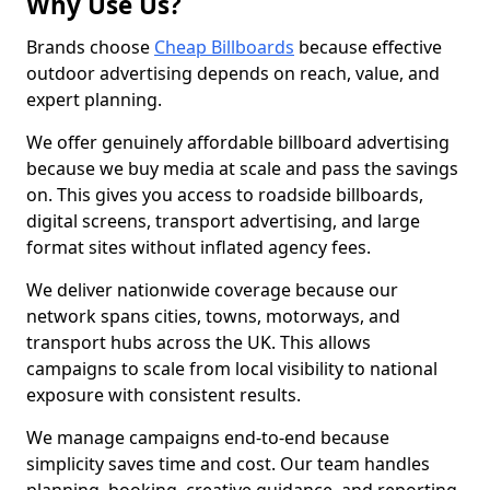
Why Use Us?
Brands choose
Cheap Billboards
because effective
outdoor advertising depends on reach, value, and
expert planning.
We offer genuinely affordable billboard advertising
because we buy media at scale and pass the savings
on. This gives you access to roadside billboards,
digital screens, transport advertising, and large
format sites without inflated agency fees.
We deliver nationwide coverage because our
network spans cities, towns, motorways, and
transport hubs across the UK. This allows
campaigns to scale from local visibility to national
exposure with consistent results.
We manage campaigns end-to-end because
simplicity saves time and cost. Our team handles