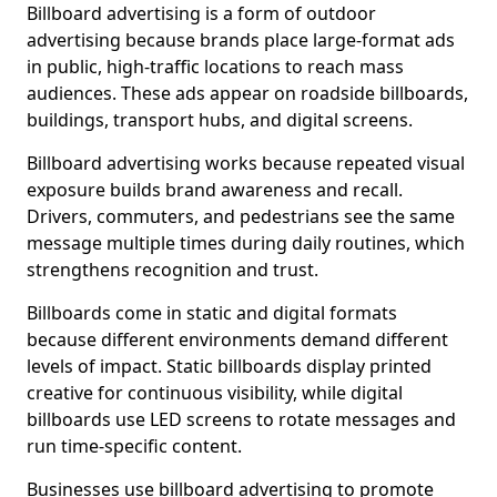
Billboard advertising is a form of outdoor
advertising because brands place large-format ads
in public, high-traffic locations to reach mass
audiences. These ads appear on roadside billboards,
buildings, transport hubs, and digital screens.
Billboard advertising works because repeated visual
exposure builds brand awareness and recall.
Drivers, commuters, and pedestrians see the same
message multiple times during daily routines, which
strengthens recognition and trust.
Billboards come in static and digital formats
because different environments demand different
levels of impact. Static billboards display printed
creative for continuous visibility, while digital
billboards use LED screens to rotate messages and
run time-specific content.
Businesses use billboard advertising to promote