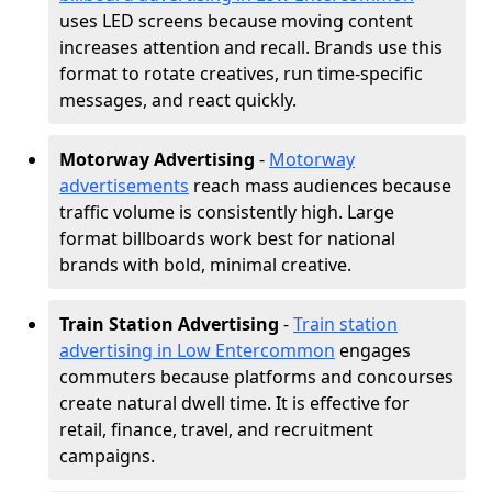
uses LED screens because moving content
increases attention and recall. Brands use this
format to rotate creatives, run time-specific
messages, and react quickly.
Motorway Advertising
-
Motorway
advertisements
reach mass audiences because
traffic volume is consistently high. Large
format billboards work best for national
brands with bold, minimal creative.
Train Station Advertising
-
Train station
advertising in Low Entercommon
engages
commuters because platforms and concourses
create natural dwell time. It is effective for
retail, finance, travel, and recruitment
campaigns.