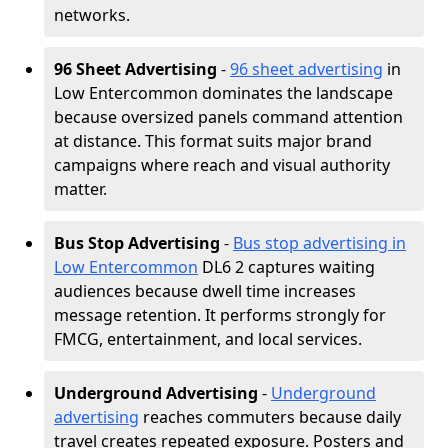
networks.
96 Sheet Advertising
-
96 sheet advertising
in
Low Entercommon dominates the landscape
because oversized panels command attention
at distance. This format suits major brand
campaigns where reach and visual authority
matter.
Bus Stop Advertising
-
Bus stop advertising in
Low Entercommon
DL6 2 captures waiting
audiences because dwell time increases
message retention. It performs strongly for
FMCG, entertainment, and local services.
Underground Advertising
-
Underground
advertising
reaches commuters because daily
travel creates repeated exposure. Posters and