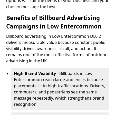
options will suit the needs of your business and your
chosen message the best.
Benefits of Billboard Advertising
Campaigns in Low Entercommon
Billboard advertising in Low Entercommon DL6 2
delivers measurable value because constant public
visibility drives awareness, recall, and action. It
remains one of the most effective forms of outdoor
advertising in the UK.
High Brand Visibility
- Billboards in Low
Entercommon reach large audiences because
placements sit in high-traffic locations. Drivers,
commuters, and pedestrians see the same
message repeatedly, which strengthens brand
recognition.