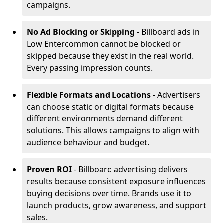
campaigns.
No Ad Blocking or Skipping
- Billboard ads in
Low Entercommon cannot be blocked or
skipped because they exist in the real world.
Every passing impression counts.
Flexible Formats and Locations
- Advertisers
can choose static or digital formats because
different environments demand different
solutions. This allows campaigns to align with
audience behaviour and budget.
Proven ROI
- Billboard advertising delivers
results because consistent exposure influences
buying decisions over time. Brands use it to
launch products, grow awareness, and support
sales.