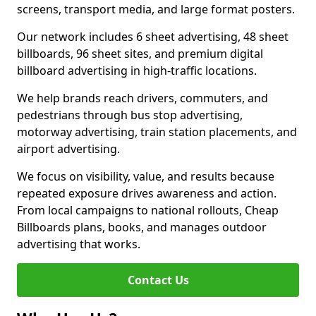
screens, transport media, and large format posters.
Our network includes 6 sheet advertising, 48 sheet
billboards, 96 sheet sites, and premium digital
billboard advertising in high-traffic locations.
We help brands reach drivers, commuters, and
pedestrians through bus stop advertising,
motorway advertising, train station placements, and
airport advertising.
We focus on visibility, value, and results because
repeated exposure drives awareness and action.
From local campaigns to national rollouts, Cheap
Billboards plans, books, and manages outdoor
advertising that works.
Contact Us