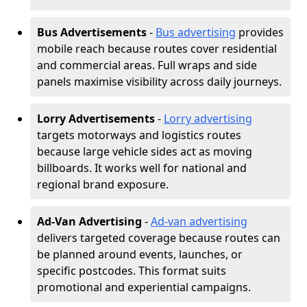
Bus Advertisements
-
Bus advertising
provides
mobile reach because routes cover residential
and commercial areas. Full wraps and side
panels maximise visibility across daily journeys.
Lorry Advertisements
-
Lorry advertising
targets motorways and logistics routes
because large vehicle sides act as moving
billboards. It works well for national and
regional brand exposure.
Ad-Van Advertising
-
Ad-van advertising
delivers targeted coverage because routes can
be planned around events, launches, or
specific postcodes. This format suits
promotional and experiential campaigns.