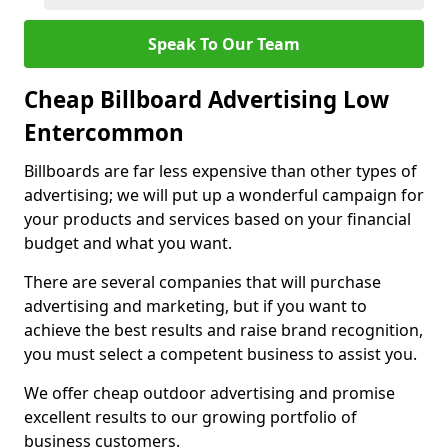
Speak To Our Team
Cheap Billboard Advertising Low
Entercommon
Billboards are far less expensive than other types of
advertising; we will put up a wonderful campaign for
your products and services based on your financial
budget and what you want.
There are several companies that will purchase
advertising and marketing, but if you want to
achieve the best results and raise brand recognition,
you must select a competent business to assist you.
We offer cheap outdoor advertising and promise
excellent results to our growing portfolio of
business customers.