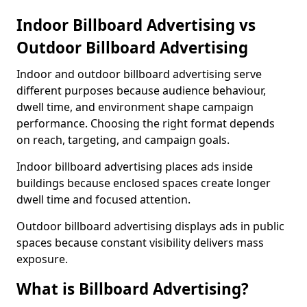
Indoor Billboard Advertising vs
Outdoor Billboard Advertising
Indoor and outdoor billboard advertising serve
different purposes because audience behaviour,
dwell time, and environment shape campaign
performance. Choosing the right format depends
on reach, targeting, and campaign goals.
Indoor billboard advertising places ads inside
buildings because enclosed spaces create longer
dwell time and focused attention.
Outdoor billboard advertising displays ads in public
spaces because constant visibility delivers mass
exposure.
What is Billboard Advertising?