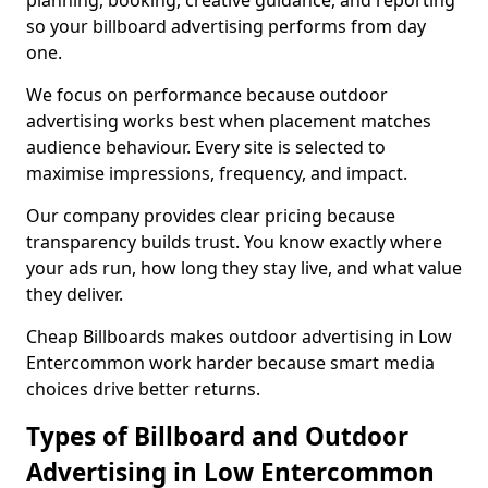
planning, booking, creative guidance, and reporting
so your billboard advertising performs from day
one.
We focus on performance because outdoor
advertising works best when placement matches
audience behaviour. Every site is selected to
maximise impressions, frequency, and impact.
Our company provides clear pricing because
transparency builds trust. You know exactly where
your ads run, how long they stay live, and what value
they deliver.
Cheap Billboards makes outdoor advertising in Low
Entercommon work harder because smart media
choices drive better returns.
Types of Billboard and Outdoor
Advertising in Low Entercommon