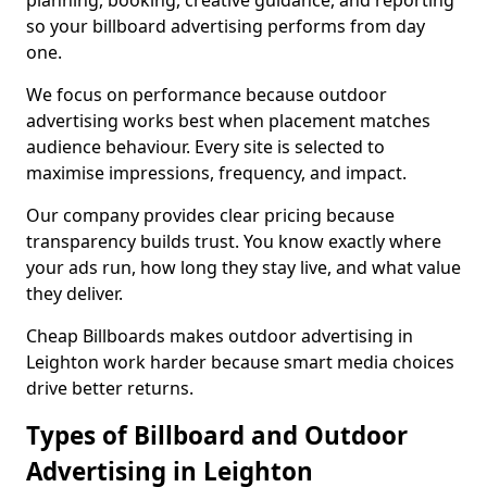
planning, booking, creative guidance, and reporting
so your billboard advertising performs from day
one.
We focus on performance because outdoor
advertising works best when placement matches
audience behaviour. Every site is selected to
maximise impressions, frequency, and impact.
Our company provides clear pricing because
transparency builds trust. You know exactly where
your ads run, how long they stay live, and what value
they deliver.
Cheap Billboards makes outdoor advertising in
Leighton work harder because smart media choices
drive better returns.
Types of Billboard and Outdoor
Advertising in Leighton