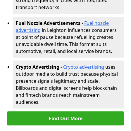
strong frequency in cities with integrated
transport networks.
Fuel Nozzle Advertisements
-
Fuel nozzle
advertising
in Leighton influences consumers
at point of pause because refuelling creates
unavoidable dwell time. This format suits
automotive, retail, and local service brands.
Crypto Advertising
-
Crypto advertising
uses
outdoor media to build trust because physical
presence signals legitimacy and scale.
Billboards and digital screens help blockchain
and fintech brands reach mainstream
audiences.
Find Out More