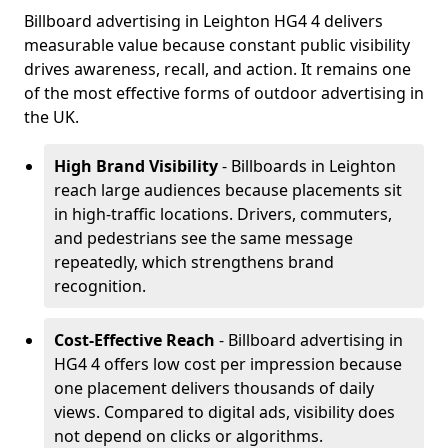
Billboard advertising in Leighton HG4 4 delivers
measurable value because constant public visibility
drives awareness, recall, and action. It remains one
of the most effective forms of outdoor advertising in
the UK.
High Brand Visibility
- Billboards in Leighton
reach large audiences because placements sit
in high-traffic locations. Drivers, commuters,
and pedestrians see the same message
repeatedly, which strengthens brand
recognition.
Cost-Effective Reach
- Billboard advertising in
HG4 4 offers low cost per impression because
one placement delivers thousands of daily
views. Compared to digital ads, visibility does
not depend on clicks or algorithms.