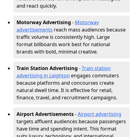
and react quickly.
Motorway Advertising
-
Motorway
advertisements
reach mass audiences because
traffic volume is consistently high. Large
format billboards work best for national
brands with bold, minimal creative.
Train Station Advertising
-
Train station
advertising in Leighton
engages commuters
because platforms and concourses create
natural dwell time. It is effective for retail,
finance, travel, and recruitment campaigns.
Airport Advertisements
-
Airport advertising
targets affluent audiences because passengers
have time and spending intent. This format
suits luxury, technology, and international