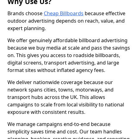
Why Use Us?
Brands choose
Cheap Billboards
because effective
outdoor advertising depends on reach, value, and
expert planning.
We offer genuinely affordable billboard advertising
because we buy media at scale and pass the savings
on. This gives you access to roadside billboards,
digital screens, transport advertising, and large
format sites without inflated agency fees.
We deliver nationwide coverage because our
network spans cities, towns, motorways, and
transport hubs across the UK. This allows
campaigns to scale from local visibility to national
exposure with consistent results.
We manage campaigns end-to-end because
simplicity saves time and cost. Our team handles