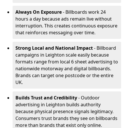
Always On Exposure
- Billboards work 24
hours a day because ads remain live without
interruption. This creates continuous exposure
that reinforces messaging over time.
Strong Local and National Impact
- Billboard
campaigns in Leighton scale easily because
formats range from local 6 sheet advertising to
nationwide motorway and digital billboards.
Brands can target one postcode or the entire
UK.
Builds Trust and Credibility
- Outdoor
advertising in Leighton builds authority
because physical presence signals legitimacy.
Consumers trust brands they see on billboards
more than brands that exist only online.