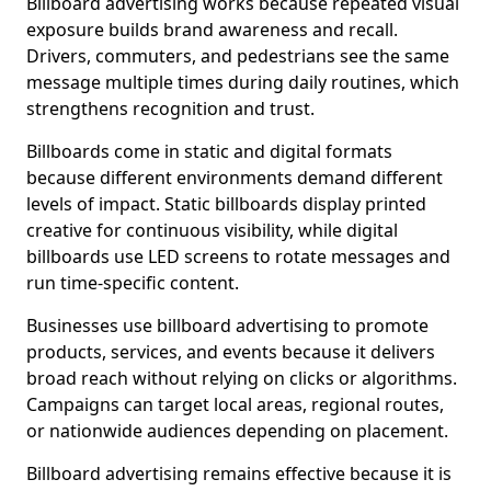
Billboard advertising works because repeated visual
exposure builds brand awareness and recall.
Drivers, commuters, and pedestrians see the same
message multiple times during daily routines, which
strengthens recognition and trust.
Billboards come in static and digital formats
because different environments demand different
levels of impact. Static billboards display printed
creative for continuous visibility, while digital
billboards use LED screens to rotate messages and
run time-specific content.
Businesses use billboard advertising to promote
products, services, and events because it delivers
broad reach without relying on clicks or algorithms.
Campaigns can target local areas, regional routes,
or nationwide audiences depending on placement.
Billboard advertising remains effective because it is