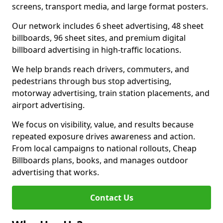
screens, transport media, and large format posters.
Our network includes 6 sheet advertising, 48 sheet
billboards, 96 sheet sites, and premium digital
billboard advertising in high-traffic locations.
We help brands reach drivers, commuters, and
pedestrians through bus stop advertising,
motorway advertising, train station placements, and
airport advertising.
We focus on visibility, value, and results because
repeated exposure drives awareness and action.
From local campaigns to national rollouts, Cheap
Billboards plans, books, and manages outdoor
advertising that works.
Contact Us