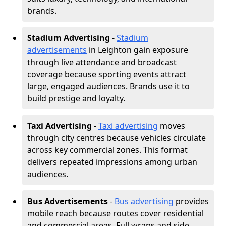
brands.
Stadium Advertising
-
Stadium
advertisements
in Leighton gain exposure
through live attendance and broadcast
coverage because sporting events attract
large, engaged audiences. Brands use it to
build prestige and loyalty.
Taxi Advertising
-
Taxi advertising
moves
through city centres because vehicles circulate
across key commercial zones. This format
delivers repeated impressions among urban
audiences.
Bus Advertisements
-
Bus advertising
provides
mobile reach because routes cover residential
and commercial areas. Full wraps and side