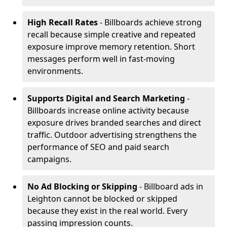
High Recall Rates
- Billboards achieve strong
recall because simple creative and repeated
exposure improve memory retention. Short
messages perform well in fast-moving
environments.
Supports Digital and Search Marketing
-
Billboards increase online activity because
exposure drives branded searches and direct
traffic. Outdoor advertising strengthens the
performance of SEO and paid search
campaigns.
No Ad Blocking or Skipping
- Billboard ads in
Leighton cannot be blocked or skipped
because they exist in the real world. Every
passing impression counts.