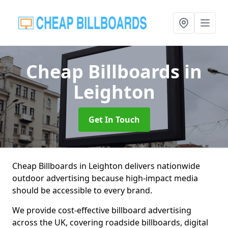
Cheap Billboards
in
Leighton
Get In Touch
Cheap Billboards in Leighton delivers nationwide
outdoor advertising because high-impact media
should be accessible to every brand.
We provide cost-effective billboard advertising
across the UK, covering roadside billboards, digital