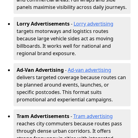
panels maximise visibility across daily journeys.
Lorry Advertisements
-
Lorry advertising
targets motorways and logistics routes
because large vehicle sides act as moving
billboards. It works well for national and
regional brand exposure.
Ad-Van Advertising
-
Ad-van advertising
delivers targeted coverage because routes can
be planned around events, launches, or
specific postcodes. This format suits
promotional and experiential campaigns.
Tram Advertisements
-
Tram advertising
reaches city commuters because routes pass
through dense urban corridors. It offers