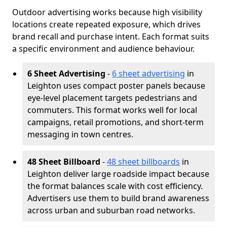
Outdoor advertising works because high visibility
locations create repeated exposure, which drives
brand recall and purchase intent. Each format suits
a specific environment and audience behaviour.
6 Sheet Advertising
-
6 sheet advertising
in
Leighton uses compact poster panels because
eye-level placement targets pedestrians and
commuters. This format works well for local
campaigns, retail promotions, and short-term
messaging in town centres.
48 Sheet Billboard
-
48 sheet billboards
in
Leighton deliver large roadside impact because
the format balances scale with cost efficiency.
Advertisers use them to build brand awareness
across urban and suburban road networks.