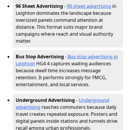
96 Sheet Advertising
-
96 sheet advertising
in
Leighton dominates the landscape because
oversized panels command attention at
distance. This format suits major brand
campaigns where reach and visual authority
matter.
Bus Stop Advertising
-
Bus stop advertising in
Leighton
HG4 4 captures waiting audiences
because dwell time increases message
retention. It performs strongly for FMCG,
entertainment, and local services.
Underground Advertising
-
Underground
advertising
reaches commuters because daily
travel creates repeated exposure. Posters and
digital panels inside stations and tunnels drive
recall among urban professionals.