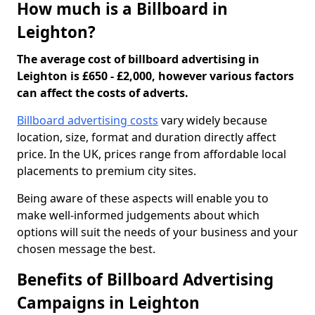
How much is a Billboard in
Leighton?
The average cost of billboard advertising in
Leighton is £650 - £2,000, however various factors
can affect the costs of adverts.
Billboard advertising costs
vary widely because
location, size, format and duration directly affect
price. In the UK, prices range from affordable local
placements to premium city sites.
Being aware of these aspects will enable you to
make well-informed judgements about which
options will suit the needs of your business and your
chosen message the best.
Benefits of Billboard Advertising
Campaigns in Leighton