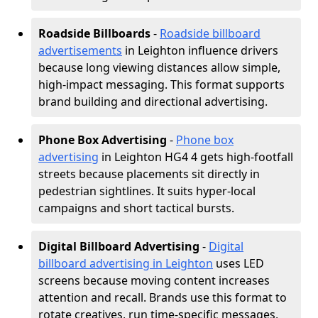
Roadside Billboards
-
Roadside billboard
advertisements
in Leighton influence drivers
because long viewing distances allow simple,
high-impact messaging. This format supports
brand building and directional advertising.
Phone Box Advertising
-
Phone box
advertising
in Leighton HG4 4 gets high-footfall
streets because placements sit directly in
pedestrian sightlines. It suits hyper-local
campaigns and short tactical bursts.
Digital Billboard Advertising
-
Digital
billboard advertising in Leighton
uses LED
screens because moving content increases
attention and recall. Brands use this format to
rotate creatives, run time-specific messages,