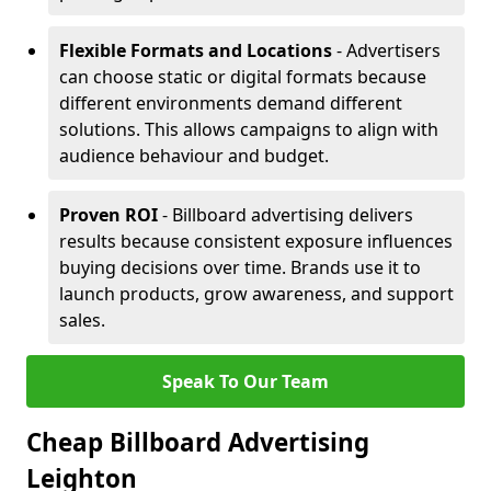
Flexible Formats and Locations
- Advertisers
can choose static or digital formats because
different environments demand different
solutions. This allows campaigns to align with
audience behaviour and budget.
Proven ROI
- Billboard advertising delivers
results because consistent exposure influences
buying decisions over time. Brands use it to
launch products, grow awareness, and support
sales.
Speak To Our Team
Cheap Billboard Advertising
Leighton