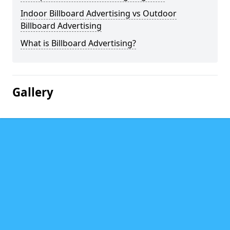
Indoor Billboard Advertising vs Outdoor
Billboard Advertising
What is Billboard Advertising?
Gallery