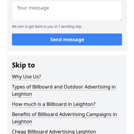
We aim to get back to you in 1 working day.
Send message
Skip to
Why Use Us?
Types of Billboard and Outdoor Advertising in
Leighton
How much is a Billboard in Leighton?
Benefits of Billboard Advertising Campaigns in
Leighton
Cheap Billboard Advertising Leighton