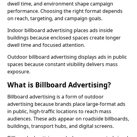
dwell time, and environment shape campaign
performance. Choosing the right format depends
on reach, targeting, and campaign goals.
Indoor billboard advertising places ads inside
buildings because enclosed spaces create longer
dwell time and focused attention.
Outdoor billboard advertising displays ads in public
spaces because constant visibility delivers mass
exposure.
What is Billboard Advertising?
Billboard advertising is a form of outdoor
advertising because brands place large-format ads
in public, high-traffic locations to reach mass
audiences. These ads appear on roadside billboards,
buildings, transport hubs, and digital screens.