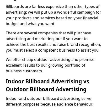
Billboards are far less expensive than other types of
advertising; we will put up a wonderful campaign for
your products and services based on your financial
budget and what you want.
There are several companies that will purchase
advertising and marketing, but if you want to
achieve the best results and raise brand recognition,
you must select a competent business to assist you.
We offer cheap outdoor advertising and promise
excellent results to our growing portfolio of
business customers.
Indoor Billboard Advertising vs
Outdoor Billboard Advertising
Indoor and outdoor billboard advertising serve
different purposes because audience behaviour,