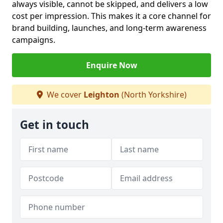
always visible, cannot be skipped, and delivers a low
cost per impression. This makes it a core channel for
brand building, launches, and long-term awareness
campaigns.
Enquire Now
We cover
Leighton
(North Yorkshire)
Get in touch