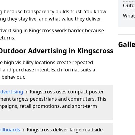
Outdo
g because transparency builds trust. You know
What 
g they stay live, and what value they deliver.
dvertising in Kingscross work harder because
eturns.
Gall
Outdoor Advertising in Kingscross
high visibility locations create repeated
l and purchase intent. Each format suits a
 behaviour.
advertising
in Kingscross uses compact poster
ement targets pedestrians and commuters. This
mpaigns, retail promotions, and short-term
illboards
in Kingscross deliver large roadside