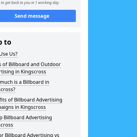
to get back to you in 1 working day.
Send message
p to
Use Us?
 of Billboard and Outdoor
tising in Kingscross
uch is a Billboard in
scross?
its of Billboard Advertising
aigns in Kingscross
 Billboard Advertising
scross
r Billboard Advertising vs