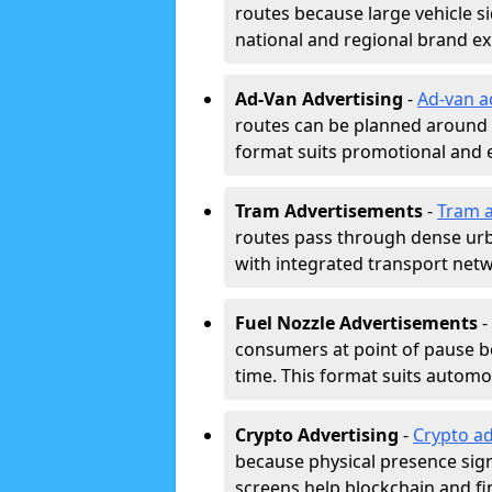
routes because large vehicle si
national and regional brand e
Ad-Van Advertising
-
Ad-van a
routes can be planned around e
format suits promotional and 
Tram Advertisements
-
Tram a
routes pass through dense urban
with integrated transport net
Fuel Nozzle Advertisements
-
consumers at point of pause b
time. This format suits automoti
Crypto Advertising
-
Crypto ad
because physical presence signa
screens help blockchain and f