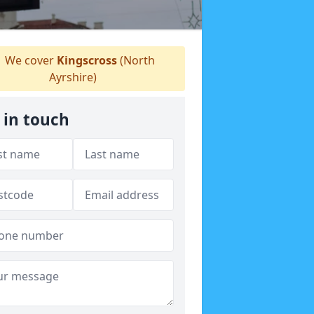
We cover
Kingscross
(North
Ayrshire)
 in touch