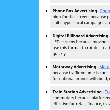
Phone Box Advertising
-
Phon
high-footfall streets because pl
suits hyper-local campaigns and
Digital Billboard Advertising
LED screens because moving co
use this format to rotate creat
quickly.
Motorway Advertising
-
Moto
because traffic volume is cons
for national brands with bold, 
Train Station Advertising
-
Tr
commuters because platforms a
effective for retail, finance, t