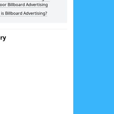
or Billboard Advertising
is Billboard Advertising?
ery