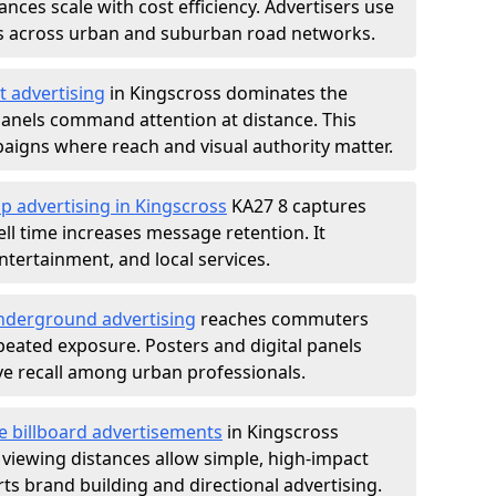
nces scale with cost efficiency. Advertisers use
s across urban and suburban road networks.
t advertising
in Kingscross dominates the
anels command attention at distance. This
aigns where reach and visual authority matter.
p advertising in Kingscross
KA27 8 captures
l time increases message retention. It
tertainment, and local services.
derground advertising
reaches commuters
epeated exposure. Posters and digital panels
ive recall among urban professionals.
e billboard advertisements
in Kingscross
 viewing distances allow simple, high-impact
s brand building and directional advertising.