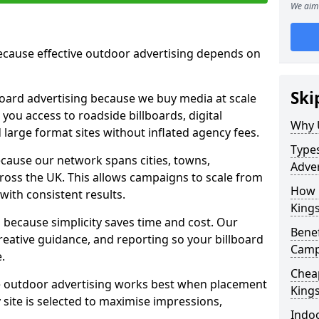
We aim 
cause effective outdoor advertising depends on
Ski
board advertising because we buy media at scale
 you access to roadside billboards, digital
Why 
 large format sites without inflated agency fees.
Types
cause our network spans cities, towns,
Adver
oss the UK. This allows campaigns to scale from
How m
 with consistent results.
King
ecause simplicity saves time and cost. Our
Benef
eative guidance, and reporting so your billboard
Camp
.
Cheap
 outdoor advertising works best when placement
King
site is selected to maximise impressions,
Indoo