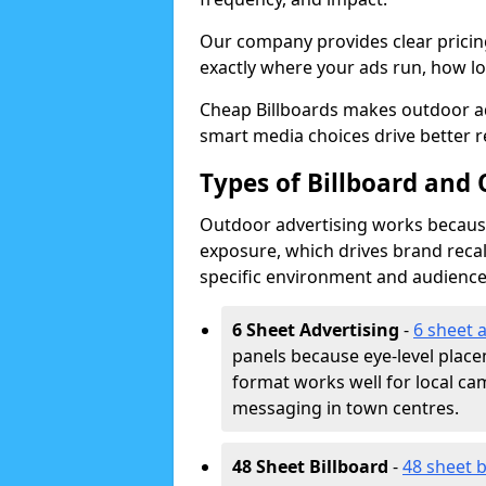
Our company provides clear pricin
exactly where your ads run, how lon
Cheap Billboards makes outdoor a
smart media choices drive better r
Types of Billboard and 
Outdoor advertising works because 
exposure, which drives brand recal
specific environment and audience
6 Sheet Advertising
-
6 sheet 
panels because eye-level plac
format works well for local ca
messaging in town centres.
48 Sheet Billboard
-
48 sheet b