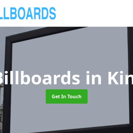
illboards
in Ki
Get In Touch