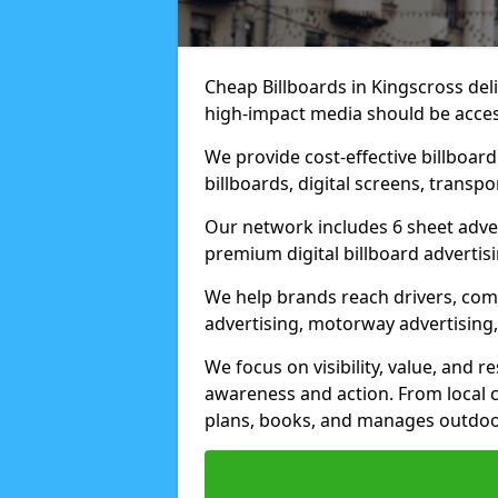
Cheap Billboards in Kingscross de
high-impact media should be acces
We provide cost-effective billboar
billboards, digital screens, transp
Our network includes 6 sheet advert
premium digital billboard advertisin
We help brands reach drivers, co
advertising, motorway advertising, 
We focus on visibility, value, and 
awareness and action. From local c
plans, books, and manages outdoor