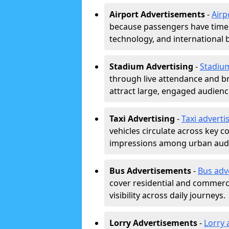
Airport Advertisements
-
Airp
because passengers have time a
technology, and international 
Stadium Advertising
-
Stadiu
through live attendance and b
attract large, engaged audience
Taxi Advertising
-
Taxi adverti
vehicles circulate across key 
impressions among urban aud
Bus Advertisements
-
Bus adv
cover residential and commerci
visibility across daily journeys.
Lorry Advertisements
-
Lorry 