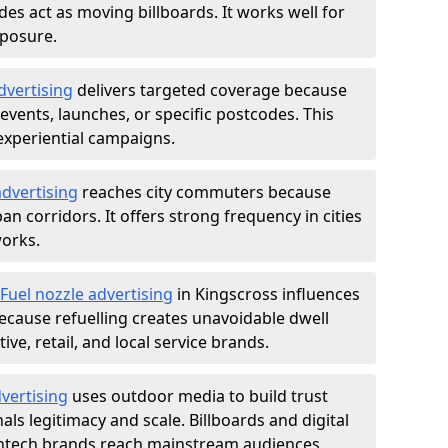
des act as moving billboards. It works well for
xposure.
dvertising
delivers targeted coverage because
vents, launches, or specific postcodes. This
experiential campaigns.
dvertising
reaches city commuters because
 corridors. It offers strong frequency in cities
works.
Fuel nozzle advertising
in Kingscross influences
ecause refuelling creates unavoidable dwell
ve, retail, and local service brands.
vertising
uses outdoor media to build trust
ls legitimacy and scale. Billboards and digital
intech brands reach mainstream audiences.