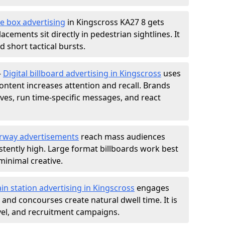
e box advertising
in Kingscross KA27 8 gets
acements sit directly in pedestrian sightlines. It
 short tactical bursts.
-
Digital billboard advertising in Kingscross
uses
ntent increases attention and recall. Brands
ives, run time-specific messages, and react
rway advertisements
reach mass audiences
istently high. Large format billboards work best
minimal creative.
ain station advertising in Kingscross
engages
nd concourses create natural dwell time. It is
ravel, and recruitment campaigns.