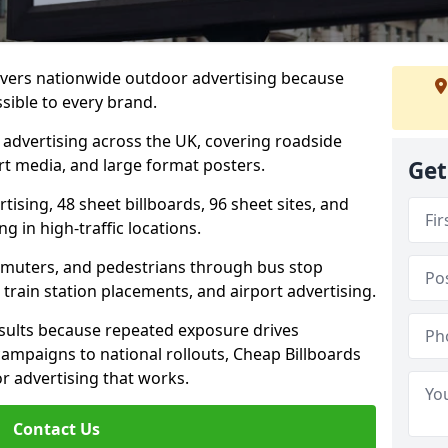
livers nationwide outdoor advertising because
sible to every brand.
d advertising across the UK, covering roadside
ort media, and large format posters.
Get
ising, 48 sheet billboards, 96 sheet sites, and
g in high-traffic locations.
mmuters, and pedestrians through bus stop
train station placements, and airport advertising.
results because repeated exposure drives
ampaigns to national rollouts, Cheap Billboards
 advertising that works.
Contact Us