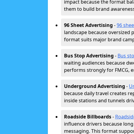
impact because the format bala
them to build brand awarenes
96 Sheet Advertising
-
96 shee
landscape because oversized p
format suits major brand camp
Bus Stop Advertising
-
Bus sto
waiting audiences because dwel
performs strongly for FMCG, en
Underground Advertising
-
Un
because daily travel creates r
inside stations and tunnels dr
Roadside Billboards
-
Roadsid
influence drivers because long
messaging. This format support