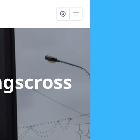
ngscross