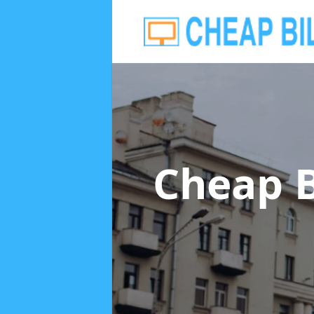
Cheap B