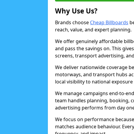
Why Use Us?
Brands choose
Cheap Billboards
be
reach, value, and expert planning.
We offer genuinely affordable bill
and pass the savings on. This gives
screens, transport advertising, and
We deliver nationwide coverage be
motorways, and transport hubs acr
local visibility to national exposure
We manage campaigns end-to-end b
team handles planning, booking, cr
advertising performs from day one
We focus on performance because
matches audience behaviour. Every 
frequency, and impact.