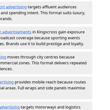
ort advertising
targets affluent audiences
nd spending intent. This format suits luxury,
brands.
m advertisements
in Kingscross gain exposure
roadcast coverage because sporting events
s. Brands use it to build prestige and loyalty.
sing
moves through city centres because
commercial zones. This format delivers repeated
iences.
ertising
provides mobile reach because routes
al areas. Full wraps and side panels maximise
advertising
targets motorways and logistics