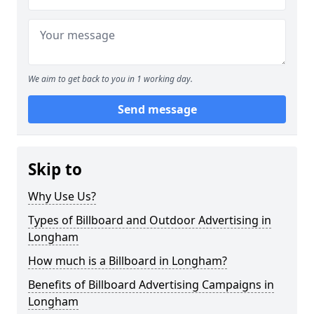
We aim to get back to you in 1 working day.
Send message
Skip to
Why Use Us?
Types of Billboard and Outdoor Advertising in
Longham
How much is a Billboard in Longham?
Benefits of Billboard Advertising Campaigns in
Longham