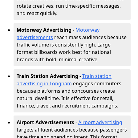
rotate creatives, run time-specific messages,
and react quickly.
Motorway Advertising
-
Motorway
advertisements
reach mass audiences because
traffic volume is consistently high. Large
format billboards work best for national
brands with bold, minimal creative.
Train Station Advertising
-
Train station
advertising in Longham
engages commuters
because platforms and concourses create
natural dwell time. It is effective for retail,
finance, travel, and recruitment campaigns.
Airport Advertisements
-
Airport advertising
targets affluent audiences because passengers
have time and spending intent. This format