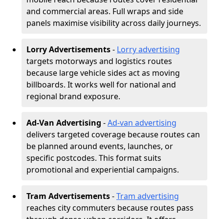
and commercial areas. Full wraps and side
panels maximise visibility across daily journeys.
Lorry Advertisements
-
Lorry advertising
targets motorways and logistics routes
because large vehicle sides act as moving
billboards. It works well for national and
regional brand exposure.
Ad-Van Advertising
-
Ad-van advertising
delivers targeted coverage because routes can
be planned around events, launches, or
specific postcodes. This format suits
promotional and experiential campaigns.
Tram Advertisements
-
Tram advertising
reaches city commuters because routes pass