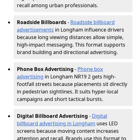
recall among urban professionals.
Roadside Billboards
-
Roadside billboard
advertisements
in Longham influence drivers
because long viewing distances allow simple,
high-impact messaging. This format supports
brand building and directional advertising.
Phone Box Advertising
-
Phone box
advertising
in Longham NR19 2 gets high-
footfall streets because placements sit directly
in pedestrian sightlines. It suits hyper-local
campaigns and short tactical bursts.
Digital Billboard Advertising
-
Digital
billboard advertising in Longham
uses LED
screens because moving content increases
attention and recall. Brands use this format to