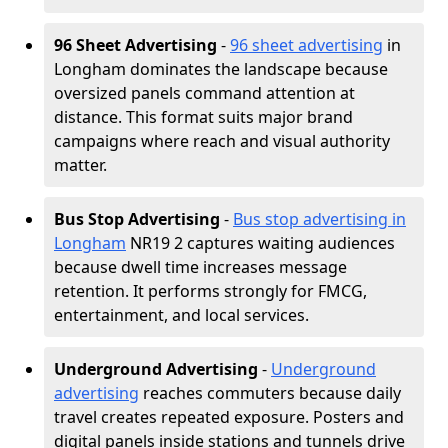
96 Sheet Advertising
-
96 sheet advertising
in
Longham dominates the landscape because
oversized panels command attention at
distance. This format suits major brand
campaigns where reach and visual authority
matter.
Bus Stop Advertising
-
Bus stop advertising in
Longham
NR19 2 captures waiting audiences
because dwell time increases message
retention. It performs strongly for FMCG,
entertainment, and local services.
Underground Advertising
-
Underground
advertising
reaches commuters because daily
travel creates repeated exposure. Posters and
digital panels inside stations and tunnels drive