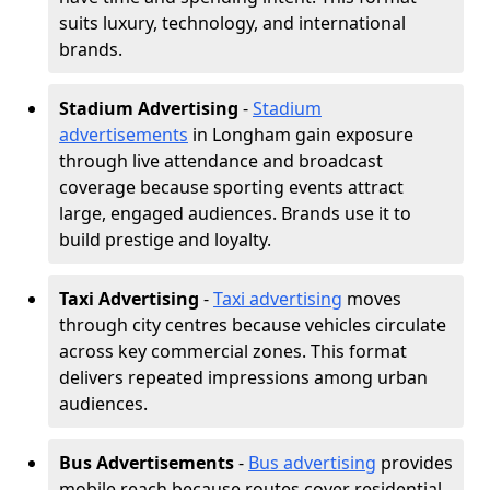
suits luxury, technology, and international
brands.
Stadium Advertising
-
Stadium
advertisements
in Longham gain exposure
through live attendance and broadcast
coverage because sporting events attract
large, engaged audiences. Brands use it to
build prestige and loyalty.
Taxi Advertising
-
Taxi advertising
moves
through city centres because vehicles circulate
across key commercial zones. This format
delivers repeated impressions among urban
audiences.
Bus Advertisements
-
Bus advertising
provides
mobile reach because routes cover residential