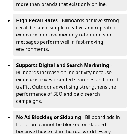
more than brands that exist only online.
High Recall Rates
- Billboards achieve strong
recall because simple creative and repeated
exposure improve memory retention. Short
messages perform well in fast-moving
environments.
Supports Digital and Search Marketing
-
Billboards increase online activity because
exposure drives branded searches and direct
traffic. Outdoor advertising strengthens the
performance of SEO and paid search
campaigns.
No Ad Blocking or Skipping
- Billboard ads in
Longham cannot be blocked or skipped
because they exist in the real world. Every