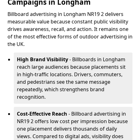
Campaigns in Longham
Billboard advertising in Longham NR19 2 delivers
measurable value because constant public visibility
drives awareness, recall, and action. It remains one
of the most effective forms of outdoor advertising in
the UK.
High Brand Visibility
- Billboards in Longham
reach large audiences because placements sit
in high-traffic locations. Drivers, commuters,
and pedestrians see the same message
repeatedly, which strengthens brand
recognition.
Cost-Effective Reach
- Billboard advertising in
NR19 2 offers low cost per impression because
one placement delivers thousands of daily
views. Compared to digital ads, visibility does