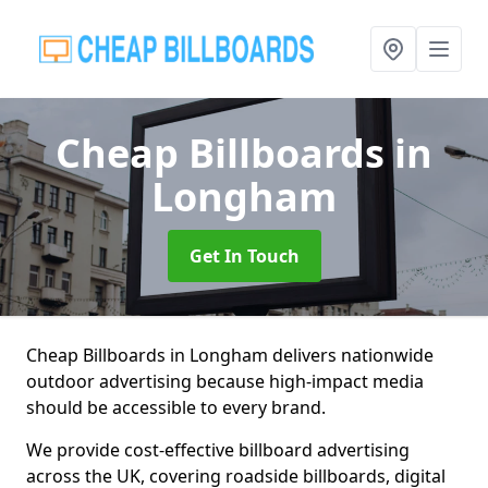
Cheap Billboards
in
Longham
Get In Touch
Cheap Billboards in Longham delivers nationwide
outdoor advertising because high-impact media
should be accessible to every brand.
We provide cost-effective billboard advertising
across the UK, covering roadside billboards, digital