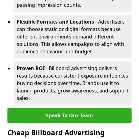
passing impression counts.
Flexible Formats and Locations
- Advertisers
can choose static or digital formats because
different environments demand different
solutions. This allows campaigns to align with
audience behaviour and budget.
Proven ROI
- Billboard advertising delivers
results because consistent exposure influences
buying decisions over time. Brands use it to
launch products, grow awareness, and support
sales.
Speak To Our Team
Cheap Billboard Advertising