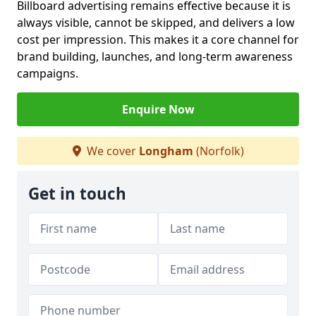
Billboard advertising remains effective because it is
always visible, cannot be skipped, and delivers a low
cost per impression. This makes it a core channel for
brand building, launches, and long-term awareness
campaigns.
Enquire Now
We cover
Longham
(Norfolk)
Get in touch