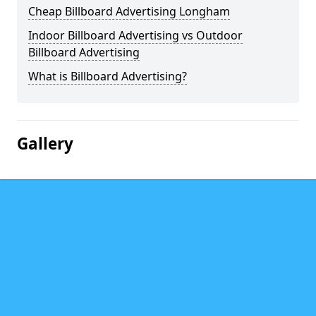
Cheap Billboard Advertising Longham
Indoor Billboard Advertising vs Outdoor
Billboard Advertising
What is Billboard Advertising?
Gallery