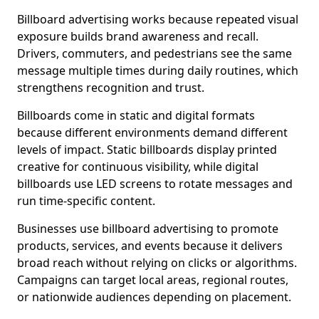
Billboard advertising works because repeated visual
exposure builds brand awareness and recall.
Drivers, commuters, and pedestrians see the same
message multiple times during daily routines, which
strengthens recognition and trust.
Billboards come in static and digital formats
because different environments demand different
levels of impact. Static billboards display printed
creative for continuous visibility, while digital
billboards use LED screens to rotate messages and
run time-specific content.
Businesses use billboard advertising to promote
products, services, and events because it delivers
broad reach without relying on clicks or algorithms.
Campaigns can target local areas, regional routes,
or nationwide audiences depending on placement.