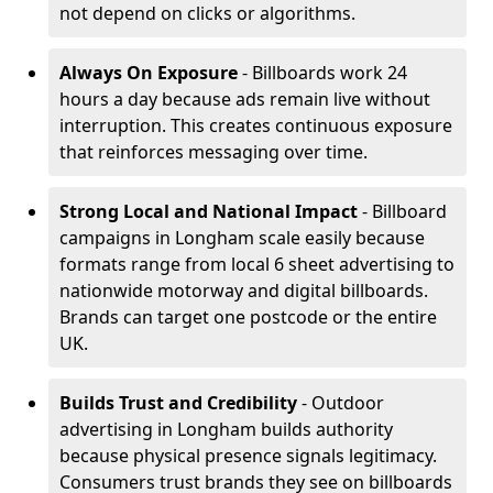
not depend on clicks or algorithms.
Always On Exposure
- Billboards work 24
hours a day because ads remain live without
interruption. This creates continuous exposure
that reinforces messaging over time.
Strong Local and National Impact
- Billboard
campaigns in Longham scale easily because
formats range from local 6 sheet advertising to
nationwide motorway and digital billboards.
Brands can target one postcode or the entire
UK.
Builds Trust and Credibility
- Outdoor
advertising in Longham builds authority
because physical presence signals legitimacy.
Consumers trust brands they see on billboards