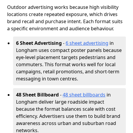
Outdoor advertising works because high visibility
locations create repeated exposure, which drives
brand recall and purchase intent. Each format suits
a specific environment and audience behaviour.
6 Sheet Advertising
-
6 sheet advertising
in
Longham uses compact poster panels because
eye-level placement targets pedestrians and
commuters. This format works well for local
campaigns, retail promotions, and short-term
messaging in town centres.
48 Sheet Billboard
-
48 sheet billboards
in
Longham deliver large roadside impact
because the format balances scale with cost
efficiency. Advertisers use them to build brand
awareness across urban and suburban road
networks.