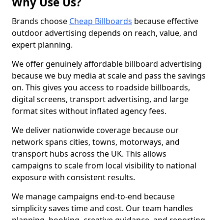
Why Use Us?
Brands choose
Cheap Billboards
because effective
outdoor advertising depends on reach, value, and
expert planning.
We offer genuinely affordable billboard advertising
because we buy media at scale and pass the savings
on. This gives you access to roadside billboards,
digital screens, transport advertising, and large
format sites without inflated agency fees.
We deliver nationwide coverage because our
network spans cities, towns, motorways, and
transport hubs across the UK. This allows
campaigns to scale from local visibility to national
exposure with consistent results.
We manage campaigns end-to-end because
simplicity saves time and cost. Our team handles