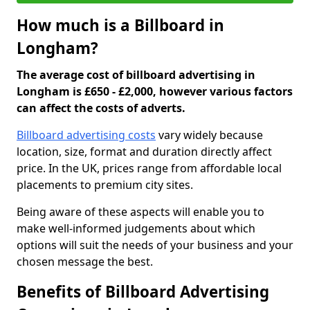
How much is a Billboard in
Longham?
The average cost of billboard advertising in
Longham is £650 - £2,000, however various factors
can affect the costs of adverts.
Billboard advertising costs
vary widely because
location, size, format and duration directly affect
price. In the UK, prices range from affordable local
placements to premium city sites.
Being aware of these aspects will enable you to
make well-informed judgements about which
options will suit the needs of your business and your
chosen message the best.
Benefits of Billboard Advertising