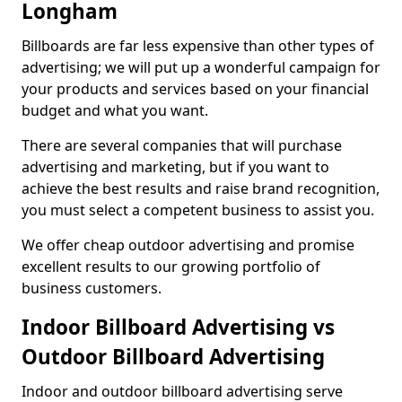
Longham
Billboards are far less expensive than other types of
advertising; we will put up a wonderful campaign for
your products and services based on your financial
budget and what you want.
There are several companies that will purchase
advertising and marketing, but if you want to
achieve the best results and raise brand recognition,
you must select a competent business to assist you.
We offer cheap outdoor advertising and promise
excellent results to our growing portfolio of
business customers.
Indoor Billboard Advertising vs
Outdoor Billboard Advertising
Indoor and outdoor billboard advertising serve