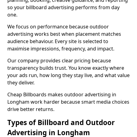
planning, booking, creative guidance, and reporting
so your billboard advertising performs from day
one.
We focus on performance because outdoor
advertising works best when placement matches
audience behaviour. Every site is selected to
maximise impressions, frequency, and impact.
Our company provides clear pricing because
transparency builds trust. You know exactly where
your ads run, how long they stay live, and what value
they deliver.
Cheap Billboards makes outdoor advertising in
Longham work harder because smart media choices
drive better returns.
Types of Billboard and Outdoor
Advertising in Longham