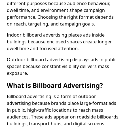
different purposes because audience behaviour,
dwell time, and environment shape campaign
performance. Choosing the right format depends
on reach, targeting, and campaign goals.
Indoor billboard advertising places ads inside
buildings because enclosed spaces create longer
dwell time and focused attention.
Outdoor billboard advertising displays ads in public
spaces because constant visibility delivers mass
exposure.
What is Billboard Advertising?
Billboard advertising is a form of outdoor
advertising because brands place large-format ads
in public, high-traffic locations to reach mass
audiences. These ads appear on roadside billboards,
buildings, transport hubs, and digital screens.