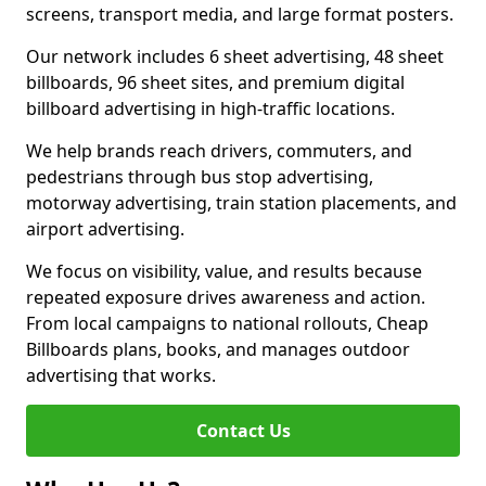
screens, transport media, and large format posters.
Our network includes 6 sheet advertising, 48 sheet
billboards, 96 sheet sites, and premium digital
billboard advertising in high-traffic locations.
We help brands reach drivers, commuters, and
pedestrians through bus stop advertising,
motorway advertising, train station placements, and
airport advertising.
We focus on visibility, value, and results because
repeated exposure drives awareness and action.
From local campaigns to national rollouts, Cheap
Billboards plans, books, and manages outdoor
advertising that works.
Contact Us