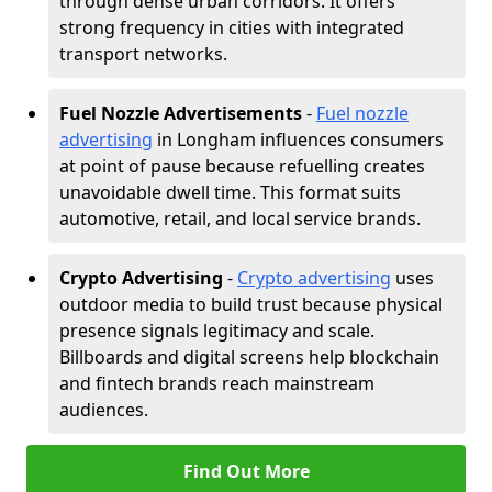
through dense urban corridors. It offers
strong frequency in cities with integrated
transport networks.
Fuel Nozzle Advertisements
-
Fuel nozzle
advertising
in Longham influences consumers
at point of pause because refuelling creates
unavoidable dwell time. This format suits
automotive, retail, and local service brands.
Crypto Advertising
-
Crypto advertising
uses
outdoor media to build trust because physical
presence signals legitimacy and scale.
Billboards and digital screens help blockchain
and fintech brands reach mainstream
audiences.
Find Out More