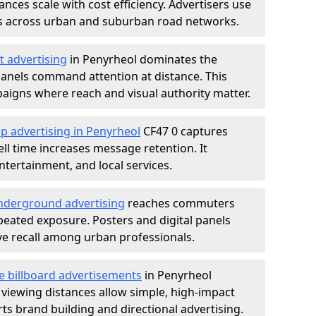
nces scale with cost efficiency. Advertisers use
s across urban and suburban road networks.
t advertising
in Penyrheol dominates the
anels command attention at distance. This
aigns where reach and visual authority matter.
p advertising in Penyrheol
CF47 0 captures
l time increases message retention. It
tertainment, and local services.
derground advertising
reaches commuters
epeated exposure. Posters and digital panels
ive recall among urban professionals.
e billboard advertisements
in Penyrheol
 viewing distances allow simple, high-impact
s brand building and directional advertising.