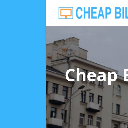
Cheap 