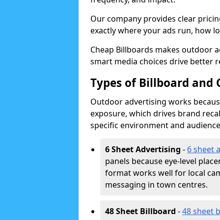
Our company provides clear pricin
exactly where your ads run, how lon
Cheap Billboards makes outdoor a
smart media choices drive better r
Types of Billboard and
Outdoor advertising works because 
exposure, which drives brand recal
specific environment and audience
6 Sheet Advertising
-
6 sheet 
panels because eye-level plac
format works well for local ca
messaging in town centres.
48 Sheet Billboard
-
48 sheet b