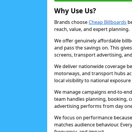
Why Use Us?
Brands choose
Cheap Billboards
be
reach, value, and expert planning.
We offer genuinely affordable bill
and pass the savings on. This gives
screens, transport advertising, and
We deliver nationwide coverage be
motorways, and transport hubs acr
local visibility to national exposure
We manage campaigns end-to-end b
team handles planning, booking, cr
advertising performs from day one
We focus on performance because
matches audience behaviour. Every 
frequency, and impact.