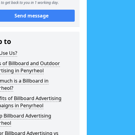
to get back to you in 1 working day.
Send message
p to
Use Us?
 of Billboard and Outdoor
tising in Penyrheol
uch is a Billboard in
rheol?
its of Billboard Advertising
aigns in Penyrheol
 Billboard Advertising
rheol
r Billboard Advertising vs