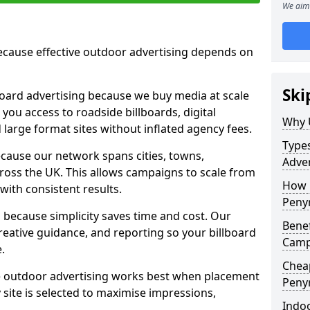
We aim 
cause effective outdoor advertising depends on
Ski
board advertising because we buy media at scale
 you access to roadside billboards, digital
Why 
 large format sites without inflated agency fees.
Types
cause our network spans cities, towns,
Adver
oss the UK. This allows campaigns to scale from
How m
 with consistent results.
Peny
ecause simplicity saves time and cost. Our
Benef
eative guidance, and reporting so your billboard
Camp
.
Cheap
 outdoor advertising works best when placement
Peny
site is selected to maximise impressions,
Indoo