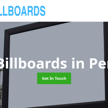
Billboards
in P
Get In Touch