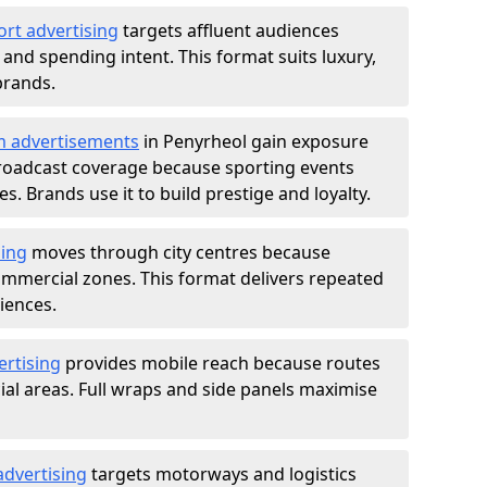
ort advertising
targets affluent audiences
nd spending intent. This format suits luxury,
brands.
m advertisements
in Penyrheol gain exposure
roadcast coverage because sporting events
s. Brands use it to build prestige and loyalty.
sing
moves through city centres because
commercial zones. This format delivers repeated
iences.
ertising
provides mobile reach because routes
al areas. Full wraps and side panels maximise
advertising
targets motorways and logistics