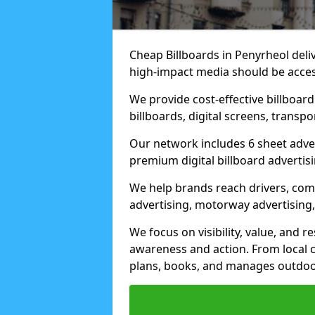
Cheap Billboards in Penyrheol del
high-impact media should be acces
We provide cost-effective billboar
billboards, digital screens, transp
Our network includes 6 sheet advert
premium digital billboard advertisin
We help brands reach drivers, co
advertising, motorway advertising, 
We focus on visibility, value, and 
awareness and action. From local c
plans, books, and manages outdoor