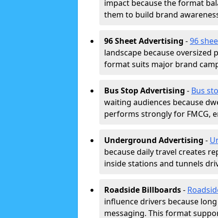
impact because the format bala
them to build brand awarenes
96 Sheet Advertising
-
96 shee
landscape because oversized p
format suits major brand camp
Bus Stop Advertising
-
Bus sto
waiting audiences because dwel
performs strongly for FMCG, en
Underground Advertising
-
Un
because daily travel creates r
inside stations and tunnels dr
Roadside Billboards
-
Roadsid
influence drivers because long
messaging. This format support