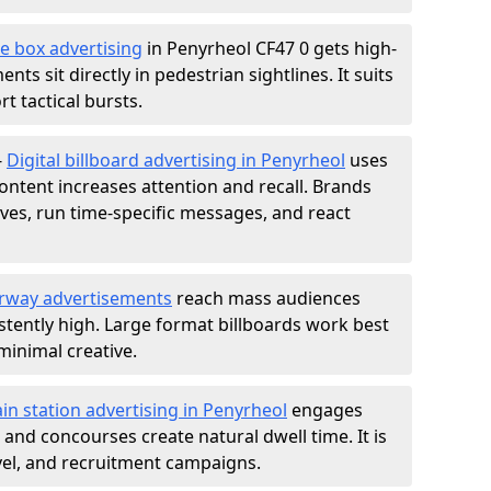
e box advertising
in Penyrheol CF47 0 gets high-
nts sit directly in pedestrian sightlines. It suits
t tactical bursts.
-
Digital billboard advertising in Penyrheol
uses
ntent increases attention and recall. Brands
ives, run time-specific messages, and react
rway advertisements
reach mass audiences
istently high. Large format billboards work best
minimal creative.
ain station advertising in Penyrheol
engages
nd concourses create natural dwell time. It is
ravel, and recruitment campaigns.