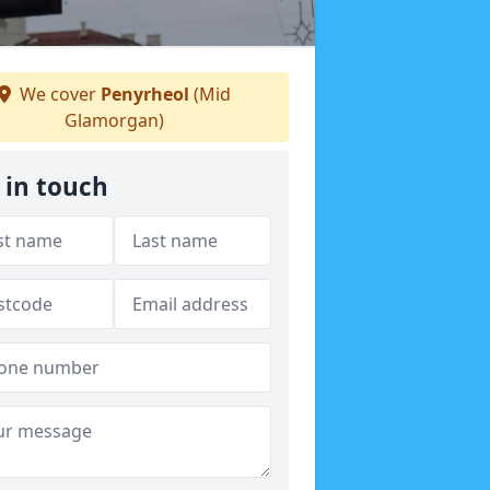
We cover
Penyrheol
(Mid
Glamorgan)
 in touch