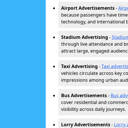
Airport Advertisements
-
Airp
because passengers have time a
technology, and international 
Stadium Advertising
-
Stadiu
through live attendance and b
attract large, engaged audience
Taxi Advertising
-
Taxi adverti
vehicles circulate across key 
impressions among urban aud
Bus Advertisements
-
Bus adv
cover residential and commerci
visibility across daily journeys.
Lorry Advertisements
-
Lorry 