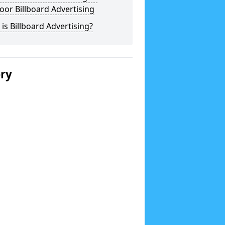
or Billboard Advertising
is Billboard Advertising?
ery