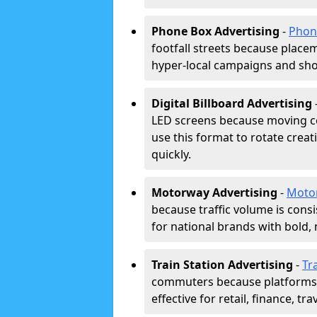
Phone Box Advertising
-
Phon
footfall streets because placeme
hyper-local campaigns and shor
Digital Billboard Advertising
LED screens because moving co
use this format to rotate creat
quickly.
Motorway Advertising
-
Moto
because traffic volume is cons
for national brands with bold, 
Train Station Advertising
-
Tr
commuters because platforms a
effective for retail, finance, t