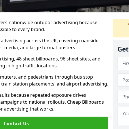
ivers nationwide outdoor advertising because
sible to every brand.
d advertising across the UK, covering roadside
ort media, and large format posters.
Get
ising, 48 sheet billboards, 96 sheet sites, and
g in high-traffic locations.
mmuters, and pedestrians through bus stop
train station placements, and airport advertising.
results because repeated exposure drives
ampaigns to national rollouts, Cheap Billboards
 advertising that works.
Contact Us