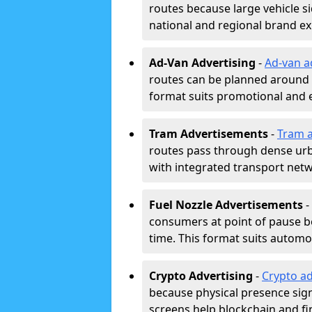
routes because large vehicle si
national and regional brand e
Ad-Van Advertising
-
Ad-van a
routes can be planned around e
format suits promotional and 
Tram Advertisements
-
Tram a
routes pass through dense urban
with integrated transport net
Fuel Nozzle Advertisements
-
consumers at point of pause b
time. This format suits automoti
Crypto Advertising
-
Crypto ad
because physical presence signa
screens help blockchain and f