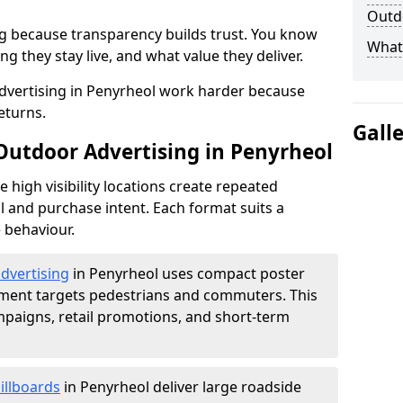
Outdo
g because transparency builds trust. You know
What 
g they stay live, and what value they deliver.
dvertising in Penyrheol work harder because
eturns.
Gall
 Outdoor Advertising in Penyrheol
high visibility locations create repeated
l and purchase intent. Each format suits a
 behaviour.
advertising
in Penyrheol uses compact poster
ement targets pedestrians and commuters. This
mpaigns, retail promotions, and short-term
illboards
in Penyrheol deliver large roadside