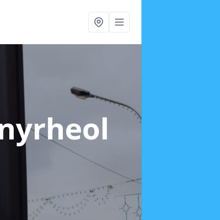
enyrheol