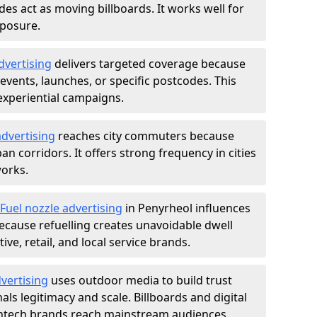
des act as moving billboards. It works well for
xposure.
dvertising
delivers targeted coverage because
vents, launches, or specific postcodes. This
experiential campaigns.
dvertising
reaches city commuters because
 corridors. It offers strong frequency in cities
works.
Fuel nozzle advertising
in Penyrheol influences
ecause refuelling creates unavoidable dwell
ve, retail, and local service brands.
vertising
uses outdoor media to build trust
ls legitimacy and scale. Billboards and digital
intech brands reach mainstream audiences.