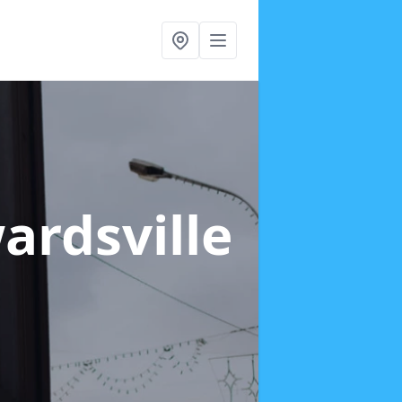
ardsville