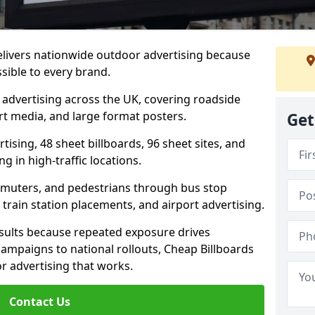
elivers nationwide outdoor advertising because
sible to every brand.
d advertising across the UK, covering roadside
ort media, and large format posters.
Get
ising, 48 sheet billboards, 96 sheet sites, and
g in high-traffic locations.
mmuters, and pedestrians through bus stop
train station placements, and airport advertising.
results because repeated exposure drives
ampaigns to national rollouts, Cheap Billboards
 advertising that works.
Contact Us