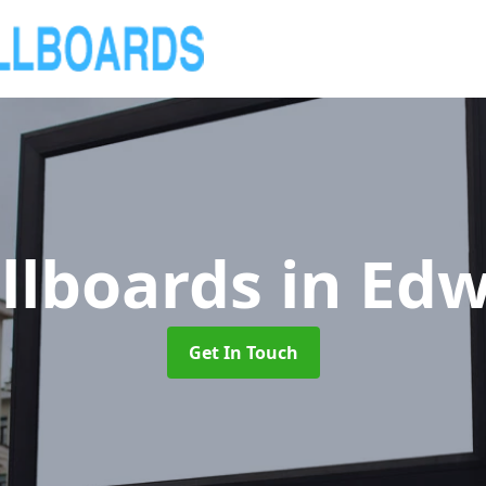
llboards
in Edw
Get In Touch