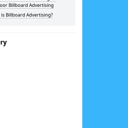
or Billboard Advertising
is Billboard Advertising?
ery