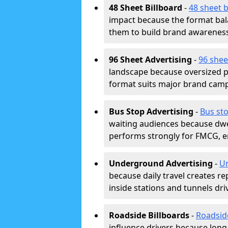
48 Sheet Billboard
-
48 sheet b
impact because the format bala
them to build brand awarenes
96 Sheet Advertising
-
96 shee
landscape because oversized p
format suits major brand camp
Bus Stop Advertising
-
Bus sto
waiting audiences because dwel
performs strongly for FMCG, en
Underground Advertising
-
Un
because daily travel creates r
inside stations and tunnels dr
Roadside Billboards
-
Roadsid
influence drivers because long