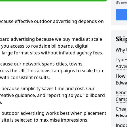
We aim 
cause effective outdoor advertising depends on
Ski
board advertising because we buy media at scale
 you access to roadside billboards, digital
Why 
 large format sites without inflated agency fees.
Types
cause our network spans cities, towns,
Adver
oss the UK. This allows campaigns to scale from
How m
 with consistent results.
Edwar
ecause simplicity saves time and cost. Our
Benef
eative guidance, and reporting so your billboard
Camp
.
Cheap
 outdoor advertising works best when placement
Edwar
site is selected to maximise impressions,
Indoo