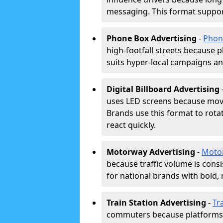
messaging. This format support
Phone Box Advertising
-
Phon
high-footfall streets because pl
suits hyper-local campaigns and
Digital Billboard Advertising
uses LED screens because movi
Brands use this format to rota
react quickly.
Motorway Advertising
-
Moto
because traffic volume is cons
for national brands with bold, 
Train Station Advertising
-
Tr
commuters because platforms a