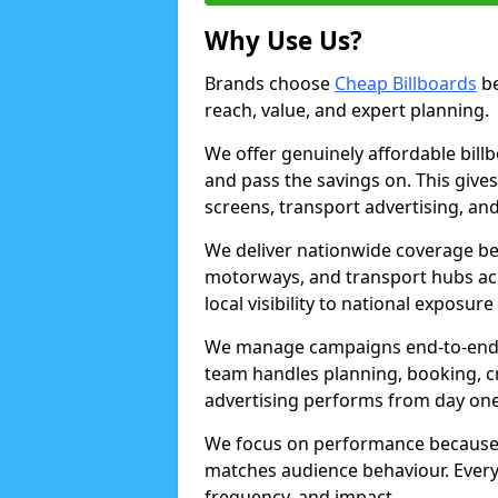
Why Use Us?
Brands choose
Cheap Billboards
be
reach, value, and expert planning.
We offer genuinely affordable bill
and pass the savings on. This gives
screens, transport advertising, and
We deliver nationwide coverage be
motorways, and transport hubs acr
local visibility to national exposure
We manage campaigns end-to-end b
team handles planning, booking, cr
advertising performs from day one
We focus on performance because
matches audience behaviour. Every 
frequency, and impact.