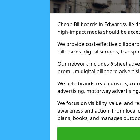
Cheap Billboards in Edwardsville d
high-impact media should be acces
We provide cost-effective billboar
billboards, digital screens, transp
Our network includes 6 sheet advert
premium digital billboard advertisin
We help brands reach drivers, co
advertising, motorway advertising, 
We focus on visibility, value, and 
awareness and action. From local c
plans, books, and manages outdoor