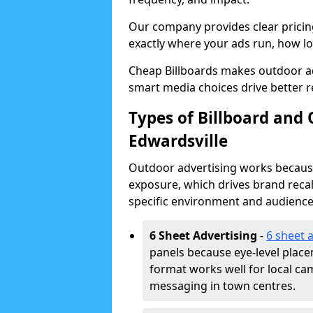
Our company provides clear pricin
exactly where your ads run, how lon
Cheap Billboards makes outdoor ad
smart media choices drive better r
Types of Billboard and 
Edwardsville
Outdoor advertising works because 
exposure, which drives brand recal
specific environment and audience
6 Sheet Advertising
-
6 sheet 
panels because eye-level plac
format works well for local ca
messaging in town centres.