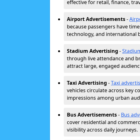
effective for retail, finance, t
Airport Advertisements
-
Airp
because passengers have time a
technology, and international 
Stadium Advertising
-
Stadiu
through live attendance and b
attract large, engaged audience
Taxi Advertising
-
Taxi adverti
vehicles circulate across key 
impressions among urban aud
Bus Advertisements
-
Bus adv
cover residential and commerci
visibility across daily journeys.