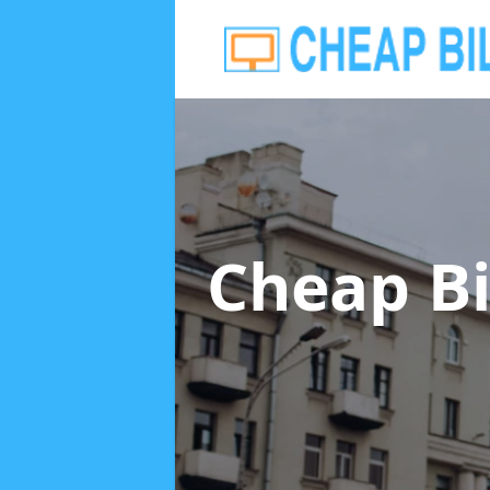
Cheap Bi