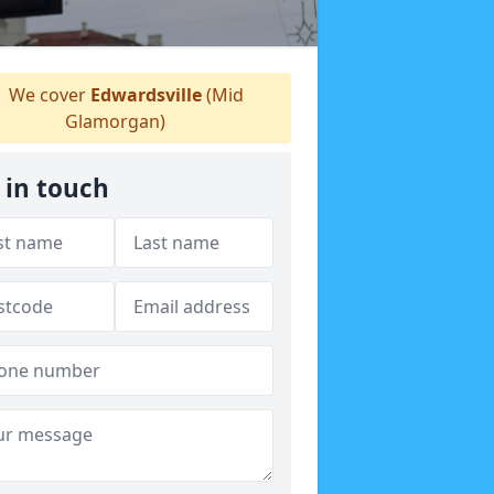
We cover
Edwardsville
(Mid
Glamorgan)
 in touch