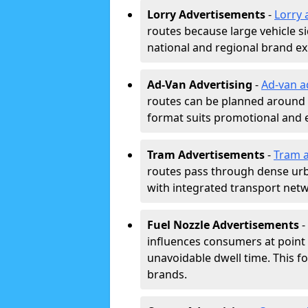
Lorry Advertisements
-
Lorry 
routes because large vehicle si
national and regional brand e
Ad-Van Advertising
-
Ad-van a
routes can be planned around e
format suits promotional and 
Tram Advertisements
-
Tram a
routes pass through dense urban
with integrated transport net
Fuel Nozzle Advertisements
-
influences consumers at point 
unavoidable dwell time. This fo
brands.