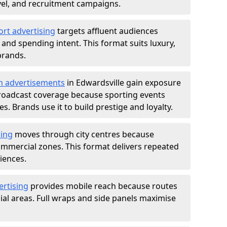
ravel, and recruitment campaigns.
ort advertising
targets affluent audiences
nd spending intent. This format suits luxury,
brands.
m advertisements
in Edwardsville gain exposure
roadcast coverage because sporting events
s. Brands use it to build prestige and loyalty.
sing
moves through city centres because
commercial zones. This format delivers repeated
iences.
ertising
provides mobile reach because routes
al areas. Full wraps and side panels maximise