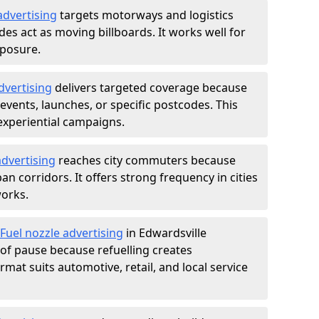
advertising
targets motorways and logistics
des act as moving billboards. It works well for
xposure.
dvertising
delivers targeted coverage because
vents, launches, or specific postcodes. This
experiential campaigns.
dvertising
reaches city commuters because
 corridors. It offers strong frequency in cities
works.
Fuel nozzle advertising
in Edwardsville
of pause because refuelling creates
rmat suits automotive, retail, and local service