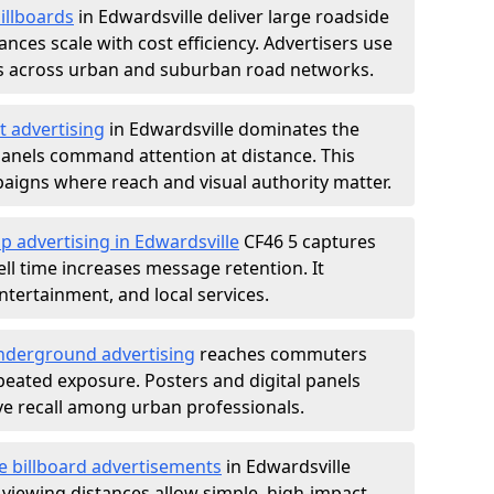
illboards
in Edwardsville deliver large roadside
nces scale with cost efficiency. Advertisers use
s across urban and suburban road networks.
t advertising
in Edwardsville dominates the
anels command attention at distance. This
aigns where reach and visual authority matter.
p advertising in Edwardsville
CF46 5 captures
l time increases message retention. It
tertainment, and local services.
derground advertising
reaches commuters
epeated exposure. Posters and digital panels
ive recall among urban professionals.
e billboard advertisements
in Edwardsville
 viewing distances allow simple, high-impact