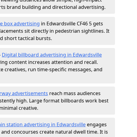
s brand building and directional advertising.
e box advertising
in Edwardsville CF46 5 gets
acements sit directly in pedestrian sightlines. It
 short tactical bursts.
-
Digital billboard advertising in Edwardsville
ng content increases attention and recall.
te creatives, run time-specific messages, and
rway advertisements
reach mass audiences
istently high. Large format billboards work best
minimal creative.
ain station advertising in Edwardsville
engages
nd concourses create natural dwell time. It is