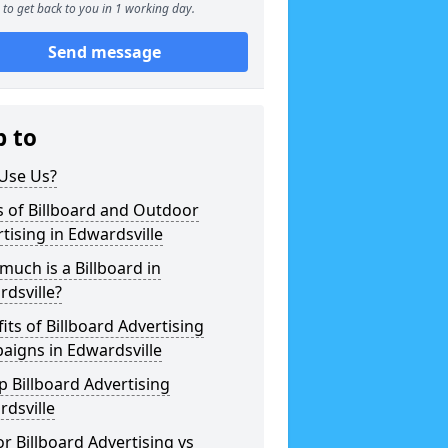
to get back to you in 1 working day.
Send message
p to
Use Us?
 of Billboard and Outdoor
tising in Edwardsville
uch is a Billboard in
dsville?
its of Billboard Advertising
aigns in Edwardsville
 Billboard Advertising
dsville
r Billboard Advertising vs