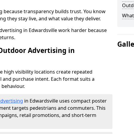
Outdo
g because transparency builds trust. You know
What 
g they stay live, and what value they deliver.
vertising in Edwardsville work harder because
eturns.
Gall
Outdoor Advertising in
high visibility locations create repeated
l and purchase intent. Each format suits a
 behaviour.
advertising
in Edwardsville uses compact poster
ement targets pedestrians and commuters. This
mpaigns, retail promotions, and short-term