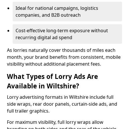
Ideal for national campaigns, logistics
companies, and B2B outreach
Cost-effective long-term exposure without
recurring digital ad spend
As lorries naturally cover thousands of miles each
month, your brand benefits from consistent, mobile
visibility without additional placement fees.
What Types of Lorry Ads Are
Available in Wiltshire?
Lorry advertising formats in Wiltshire include full
side wraps, rear door panels, curtain-side ads, and
full trailer graphics.
For maximum visibility, full lorry wraps allow