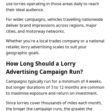
use lorries operating in those areas daily to reach
their ideal audience.
For wider campaigns, vehicles travelling nationwide
deliver brand impressions across regions, major
cities, and motorway networks.
Whether you're a local trades company or a national
retailer, lorry advertising scales to suit your
geographic goals.
How Long Should a Lorry
Advertising Campaign Run?
Campaigns typically run for a minimum of 4 weeks,
but longer durations of 3 to 12 months are common
to maximise exposure and return on investment.
Since lorries cover thousands of miles each month,
the longer the campaign runs, the greater the