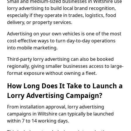
Small and medium-sized businesses in Wiltshire use
lorry advertising to build local brand recognition,
especially if they operate in trades, logistics, food
delivery, or property services.
Advertising on your own vehicles is one of the most
cost-effective ways to turn day-to-day operations
into mobile marketing.
Third-party lorry advertising can also be booked
regionally, giving smaller businesses access to large-
format exposure without owning a fleet.
How Long Does It Take to Launch a
Lorry Advertising Campaign?
From installation approval, lorry advertising
campaigns in Wiltshire can typically be launched
within 7 to 14 working days.