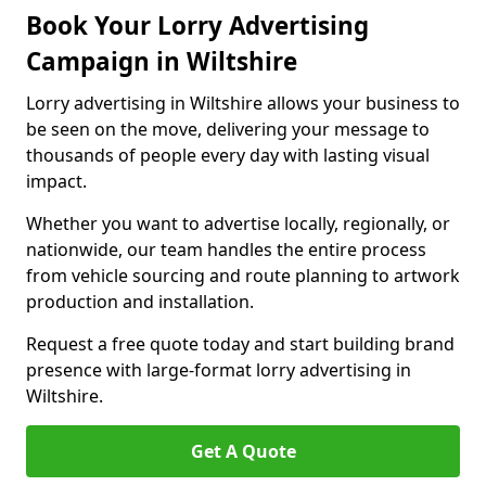
Book Your Lorry Advertising
Campaign in Wiltshire
Lorry advertising in Wiltshire allows your business to
be seen on the move, delivering your message to
thousands of people every day with lasting visual
impact.
Whether you want to advertise locally, regionally, or
nationwide, our team handles the entire process
from vehicle sourcing and route planning to artwork
production and installation.
Request a free quote today and start building brand
presence with large-format lorry advertising in
Wiltshire.
Get A Quote