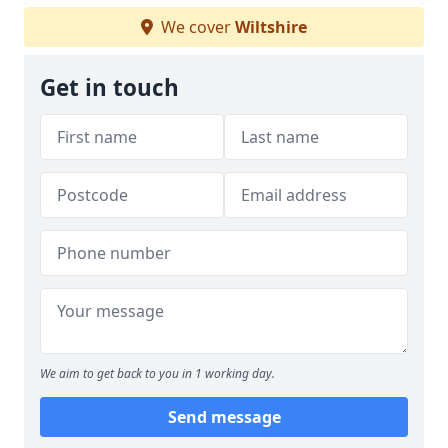
We cover
Wiltshire
Get in touch
We aim to get back to you in 1 working day.
Send message