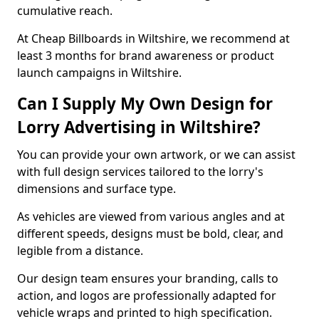
cumulative reach.
At Cheap Billboards in Wiltshire, we recommend at
least 3 months for brand awareness or product
launch campaigns in Wiltshire.
Can I Supply My Own Design for
Lorry Advertising in Wiltshire?
You can provide your own artwork, or we can assist
with full design services tailored to the lorry's
dimensions and surface type.
As vehicles are viewed from various angles and at
different speeds, designs must be bold, clear, and
legible from a distance.
Our design team ensures your branding, calls to
action, and logos are professionally adapted for
vehicle wraps and printed to high specification.