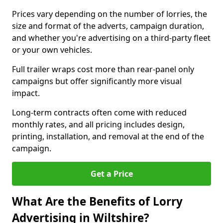
Prices vary depending on the number of lorries, the
size and format of the adverts, campaign duration,
and whether you're advertising on a third-party fleet
or your own vehicles.
Full trailer wraps cost more than rear-panel only
campaigns but offer significantly more visual
impact.
Long-term contracts often come with reduced
monthly rates, and all pricing includes design,
printing, installation, and removal at the end of the
campaign.
Get a Price
What Are the Benefits of Lorry
Advertising in Wiltshire?