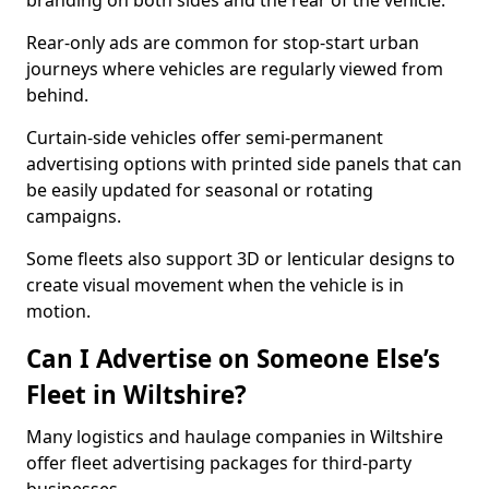
branding on both sides and the rear of the vehicle.
Rear-only ads are common for stop-start urban
journeys where vehicles are regularly viewed from
behind.
Curtain-side vehicles offer semi-permanent
advertising options with printed side panels that can
be easily updated for seasonal or rotating
campaigns.
Some fleets also support 3D or lenticular designs to
create visual movement when the vehicle is in
motion.
Can I Advertise on Someone Else’s
Fleet in Wiltshire?
Many logistics and haulage companies in Wiltshire
offer fleet advertising packages for third-party