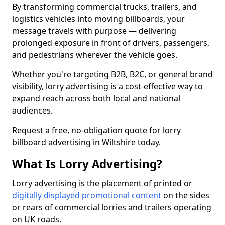
By transforming commercial trucks, trailers, and
logistics vehicles into moving billboards, your
message travels with purpose — delivering
prolonged exposure in front of drivers, passengers,
and pedestrians wherever the vehicle goes.
Whether you're targeting B2B, B2C, or general brand
visibility, lorry advertising is a cost-effective way to
expand reach across both local and national
audiences.
Request a free, no-obligation quote for lorry
billboard advertising in Wiltshire today.
What Is Lorry Advertising?
Lorry advertising is the placement of printed or
digitally displayed promotional content
on the sides
or rears of commercial lorries and trailers operating
on UK roads.