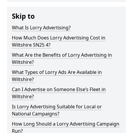
Skip to
What Is Lorry Advertising?
How Much Does Lorry Advertising Cost in
Wiltshire SN25 4?
What Are the Benefits of Lorry Advertising in
Wiltshire?
What Types of Lorry Ads Are Available in
Wiltshire?
Can I Advertise on Someone Else’s Fleet in
Wiltshire?
Is Lorry Advertising Suitable for Local or
National Campaigns?
How Long Should a Lorry Advertising Campaign
Run?