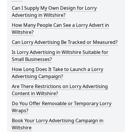
Can I Supply My Own Design for Lorry
Advertising in Wiltshire?
How Many People Can See a Lorry Advert in
Wiltshire?
Can Lorry Advertising Be Tracked or Measured?
Is Lorry Advertising in Wiltshire Suitable for
Small Businesses?
How Long Does It Take to Launch a Lorry
Advertising Campaign?
Are There Restrictions on Lorry Advertising
Content in Wiltshire?
Do You Offer Removable or Temporary Lorry
Wraps?
Book Your Lorry Advertising Campaign in
Wiltshire