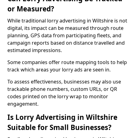
or Measured?
While traditional lorry advertising in Wiltshire is not
digital, its impact can be measured through route
planning, GPS data from participating fleets, and
campaign reports based on distance travelled and
estimated impressions.
Some companies offer route mapping tools to help
track which areas your lorry ads are seen in.
To assess effectiveness, businesses may also use
trackable phone numbers, custom URLs, or QR
codes printed on the lorry wrap to monitor
engagement.
Is Lorry Advertising in Wiltshire
Suitable for Small Businesses?