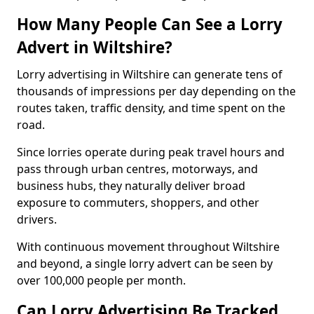
How Many People Can See a Lorry
Advert in Wiltshire?
Lorry advertising in Wiltshire can generate tens of
thousands of impressions per day depending on the
routes taken, traffic density, and time spent on the
road.
Since lorries operate during peak travel hours and
pass through urban centres, motorways, and
business hubs, they naturally deliver broad
exposure to commuters, shoppers, and other
drivers.
With continuous movement throughout Wiltshire
and beyond, a single lorry advert can be seen by
over 100,000 people per month.
Can Lorry Advertising Be Tracked