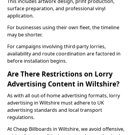
This includes artwork design, print production,
surface preparation, and professional vinyl
application.
For businesses using their own fleet, the timeline
may be shorter.
For campaigns involving third-party lorries,
availability and route coordination are factored in
before installation begins.
Are There Restrictions on Lorry
Advertising Content in Wiltshire?
As with all out-of-home advertising formats, lorry
advertising in Wiltshire must adhere to UK
advertising standards and local transport
regulations.
At Cheap Billboards in Wiltshire, we avoid offensive,