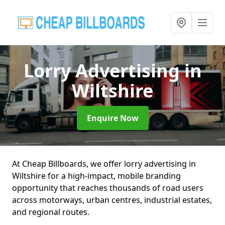
Lorry Advertising
in
Wiltshire
Enquire Now
At Cheap Billboards, we offer lorry advertising in
Wiltshire for a high-impact, mobile branding
opportunity that reaches thousands of road users
across motorways, urban centres, industrial estates,
and regional routes.