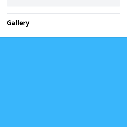
Gallery