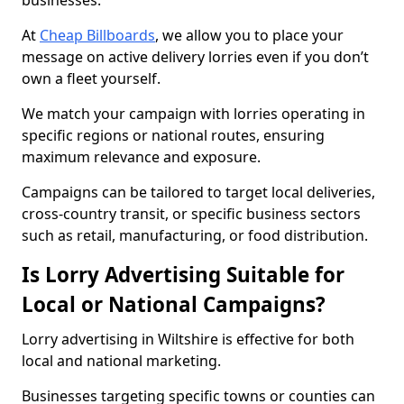
businesses.
At
Cheap Billboards
, we allow you to place your
message on active delivery lorries even if you don’t
own a fleet yourself.
We match your campaign with lorries operating in
specific regions or national routes, ensuring
maximum relevance and exposure.
Campaigns can be tailored to target local deliveries,
cross-country transit, or specific business sectors
such as retail, manufacturing, or food distribution.
Is Lorry Advertising Suitable for
Local or National Campaigns?
Lorry advertising in Wiltshire is effective for both
local and national marketing.
Businesses targeting specific towns or counties can