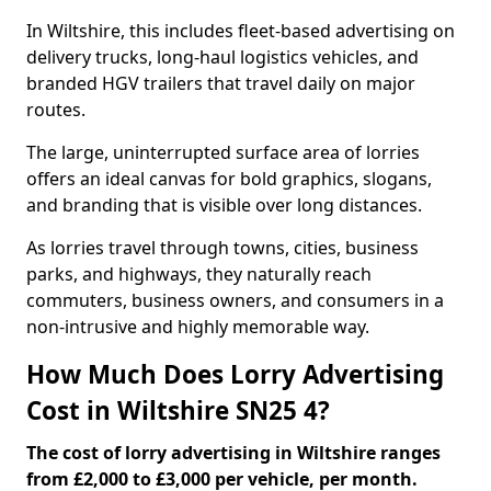
In Wiltshire, this includes fleet-based advertising on
delivery trucks, long-haul logistics vehicles, and
branded HGV trailers that travel daily on major
routes.
The large, uninterrupted surface area of lorries
offers an ideal canvas for bold graphics, slogans,
and branding that is visible over long distances.
As lorries travel through towns, cities, business
parks, and highways, they naturally reach
commuters, business owners, and consumers in a
non-intrusive and highly memorable way.
How Much Does Lorry Advertising
Cost in Wiltshire SN25 4?
The cost of lorry advertising in Wiltshire ranges
from £2,000 to £3,000 per vehicle, per month.