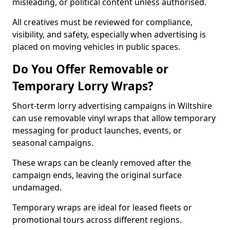
misleading, or political content unless authorised.
All creatives must be reviewed for compliance,
visibility, and safety, especially when advertising is
placed on moving vehicles in public spaces.
Do You Offer Removable or
Temporary Lorry Wraps?
Short-term lorry advertising campaigns in Wiltshire
can use removable vinyl wraps that allow temporary
messaging for product launches, events, or
seasonal campaigns.
These wraps can be cleanly removed after the
campaign ends, leaving the original surface
undamaged.
Temporary wraps are ideal for leased fleets or
promotional tours across different regions.