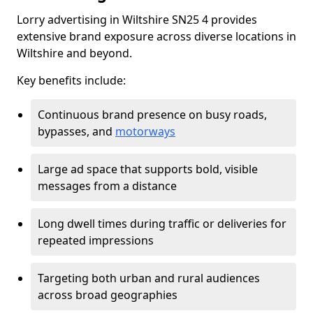
Lorry advertising in Wiltshire SN25 4 provides
extensive brand exposure across diverse locations in
Wiltshire and beyond.
Key benefits include:
Continuous brand presence on busy roads,
bypasses, and
motorways
Large ad space that supports bold, visible
messages from a distance
Long dwell times during traffic or deliveries for
repeated impressions
Targeting both urban and rural audiences
across broad geographies