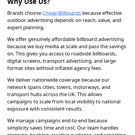
Why Use Us?
Brands choose
Cheap Billboards
because effective
outdoor advertising depends on reach, value, and
expert planning.
We offer genuinely affordable billboard advertising
because we buy media at scale and pass the savings
on. This gives you access to roadside billboards,
digital screens, transport advertising, and large
format sites without inflated agency fees.
We deliver nationwide coverage because our
network spans cities, towns, motorways, and
transport hubs across the UK. This allows
campaigns to scale from local visibility to national
exposure with consistent results.
We manage campaigns end-to-end because
simplicity saves time and cost. Our team handles