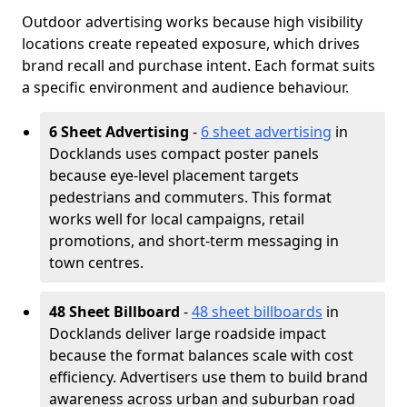
Outdoor advertising works because high visibility
locations create repeated exposure, which drives
brand recall and purchase intent. Each format suits
a specific environment and audience behaviour.
6 Sheet Advertising
-
6 sheet advertising
in
Docklands uses compact poster panels
because eye-level placement targets
pedestrians and commuters. This format
works well for local campaigns, retail
promotions, and short-term messaging in
town centres.
48 Sheet Billboard
-
48 sheet billboards
in
Docklands deliver large roadside impact
because the format balances scale with cost
efficiency. Advertisers use them to build brand
awareness across urban and suburban road