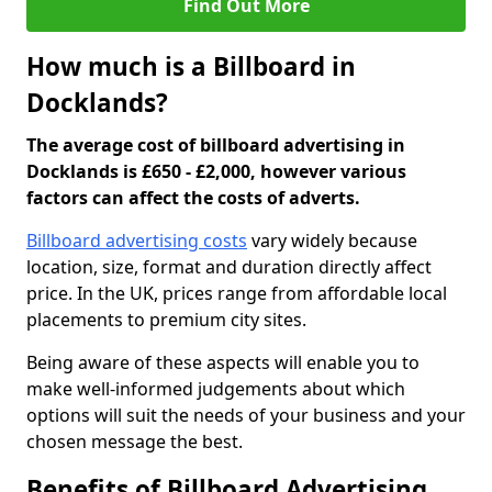
Find Out More
How much is a Billboard in
Docklands?
The average cost of billboard advertising in
Docklands is £650 - £2,000, however various
factors can affect the costs of adverts.
Billboard advertising costs
vary widely because
location, size, format and duration directly affect
price. In the UK, prices range from affordable local
placements to premium city sites.
Being aware of these aspects will enable you to
make well-informed judgements about which
options will suit the needs of your business and your
chosen message the best.
Benefits of Billboard Advertising