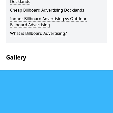
Docklands
Cheap Billboard Advertising Docklands
Indoor Billboard Advertising vs Outdoor
Billboard Advertising
What is Billboard Advertising?
Gallery