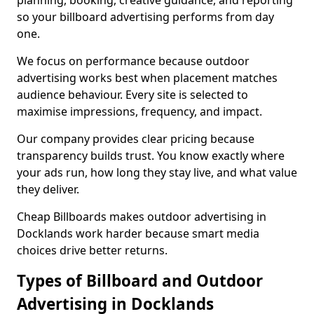
planning, booking, creative guidance, and reporting
so your billboard advertising performs from day
one.
We focus on performance because outdoor
advertising works best when placement matches
audience behaviour. Every site is selected to
maximise impressions, frequency, and impact.
Our company provides clear pricing because
transparency builds trust. You know exactly where
your ads run, how long they stay live, and what value
they deliver.
Cheap Billboards makes outdoor advertising in
Docklands work harder because smart media
choices drive better returns.
Types of Billboard and Outdoor
Advertising in Docklands