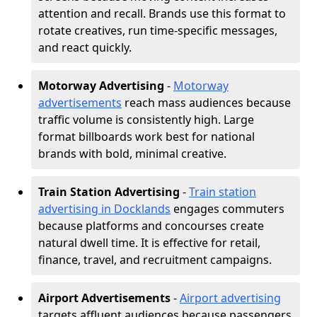
attention and recall. Brands use this format to
rotate creatives, run time-specific messages,
and react quickly.
Motorway Advertising
-
Motorway
advertisements
reach mass audiences because
traffic volume is consistently high. Large
format billboards work best for national
brands with bold, minimal creative.
Train Station Advertising
-
Train station
advertising in Docklands
engages commuters
because platforms and concourses create
natural dwell time. It is effective for retail,
finance, travel, and recruitment campaigns.
Airport Advertisements
-
Airport advertising
targets affluent audiences because passengers