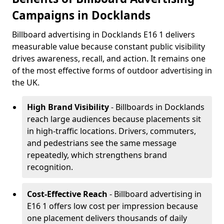
Campaigns in Docklands
Billboard advertising in Docklands E16 1 delivers
measurable value because constant public visibility
drives awareness, recall, and action. It remains one
of the most effective forms of outdoor advertising in
the UK.
High Brand Visibility
- Billboards in Docklands
reach large audiences because placements sit
in high-traffic locations. Drivers, commuters,
and pedestrians see the same message
repeatedly, which strengthens brand
recognition.
Cost-Effective Reach
- Billboard advertising in
E16 1 offers low cost per impression because
one placement delivers thousands of daily