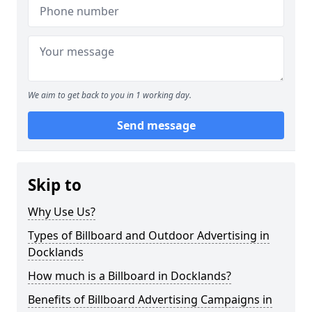
We aim to get back to you in 1 working day.
Send message
Skip to
Why Use Us?
Types of Billboard and Outdoor Advertising in
Docklands
How much is a Billboard in Docklands?
Benefits of Billboard Advertising Campaigns in