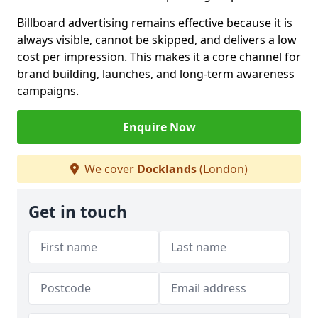
Billboard advertising remains effective because it is
always visible, cannot be skipped, and delivers a low
cost per impression. This makes it a core channel for
brand building, launches, and long-term awareness
campaigns.
Enquire Now
We cover
Docklands
(London)
Get in touch