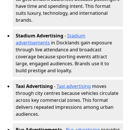
have time and spending intent. This format
suits luxury, technology, and international
brands.
Stadium Advertising
-
Stadium
advertisements
in Docklands gain exposure
through live attendance and broadcast
coverage because sporting events attract
large, engaged audiences. Brands use it to
build prestige and loyalty.
Taxi Advertising
-
Taxi advertising
moves
through city centres because vehicles circulate
across key commercial zones. This format
delivers repeated impressions among urban
audiences.
Bus Advertisements
-
Bus advertising
provides