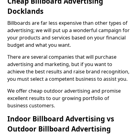
Cheap Billboard Advertising
Docklands
Billboards are far less expensive than other types of
advertising; we will put up a wonderful campaign for
your products and services based on your financial
budget and what you want.
There are several companies that will purchase
advertising and marketing, but if you want to
achieve the best results and raise brand recognition,
you must select a competent business to assist you.
We offer cheap outdoor advertising and promise
excellent results to our growing portfolio of
business customers.
Indoor Billboard Advertising vs
Outdoor Billboard Advertising