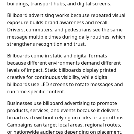
buildings, transport hubs, and digital screens.
Billboard advertising works because repeated visual
exposure builds brand awareness and recall.
Drivers, commuters, and pedestrians see the same
message multiple times during daily routines, which
strengthens recognition and trust.
Billboards come in static and digital formats
because different environments demand different
levels of impact. Static billboards display printed
creative for continuous visibility, while digital
billboards use LED screens to rotate messages and
run time-specific content.
Businesses use billboard advertising to promote
products, services, and events because it delivers
broad reach without relying on clicks or algorithms.
Campaigns can target local areas, regional routes,
or nationwide audiences depending on placement.