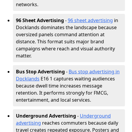
networks.
96 Sheet Advertising
-
96 sheet advertising
in
Docklands dominates the landscape because
oversized panels command attention at
distance. This format suits major brand
campaigns where reach and visual authority
matter.
Bus Stop Advertising
-
Bus stop advertising in
Docklands
E16 1 captures waiting audiences
because dwell time increases message
retention. It performs strongly for FMCG,
entertainment, and local services.
Underground Advertising
-
Underground
advertising
reaches commuters because daily
travel creates repeated exposure. Posters and