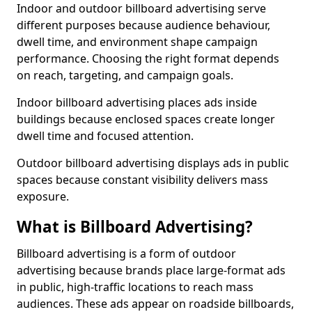
Indoor and outdoor billboard advertising serve
different purposes because audience behaviour,
dwell time, and environment shape campaign
performance. Choosing the right format depends
on reach, targeting, and campaign goals.
Indoor billboard advertising places ads inside
buildings because enclosed spaces create longer
dwell time and focused attention.
Outdoor billboard advertising displays ads in public
spaces because constant visibility delivers mass
exposure.
What is Billboard Advertising?
Billboard advertising is a form of outdoor
advertising because brands place large-format ads
in public, high-traffic locations to reach mass
audiences. These ads appear on roadside billboards,