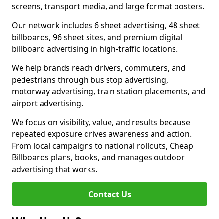
screens, transport media, and large format posters.
Our network includes 6 sheet advertising, 48 sheet
billboards, 96 sheet sites, and premium digital
billboard advertising in high-traffic locations.
We help brands reach drivers, commuters, and
pedestrians through bus stop advertising,
motorway advertising, train station placements, and
airport advertising.
We focus on visibility, value, and results because
repeated exposure drives awareness and action.
From local campaigns to national rollouts, Cheap
Billboards plans, books, and manages outdoor
advertising that works.
Contact Us