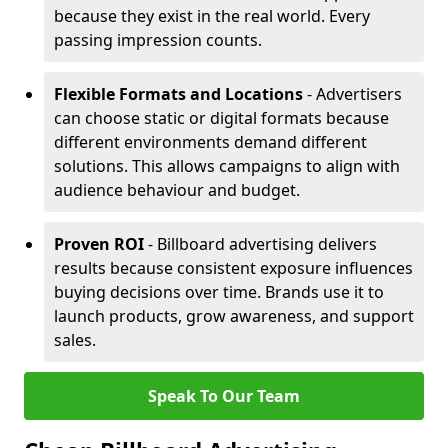
because they exist in the real world. Every
passing impression counts.
Flexible Formats and Locations
- Advertisers
can choose static or digital formats because
different environments demand different
solutions. This allows campaigns to align with
audience behaviour and budget.
Proven ROI
- Billboard advertising delivers
results because consistent exposure influences
buying decisions over time. Brands use it to
launch products, grow awareness, and support
sales.
Speak To Our Team