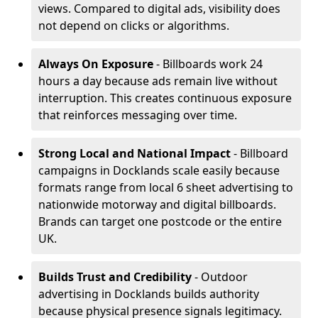
views. Compared to digital ads, visibility does
not depend on clicks or algorithms.
Always On Exposure
- Billboards work 24
hours a day because ads remain live without
interruption. This creates continuous exposure
that reinforces messaging over time.
Strong Local and National Impact
- Billboard
campaigns in Docklands scale easily because
formats range from local 6 sheet advertising to
nationwide motorway and digital billboards.
Brands can target one postcode or the entire
UK.
Builds Trust and Credibility
- Outdoor
advertising in Docklands builds authority
because physical presence signals legitimacy.