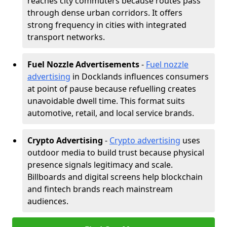
reaches city commuters because routes pass
through dense urban corridors. It offers
strong frequency in cities with integrated
transport networks.
Fuel Nozzle Advertisements
-
Fuel nozzle
advertising
in Docklands influences consumers
at point of pause because refuelling creates
unavoidable dwell time. This format suits
automotive, retail, and local service brands.
Crypto Advertising
-
Crypto advertising
uses
outdoor media to build trust because physical
presence signals legitimacy and scale.
Billboards and digital screens help blockchain
and fintech brands reach mainstream
audiences.