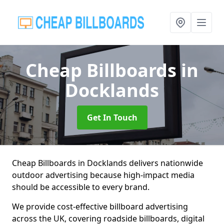
Cheap Billboards
in
Docklands
Get In Touch
Cheap Billboards in Docklands delivers nationwide
outdoor advertising because high-impact media
should be accessible to every brand.
We provide cost-effective billboard advertising
across the UK, covering roadside billboards, digital