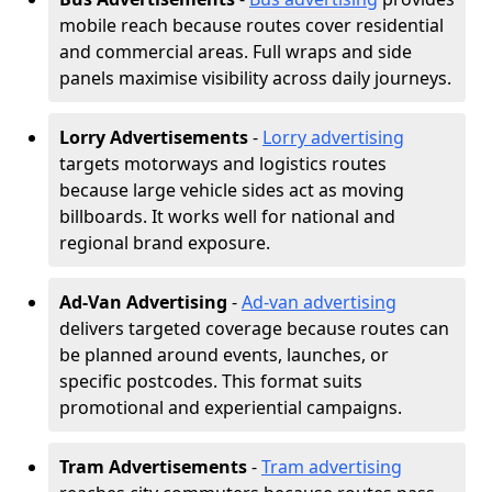
mobile reach because routes cover residential
and commercial areas. Full wraps and side
panels maximise visibility across daily journeys.
Lorry Advertisements
-
Lorry advertising
targets motorways and logistics routes
because large vehicle sides act as moving
billboards. It works well for national and
regional brand exposure.
Ad-Van Advertising
-
Ad-van advertising
delivers targeted coverage because routes can
be planned around events, launches, or
specific postcodes. This format suits
promotional and experiential campaigns.
Tram Advertisements
-
Tram advertising