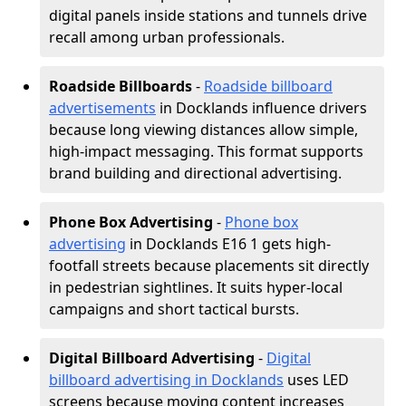
digital panels inside stations and tunnels drive
recall among urban professionals.
Roadside Billboards
-
Roadside billboard
advertisements
in Docklands influence drivers
because long viewing distances allow simple,
high-impact messaging. This format supports
brand building and directional advertising.
Phone Box Advertising
-
Phone box
advertising
in Docklands E16 1 gets high-
footfall streets because placements sit directly
in pedestrian sightlines. It suits hyper-local
campaigns and short tactical bursts.
Digital Billboard Advertising
-
Digital
billboard advertising in Docklands
uses LED
screens because moving content increases