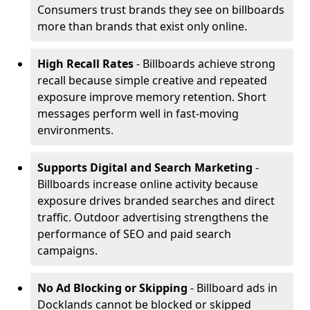
Consumers trust brands they see on billboards
more than brands that exist only online.
High Recall Rates
- Billboards achieve strong
recall because simple creative and repeated
exposure improve memory retention. Short
messages perform well in fast-moving
environments.
Supports Digital and Search Marketing
-
Billboards increase online activity because
exposure drives branded searches and direct
traffic. Outdoor advertising strengthens the
performance of SEO and paid search
campaigns.
No Ad Blocking or Skipping
- Billboard ads in
Docklands cannot be blocked or skipped