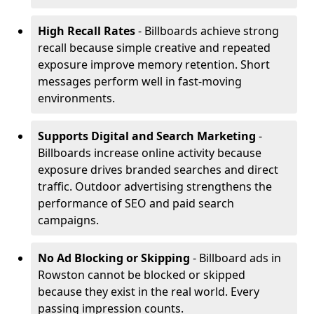
High Recall Rates
- Billboards achieve strong
recall because simple creative and repeated
exposure improve memory retention. Short
messages perform well in fast-moving
environments.
Supports Digital and Search Marketing
-
Billboards increase online activity because
exposure drives branded searches and direct
traffic. Outdoor advertising strengthens the
performance of SEO and paid search
campaigns.
No Ad Blocking or Skipping
- Billboard ads in
Rowston cannot be blocked or skipped
because they exist in the real world. Every
passing impression counts.