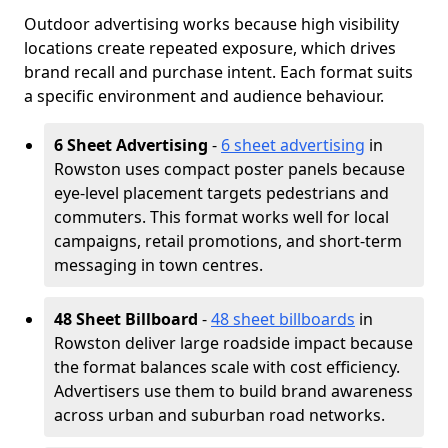
Outdoor advertising works because high visibility
locations create repeated exposure, which drives
brand recall and purchase intent. Each format suits
a specific environment and audience behaviour.
6 Sheet Advertising
-
6 sheet advertising
in
Rowston uses compact poster panels because
eye-level placement targets pedestrians and
commuters. This format works well for local
campaigns, retail promotions, and short-term
messaging in town centres.
48 Sheet Billboard
-
48 sheet billboards
in
Rowston deliver large roadside impact because
the format balances scale with cost efficiency.
Advertisers use them to build brand awareness
across urban and suburban road networks.