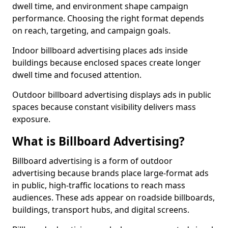
dwell time, and environment shape campaign
performance. Choosing the right format depends
on reach, targeting, and campaign goals.
Indoor billboard advertising places ads inside
buildings because enclosed spaces create longer
dwell time and focused attention.
Outdoor billboard advertising displays ads in public
spaces because constant visibility delivers mass
exposure.
What is Billboard Advertising?
Billboard advertising is a form of outdoor
advertising because brands place large-format ads
in public, high-traffic locations to reach mass
audiences. These ads appear on roadside billboards,
buildings, transport hubs, and digital screens.