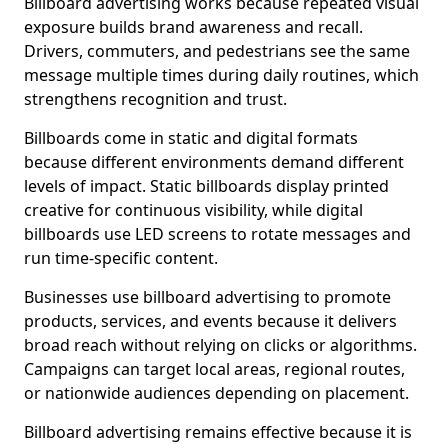
Billboard advertising works because repeated visual
exposure builds brand awareness and recall.
Drivers, commuters, and pedestrians see the same
message multiple times during daily routines, which
strengthens recognition and trust.
Billboards come in static and digital formats
because different environments demand different
levels of impact. Static billboards display printed
creative for continuous visibility, while digital
billboards use LED screens to rotate messages and
run time-specific content.
Businesses use billboard advertising to promote
products, services, and events because it delivers
broad reach without relying on clicks or algorithms.
Campaigns can target local areas, regional routes,
or nationwide audiences depending on placement.
Billboard advertising remains effective because it is