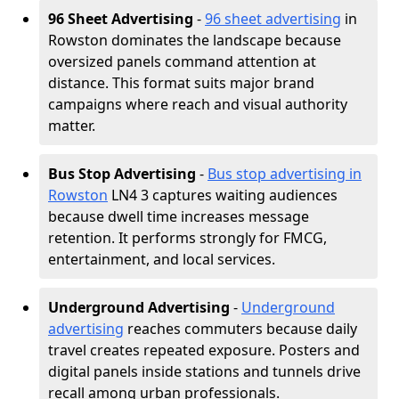
96 Sheet Advertising
-
96 sheet advertising
in
Rowston dominates the landscape because
oversized panels command attention at
distance. This format suits major brand
campaigns where reach and visual authority
matter.
Bus Stop Advertising
-
Bus stop advertising in
Rowston
LN4 3 captures waiting audiences
because dwell time increases message
retention. It performs strongly for FMCG,
entertainment, and local services.
Underground Advertising
-
Underground
advertising
reaches commuters because daily
travel creates repeated exposure. Posters and
digital panels inside stations and tunnels drive
recall among urban professionals.