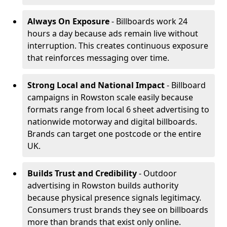
Always On Exposure
- Billboards work 24
hours a day because ads remain live without
interruption. This creates continuous exposure
that reinforces messaging over time.
Strong Local and National Impact
- Billboard
campaigns in Rowston scale easily because
formats range from local 6 sheet advertising to
nationwide motorway and digital billboards.
Brands can target one postcode or the entire
UK.
Builds Trust and Credibility
- Outdoor
advertising in Rowston builds authority
because physical presence signals legitimacy.
Consumers trust brands they see on billboards
more than brands that exist only online.