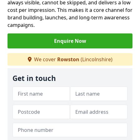
always visible, cannot be skipped, and delivers a low
cost per impression. This makes it a core channel for
brand building, launches, and long-term awareness
campaigns.
Enquire Now
We cover
Rowston
(Lincolnshire)
Get in touch