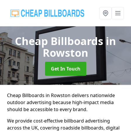
Cheap Billboards
in
Rowston
Get In Touch
Cheap Billboards in Rowston delivers nationwide
outdoor advertising because high-impact media
should be accessible to every brand.
We provide cost-effective billboard advertising
across the UK, covering roadside billboards, digital