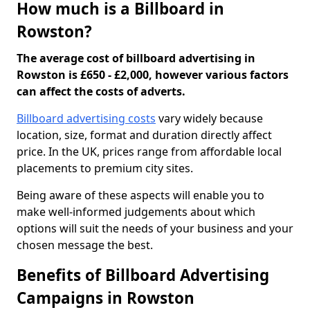
How much is a Billboard in
Rowston?
The average cost of billboard advertising in
Rowston is £650 - £2,000, however various factors
can affect the costs of adverts.
Billboard advertising costs
vary widely because
location, size, format and duration directly affect
price. In the UK, prices range from affordable local
placements to premium city sites.
Being aware of these aspects will enable you to
make well-informed judgements about which
options will suit the needs of your business and your
chosen message the best.
Benefits of Billboard Advertising
Campaigns in Rowston