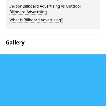
Indoor Billboard Advertising vs Outdoor
Billboard Advertising
What is Billboard Advertising?
Gallery