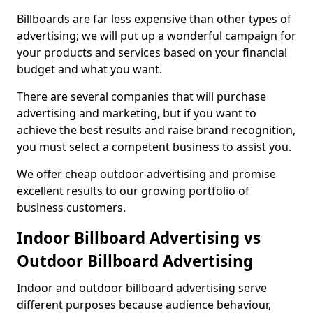
Billboards are far less expensive than other types of
advertising; we will put up a wonderful campaign for
your products and services based on your financial
budget and what you want.
There are several companies that will purchase
advertising and marketing, but if you want to
achieve the best results and raise brand recognition,
you must select a competent business to assist you.
We offer cheap outdoor advertising and promise
excellent results to our growing portfolio of
business customers.
Indoor Billboard Advertising vs
Outdoor Billboard Advertising
Indoor and outdoor billboard advertising serve
different purposes because audience behaviour,