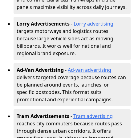
panels maximise visibility across daily journeys.
Lorry Advertisements
-
Lorry advertising
targets motorways and logistics routes
because large vehicle sides act as moving
billboards. It works well for national and
regional brand exposure.
Ad-Van Advertising
-
Ad-van advertising
delivers targeted coverage because routes can
be planned around events, launches, or
specific postcodes. This format suits
promotional and experiential campaigns.
Tram Advertisements
-
Tram advertising
reaches city commuters because routes pass
through dense urban corridors. It offers