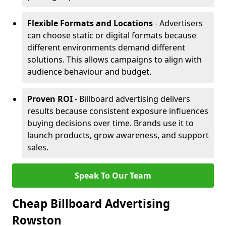
Flexible Formats and Locations
- Advertisers
can choose static or digital formats because
different environments demand different
solutions. This allows campaigns to align with
audience behaviour and budget.
Proven ROI
- Billboard advertising delivers
results because consistent exposure influences
buying decisions over time. Brands use it to
launch products, grow awareness, and support
sales.
Speak To Our Team
Cheap Billboard Advertising
Rowston