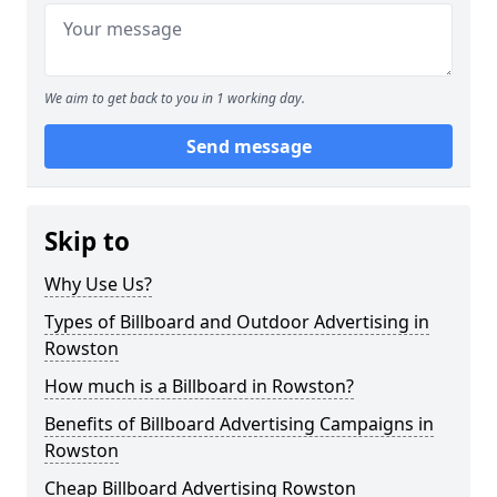
We aim to get back to you in 1 working day.
Send message
Skip to
Why Use Us?
Types of Billboard and Outdoor Advertising in
Rowston
How much is a Billboard in Rowston?
Benefits of Billboard Advertising Campaigns in
Rowston
Cheap Billboard Advertising Rowston