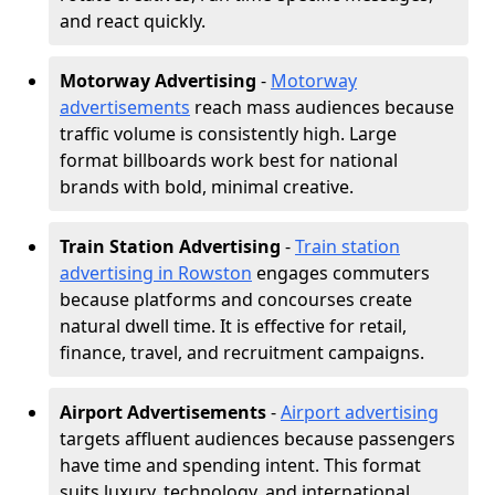
and react quickly.
Motorway Advertising
-
Motorway
advertisements
reach mass audiences because
traffic volume is consistently high. Large
format billboards work best for national
brands with bold, minimal creative.
Train Station Advertising
-
Train station
advertising in Rowston
engages commuters
because platforms and concourses create
natural dwell time. It is effective for retail,
finance, travel, and recruitment campaigns.
Airport Advertisements
-
Airport advertising
targets affluent audiences because passengers
have time and spending intent. This format
suits luxury, technology, and international