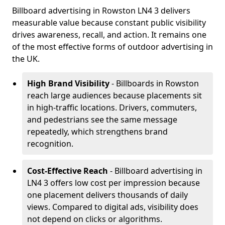
Billboard advertising in Rowston LN4 3 delivers
measurable value because constant public visibility
drives awareness, recall, and action. It remains one
of the most effective forms of outdoor advertising in
the UK.
High Brand Visibility
- Billboards in Rowston
reach large audiences because placements sit
in high-traffic locations. Drivers, commuters,
and pedestrians see the same message
repeatedly, which strengthens brand
recognition.
Cost-Effective Reach
- Billboard advertising in
LN4 3 offers low cost per impression because
one placement delivers thousands of daily
views. Compared to digital ads, visibility does
not depend on clicks or algorithms.