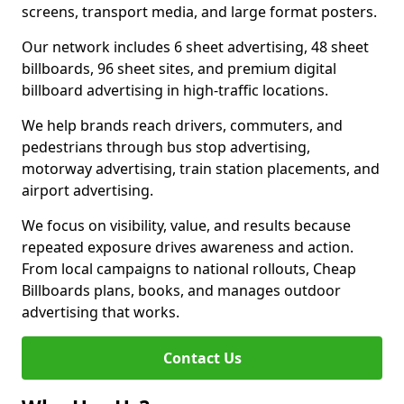
screens, transport media, and large format posters.
Our network includes 6 sheet advertising, 48 sheet
billboards, 96 sheet sites, and premium digital
billboard advertising in high-traffic locations.
We help brands reach drivers, commuters, and
pedestrians through bus stop advertising,
motorway advertising, train station placements, and
airport advertising.
We focus on visibility, value, and results because
repeated exposure drives awareness and action.
From local campaigns to national rollouts, Cheap
Billboards plans, books, and manages outdoor
advertising that works.
Contact Us