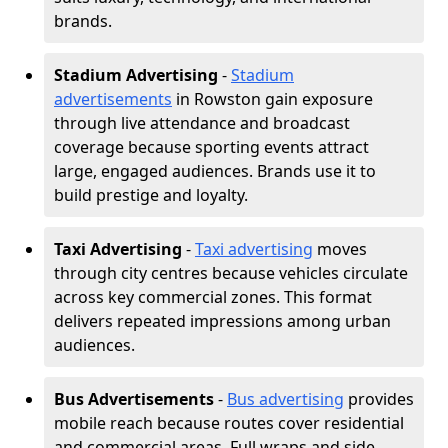
brands.
Stadium Advertising
-
Stadium
advertisements
in Rowston gain exposure
through live attendance and broadcast
coverage because sporting events attract
large, engaged audiences. Brands use it to
build prestige and loyalty.
Taxi Advertising
-
Taxi advertising
moves
through city centres because vehicles circulate
across key commercial zones. This format
delivers repeated impressions among urban
audiences.
Bus Advertisements
-
Bus advertising
provides
mobile reach because routes cover residential
and commercial areas. Full wraps and side