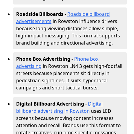
Roadside Billboards
-
Roadside billboard
advertisements
in Rowston influence drivers
because long viewing distances allow simple,
high-impact messaging. This format supports
brand building and directional advertising.
Phone Box Advertising
-
Phone box
advertising
in Rowston LN4 3 gets high-footfall
streets because placements sit directly in
pedestrian sightlines. It suits hyper-local
campaigns and short tactical bursts.
Digital Billboard Advertising
-
Digital
billboard advertising in Rowston
uses LED
screens because moving content increases
attention and recall. Brands use this format to
rotate creatives, run time-specific messages,