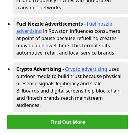
strong frequency in cities with integrated
transport networks.
Fuel Nozzle Advertisements
-
Fuel nozzle
advertising
in Rowston influences consumers
at point of pause because refuelling creates
unavoidable dwell time. This format suits
automotive, retail, and local service brands.
Crypto Advertising
-
Crypto advertising
uses
outdoor media to build trust because physical
presence signals legitimacy and scale.
Billboards and digital screens help blockchain
and fintech brands reach mainstream
audiences.
Find Out More