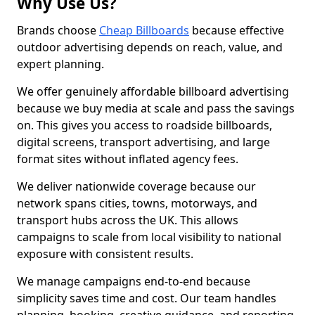
Why Use Us?
Brands choose
Cheap Billboards
because effective
outdoor advertising depends on reach, value, and
expert planning.
We offer genuinely affordable billboard advertising
because we buy media at scale and pass the savings
on. This gives you access to roadside billboards,
digital screens, transport advertising, and large
format sites without inflated agency fees.
We deliver nationwide coverage because our
network spans cities, towns, motorways, and
transport hubs across the UK. This allows
campaigns to scale from local visibility to national
exposure with consistent results.
We manage campaigns end-to-end because
simplicity saves time and cost. Our team handles