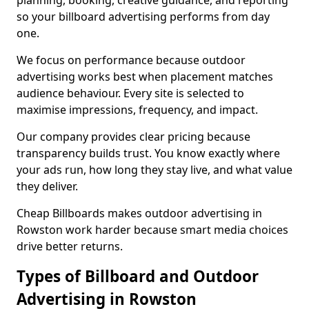
planning, booking, creative guidance, and reporting
so your billboard advertising performs from day
one.
We focus on performance because outdoor
advertising works best when placement matches
audience behaviour. Every site is selected to
maximise impressions, frequency, and impact.
Our company provides clear pricing because
transparency builds trust. You know exactly where
your ads run, how long they stay live, and what value
they deliver.
Cheap Billboards makes outdoor advertising in
Rowston work harder because smart media choices
drive better returns.
Types of Billboard and Outdoor
Advertising in Rowston