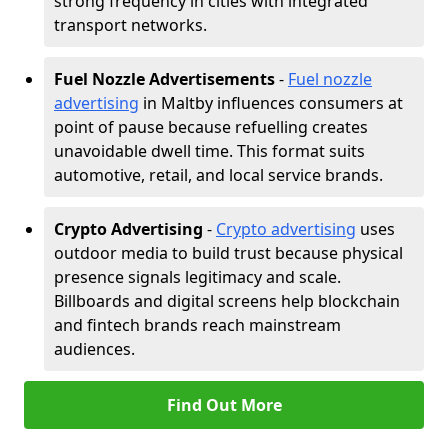
strong frequency in cities with integrated
transport networks.
Fuel Nozzle Advertisements
-
Fuel nozzle
advertising
in Maltby influences consumers at
point of pause because refuelling creates
unavoidable dwell time. This format suits
automotive, retail, and local service brands.
Crypto Advertising
-
Crypto advertising
uses
outdoor media to build trust because physical
presence signals legitimacy and scale.
Billboards and digital screens help blockchain
and fintech brands reach mainstream
audiences.
Find Out More