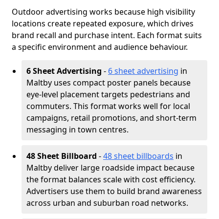
Outdoor advertising works because high visibility
locations create repeated exposure, which drives
brand recall and purchase intent. Each format suits
a specific environment and audience behaviour.
6 Sheet Advertising
-
6 sheet advertising
in
Maltby uses compact poster panels because
eye-level placement targets pedestrians and
commuters. This format works well for local
campaigns, retail promotions, and short-term
messaging in town centres.
48 Sheet Billboard
-
48 sheet billboards
in
Maltby deliver large roadside impact because
the format balances scale with cost efficiency.
Advertisers use them to build brand awareness
across urban and suburban road networks.