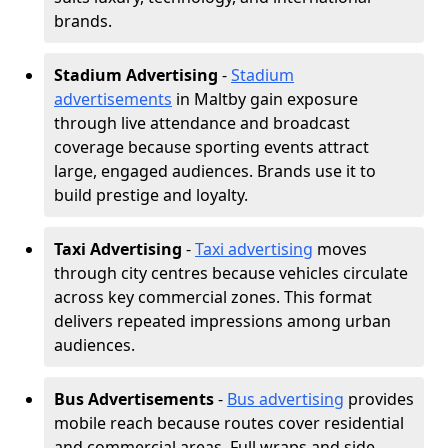
brands.
Stadium Advertising
-
Stadium
advertisements
in Maltby gain exposure
through live attendance and broadcast
coverage because sporting events attract
large, engaged audiences. Brands use it to
build prestige and loyalty.
Taxi Advertising
-
Taxi advertising
moves
through city centres because vehicles circulate
across key commercial zones. This format
delivers repeated impressions among urban
audiences.
Bus Advertisements
-
Bus advertising
provides
mobile reach because routes cover residential
and commercial areas. Full wraps and side