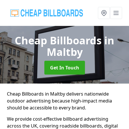
Cheap Billboards
in
Maltby
Get In Touch
Cheap Billboards in Maltby delivers nationwide
outdoor advertising because high-impact media
should be accessible to every brand.
We provide cost-effective billboard advertising
across the UK, covering roadside billboards, digital