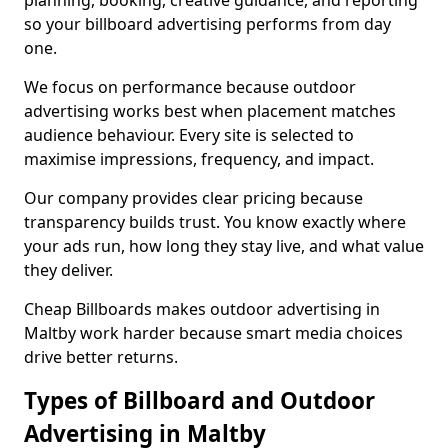
planning, booking, creative guidance, and reporting
so your billboard advertising performs from day
one.
We focus on performance because outdoor
advertising works best when placement matches
audience behaviour. Every site is selected to
maximise impressions, frequency, and impact.
Our company provides clear pricing because
transparency builds trust. You know exactly where
your ads run, how long they stay live, and what value
they deliver.
Cheap Billboards makes outdoor advertising in
Maltby work harder because smart media choices
drive better returns.
Types of Billboard and Outdoor
Advertising in Maltby