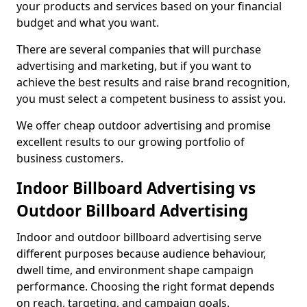
your products and services based on your financial
budget and what you want.
There are several companies that will purchase
advertising and marketing, but if you want to
achieve the best results and raise brand recognition,
you must select a competent business to assist you.
We offer cheap outdoor advertising and promise
excellent results to our growing portfolio of
business customers.
Indoor Billboard Advertising vs
Outdoor Billboard Advertising
Indoor and outdoor billboard advertising serve
different purposes because audience behaviour,
dwell time, and environment shape campaign
performance. Choosing the right format depends
on reach, targeting, and campaign goals.