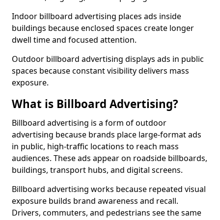
Indoor billboard advertising places ads inside
buildings because enclosed spaces create longer
dwell time and focused attention.
Outdoor billboard advertising displays ads in public
spaces because constant visibility delivers mass
exposure.
What is Billboard Advertising?
Billboard advertising is a form of outdoor
advertising because brands place large-format ads
in public, high-traffic locations to reach mass
audiences. These ads appear on roadside billboards,
buildings, transport hubs, and digital screens.
Billboard advertising works because repeated visual
exposure builds brand awareness and recall.
Drivers, commuters, and pedestrians see the same