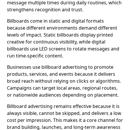
message multiple times during daily routines, which
strengthens recognition and trust.
Billboards come in static and digital formats
because different environments demand different
levels of impact. Static billboards display printed
creative for continuous visibility, while digital
billboards use LED screens to rotate messages and
run time-specific content.
Businesses use billboard advertising to promote
products, services, and events because it delivers
broad reach without relying on clicks or algorithms.
Campaigns can target local areas, regional routes,
or nationwide audiences depending on placement.
Billboard advertising remains effective because it is
always visible, cannot be skipped, and delivers a low
cost per impression. This makes it a core channel for
brand building, launches, and long-term awareness