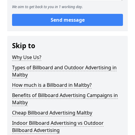
We aim to get back to you in 1 working day.
Send message
Skip to
Why Use Us?
Types of Billboard and Outdoor Advertising in
Maltby
How much is a Billboard in Maltby?
Benefits of Billboard Advertising Campaigns in
Maltby
Cheap Billboard Advertising Maltby
Indoor Billboard Advertising vs Outdoor
Billboard Advertising