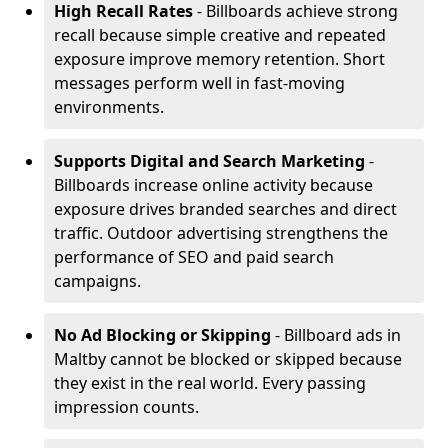
High Recall Rates
- Billboards achieve strong
recall because simple creative and repeated
exposure improve memory retention. Short
messages perform well in fast-moving
environments.
Supports Digital and Search Marketing
-
Billboards increase online activity because
exposure drives branded searches and direct
traffic. Outdoor advertising strengthens the
performance of SEO and paid search
campaigns.
No Ad Blocking or Skipping
- Billboard ads in
Maltby cannot be blocked or skipped because
they exist in the real world. Every passing
impression counts.