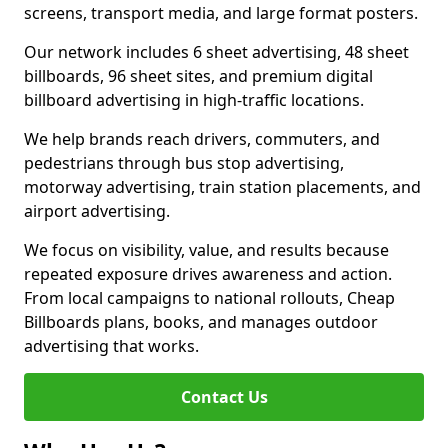
screens, transport media, and large format posters.
Our network includes 6 sheet advertising, 48 sheet
billboards, 96 sheet sites, and premium digital
billboard advertising in high-traffic locations.
We help brands reach drivers, commuters, and
pedestrians through bus stop advertising,
motorway advertising, train station placements, and
airport advertising.
We focus on visibility, value, and results because
repeated exposure drives awareness and action.
From local campaigns to national rollouts, Cheap
Billboards plans, books, and manages outdoor
advertising that works.
Contact Us