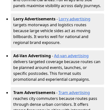
panels maximise visibility across daily journeys.
Lorry Advertisements
-
Lorry advertising
targets motorways and logistics routes
because large vehicle sides act as moving
billboards. It works well for national and
regional brand exposure.
Ad-Van Advertising
-
Ad-van advertising
delivers targeted coverage because routes can
be planned around events, launches, or
specific postcodes. This format suits
promotional and experiential campaigns.
Tram Advertisements
-
Tram advertising
reaches city commuters because routes pass
through dense urban corridors. It offers