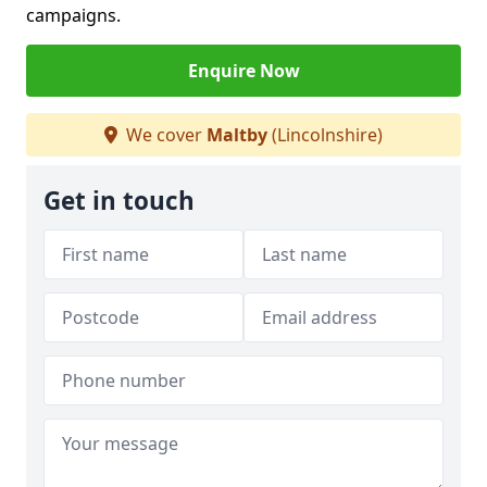
campaigns.
Enquire Now
We cover
Maltby
(Lincolnshire)
Get in touch