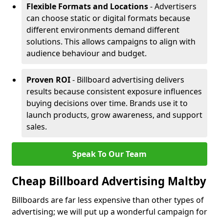
Flexible Formats and Locations
- Advertisers
can choose static or digital formats because
different environments demand different
solutions. This allows campaigns to align with
audience behaviour and budget.
Proven ROI
- Billboard advertising delivers
results because consistent exposure influences
buying decisions over time. Brands use it to
launch products, grow awareness, and support
sales.
Speak To Our Team
Cheap Billboard Advertising Maltby
Billboards are far less expensive than other types of
advertising; we will put up a wonderful campaign for