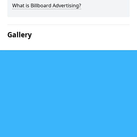
What is Billboard Advertising?
Gallery