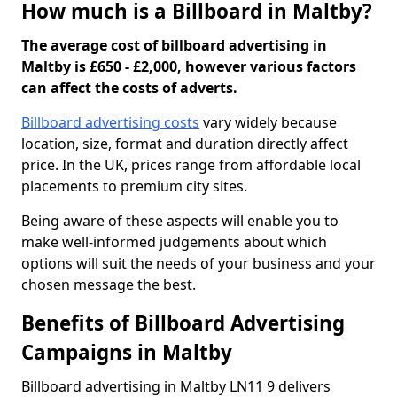
How much is a Billboard in Maltby?
The average cost of billboard advertising in
Maltby is £650 - £2,000, however various factors
can affect the costs of adverts.
Billboard advertising costs
vary widely because
location, size, format and duration directly affect
price. In the UK, prices range from affordable local
placements to premium city sites.
Being aware of these aspects will enable you to
make well-informed judgements about which
options will suit the needs of your business and your
chosen message the best.
Benefits of Billboard Advertising
Campaigns in Maltby
Billboard advertising in Maltby LN11 9 delivers