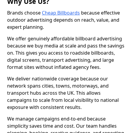
Why Use Us?
Brands choose
Cheap Billboards
because effective
outdoor advertising depends on reach, value, and
expert planning.
We offer genuinely affordable billboard advertising
because we buy media at scale and pass the savings
on. This gives you access to roadside billboards,
digital screens, transport advertising, and large
format sites without inflated agency fees.
We deliver nationwide coverage because our
network spans cities, towns, motorways, and
transport hubs across the UK. This allows
campaigns to scale from local visibility to national
exposure with consistent results.
We manage campaigns end-to-end because
simplicity saves time and cost. Our team handles