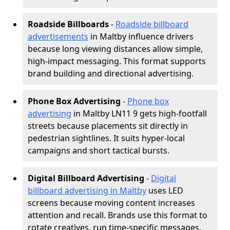
Roadside Billboards
-
Roadside billboard
advertisements
in Maltby influence drivers
because long viewing distances allow simple,
high-impact messaging. This format supports
brand building and directional advertising.
Phone Box Advertising
-
Phone box
advertising
in Maltby LN11 9 gets high-footfall
streets because placements sit directly in
pedestrian sightlines. It suits hyper-local
campaigns and short tactical bursts.
Digital Billboard Advertising
-
Digital
billboard advertising in Maltby
uses LED
screens because moving content increases
attention and recall. Brands use this format to
rotate creatives, run time-specific messages,