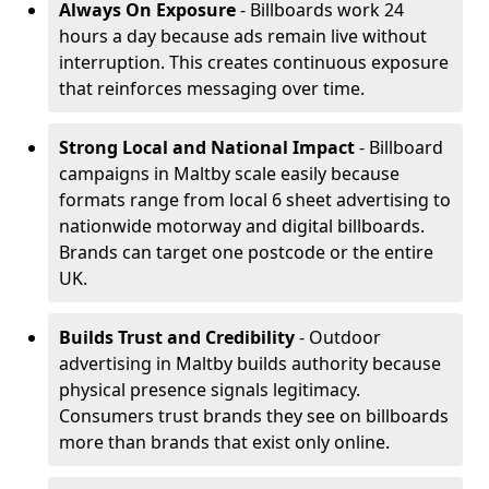
Always On Exposure
- Billboards work 24
hours a day because ads remain live without
interruption. This creates continuous exposure
that reinforces messaging over time.
Strong Local and National Impact
- Billboard
campaigns in Maltby scale easily because
formats range from local 6 sheet advertising to
nationwide motorway and digital billboards.
Brands can target one postcode or the entire
UK.
Builds Trust and Credibility
- Outdoor
advertising in Maltby builds authority because
physical presence signals legitimacy.
Consumers trust brands they see on billboards
more than brands that exist only online.