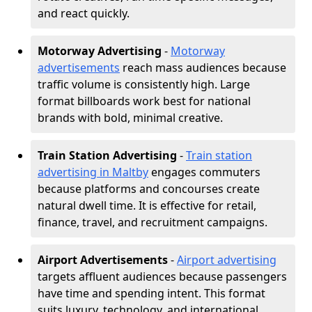
and react quickly.
Motorway Advertising
-
Motorway
advertisements
reach mass audiences because
traffic volume is consistently high. Large
format billboards work best for national
brands with bold, minimal creative.
Train Station Advertising
-
Train station
advertising in Maltby
engages commuters
because platforms and concourses create
natural dwell time. It is effective for retail,
finance, travel, and recruitment campaigns.
Airport Advertisements
-
Airport advertising
targets affluent audiences because passengers
have time and spending intent. This format
suits luxury, technology, and international