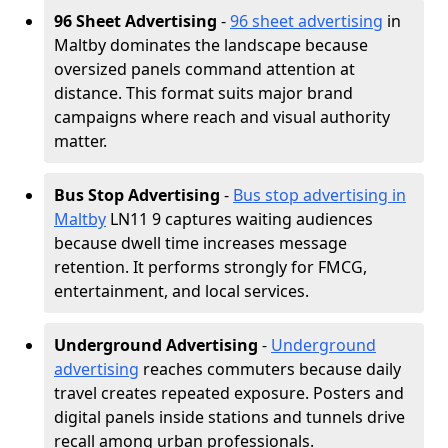
96 Sheet Advertising
-
96 sheet advertising
in
Maltby dominates the landscape because
oversized panels command attention at
distance. This format suits major brand
campaigns where reach and visual authority
matter.
Bus Stop Advertising
-
Bus stop advertising in
Maltby
LN11 9 captures waiting audiences
because dwell time increases message
retention. It performs strongly for FMCG,
entertainment, and local services.
Underground Advertising
-
Underground
advertising
reaches commuters because daily
travel creates repeated exposure. Posters and
digital panels inside stations and tunnels drive
recall among urban professionals.