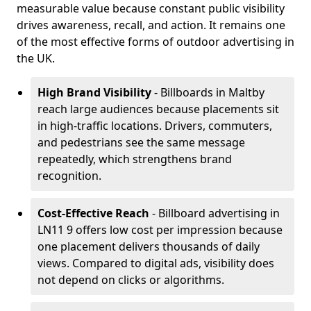
measurable value because constant public visibility
drives awareness, recall, and action. It remains one
of the most effective forms of outdoor advertising in
the UK.
High Brand Visibility
- Billboards in Maltby
reach large audiences because placements sit
in high-traffic locations. Drivers, commuters,
and pedestrians see the same message
repeatedly, which strengthens brand
recognition.
Cost-Effective Reach
- Billboard advertising in
LN11 9 offers low cost per impression because
one placement delivers thousands of daily
views. Compared to digital ads, visibility does
not depend on clicks or algorithms.