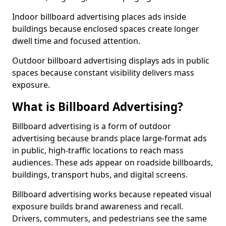
Indoor billboard advertising places ads inside
buildings because enclosed spaces create longer
dwell time and focused attention.
Outdoor billboard advertising displays ads in public
spaces because constant visibility delivers mass
exposure.
What is Billboard Advertising?
Billboard advertising is a form of outdoor
advertising because brands place large-format ads
in public, high-traffic locations to reach mass
audiences. These ads appear on roadside billboards,
buildings, transport hubs, and digital screens.
Billboard advertising works because repeated visual
exposure builds brand awareness and recall.
Drivers, commuters, and pedestrians see the same