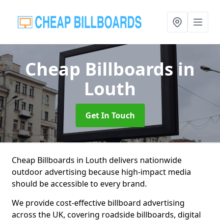
Cheap Billboards
in
Louth
Get In Touch
Cheap Billboards in Louth delivers nationwide
outdoor advertising because high-impact media
should be accessible to every brand.
We provide cost-effective billboard advertising
across the UK, covering roadside billboards, digital