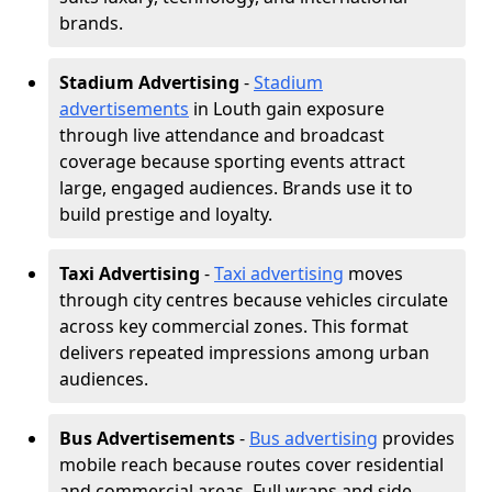
brands.
Stadium Advertising
-
Stadium
advertisements
in Louth gain exposure
through live attendance and broadcast
coverage because sporting events attract
large, engaged audiences. Brands use it to
build prestige and loyalty.
Taxi Advertising
-
Taxi advertising
moves
through city centres because vehicles circulate
across key commercial zones. This format
delivers repeated impressions among urban
audiences.
Bus Advertisements
-
Bus advertising
provides
mobile reach because routes cover residential
and commercial areas. Full wraps and side