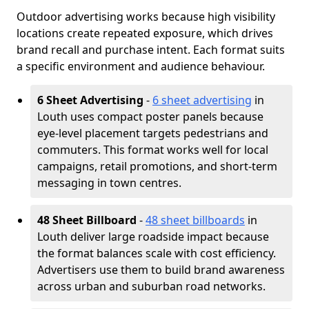
Outdoor advertising works because high visibility
locations create repeated exposure, which drives
brand recall and purchase intent. Each format suits
a specific environment and audience behaviour.
6 Sheet Advertising
-
6 sheet advertising
in
Louth uses compact poster panels because
eye-level placement targets pedestrians and
commuters. This format works well for local
campaigns, retail promotions, and short-term
messaging in town centres.
48 Sheet Billboard
-
48 sheet billboards
in
Louth deliver large roadside impact because
the format balances scale with cost efficiency.
Advertisers use them to build brand awareness
across urban and suburban road networks.