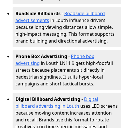
Roadside Billboards
-
Roadside billboard
advertisements
in Louth influence drivers
because long viewing distances allow simple,
high-impact messaging. This format supports
brand building and directional advertising.
Phone Box Advertising
-
Phone box
advertising
in Louth LN11 9 gets high-footfall
streets because placements sit directly in
pedestrian sightlines. It suits hyper-local
campaigns and short tactical bursts.
Digital Billboard Advertising
-
Digital
billboard advertising in Louth
uses LED screens
because moving content increases attention
and recall. Brands use this format to rotate
creatives, run time-specific messages, and