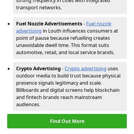
strong frequency in cities with integrated
transport networks.
Fuel Nozzle Advertisements
-
Fuel nozzle
advertising
in Louth influences consumers at
point of pause because refuelling creates
unavoidable dwell time. This format suits
automotive, retail, and local service brands.
Crypto Advertising
-
Crypto advertising
uses
outdoor media to build trust because physical
presence signals legitimacy and scale.
Billboards and digital screens help blockchain
and fintech brands reach mainstream
audiences.
Find Out More