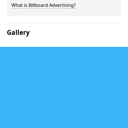
What is Billboard Advertising?
Gallery