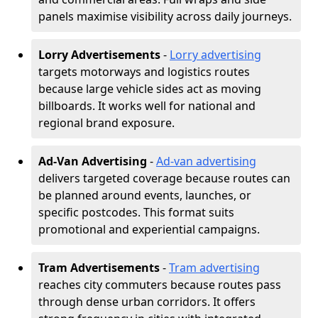
panels maximise visibility across daily journeys.
Lorry Advertisements
-
Lorry advertising
targets motorways and logistics routes
because large vehicle sides act as moving
billboards. It works well for national and
regional brand exposure.
Ad-Van Advertising
-
Ad-van advertising
delivers targeted coverage because routes can
be planned around events, launches, or
specific postcodes. This format suits
promotional and experiential campaigns.
Tram Advertisements
-
Tram advertising
reaches city commuters because routes pass
through dense urban corridors. It offers