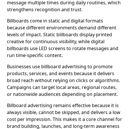
message multiple times during daily routines, which
strengthens recognition and trust.
Billboards come in static and digital formats
because different environments demand different
levels of impact. Static billboards display printed
creative for continuous visibility, while digital
billboards use LED screens to rotate messages and
run time-specific content.
Businesses use billboard advertising to promote
products, services, and events because it delivers
broad reach without relying on clicks or algorithms.
Campaigns can target local areas, regional routes,
or nationwide audiences depending on placement.
Billboard advertising remains effective because it is
always visible, cannot be skipped, and delivers a low
cost per impression. This makes it a core channel for
brand building, launches, and long-term awareness