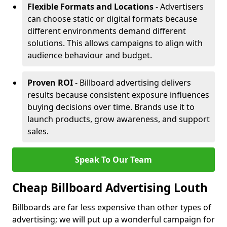
Flexible Formats and Locations
- Advertisers
can choose static or digital formats because
different environments demand different
solutions. This allows campaigns to align with
audience behaviour and budget.
Proven ROI
- Billboard advertising delivers
results because consistent exposure influences
buying decisions over time. Brands use it to
launch products, grow awareness, and support
sales.
Speak To Our Team
Cheap Billboard Advertising Louth
Billboards are far less expensive than other types of
advertising; we will put up a wonderful campaign for