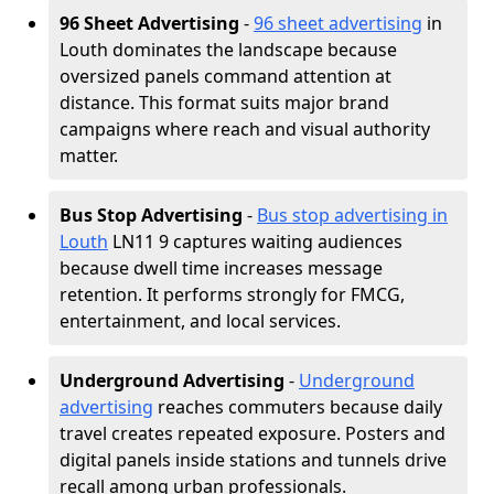
96 Sheet Advertising
-
96 sheet advertising
in
Louth dominates the landscape because
oversized panels command attention at
distance. This format suits major brand
campaigns where reach and visual authority
matter.
Bus Stop Advertising
-
Bus stop advertising in
Louth
LN11 9 captures waiting audiences
because dwell time increases message
retention. It performs strongly for FMCG,
entertainment, and local services.
Underground Advertising
-
Underground
advertising
reaches commuters because daily
travel creates repeated exposure. Posters and
digital panels inside stations and tunnels drive
recall among urban professionals.