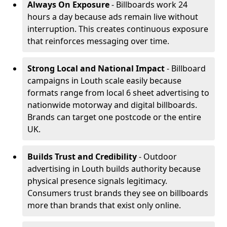
Always On Exposure
- Billboards work 24
hours a day because ads remain live without
interruption. This creates continuous exposure
that reinforces messaging over time.
Strong Local and National Impact
- Billboard
campaigns in Louth scale easily because
formats range from local 6 sheet advertising to
nationwide motorway and digital billboards.
Brands can target one postcode or the entire
UK.
Builds Trust and Credibility
- Outdoor
advertising in Louth builds authority because
physical presence signals legitimacy.
Consumers trust brands they see on billboards
more than brands that exist only online.