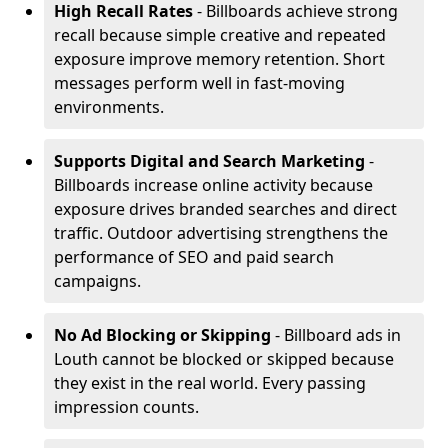
High Recall Rates
- Billboards achieve strong
recall because simple creative and repeated
exposure improve memory retention. Short
messages perform well in fast-moving
environments.
Supports Digital and Search Marketing
-
Billboards increase online activity because
exposure drives branded searches and direct
traffic. Outdoor advertising strengthens the
performance of SEO and paid search
campaigns.
No Ad Blocking or Skipping
- Billboard ads in
Louth cannot be blocked or skipped because
they exist in the real world. Every passing
impression counts.