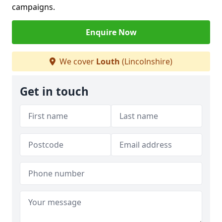
campaigns.
Enquire Now
We cover
Louth
(Lincolnshire)
Get in touch