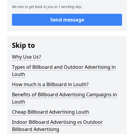
We aim to get back to you in 1 working day.
Send message
Skip to
Why Use Us?
Types of Billboard and Outdoor Advertising in
Louth
How much is a Billboard in Louth?
Benefits of Billboard Advertising Campaigns in
Louth
Cheap Billboard Advertising Louth
Indoor Billboard Advertising vs Outdoor
Billboard Advertising