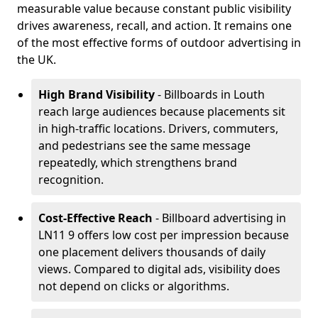
measurable value because constant public visibility
drives awareness, recall, and action. It remains one
of the most effective forms of outdoor advertising in
the UK.
High Brand Visibility
- Billboards in Louth
reach large audiences because placements sit
in high-traffic locations. Drivers, commuters,
and pedestrians see the same message
repeatedly, which strengthens brand
recognition.
Cost-Effective Reach
- Billboard advertising in
LN11 9 offers low cost per impression because
one placement delivers thousands of daily
views. Compared to digital ads, visibility does
not depend on clicks or algorithms.