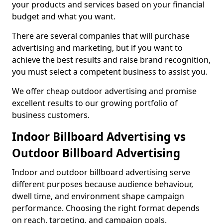
your products and services based on your financial
budget and what you want.
There are several companies that will purchase
advertising and marketing, but if you want to
achieve the best results and raise brand recognition,
you must select a competent business to assist you.
We offer cheap outdoor advertising and promise
excellent results to our growing portfolio of
business customers.
Indoor Billboard Advertising vs
Outdoor Billboard Advertising
Indoor and outdoor billboard advertising serve
different purposes because audience behaviour,
dwell time, and environment shape campaign
performance. Choosing the right format depends
on reach, targeting, and campaign goals.