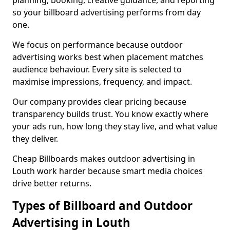
planning, booking, creative guidance, and reporting
so your billboard advertising performs from day
one.
We focus on performance because outdoor
advertising works best when placement matches
audience behaviour. Every site is selected to
maximise impressions, frequency, and impact.
Our company provides clear pricing because
transparency builds trust. You know exactly where
your ads run, how long they stay live, and what value
they deliver.
Cheap Billboards makes outdoor advertising in
Louth work harder because smart media choices
drive better returns.
Types of Billboard and Outdoor
Advertising in Louth