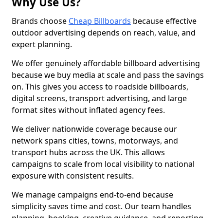
Why Use Us?
Brands choose
Cheap Billboards
because effective
outdoor advertising depends on reach, value, and
expert planning.
We offer genuinely affordable billboard advertising
because we buy media at scale and pass the savings
on. This gives you access to roadside billboards,
digital screens, transport advertising, and large
format sites without inflated agency fees.
We deliver nationwide coverage because our
network spans cities, towns, motorways, and
transport hubs across the UK. This allows
campaigns to scale from local visibility to national
exposure with consistent results.
We manage campaigns end-to-end because
simplicity saves time and cost. Our team handles