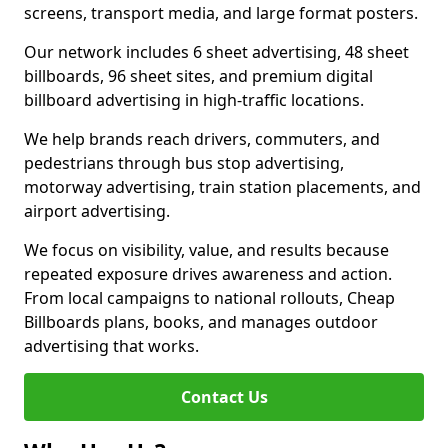
screens, transport media, and large format posters.
Our network includes 6 sheet advertising, 48 sheet
billboards, 96 sheet sites, and premium digital
billboard advertising in high-traffic locations.
We help brands reach drivers, commuters, and
pedestrians through bus stop advertising,
motorway advertising, train station placements, and
airport advertising.
We focus on visibility, value, and results because
repeated exposure drives awareness and action.
From local campaigns to national rollouts, Cheap
Billboards plans, books, and manages outdoor
advertising that works.
Contact Us