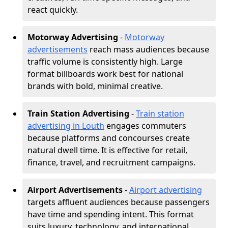
react quickly.
Motorway Advertising
-
Motorway
advertisements
reach mass audiences because
traffic volume is consistently high. Large
format billboards work best for national
brands with bold, minimal creative.
Train Station Advertising
-
Train station
advertising in Louth
engages commuters
because platforms and concourses create
natural dwell time. It is effective for retail,
finance, travel, and recruitment campaigns.
Airport Advertisements
-
Airport advertising
targets affluent audiences because passengers
have time and spending intent. This format
suits luxury, technology, and international