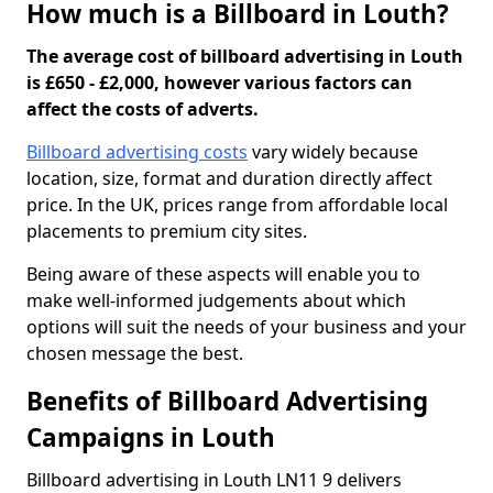
How much is a Billboard in Louth?
The average cost of billboard advertising in Louth
is £650 - £2,000, however various factors can
affect the costs of adverts.
Billboard advertising costs
vary widely because
location, size, format and duration directly affect
price. In the UK, prices range from affordable local
placements to premium city sites.
Being aware of these aspects will enable you to
make well-informed judgements about which
options will suit the needs of your business and your
chosen message the best.
Benefits of Billboard Advertising
Campaigns in Louth
Billboard advertising in Louth LN11 9 delivers