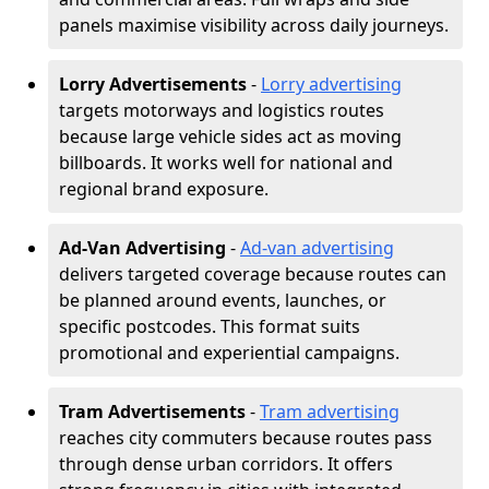
panels maximise visibility across daily journeys.
Lorry Advertisements
-
Lorry advertising
targets motorways and logistics routes
because large vehicle sides act as moving
billboards. It works well for national and
regional brand exposure.
Ad-Van Advertising
-
Ad-van advertising
delivers targeted coverage because routes can
be planned around events, launches, or
specific postcodes. This format suits
promotional and experiential campaigns.
Tram Advertisements
-
Tram advertising
reaches city commuters because routes pass
through dense urban corridors. It offers