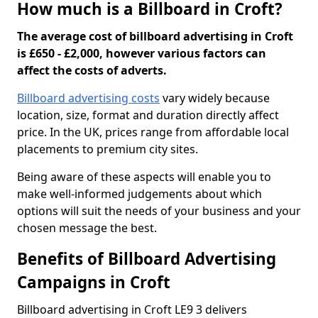
How much is a Billboard in Croft?
The average cost of billboard advertising in Croft
is £650 - £2,000, however various factors can
affect the costs of adverts.
Billboard advertising costs
vary widely because
location, size, format and duration directly affect
price. In the UK, prices range from affordable local
placements to premium city sites.
Being aware of these aspects will enable you to
make well-informed judgements about which
options will suit the needs of your business and your
chosen message the best.
Benefits of Billboard Advertising
Campaigns in Croft
Billboard advertising in Croft LE9 3 delivers