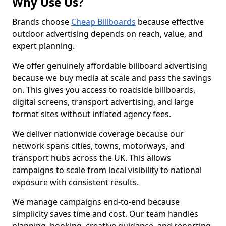
Why Use Us?
Brands choose
Cheap Billboards
because effective
outdoor advertising depends on reach, value, and
expert planning.
We offer genuinely affordable billboard advertising
because we buy media at scale and pass the savings
on. This gives you access to roadside billboards,
digital screens, transport advertising, and large
format sites without inflated agency fees.
We deliver nationwide coverage because our
network spans cities, towns, motorways, and
transport hubs across the UK. This allows
campaigns to scale from local visibility to national
exposure with consistent results.
We manage campaigns end-to-end because
simplicity saves time and cost. Our team handles