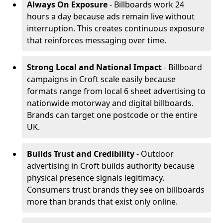
Always On Exposure
- Billboards work 24
hours a day because ads remain live without
interruption. This creates continuous exposure
that reinforces messaging over time.
Strong Local and National Impact
- Billboard
campaigns in Croft scale easily because
formats range from local 6 sheet advertising to
nationwide motorway and digital billboards.
Brands can target one postcode or the entire
UK.
Builds Trust and Credibility
- Outdoor
advertising in Croft builds authority because
physical presence signals legitimacy.
Consumers trust brands they see on billboards
more than brands that exist only online.