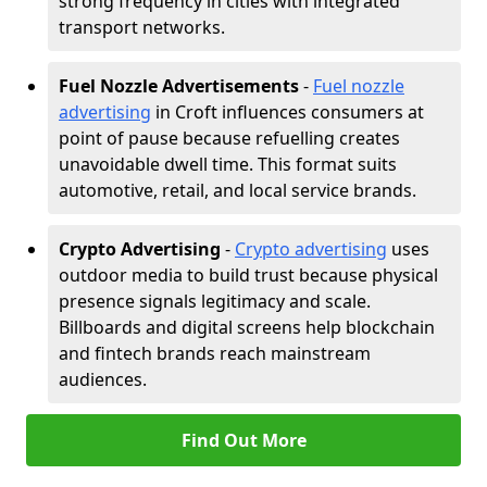
strong frequency in cities with integrated
transport networks.
Fuel Nozzle Advertisements
-
Fuel nozzle
advertising
in Croft influences consumers at
point of pause because refuelling creates
unavoidable dwell time. This format suits
automotive, retail, and local service brands.
Crypto Advertising
-
Crypto advertising
uses
outdoor media to build trust because physical
presence signals legitimacy and scale.
Billboards and digital screens help blockchain
and fintech brands reach mainstream
audiences.
Find Out More