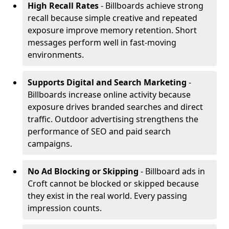
High Recall Rates
- Billboards achieve strong
recall because simple creative and repeated
exposure improve memory retention. Short
messages perform well in fast-moving
environments.
Supports Digital and Search Marketing
-
Billboards increase online activity because
exposure drives branded searches and direct
traffic. Outdoor advertising strengthens the
performance of SEO and paid search
campaigns.
No Ad Blocking or Skipping
- Billboard ads in
Croft cannot be blocked or skipped because
they exist in the real world. Every passing
impression counts.