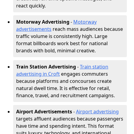
react quickly.
Motorway Advertising
-
Motorway
advertisements
reach mass audiences because
traffic volume is consistently high. Large
format billboards work best for national
brands with bold, minimal creative.
Train Station Advertising
-
Train station
advertising in Croft
engages commuters
because platforms and concourses create
natural dwell time. It is effective for retail,
finance, travel, and recruitment campaigns.
Airport Advertisements
-
Airport advertising
targets affluent audiences because passengers
have time and spending intent. This format
suits luxury, technology, and international