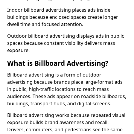
Indoor billboard advertising places ads inside
buildings because enclosed spaces create longer
dwell time and focused attention.
Outdoor billboard advertising displays ads in public
spaces because constant visibility delivers mass
exposure.
What is Billboard Advertising?
Billboard advertising is a form of outdoor
advertising because brands place large-format ads
in public, high-traffic locations to reach mass
audiences. These ads appear on roadside billboards,
buildings, transport hubs, and digital screens.
Billboard advertising works because repeated visual
exposure builds brand awareness and recall.
Drivers, commuters, and pedestrians see the same