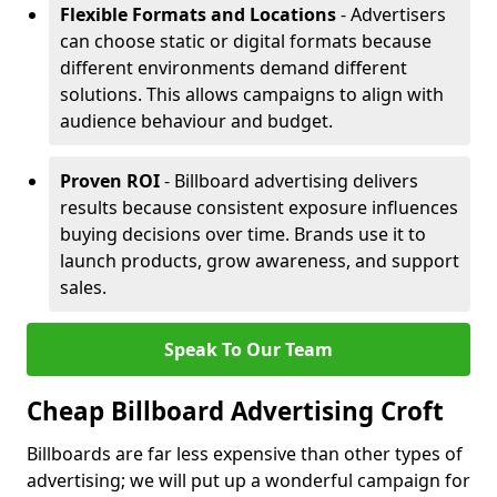
Flexible Formats and Locations
- Advertisers
can choose static or digital formats because
different environments demand different
solutions. This allows campaigns to align with
audience behaviour and budget.
Proven ROI
- Billboard advertising delivers
results because consistent exposure influences
buying decisions over time. Brands use it to
launch products, grow awareness, and support
sales.
Speak To Our Team
Cheap Billboard Advertising Croft
Billboards are far less expensive than other types of
advertising; we will put up a wonderful campaign for