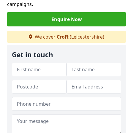
campaigns.
Enquire Now
We cover
Croft
(Leicestershire)
Get in touch