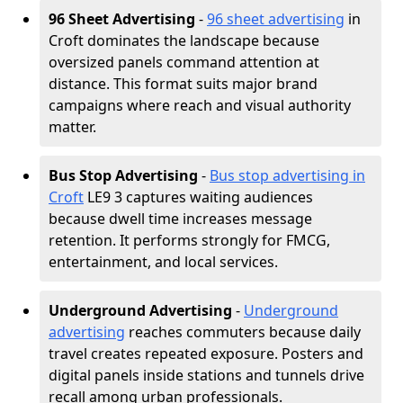
96 Sheet Advertising
-
96 sheet advertising
in
Croft dominates the landscape because
oversized panels command attention at
distance. This format suits major brand
campaigns where reach and visual authority
matter.
Bus Stop Advertising
-
Bus stop advertising in
Croft
LE9 3 captures waiting audiences
because dwell time increases message
retention. It performs strongly for FMCG,
entertainment, and local services.
Underground Advertising
-
Underground
advertising
reaches commuters because daily
travel creates repeated exposure. Posters and
digital panels inside stations and tunnels drive
recall among urban professionals.