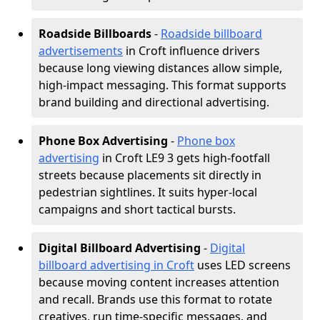
Roadside Billboards
-
Roadside billboard
advertisements
in Croft influence drivers
because long viewing distances allow simple,
high-impact messaging. This format supports
brand building and directional advertising.
Phone Box Advertising
-
Phone box
advertising
in Croft LE9 3 gets high-footfall
streets because placements sit directly in
pedestrian sightlines. It suits hyper-local
campaigns and short tactical bursts.
Digital Billboard Advertising
-
Digital
billboard advertising in Croft
uses LED screens
because moving content increases attention
and recall. Brands use this format to rotate
creatives, run time-specific messages, and