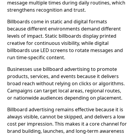
message multiple times during daily routines, which
strengthens recognition and trust.
Billboards come in static and digital formats
because different environments demand different
levels of impact. Static billboards display printed
creative for continuous visibility, while digital
billboards use LED screens to rotate messages and
run time-specific content.
Businesses use billboard advertising to promote
products, services, and events because it delivers
broad reach without relying on clicks or algorithms.
Campaigns can target local areas, regional routes,
or nationwide audiences depending on placement.
Billboard advertising remains effective because it is
always visible, cannot be skipped, and delivers a low
cost per impression. This makes it a core channel for
brand building, launches, and long-term awareness