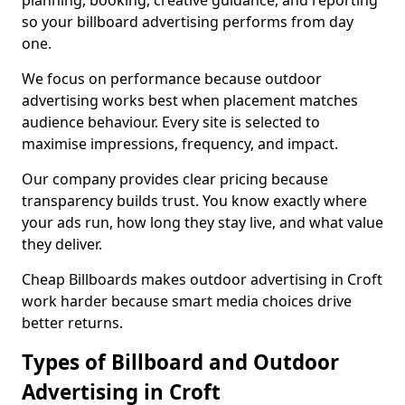
planning, booking, creative guidance, and reporting
so your billboard advertising performs from day
one.
We focus on performance because outdoor
advertising works best when placement matches
audience behaviour. Every site is selected to
maximise impressions, frequency, and impact.
Our company provides clear pricing because
transparency builds trust. You know exactly where
your ads run, how long they stay live, and what value
they deliver.
Cheap Billboards makes outdoor advertising in Croft
work harder because smart media choices drive
better returns.
Types of Billboard and Outdoor
Advertising in Croft