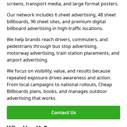
screens, transport media, and large format posters.
Our network includes 6 sheet advertising, 48 sheet
billboards, 96 sheet sites, and premium digital
billboard advertising in high-traffic locations.
We help brands reach drivers, commuters, and
pedestrians through bus stop advertising,
motorway advertising, train station placements, and
airport advertising.
We focus on visibility, value, and results because
repeated exposure drives awareness and action.
From local campaigns to national rollouts, Cheap
Billboards plans, books, and manages outdoor
advertising that works.
Contact Us