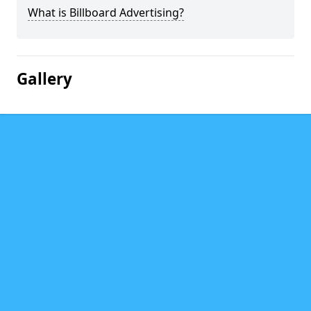
What is Billboard Advertising?
Gallery