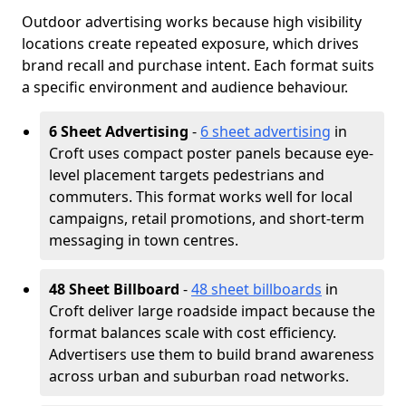
Outdoor advertising works because high visibility
locations create repeated exposure, which drives
brand recall and purchase intent. Each format suits
a specific environment and audience behaviour.
6 Sheet Advertising
-
6 sheet advertising
in
Croft uses compact poster panels because eye-
level placement targets pedestrians and
commuters. This format works well for local
campaigns, retail promotions, and short-term
messaging in town centres.
48 Sheet Billboard
-
48 sheet billboards
in
Croft deliver large roadside impact because the
format balances scale with cost efficiency.
Advertisers use them to build brand awareness
across urban and suburban road networks.