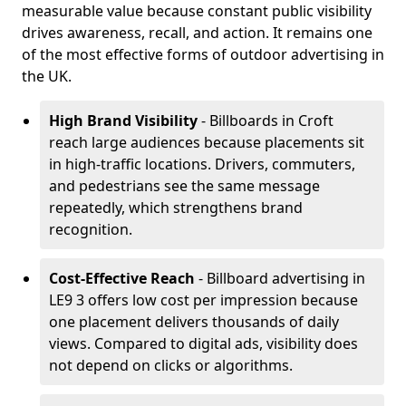
measurable value because constant public visibility
drives awareness, recall, and action. It remains one
of the most effective forms of outdoor advertising in
the UK.
High Brand Visibility
- Billboards in Croft
reach large audiences because placements sit
in high-traffic locations. Drivers, commuters,
and pedestrians see the same message
repeatedly, which strengthens brand
recognition.
Cost-Effective Reach
- Billboard advertising in
LE9 3 offers low cost per impression because
one placement delivers thousands of daily
views. Compared to digital ads, visibility does
not depend on clicks or algorithms.