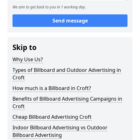
We aim to get back to you in 1 working day.
Send message
Skip to
Why Use Us?
Types of Billboard and Outdoor Advertising in
Croft
How much is a Billboard in Croft?
Benefits of Billboard Advertising Campaigns in
Croft
Cheap Billboard Advertising Croft
Indoor Billboard Advertising vs Outdoor
Billboard Advertising