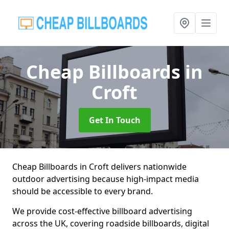
Cheap Billboards
in
Croft
Get In Touch
Cheap Billboards in Croft delivers nationwide
outdoor advertising because high-impact media
should be accessible to every brand.
We provide cost-effective billboard advertising
across the UK, covering roadside billboards, digital