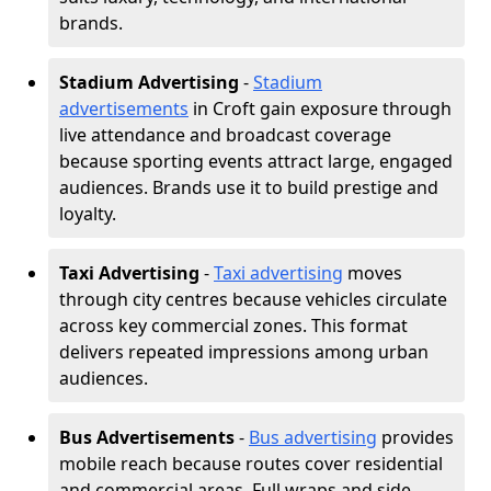
brands.
Stadium Advertising
-
Stadium
advertisements
in Croft gain exposure through
live attendance and broadcast coverage
because sporting events attract large, engaged
audiences. Brands use it to build prestige and
loyalty.
Taxi Advertising
-
Taxi advertising
moves
through city centres because vehicles circulate
across key commercial zones. This format
delivers repeated impressions among urban
audiences.
Bus Advertisements
-
Bus advertising
provides
mobile reach because routes cover residential
and commercial areas. Full wraps and side