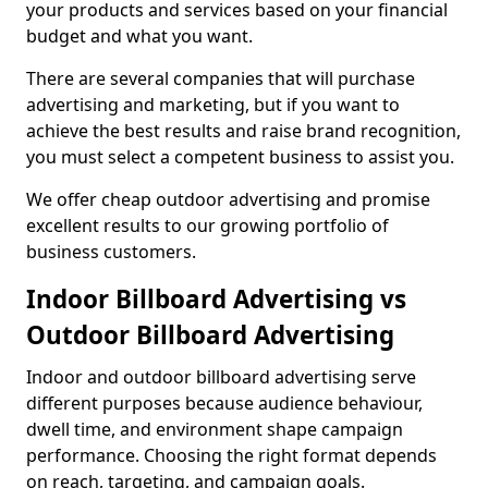
your products and services based on your financial
budget and what you want.
There are several companies that will purchase
advertising and marketing, but if you want to
achieve the best results and raise brand recognition,
you must select a competent business to assist you.
We offer cheap outdoor advertising and promise
excellent results to our growing portfolio of
business customers.
Indoor Billboard Advertising vs
Outdoor Billboard Advertising
Indoor and outdoor billboard advertising serve
different purposes because audience behaviour,
dwell time, and environment shape campaign
performance. Choosing the right format depends
on reach, targeting, and campaign goals.