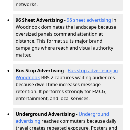
networks.
96 Sheet Advertising
-
96 sheet advertising
in
Woodnook dominates the landscape because
oversized panels command attention at
distance. This format suits major brand
campaigns where reach and visual authority
matter.
Bus Stop Advertising
-
Bus stop advertising in
Woodnook
BB5 2 captures waiting audiences
because dwell time increases message
retention. It performs strongly for FMCG,
entertainment, and local services.
Underground Advertising
-
Underground
advertising
reaches commuters because daily
travel creates repeated exposure. Posters and