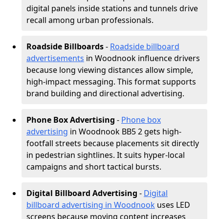
digital panels inside stations and tunnels drive
recall among urban professionals.
Roadside Billboards
-
Roadside billboard
advertisements
in Woodnook influence drivers
because long viewing distances allow simple,
high-impact messaging. This format supports
brand building and directional advertising.
Phone Box Advertising
-
Phone box
advertising
in Woodnook BB5 2 gets high-
footfall streets because placements sit directly
in pedestrian sightlines. It suits hyper-local
campaigns and short tactical bursts.
Digital Billboard Advertising
-
Digital
billboard advertising in Woodnook
uses LED
screens because moving content increases