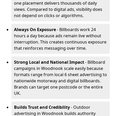
one placement delivers thousands of daily
views. Compared to digital ads, visibility does
not depend on clicks or algorithms.
Always On Exposure
- Billboards work 24
hours a day because ads remain live without
interruption. This creates continuous exposure
that reinforces messaging over time.
Strong Local and National Impact
- Billboard
campaigns in Woodnook scale easily because
formats range from local 6 sheet advertising to
nationwide motorway and digital billboards.
Brands can target one postcode or the entire
UK.
Builds Trust and Credibility
- Outdoor
advertising in Woodnook builds authority