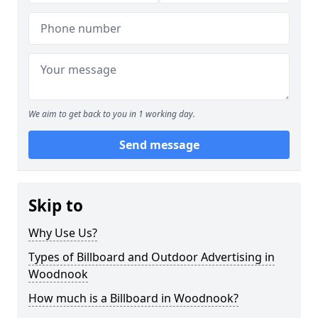
We aim to get back to you in 1 working day.
Send message
Skip to
Why Use Us?
Types of Billboard and Outdoor Advertising in
Woodnook
How much is a Billboard in Woodnook?