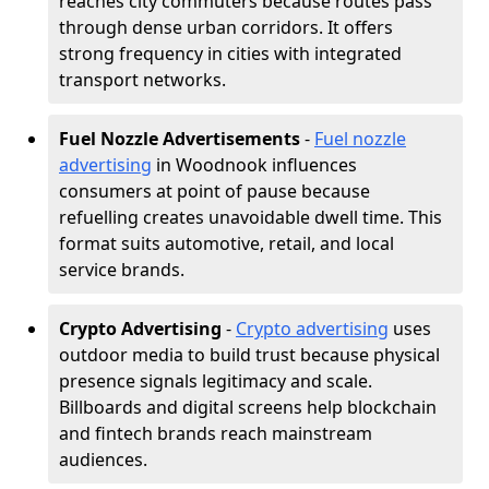
reaches city commuters because routes pass
through dense urban corridors. It offers
strong frequency in cities with integrated
transport networks.
Fuel Nozzle Advertisements
-
Fuel nozzle
advertising
in Woodnook influences
consumers at point of pause because
refuelling creates unavoidable dwell time. This
format suits automotive, retail, and local
service brands.
Crypto Advertising
-
Crypto advertising
uses
outdoor media to build trust because physical
presence signals legitimacy and scale.
Billboards and digital screens help blockchain
and fintech brands reach mainstream
audiences.