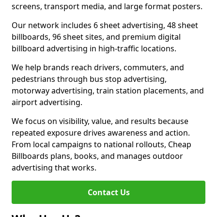
screens, transport media, and large format posters.
Our network includes 6 sheet advertising, 48 sheet
billboards, 96 sheet sites, and premium digital
billboard advertising in high-traffic locations.
We help brands reach drivers, commuters, and
pedestrians through bus stop advertising,
motorway advertising, train station placements, and
airport advertising.
We focus on visibility, value, and results because
repeated exposure drives awareness and action.
From local campaigns to national rollouts, Cheap
Billboards plans, books, and manages outdoor
advertising that works.
Contact Us