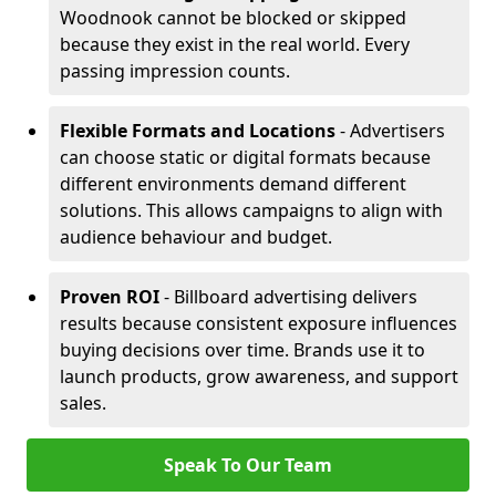
Woodnook cannot be blocked or skipped
because they exist in the real world. Every
passing impression counts.
Flexible Formats and Locations
- Advertisers
can choose static or digital formats because
different environments demand different
solutions. This allows campaigns to align with
audience behaviour and budget.
Proven ROI
- Billboard advertising delivers
results because consistent exposure influences
buying decisions over time. Brands use it to
launch products, grow awareness, and support
sales.
Speak To Our Team