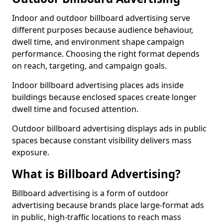
Indoor and outdoor billboard advertising serve
different purposes because audience behaviour,
dwell time, and environment shape campaign
performance. Choosing the right format depends
on reach, targeting, and campaign goals.
Indoor billboard advertising places ads inside
buildings because enclosed spaces create longer
dwell time and focused attention.
Outdoor billboard advertising displays ads in public
spaces because constant visibility delivers mass
exposure.
What is Billboard Advertising?
Billboard advertising is a form of outdoor
advertising because brands place large-format ads
in public, high-traffic locations to reach mass