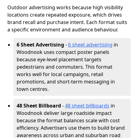
Outdoor advertising works because high visibility
locations create repeated exposure, which drives
brand recall and purchase intent. Each format suits
a specific environment and audience behaviour.
6 Sheet Advertising
-
6 sheet advertising
in
Woodnook uses compact poster panels
because eye-level placement targets
pedestrians and commuters. This format
works well for local campaigns, retail
promotions, and short-term messaging in
town centres.
48 Sheet Billboard
-
48 sheet billboards
in
Woodnook deliver large roadside impact
because the format balances scale with cost
efficiency. Advertisers use them to build brand
awareness across urban and suburban road