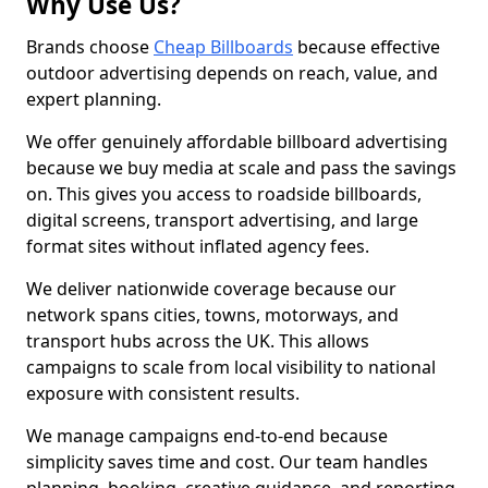
Why Use Us?
Brands choose
Cheap Billboards
because effective
outdoor advertising depends on reach, value, and
expert planning.
We offer genuinely affordable billboard advertising
because we buy media at scale and pass the savings
on. This gives you access to roadside billboards,
digital screens, transport advertising, and large
format sites without inflated agency fees.
We deliver nationwide coverage because our
network spans cities, towns, motorways, and
transport hubs across the UK. This allows
campaigns to scale from local visibility to national
exposure with consistent results.
We manage campaigns end-to-end because
simplicity saves time and cost. Our team handles