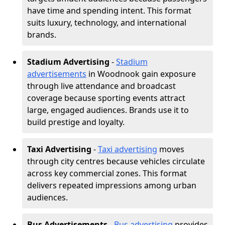
have time and spending intent. This format
suits luxury, technology, and international
brands.
Stadium Advertising
-
Stadium
advertisements
in Woodnook gain exposure
through live attendance and broadcast
coverage because sporting events attract
large, engaged audiences. Brands use it to
build prestige and loyalty.
Taxi Advertising
-
Taxi advertising
moves
through city centres because vehicles circulate
across key commercial zones. This format
delivers repeated impressions among urban
audiences.
Bus Advertisements
-
Bus advertising
provides