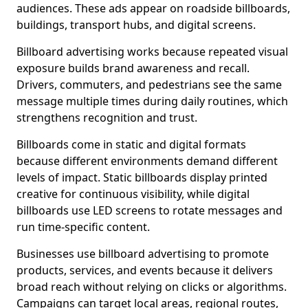
audiences. These ads appear on roadside billboards,
buildings, transport hubs, and digital screens.
Billboard advertising works because repeated visual
exposure builds brand awareness and recall.
Drivers, commuters, and pedestrians see the same
message multiple times during daily routines, which
strengthens recognition and trust.
Billboards come in static and digital formats
because different environments demand different
levels of impact. Static billboards display printed
creative for continuous visibility, while digital
billboards use LED screens to rotate messages and
run time-specific content.
Businesses use billboard advertising to promote
products, services, and events because it delivers
broad reach without relying on clicks or algorithms.
Campaigns can target local areas, regional routes,