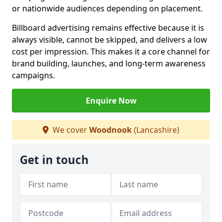
or nationwide audiences depending on placement.
Billboard advertising remains effective because it is
always visible, cannot be skipped, and delivers a low
cost per impression. This makes it a core channel for
brand building, launches, and long-term awareness
campaigns.
Enquire Now
We cover
Woodnook
(Lancashire)
Get in touch