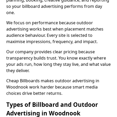
planning, booking, creative guidance, and reporting
so your billboard advertising performs from day
one.
We focus on performance because outdoor
advertising works best when placement matches
audience behaviour. Every site is selected to
maximise impressions, frequency, and impact.
Our company provides clear pricing because
transparency builds trust. You know exactly where
your ads run, how long they stay live, and what value
they deliver.
Cheap Billboards makes outdoor advertising in
Woodnook work harder because smart media
choices drive better returns.
Types of Billboard and Outdoor
Advertising in Woodnook