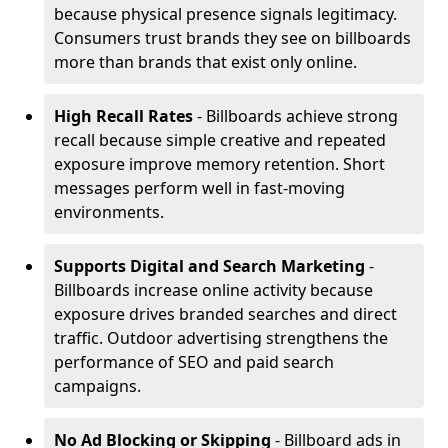
because physical presence signals legitimacy.
Consumers trust brands they see on billboards
more than brands that exist only online.
High Recall Rates
- Billboards achieve strong
recall because simple creative and repeated
exposure improve memory retention. Short
messages perform well in fast-moving
environments.
Supports Digital and Search Marketing
-
Billboards increase online activity because
exposure drives branded searches and direct
traffic. Outdoor advertising strengthens the
performance of SEO and paid search
campaigns.
No Ad Blocking or Skipping
- Billboard ads in