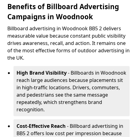
Benefits of Billboard Advertising
Campaigns in Woodnook
Billboard advertising in Woodnook BB5 2 delivers
measurable value because constant public visibility
drives awareness, recall, and action. It remains one
of the most effective forms of outdoor advertising in
the UK.
High Brand Visibility
- Billboards in Woodnook
reach large audiences because placements sit
in high-traffic locations. Drivers, commuters,
and pedestrians see the same message
repeatedly, which strengthens brand
recognition.
Cost-Effective Reach
- Billboard advertising in
BB5 2 offers low cost per impression because