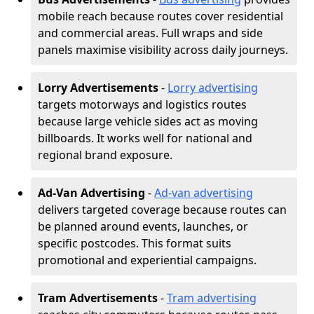
mobile reach because routes cover residential
and commercial areas. Full wraps and side
panels maximise visibility across daily journeys.
Lorry Advertisements
-
Lorry advertising
targets motorways and logistics routes
because large vehicle sides act as moving
billboards. It works well for national and
regional brand exposure.
Ad-Van Advertising
-
Ad-van advertising
delivers targeted coverage because routes can
be planned around events, launches, or
specific postcodes. This format suits
promotional and experiential campaigns.
Tram Advertisements
-
Tram advertising