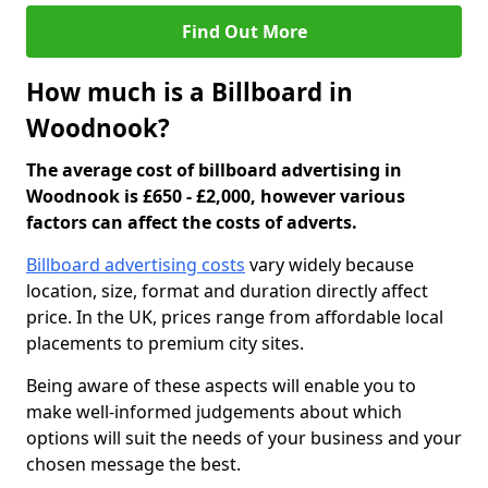
Find Out More
How much is a Billboard in
Woodnook?
The average cost of billboard advertising in
Woodnook is £650 - £2,000, however various
factors can affect the costs of adverts.
Billboard advertising costs
vary widely because
location, size, format and duration directly affect
price. In the UK, prices range from affordable local
placements to premium city sites.
Being aware of these aspects will enable you to
make well-informed judgements about which
options will suit the needs of your business and your
chosen message the best.