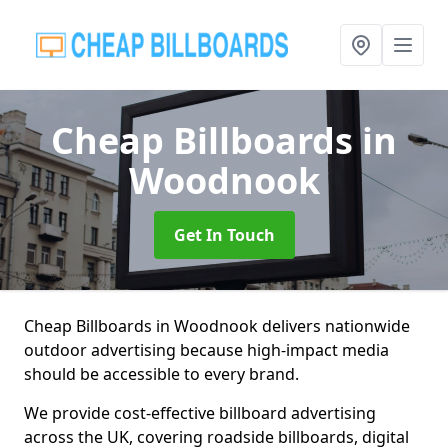
Cheap Billboards
in
Woodnook
Get In Touch
Cheap Billboards in Woodnook delivers nationwide
outdoor advertising because high-impact media
should be accessible to every brand.
We provide cost-effective billboard advertising
across the UK, covering roadside billboards, digital