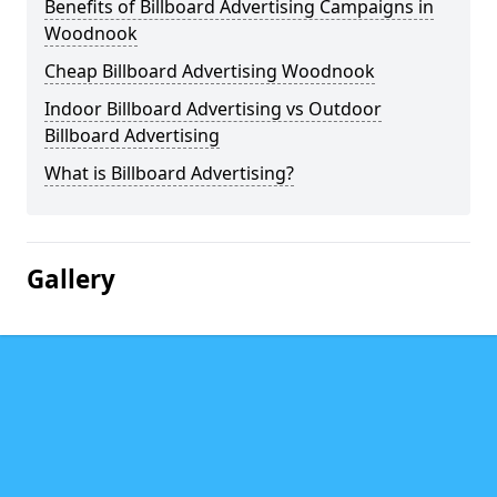
Benefits of Billboard Advertising Campaigns in
Woodnook
Cheap Billboard Advertising Woodnook
Indoor Billboard Advertising vs Outdoor
Billboard Advertising
What is Billboard Advertising?
Gallery