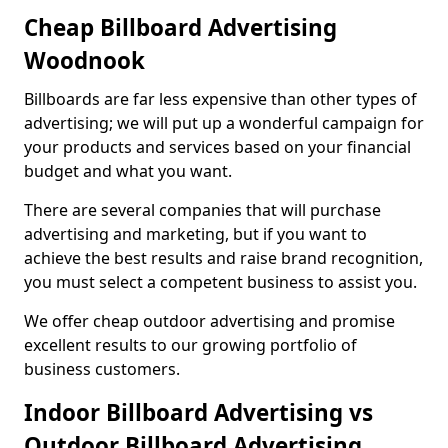
Cheap Billboard Advertising
Woodnook
Billboards are far less expensive than other types of
advertising; we will put up a wonderful campaign for
your products and services based on your financial
budget and what you want.
There are several companies that will purchase
advertising and marketing, but if you want to
achieve the best results and raise brand recognition,
you must select a competent business to assist you.
We offer cheap outdoor advertising and promise
excellent results to our growing portfolio of
business customers.
Indoor Billboard Advertising vs
Outdoor Billboard Advertising