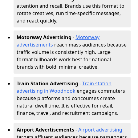
attention and recall. Brands use this format to
rotate creatives, run time-specific messages,
and react quickly.
Motorway Advertising
-
Motorway
advertisements
reach mass audiences because
traffic volume is consistently high. Large
format billboards work best for national
brands with bold, minimal creative.
Train Station Advertising
-
Train station
advertising in Woodnook
engages commuters
because platforms and concourses create
natural dwell time. It is effective for retail,
finance, travel, and recruitment campaigns.
Airport Advertisements
-
Airport advertising
targets affluent audiences because passengers