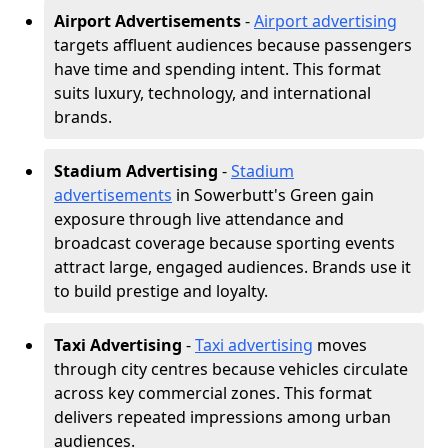
Airport Advertisements
-
Airport advertising
targets affluent audiences because passengers
have time and spending intent. This format
suits luxury, technology, and international
brands.
Stadium Advertising
-
Stadium
advertisements
in Sowerbutt's Green gain
exposure through live attendance and
broadcast coverage because sporting events
attract large, engaged audiences. Brands use it
to build prestige and loyalty.
Taxi Advertising
-
Taxi advertising
moves
through city centres because vehicles circulate
across key commercial zones. This format
delivers repeated impressions among urban
audiences.