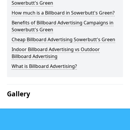
Sowerbutt's Green
How much is a Billboard in Sowerbutt's Green?
Benefits of Billboard Advertising Campaigns in
Sowerbutt's Green
Cheap Billboard Advertising Sowerbutt's Green
Indoor Billboard Advertising vs Outdoor
Billboard Advertising
What is Billboard Advertising?
Gallery