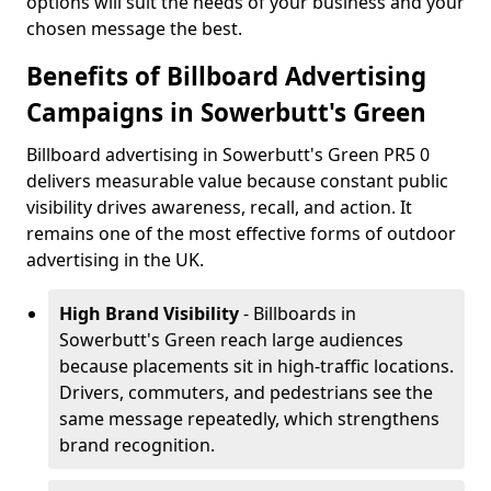
options will suit the needs of your business and your
chosen message the best.
Benefits of Billboard Advertising
Campaigns in Sowerbutt's Green
Billboard advertising in Sowerbutt's Green PR5 0
delivers measurable value because constant public
visibility drives awareness, recall, and action. It
remains one of the most effective forms of outdoor
advertising in the UK.
High Brand Visibility
- Billboards in
Sowerbutt's Green reach large audiences
because placements sit in high-traffic locations.
Drivers, commuters, and pedestrians see the
same message repeatedly, which strengthens
brand recognition.