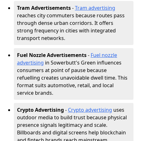
Tram Advertisements
-
Tram advertising
reaches city commuters because routes pass
through dense urban corridors. It offers
strong frequency in cities with integrated
transport networks.
Fuel Nozzle Advertisements
-
Fuel nozzle
advertising
in Sowerbutt's Green influences
consumers at point of pause because
refuelling creates unavoidable dwell time. This
format suits automotive, retail, and local
service brands.
Crypto Advertising
-
Crypto advertising
uses
outdoor media to build trust because physical
presence signals legitimacy and scale.
Billboards and digital screens help blockchain
and fintech brands reach mainstream