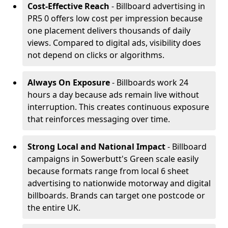
Cost-Effective Reach
- Billboard advertising in
PR5 0 offers low cost per impression because
one placement delivers thousands of daily
views. Compared to digital ads, visibility does
not depend on clicks or algorithms.
Always On Exposure
- Billboards work 24
hours a day because ads remain live without
interruption. This creates continuous exposure
that reinforces messaging over time.
Strong Local and National Impact
- Billboard
campaigns in Sowerbutt's Green scale easily
because formats range from local 6 sheet
advertising to nationwide motorway and digital
billboards. Brands can target one postcode or
the entire UK.