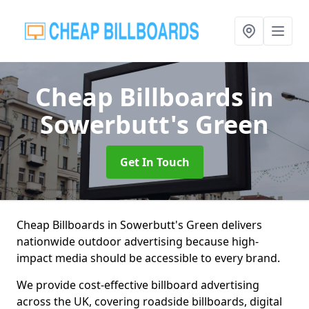
Cheap Billboards
in
Sowerbutt's Green
Get In Touch
Cheap Billboards in Sowerbutt's Green delivers
nationwide outdoor advertising because high-
impact media should be accessible to every brand.
We provide cost-effective billboard advertising
across the UK, covering roadside billboards, digital