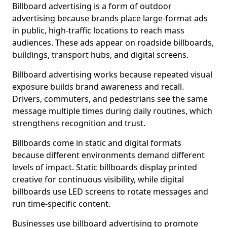
Billboard advertising is a form of outdoor
advertising because brands place large-format ads
in public, high-traffic locations to reach mass
audiences. These ads appear on roadside billboards,
buildings, transport hubs, and digital screens.
Billboard advertising works because repeated visual
exposure builds brand awareness and recall.
Drivers, commuters, and pedestrians see the same
message multiple times during daily routines, which
strengthens recognition and trust.
Billboards come in static and digital formats
because different environments demand different
levels of impact. Static billboards display printed
creative for continuous visibility, while digital
billboards use LED screens to rotate messages and
run time-specific content.
Businesses use billboard advertising to promote