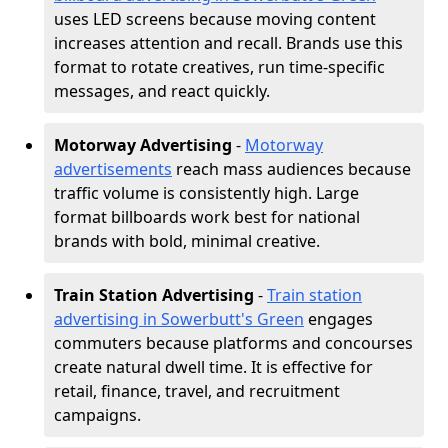
uses LED screens because moving content
increases attention and recall. Brands use this
format to rotate creatives, run time-specific
messages, and react quickly.
Motorway Advertising
-
Motorway
advertisements
reach mass audiences because
traffic volume is consistently high. Large
format billboards work best for national
brands with bold, minimal creative.
Train Station Advertising
-
Train station
advertising in Sowerbutt's Green
engages
commuters because platforms and concourses
create natural dwell time. It is effective for
retail, finance, travel, and recruitment
campaigns.