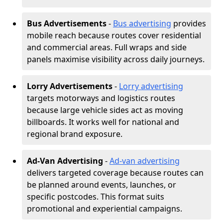
Bus Advertisements
-
Bus advertising
provides
mobile reach because routes cover residential
and commercial areas. Full wraps and side
panels maximise visibility across daily journeys.
Lorry Advertisements
-
Lorry advertising
targets motorways and logistics routes
because large vehicle sides act as moving
billboards. It works well for national and
regional brand exposure.
Ad-Van Advertising
-
Ad-van advertising
delivers targeted coverage because routes can
be planned around events, launches, or
specific postcodes. This format suits
promotional and experiential campaigns.