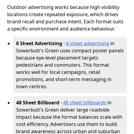
Outdoor advertising works because high visibility
locations create repeated exposure, which drives
brand recall and purchase intent. Each format suits
a specific environment and audience behaviour.
6 Sheet Advertising
-
6 sheet advertising
in
Sowerbutt's Green uses compact poster panels
because eye-level placement targets
pedestrians and commuters. This format
works well for local campaigns, retail
promotions, and short-term messaging in
town centres.
48 Sheet Billboard
-
48 sheet billboards
in
Sowerbutt's Green deliver large roadside
impact because the format balances scale with
cost efficiency. Advertisers use them to build
brand awareness across urban and suburban