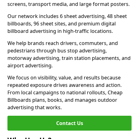
screens, transport media, and large format posters.
Our network includes 6 sheet advertising, 48 sheet
billboards, 96 sheet sites, and premium digital
billboard advertising in high-traffic locations.
We help brands reach drivers, commuters, and
pedestrians through bus stop advertising,
motorway advertising, train station placements, and
airport advertising.
We focus on visibility, value, and results because
repeated exposure drives awareness and action.
From local campaigns to national rollouts, Cheap
Billboards plans, books, and manages outdoor
advertising that works.
Contact Us