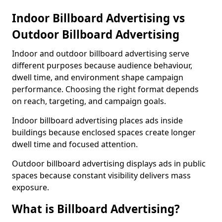
Indoor Billboard Advertising vs
Outdoor Billboard Advertising
Indoor and outdoor billboard advertising serve
different purposes because audience behaviour,
dwell time, and environment shape campaign
performance. Choosing the right format depends
on reach, targeting, and campaign goals.
Indoor billboard advertising places ads inside
buildings because enclosed spaces create longer
dwell time and focused attention.
Outdoor billboard advertising displays ads in public
spaces because constant visibility delivers mass
exposure.
What is Billboard Advertising?