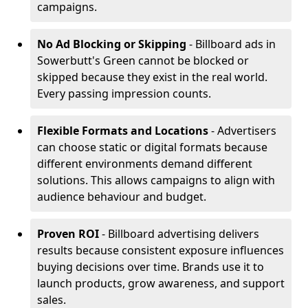
campaigns.
No Ad Blocking or Skipping
- Billboard ads in
Sowerbutt's Green cannot be blocked or
skipped because they exist in the real world.
Every passing impression counts.
Flexible Formats and Locations
- Advertisers
can choose static or digital formats because
different environments demand different
solutions. This allows campaigns to align with
audience behaviour and budget.
Proven ROI
- Billboard advertising delivers
results because consistent exposure influences
buying decisions over time. Brands use it to
launch products, grow awareness, and support
sales.