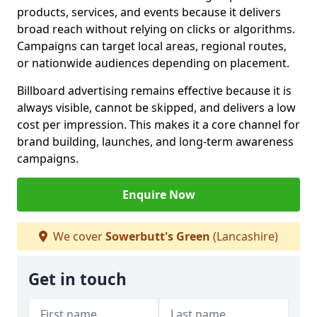
products, services, and events because it delivers
broad reach without relying on clicks or algorithms.
Campaigns can target local areas, regional routes,
or nationwide audiences depending on placement.
Billboard advertising remains effective because it is
always visible, cannot be skipped, and delivers a low
cost per impression. This makes it a core channel for
brand building, launches, and long-term awareness
campaigns.
Enquire Now
We cover
Sowerbutt's Green
(Lancashire)
Get in touch