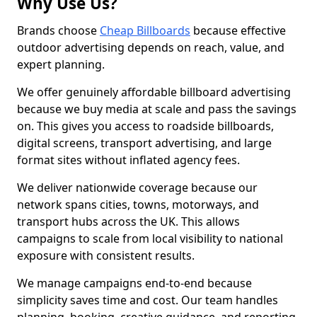
Why Use Us?
Brands choose
Cheap Billboards
because effective
outdoor advertising depends on reach, value, and
expert planning.
We offer genuinely affordable billboard advertising
because we buy media at scale and pass the savings
on. This gives you access to roadside billboards,
digital screens, transport advertising, and large
format sites without inflated agency fees.
We deliver nationwide coverage because our
network spans cities, towns, motorways, and
transport hubs across the UK. This allows
campaigns to scale from local visibility to national
exposure with consistent results.
We manage campaigns end-to-end because
simplicity saves time and cost. Our team handles