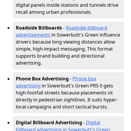
digital panels inside stations and tunnels drive
recall among urban professionals.
Roadside Billboards
-
Roadside billboard
advertisements
in Sowerbutt's Green influence
drivers because long viewing distances allow
simple, high-impact messaging. This format
supports brand building and directional
advertising.
Phone Box Advertising
-
Phone box
advertising
in Sowerbutt's Green PR5 0 gets
high-footfall streets because placements sit
directly in pedestrian sightlines. It suits hyper-
local campaigns and short tactical bursts.
Digital Billboard Advertising
-
Digital
billboard advertising in Sowerbutt's Green