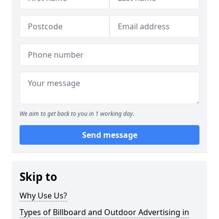
We aim to get back to you in 1 working day.
Send message
Skip to
Why Use Us?
Types of Billboard and Outdoor Advertising in