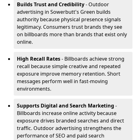
Builds Trust and Credibility
- Outdoor
advertising in Sowerbutt's Green builds
authority because physical presence signals
legitimacy. Consumers trust brands they see
on billboards more than brands that exist only
online.
High Recall Rates
- Billboards achieve strong
recall because simple creative and repeated
exposure improve memory retention. Short
messages perform well in fast-moving
environments.
Supports Digital and Search Marketing
-
Billboards increase online activity because
exposure drives branded searches and direct
traffic. Outdoor advertising strengthens the
performance of SEO and paid search