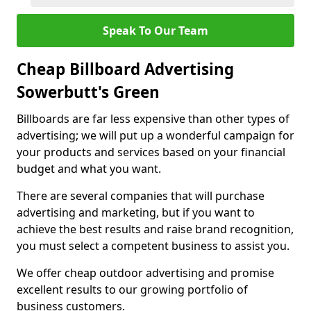
Speak To Our Team
Cheap Billboard Advertising
Sowerbutt's Green
Billboards are far less expensive than other types of
advertising; we will put up a wonderful campaign for
your products and services based on your financial
budget and what you want.
There are several companies that will purchase
advertising and marketing, but if you want to
achieve the best results and raise brand recognition,
you must select a competent business to assist you.
We offer cheap outdoor advertising and promise
excellent results to our growing portfolio of
business customers.