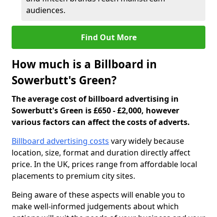
audiences.
Find Out More
How much is a Billboard in
Sowerbutt's Green?
The average cost of billboard advertising in
Sowerbutt's Green is £650 - £2,000, however
various factors can affect the costs of adverts.
Billboard advertising costs
vary widely because
location, size, format and duration directly affect
price. In the UK, prices range from affordable local
placements to premium city sites.
Being aware of these aspects will enable you to
make well-informed judgements about which