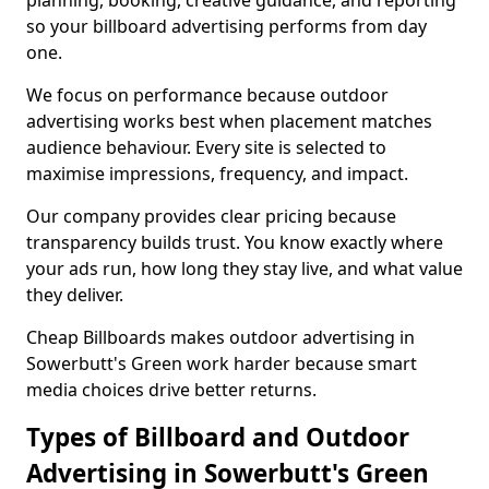
planning, booking, creative guidance, and reporting
so your billboard advertising performs from day
one.
We focus on performance because outdoor
advertising works best when placement matches
audience behaviour. Every site is selected to
maximise impressions, frequency, and impact.
Our company provides clear pricing because
transparency builds trust. You know exactly where
your ads run, how long they stay live, and what value
they deliver.
Cheap Billboards makes outdoor advertising in
Sowerbutt's Green work harder because smart
media choices drive better returns.
Types of Billboard and Outdoor
Advertising in Sowerbutt's Green