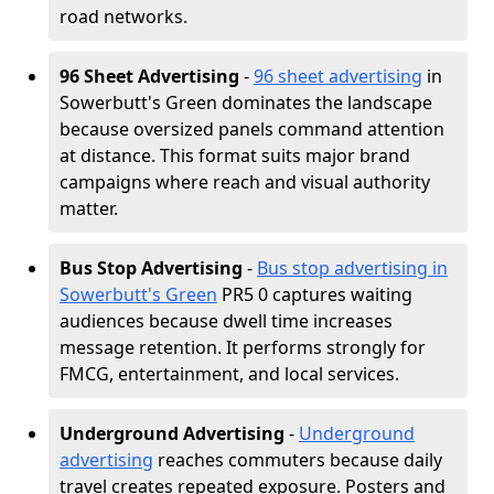
road networks.
96 Sheet Advertising
-
96 sheet advertising
in
Sowerbutt's Green dominates the landscape
because oversized panels command attention
at distance. This format suits major brand
campaigns where reach and visual authority
matter.
Bus Stop Advertising
-
Bus stop advertising in
Sowerbutt's Green
PR5 0 captures waiting
audiences because dwell time increases
message retention. It performs strongly for
FMCG, entertainment, and local services.
Underground Advertising
-
Underground
advertising
reaches commuters because daily
travel creates repeated exposure. Posters and