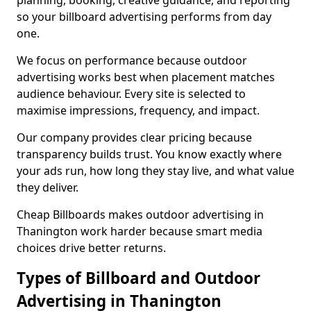
planning, booking, creative guidance, and reporting
so your billboard advertising performs from day
one.
We focus on performance because outdoor
advertising works best when placement matches
audience behaviour. Every site is selected to
maximise impressions, frequency, and impact.
Our company provides clear pricing because
transparency builds trust. You know exactly where
your ads run, how long they stay live, and what value
they deliver.
Cheap Billboards makes outdoor advertising in
Thanington work harder because smart media
choices drive better returns.
Types of Billboard and Outdoor
Advertising in Thanington