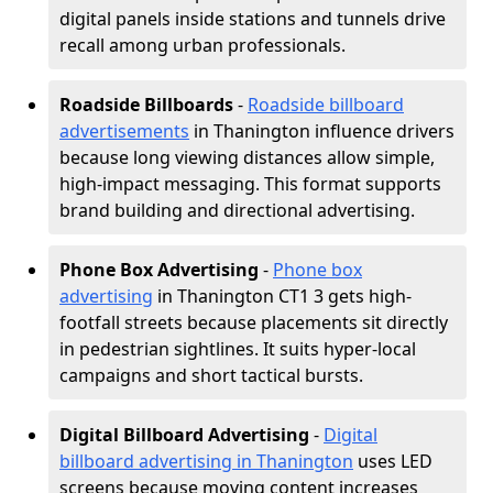
digital panels inside stations and tunnels drive
recall among urban professionals.
Roadside Billboards
-
Roadside billboard
advertisements
in Thanington influence drivers
because long viewing distances allow simple,
high-impact messaging. This format supports
brand building and directional advertising.
Phone Box Advertising
-
Phone box
advertising
in Thanington CT1 3 gets high-
footfall streets because placements sit directly
in pedestrian sightlines. It suits hyper-local
campaigns and short tactical bursts.
Digital Billboard Advertising
-
Digital
billboard advertising in Thanington
uses LED
screens because moving content increases