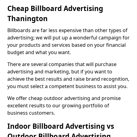
Cheap Billboard Advertising
Thanington
Billboards are far less expensive than other types of
advertising; we will put up a wonderful campaign for
your products and services based on your financial
budget and what you want.
There are several companies that will purchase
advertising and marketing, but if you want to
achieve the best results and raise brand recognition,
you must select a competent business to assist you.
We offer cheap outdoor advertising and promise
excellent results to our growing portfolio of
business customers.
Indoor Billboard Advertising vs
Outdoor Billboard Advertising