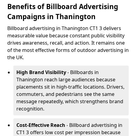
Benefits of Billboard Advertising
Campaigns in Thanington
Billboard advertising in Thanington CT1 3 delivers
measurable value because constant public visibility
drives awareness, recall, and action. It remains one
of the most effective forms of outdoor advertising in
the UK.
High Brand Visibility
- Billboards in
Thanington reach large audiences because
placements sit in high-traffic locations. Drivers,
commuters, and pedestrians see the same
message repeatedly, which strengthens brand
recognition.
Cost-Effective Reach
- Billboard advertising in
CT1 3 offers low cost per impression because