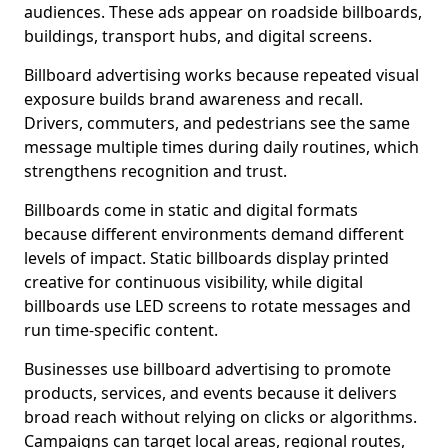
audiences. These ads appear on roadside billboards,
buildings, transport hubs, and digital screens.
Billboard advertising works because repeated visual
exposure builds brand awareness and recall.
Drivers, commuters, and pedestrians see the same
message multiple times during daily routines, which
strengthens recognition and trust.
Billboards come in static and digital formats
because different environments demand different
levels of impact. Static billboards display printed
creative for continuous visibility, while digital
billboards use LED screens to rotate messages and
run time-specific content.
Businesses use billboard advertising to promote
products, services, and events because it delivers
broad reach without relying on clicks or algorithms.
Campaigns can target local areas, regional routes,