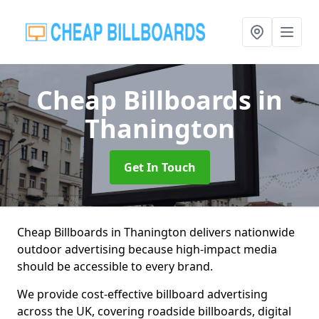
Cheap Billboards
in
Thanington
Get In Touch
Cheap Billboards in Thanington delivers nationwide
outdoor advertising because high-impact media
should be accessible to every brand.
We provide cost-effective billboard advertising
across the UK, covering roadside billboards, digital