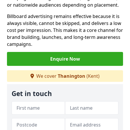
or nationwide audiences depending on placement.
Billboard advertising remains effective because it is
always visible, cannot be skipped, and delivers a low
cost per impression. This makes it a core channel for
brand building, launches, and long-term awareness
campaigns.
Enquire Now
We cover
Thanington
(Kent)
Get in touch