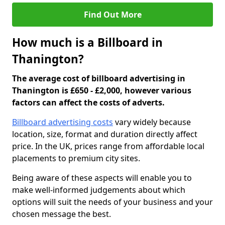
Find Out More
How much is a Billboard in
Thanington?
The average cost of billboard advertising in
Thanington is £650 - £2,000, however various
factors can affect the costs of adverts.
Billboard advertising costs
vary widely because
location, size, format and duration directly affect
price. In the UK, prices range from affordable local
placements to premium city sites.
Being aware of these aspects will enable you to
make well-informed judgements about which
options will suit the needs of your business and your
chosen message the best.