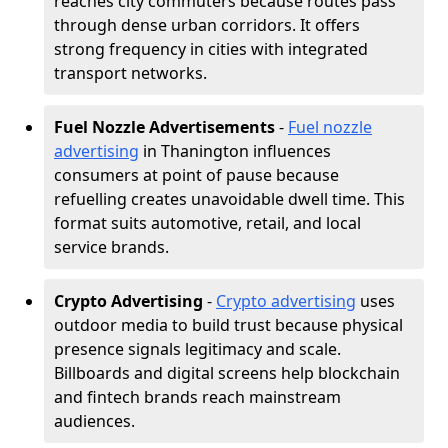
reaches city commuters because routes pass
through dense urban corridors. It offers
strong frequency in cities with integrated
transport networks.
Fuel Nozzle Advertisements
-
Fuel nozzle
advertising
in Thanington influences
consumers at point of pause because
refuelling creates unavoidable dwell time. This
format suits automotive, retail, and local
service brands.
Crypto Advertising
-
Crypto advertising
uses
outdoor media to build trust because physical
presence signals legitimacy and scale.
Billboards and digital screens help blockchain
and fintech brands reach mainstream
audiences.