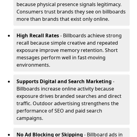
because physical presence signals legitimacy.
Consumers trust brands they see on billboards
more than brands that exist only online.
High Recall Rates
- Billboards achieve strong
recall because simple creative and repeated
exposure improve memory retention. Short
messages perform well in fast-moving
environments.
Supports Digital and Search Marketing
-
Billboards increase online activity because
exposure drives branded searches and direct
traffic. Outdoor advertising strengthens the
performance of SEO and paid search
campaigns.
No Ad Blocking or Skipping
- Billboard ads in