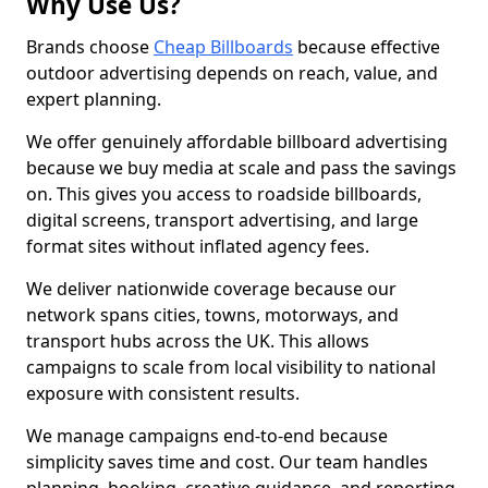
Why Use Us?
Brands choose
Cheap Billboards
because effective
outdoor advertising depends on reach, value, and
expert planning.
We offer genuinely affordable billboard advertising
because we buy media at scale and pass the savings
on. This gives you access to roadside billboards,
digital screens, transport advertising, and large
format sites without inflated agency fees.
We deliver nationwide coverage because our
network spans cities, towns, motorways, and
transport hubs across the UK. This allows
campaigns to scale from local visibility to national
exposure with consistent results.
We manage campaigns end-to-end because
simplicity saves time and cost. Our team handles