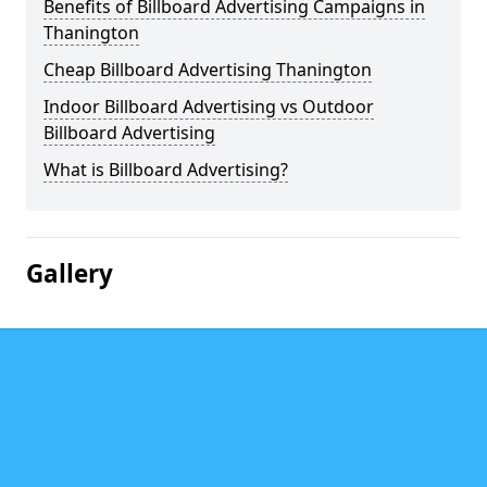
Benefits of Billboard Advertising Campaigns in
Thanington
Cheap Billboard Advertising Thanington
Indoor Billboard Advertising vs Outdoor
Billboard Advertising
What is Billboard Advertising?
Gallery