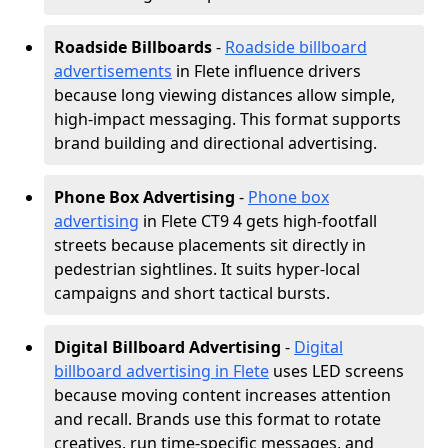
Roadside Billboards
-
Roadside billboard
advertisements
in Flete influence drivers
because long viewing distances allow simple,
high-impact messaging. This format supports
brand building and directional advertising.
Phone Box Advertising
-
Phone box
advertising
in Flete CT9 4 gets high-footfall
streets because placements sit directly in
pedestrian sightlines. It suits hyper-local
campaigns and short tactical bursts.
Digital Billboard Advertising
-
Digital
billboard advertising in Flete
uses LED screens
because moving content increases attention
and recall. Brands use this format to rotate
creatives, run time-specific messages, and