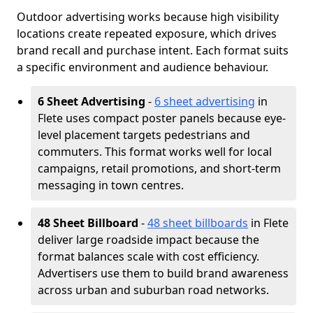
Outdoor advertising works because high visibility
locations create repeated exposure, which drives
brand recall and purchase intent. Each format suits
a specific environment and audience behaviour.
6 Sheet Advertising
-
6 sheet advertising
in
Flete uses compact poster panels because eye-
level placement targets pedestrians and
commuters. This format works well for local
campaigns, retail promotions, and short-term
messaging in town centres.
48 Sheet Billboard
-
48 sheet billboards
in Flete
deliver large roadside impact because the
format balances scale with cost efficiency.
Advertisers use them to build brand awareness
across urban and suburban road networks.