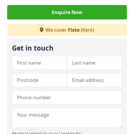
Enquire Now
We cover
Flete
(Kent)
Get in touch
We aim to get back to you in 1 working day.