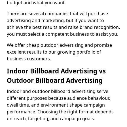
budget and what you want.
There are several companies that will purchase
advertising and marketing, but if you want to
achieve the best results and raise brand recognition,
you must select a competent business to assist you.
We offer cheap outdoor advertising and promise
excellent results to our growing portfolio of
business customers.
Indoor Billboard Advertising vs
Outdoor Billboard Advertising
Indoor and outdoor billboard advertising serve
different purposes because audience behaviour,
dwell time, and environment shape campaign
performance. Choosing the right format depends
on reach, targeting, and campaign goals.