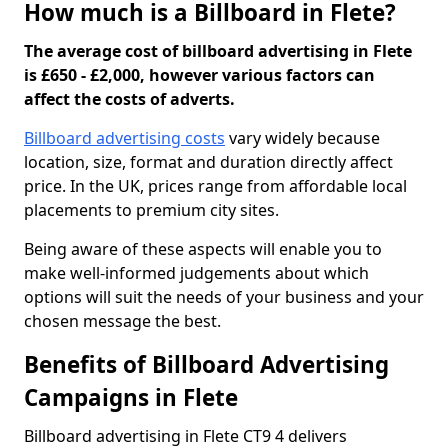
How much is a Billboard in Flete?
The average cost of billboard advertising in Flete
is £650 - £2,000, however various factors can
affect the costs of adverts.
Billboard advertising costs
vary widely because
location, size, format and duration directly affect
price. In the UK, prices range from affordable local
placements to premium city sites.
Being aware of these aspects will enable you to
make well-informed judgements about which
options will suit the needs of your business and your
chosen message the best.
Benefits of Billboard Advertising
Campaigns in Flete
Billboard advertising in Flete CT9 4 delivers