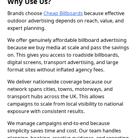
Why Use Us?
Brands choose
Cheap Billboards
because effective
outdoor advertising depends on reach, value, and
expert planning.
We offer genuinely affordable billboard advertising
because we buy media at scale and pass the savings
on. This gives you access to roadside billboards,
digital screens, transport advertising, and large
format sites without inflated agency fees.
We deliver nationwide coverage because our
network spans cities, towns, motorways, and
transport hubs across the UK. This allows
campaigns to scale from local visibility to national
exposure with consistent results.
We manage campaigns end-to-end because
simplicity saves time and cost. Our team handles