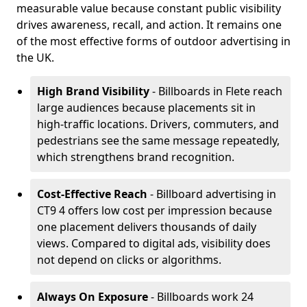
measurable value because constant public visibility
drives awareness, recall, and action. It remains one
of the most effective forms of outdoor advertising in
the UK.
High Brand Visibility
- Billboards in Flete reach
large audiences because placements sit in
high-traffic locations. Drivers, commuters, and
pedestrians see the same message repeatedly,
which strengthens brand recognition.
Cost-Effective Reach
- Billboard advertising in
CT9 4 offers low cost per impression because
one placement delivers thousands of daily
views. Compared to digital ads, visibility does
not depend on clicks or algorithms.
Always On Exposure
- Billboards work 24