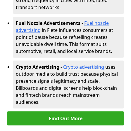
strong frequency in cities with integrated
transport networks.
Fuel Nozzle Advertisements
-
Fuel nozzle
advertising
in Flete influences consumers at
point of pause because refuelling creates
unavoidable dwell time. This format suits
automotive, retail, and local service brands.
Crypto Advertising
-
Crypto advertising
uses
outdoor media to build trust because physical
presence signals legitimacy and scale.
Billboards and digital screens help blockchain
and fintech brands reach mainstream
audiences.
Find Out More