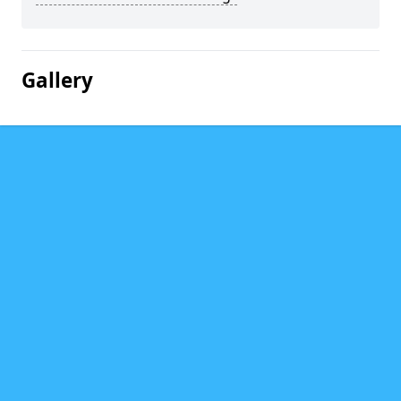
Gallery