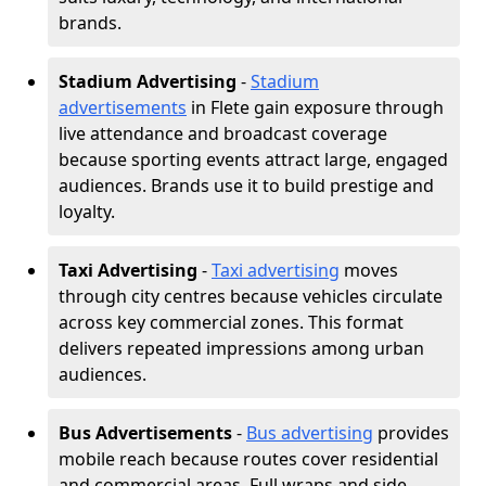
brands.
Stadium Advertising
-
Stadium
advertisements
in Flete gain exposure through
live attendance and broadcast coverage
because sporting events attract large, engaged
audiences. Brands use it to build prestige and
loyalty.
Taxi Advertising
-
Taxi advertising
moves
through city centres because vehicles circulate
across key commercial zones. This format
delivers repeated impressions among urban
audiences.
Bus Advertisements
-
Bus advertising
provides
mobile reach because routes cover residential
and commercial areas. Full wraps and side