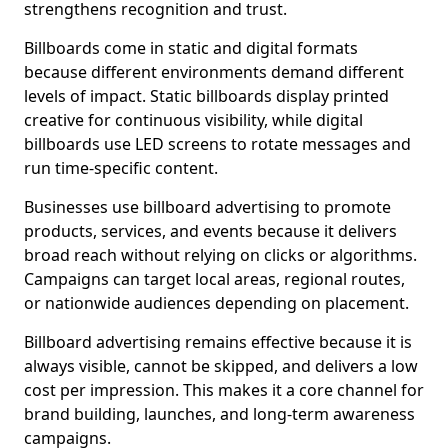
strengthens recognition and trust.
Billboards come in static and digital formats
because different environments demand different
levels of impact. Static billboards display printed
creative for continuous visibility, while digital
billboards use LED screens to rotate messages and
run time-specific content.
Businesses use billboard advertising to promote
products, services, and events because it delivers
broad reach without relying on clicks or algorithms.
Campaigns can target local areas, regional routes,
or nationwide audiences depending on placement.
Billboard advertising remains effective because it is
always visible, cannot be skipped, and delivers a low
cost per impression. This makes it a core channel for
brand building, launches, and long-term awareness
campaigns.