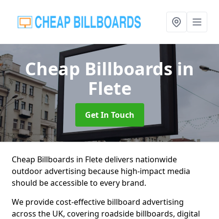
Cheap Billboards
in
Flete
Get In Touch
Cheap Billboards in Flete delivers nationwide
outdoor advertising because high-impact media
should be accessible to every brand.
We provide cost-effective billboard advertising
across the UK, covering roadside billboards, digital