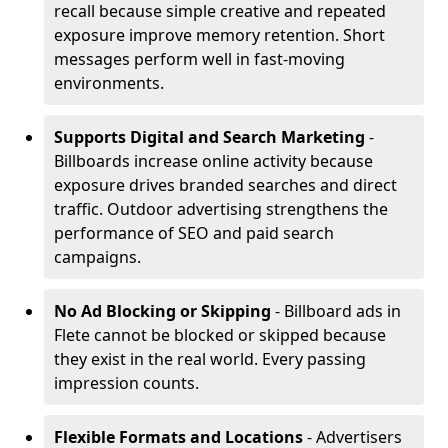
recall because simple creative and repeated
exposure improve memory retention. Short
messages perform well in fast-moving
environments.
Supports Digital and Search Marketing
-
Billboards increase online activity because
exposure drives branded searches and direct
traffic. Outdoor advertising strengthens the
performance of SEO and paid search
campaigns.
No Ad Blocking or Skipping
- Billboard ads in
Flete cannot be blocked or skipped because
they exist in the real world. Every passing
impression counts.
Flexible Formats and Locations
- Advertisers