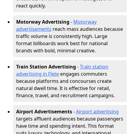
react quickly.
Motorway Advertising
-
Motorway
advertisements
reach mass audiences because
traffic volume is consistently high. Large
format billboards work best for national
brands with bold, minimal creative.
Train Station Advertising
-
Train station
advertising in Flete
engages commuters
because platforms and concourses create
natural dwell time. It is effective for retail,
finance, travel, and recruitment campaigns.
Airport Advertisements
-
Airport advertising
targets affluent audiences because passengers
have time and spending intent. This format
suits luxury, technology, and international