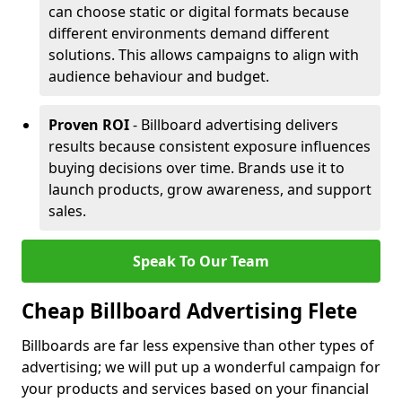
can choose static or digital formats because
different environments demand different
solutions. This allows campaigns to align with
audience behaviour and budget.
Proven ROI
- Billboard advertising delivers
results because consistent exposure influences
buying decisions over time. Brands use it to
launch products, grow awareness, and support
sales.
Speak To Our Team
Cheap Billboard Advertising Flete
Billboards are far less expensive than other types of
advertising; we will put up a wonderful campaign for
your products and services based on your financial