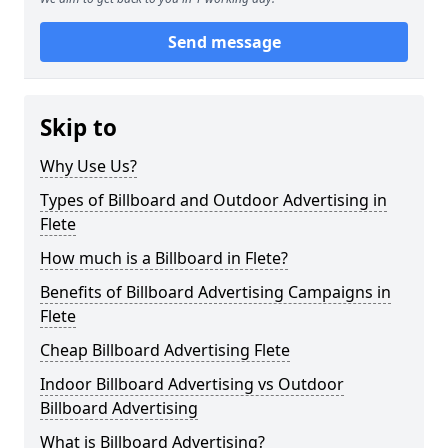
Send message
Skip to
Why Use Us?
Types of Billboard and Outdoor Advertising in
Flete
How much is a Billboard in Flete?
Benefits of Billboard Advertising Campaigns in
Flete
Cheap Billboard Advertising Flete
Indoor Billboard Advertising vs Outdoor
Billboard Advertising
What is Billboard Advertising?