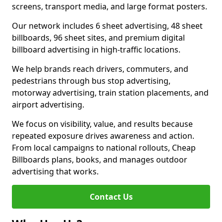
screens, transport media, and large format posters.
Our network includes 6 sheet advertising, 48 sheet
billboards, 96 sheet sites, and premium digital
billboard advertising in high-traffic locations.
We help brands reach drivers, commuters, and
pedestrians through bus stop advertising,
motorway advertising, train station placements, and
airport advertising.
We focus on visibility, value, and results because
repeated exposure drives awareness and action.
From local campaigns to national rollouts, Cheap
Billboards plans, books, and manages outdoor
advertising that works.
Contact Us