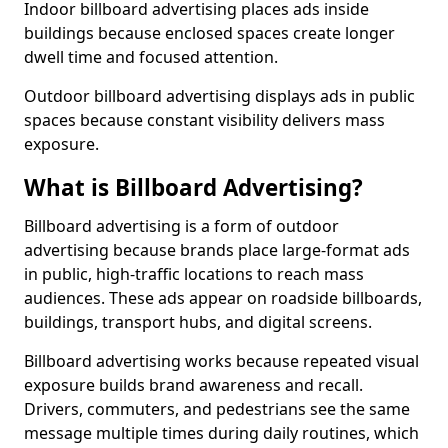
Indoor billboard advertising places ads inside
buildings because enclosed spaces create longer
dwell time and focused attention.
Outdoor billboard advertising displays ads in public
spaces because constant visibility delivers mass
exposure.
What is Billboard Advertising?
Billboard advertising is a form of outdoor
advertising because brands place large-format ads
in public, high-traffic locations to reach mass
audiences. These ads appear on roadside billboards,
buildings, transport hubs, and digital screens.
Billboard advertising works because repeated visual
exposure builds brand awareness and recall.
Drivers, commuters, and pedestrians see the same
message multiple times during daily routines, which