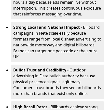
hours a day because ads remain live without
interruption. This creates continuous exposure
that reinforces messaging over time.
Strong Local and National Impact
- Billboard
campaigns in Flete scale easily because
formats range from local 6 sheet advertising to
nationwide motorway and digital billboards.
Brands can target one postcode or the entire
UK.
Builds Trust and Credibility
- Outdoor
advertising in Flete builds authority because
physical presence signals legitimacy.
Consumers trust brands they see on billboards
more than brands that exist only online.
High Recall Rates
- Billboards achieve strong