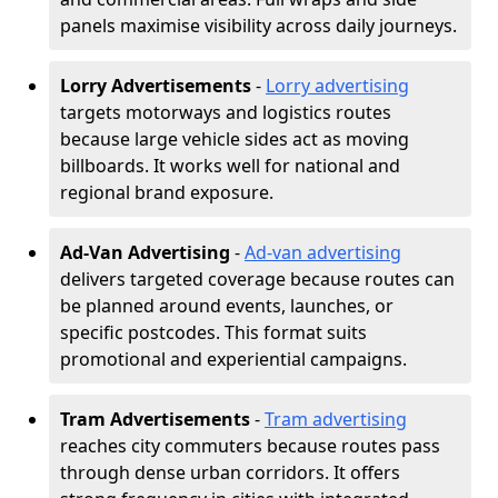
panels maximise visibility across daily journeys.
Lorry Advertisements
-
Lorry advertising
targets motorways and logistics routes
because large vehicle sides act as moving
billboards. It works well for national and
regional brand exposure.
Ad-Van Advertising
-
Ad-van advertising
delivers targeted coverage because routes can
be planned around events, launches, or
specific postcodes. This format suits
promotional and experiential campaigns.
Tram Advertisements
-
Tram advertising
reaches city commuters because routes pass
through dense urban corridors. It offers