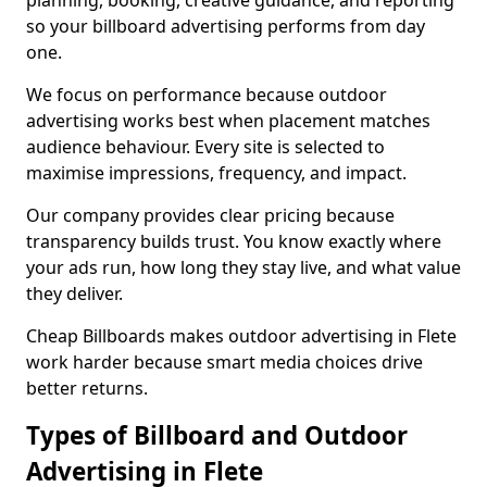
planning, booking, creative guidance, and reporting
so your billboard advertising performs from day
one.
We focus on performance because outdoor
advertising works best when placement matches
audience behaviour. Every site is selected to
maximise impressions, frequency, and impact.
Our company provides clear pricing because
transparency builds trust. You know exactly where
your ads run, how long they stay live, and what value
they deliver.
Cheap Billboards makes outdoor advertising in Flete
work harder because smart media choices drive
better returns.
Types of Billboard and Outdoor
Advertising in Flete