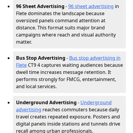
96 Sheet Advertising
-
96 sheet advertising
in
Flete dominates the landscape because
oversized panels command attention at
distance. This format suits major brand
campaigns where reach and visual authority
matter.
Bus Stop Advertising
-
Bus stop advertising in
Flete
CT9 4 captures waiting audiences because
dwell time increases message retention. It
performs strongly for FMCG, entertainment,
and local services.
Underground Advertising
-
Underground
advertising
reaches commuters because daily
travel creates repeated exposure. Posters and
digital panels inside stations and tunnels drive
recall among urban professionals.