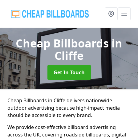
Cheap Billboards
in
Cliffe
Get In Touch
Cheap Billboards in Cliffe delivers nationwide
outdoor advertising because high-impact media
should be accessible to every brand.
We provide cost-effective billboard advertising
across the UK, covering roadside billboards, digital