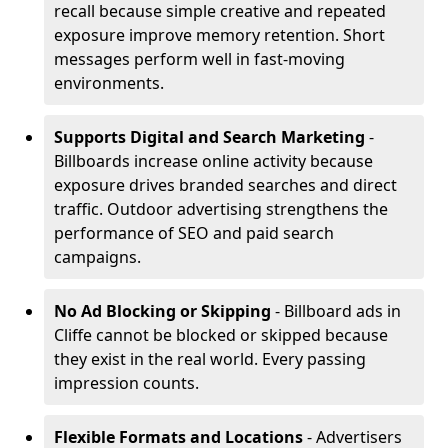
recall because simple creative and repeated
exposure improve memory retention. Short
messages perform well in fast-moving
environments.
Supports Digital and Search Marketing
-
Billboards increase online activity because
exposure drives branded searches and direct
traffic. Outdoor advertising strengthens the
performance of SEO and paid search
campaigns.
No Ad Blocking or Skipping
- Billboard ads in
Cliffe cannot be blocked or skipped because
they exist in the real world. Every passing
impression counts.
Flexible Formats and Locations
- Advertisers