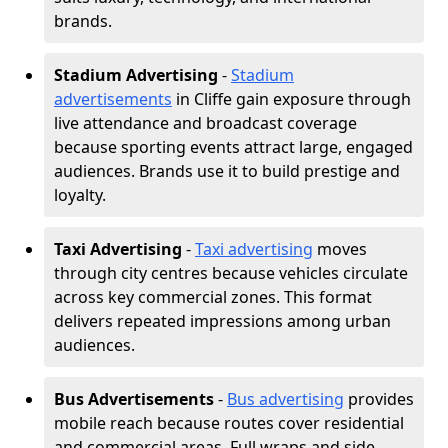
brands.
Stadium Advertising
-
Stadium
advertisements
in Cliffe gain exposure through
live attendance and broadcast coverage
because sporting events attract large, engaged
audiences. Brands use it to build prestige and
loyalty.
Taxi Advertising
-
Taxi advertising
moves
through city centres because vehicles circulate
across key commercial zones. This format
delivers repeated impressions among urban
audiences.
Bus Advertisements
-
Bus advertising
provides
mobile reach because routes cover residential
and commercial areas. Full wraps and side