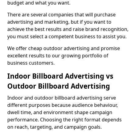
budget and what you want.
There are several companies that will purchase
advertising and marketing, but if you want to
achieve the best results and raise brand recognition,
you must select a competent business to assist you.
We offer cheap outdoor advertising and promise
excellent results to our growing portfolio of
business customers.
Indoor Billboard Advertising vs
Outdoor Billboard Advertising
Indoor and outdoor billboard advertising serve
different purposes because audience behaviour,
dwell time, and environment shape campaign
performance. Choosing the right format depends
on reach, targeting, and campaign goals.