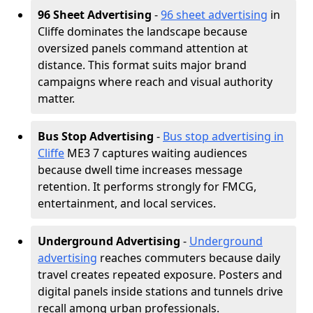
96 Sheet Advertising
-
96 sheet advertising
in
Cliffe dominates the landscape because
oversized panels command attention at
distance. This format suits major brand
campaigns where reach and visual authority
matter.
Bus Stop Advertising
-
Bus stop advertising in
Cliffe
ME3 7 captures waiting audiences
because dwell time increases message
retention. It performs strongly for FMCG,
entertainment, and local services.
Underground Advertising
-
Underground
advertising
reaches commuters because daily
travel creates repeated exposure. Posters and
digital panels inside stations and tunnels drive
recall among urban professionals.