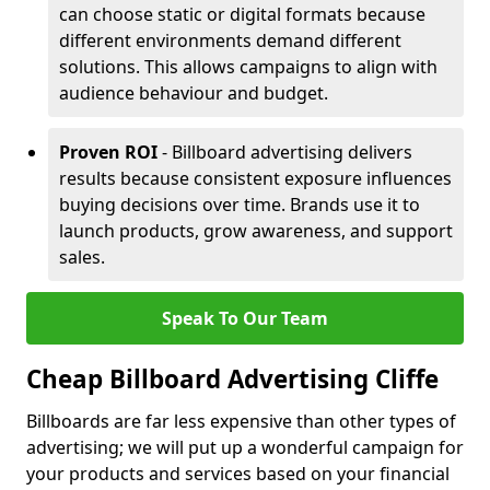
can choose static or digital formats because
different environments demand different
solutions. This allows campaigns to align with
audience behaviour and budget.
Proven ROI
- Billboard advertising delivers
results because consistent exposure influences
buying decisions over time. Brands use it to
launch products, grow awareness, and support
sales.
Speak To Our Team
Cheap Billboard Advertising Cliffe
Billboards are far less expensive than other types of
advertising; we will put up a wonderful campaign for
your products and services based on your financial