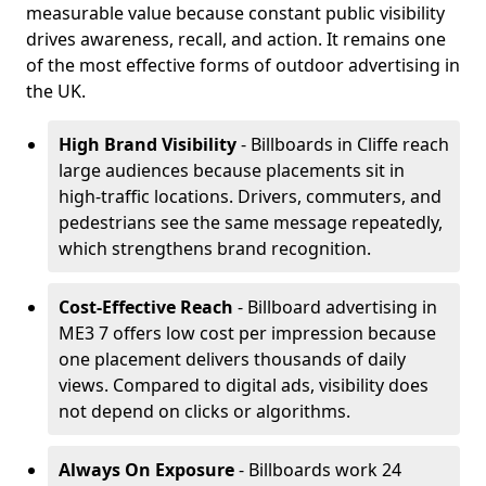
measurable value because constant public visibility
drives awareness, recall, and action. It remains one
of the most effective forms of outdoor advertising in
the UK.
High Brand Visibility
- Billboards in Cliffe reach
large audiences because placements sit in
high-traffic locations. Drivers, commuters, and
pedestrians see the same message repeatedly,
which strengthens brand recognition.
Cost-Effective Reach
- Billboard advertising in
ME3 7 offers low cost per impression because
one placement delivers thousands of daily
views. Compared to digital ads, visibility does
not depend on clicks or algorithms.
Always On Exposure
- Billboards work 24