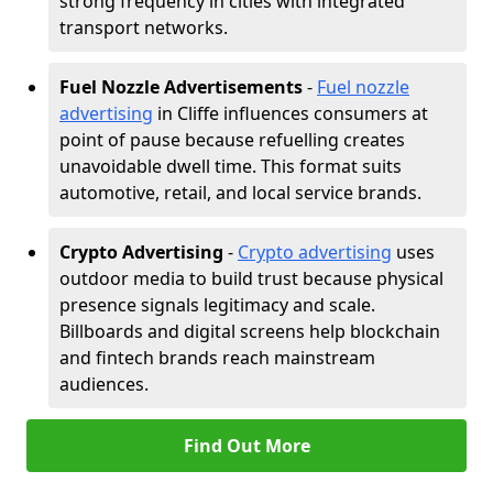
strong frequency in cities with integrated
transport networks.
Fuel Nozzle Advertisements
-
Fuel nozzle
advertising
in Cliffe influences consumers at
point of pause because refuelling creates
unavoidable dwell time. This format suits
automotive, retail, and local service brands.
Crypto Advertising
-
Crypto advertising
uses
outdoor media to build trust because physical
presence signals legitimacy and scale.
Billboards and digital screens help blockchain
and fintech brands reach mainstream
audiences.
Find Out More