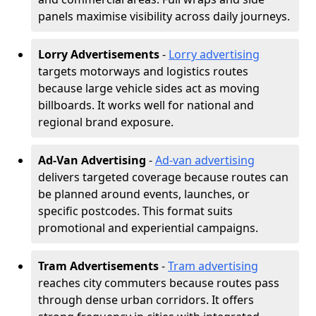
panels maximise visibility across daily journeys.
Lorry Advertisements
-
Lorry advertising
targets motorways and logistics routes
because large vehicle sides act as moving
billboards. It works well for national and
regional brand exposure.
Ad-Van Advertising
-
Ad-van advertising
delivers targeted coverage because routes can
be planned around events, launches, or
specific postcodes. This format suits
promotional and experiential campaigns.
Tram Advertisements
-
Tram advertising
reaches city commuters because routes pass
through dense urban corridors. It offers