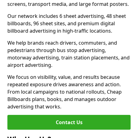
screens, transport media, and large format posters.
Our network includes 6 sheet advertising, 48 sheet
billboards, 96 sheet sites, and premium digital
billboard advertising in high-traffic locations.
We help brands reach drivers, commuters, and
pedestrians through bus stop advertising,
motorway advertising, train station placements, and
airport advertising.
We focus on visibility, value, and results because
repeated exposure drives awareness and action.
From local campaigns to national rollouts, Cheap
Billboards plans, books, and manages outdoor
advertising that works.
Contact Us