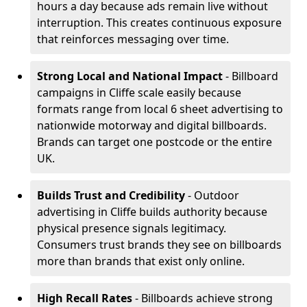
hours a day because ads remain live without
interruption. This creates continuous exposure
that reinforces messaging over time.
Strong Local and National Impact
- Billboard
campaigns in Cliffe scale easily because
formats range from local 6 sheet advertising to
nationwide motorway and digital billboards.
Brands can target one postcode or the entire
UK.
Builds Trust and Credibility
- Outdoor
advertising in Cliffe builds authority because
physical presence signals legitimacy.
Consumers trust brands they see on billboards
more than brands that exist only online.
High Recall Rates
- Billboards achieve strong