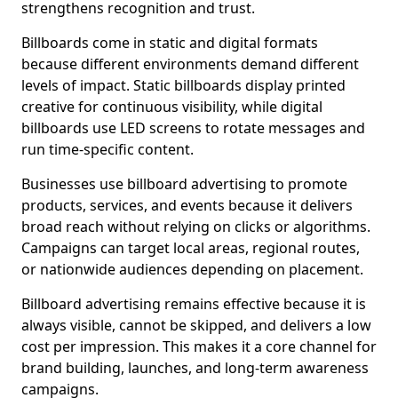
strengthens recognition and trust.
Billboards come in static and digital formats
because different environments demand different
levels of impact. Static billboards display printed
creative for continuous visibility, while digital
billboards use LED screens to rotate messages and
run time-specific content.
Businesses use billboard advertising to promote
products, services, and events because it delivers
broad reach without relying on clicks or algorithms.
Campaigns can target local areas, regional routes,
or nationwide audiences depending on placement.
Billboard advertising remains effective because it is
always visible, cannot be skipped, and delivers a low
cost per impression. This makes it a core channel for
brand building, launches, and long-term awareness
campaigns.