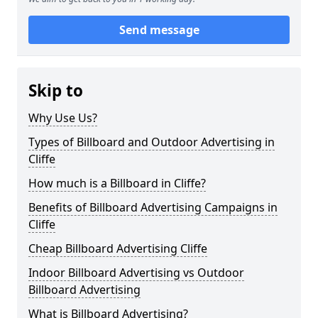
Send message
Skip to
Why Use Us?
Types of Billboard and Outdoor Advertising in
Cliffe
How much is a Billboard in Cliffe?
Benefits of Billboard Advertising Campaigns in
Cliffe
Cheap Billboard Advertising Cliffe
Indoor Billboard Advertising vs Outdoor
Billboard Advertising
What is Billboard Advertising?