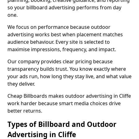
planning, booking, creative guidance, and reporting
so your billboard advertising performs from day
one.
We focus on performance because outdoor
advertising works best when placement matches
audience behaviour. Every site is selected to
maximise impressions, frequency, and impact.
Our company provides clear pricing because
transparency builds trust. You know exactly where
your ads run, how long they stay live, and what value
they deliver.
Cheap Billboards makes outdoor advertising in Cliffe
work harder because smart media choices drive
better returns.
Types of Billboard and Outdoor
Advertising in Cliffe