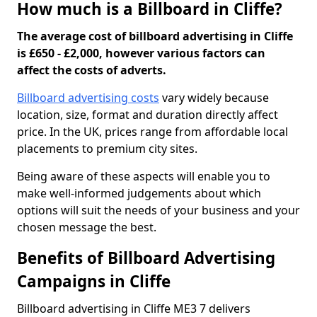
How much is a Billboard in Cliffe?
The average cost of billboard advertising in Cliffe
is £650 - £2,000, however various factors can
affect the costs of adverts.
Billboard advertising costs
vary widely because
location, size, format and duration directly affect
price. In the UK, prices range from affordable local
placements to premium city sites.
Being aware of these aspects will enable you to
make well-informed judgements about which
options will suit the needs of your business and your
chosen message the best.
Benefits of Billboard Advertising
Campaigns in Cliffe
Billboard advertising in Cliffe ME3 7 delivers