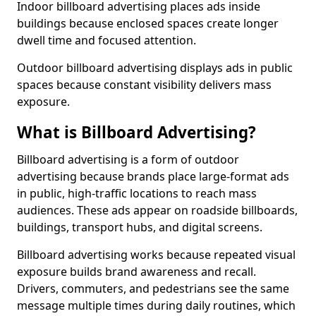
Indoor billboard advertising places ads inside
buildings because enclosed spaces create longer
dwell time and focused attention.
Outdoor billboard advertising displays ads in public
spaces because constant visibility delivers mass
exposure.
What is Billboard Advertising?
Billboard advertising is a form of outdoor
advertising because brands place large-format ads
in public, high-traffic locations to reach mass
audiences. These ads appear on roadside billboards,
buildings, transport hubs, and digital screens.
Billboard advertising works because repeated visual
exposure builds brand awareness and recall.
Drivers, commuters, and pedestrians see the same
message multiple times during daily routines, which