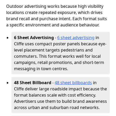
Outdoor advertising works because high visibility
locations create repeated exposure, which drives
brand recall and purchase intent. Each format suits
a specific environment and audience behaviour.
6 Sheet Advertising
-
6 sheet advertising
in
Cliffe uses compact poster panels because eye-
level placement targets pedestrians and
commuters. This format works well for local
campaigns, retail promotions, and short-term
messaging in town centres.
48 Sheet Billboard
-
48 sheet billboards
in
Cliffe deliver large roadside impact because the
format balances scale with cost efficiency.
Advertisers use them to build brand awareness
across urban and suburban road networks.