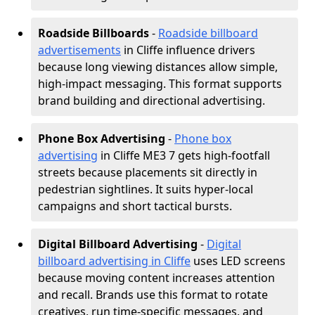
Roadside Billboards
-
Roadside billboard
advertisements
in Cliffe influence drivers
because long viewing distances allow simple,
high-impact messaging. This format supports
brand building and directional advertising.
Phone Box Advertising
-
Phone box
advertising
in Cliffe ME3 7 gets high-footfall
streets because placements sit directly in
pedestrian sightlines. It suits hyper-local
campaigns and short tactical bursts.
Digital Billboard Advertising
-
Digital
billboard advertising in Cliffe
uses LED screens
because moving content increases attention
and recall. Brands use this format to rotate
creatives, run time-specific messages, and