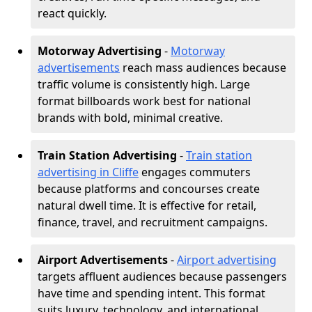
react quickly.
Motorway Advertising
-
Motorway
advertisements
reach mass audiences because
traffic volume is consistently high. Large
format billboards work best for national
brands with bold, minimal creative.
Train Station Advertising
-
Train station
advertising in Cliffe
engages commuters
because platforms and concourses create
natural dwell time. It is effective for retail,
finance, travel, and recruitment campaigns.
Airport Advertisements
-
Airport advertising
targets affluent audiences because passengers
have time and spending intent. This format
suits luxury, technology, and international