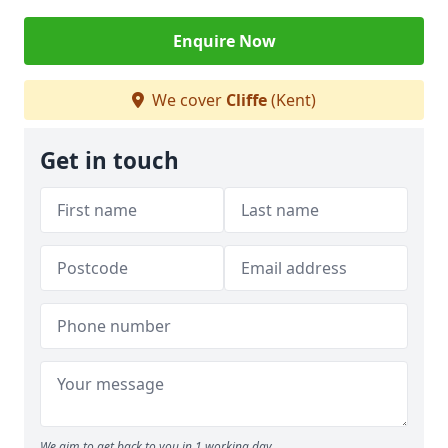
Enquire Now
We cover
Cliffe
(Kent)
Get in touch
We aim to get back to you in 1 working day.