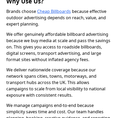
Why Use Us?
Brands choose
Cheap Billboards
because effective
outdoor advertising depends on reach, value, and
expert planning.
We offer genuinely affordable billboard advertising
because we buy media at scale and pass the savings
on. This gives you access to roadside billboards,
digital screens, transport advertising, and large
format sites without inflated agency fees.
We deliver nationwide coverage because our
network spans cities, towns, motorways, and
transport hubs across the UK. This allows
campaigns to scale from local visibility to national
exposure with consistent results.
We manage campaigns end-to-end because
simplicity saves time and cost. Our team handles