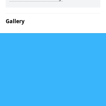
Gallery