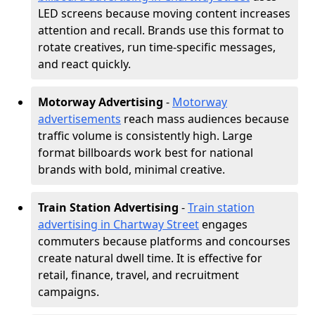
LED screens because moving content increases
attention and recall. Brands use this format to
rotate creatives, run time-specific messages,
and react quickly.
Motorway Advertising
-
Motorway
advertisements
reach mass audiences because
traffic volume is consistently high. Large
format billboards work best for national
brands with bold, minimal creative.
Train Station Advertising
-
Train station
advertising in Chartway Street
engages
commuters because platforms and concourses
create natural dwell time. It is effective for
retail, finance, travel, and recruitment
campaigns.