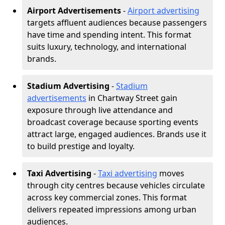
Airport Advertisements
-
Airport advertising
targets affluent audiences because passengers
have time and spending intent. This format
suits luxury, technology, and international
brands.
Stadium Advertising
-
Stadium
advertisements
in Chartway Street gain
exposure through live attendance and
broadcast coverage because sporting events
attract large, engaged audiences. Brands use it
to build prestige and loyalty.
Taxi Advertising
-
Taxi advertising
moves
through city centres because vehicles circulate
across key commercial zones. This format
delivers repeated impressions among urban
audiences.