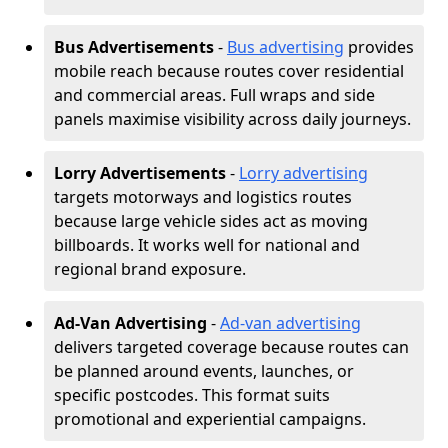
Bus Advertisements
-
Bus advertising
provides
mobile reach because routes cover residential
and commercial areas. Full wraps and side
panels maximise visibility across daily journeys.
Lorry Advertisements
-
Lorry advertising
targets motorways and logistics routes
because large vehicle sides act as moving
billboards. It works well for national and
regional brand exposure.
Ad-Van Advertising
-
Ad-van advertising
delivers targeted coverage because routes can
be planned around events, launches, or
specific postcodes. This format suits
promotional and experiential campaigns.