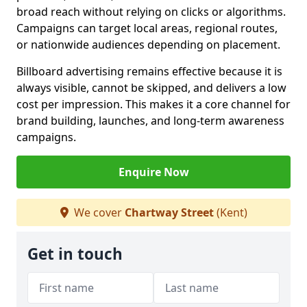
broad reach without relying on clicks or algorithms.
Campaigns can target local areas, regional routes,
or nationwide audiences depending on placement.
Billboard advertising remains effective because it is
always visible, cannot be skipped, and delivers a low
cost per impression. This makes it a core channel for
brand building, launches, and long-term awareness
campaigns.
Enquire Now
We cover
Chartway Street
(Kent)
Get in touch