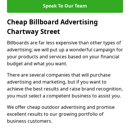
Speak To Our Team
Cheap Billboard Advertising
Chartway Street
Billboards are far less expensive than other types of
advertising; we will put up a wonderful campaign for
your products and services based on your financial
budget and what you want.
There are several companies that will purchase
advertising and marketing, but if you want to
achieve the best results and raise brand recognition,
you must select a competent business to assist you.
We offer cheap outdoor advertising and promise
excellent results to our growing portfolio of
business customers.