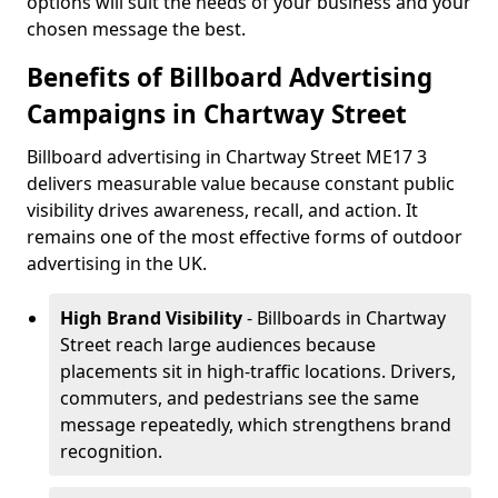
options will suit the needs of your business and your
chosen message the best.
Benefits of Billboard Advertising
Campaigns in Chartway Street
Billboard advertising in Chartway Street ME17 3
delivers measurable value because constant public
visibility drives awareness, recall, and action. It
remains one of the most effective forms of outdoor
advertising in the UK.
High Brand Visibility
- Billboards in Chartway
Street reach large audiences because
placements sit in high-traffic locations. Drivers,
commuters, and pedestrians see the same
message repeatedly, which strengthens brand
recognition.