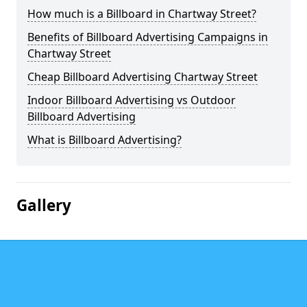
How much is a Billboard in Chartway Street?
Benefits of Billboard Advertising Campaigns in
Chartway Street
Cheap Billboard Advertising Chartway Street
Indoor Billboard Advertising vs Outdoor
Billboard Advertising
What is Billboard Advertising?
Gallery