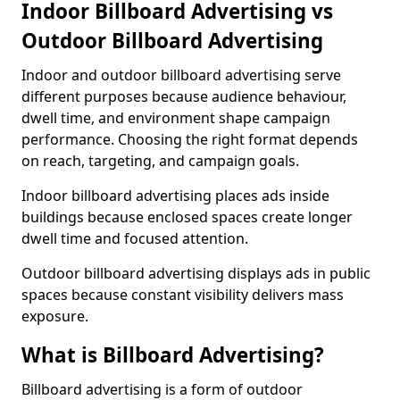
Indoor Billboard Advertising vs
Outdoor Billboard Advertising
Indoor and outdoor billboard advertising serve
different purposes because audience behaviour,
dwell time, and environment shape campaign
performance. Choosing the right format depends
on reach, targeting, and campaign goals.
Indoor billboard advertising places ads inside
buildings because enclosed spaces create longer
dwell time and focused attention.
Outdoor billboard advertising displays ads in public
spaces because constant visibility delivers mass
exposure.
What is Billboard Advertising?
Billboard advertising is a form of outdoor