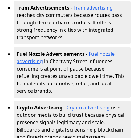
Tram Advertisements
-
Tram advertising
reaches city commuters because routes pass
through dense urban corridors. It offers
strong frequency in cities with integrated
transport networks.
Fuel Nozzle Advertisements
-
Fuel nozzle
advertising
in Chartway Street influences
consumers at point of pause because
refuelling creates unavoidable dwell time. This
format suits automotive, retail, and local
service brands.
Crypto Advertising
-
Crypto advertising
uses
outdoor media to build trust because physical
presence signals legitimacy and scale.
Billboards and digital screens help blockchain
and fintech brands reach mainstream