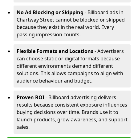
No Ad Blocking or Skipping
- Billboard ads in
Chartway Street cannot be blocked or skipped
because they exist in the real world. Every
passing impression counts.
Flexible Formats and Locations
- Advertisers
can choose static or digital formats because
different environments demand different
solutions. This allows campaigns to align with
audience behaviour and budget.
Proven ROI
- Billboard advertising delivers
results because consistent exposure influences
buying decisions over time. Brands use it to
launch products, grow awareness, and support
sales.