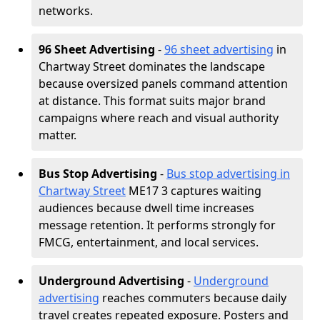
networks.
96 Sheet Advertising
-
96 sheet advertising
in
Chartway Street dominates the landscape
because oversized panels command attention
at distance. This format suits major brand
campaigns where reach and visual authority
matter.
Bus Stop Advertising
-
Bus stop advertising in
Chartway Street
ME17 3 captures waiting
audiences because dwell time increases
message retention. It performs strongly for
FMCG, entertainment, and local services.
Underground Advertising
-
Underground
advertising
reaches commuters because daily
travel creates repeated exposure. Posters and