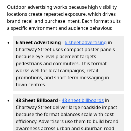
Outdoor advertising works because high visibility
locations create repeated exposure, which drives
brand recall and purchase intent. Each format suits
a specific environment and audience behaviour.
6 Sheet Advertising
-
6 sheet advertising
in
Chartway Street uses compact poster panels
because eye-level placement targets
pedestrians and commuters. This format
works well for local campaigns, retail
promotions, and short-term messaging in
town centres.
48 Sheet Billboard
-
48 sheet billboards
in
Chartway Street deliver large roadside impact
because the format balances scale with cost
efficiency. Advertisers use them to build brand
awareness across urban and suburban road