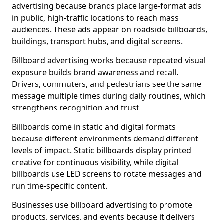
advertising because brands place large-format ads
in public, high-traffic locations to reach mass
audiences. These ads appear on roadside billboards,
buildings, transport hubs, and digital screens.
Billboard advertising works because repeated visual
exposure builds brand awareness and recall.
Drivers, commuters, and pedestrians see the same
message multiple times during daily routines, which
strengthens recognition and trust.
Billboards come in static and digital formats
because different environments demand different
levels of impact. Static billboards display printed
creative for continuous visibility, while digital
billboards use LED screens to rotate messages and
run time-specific content.
Businesses use billboard advertising to promote
products, services, and events because it delivers