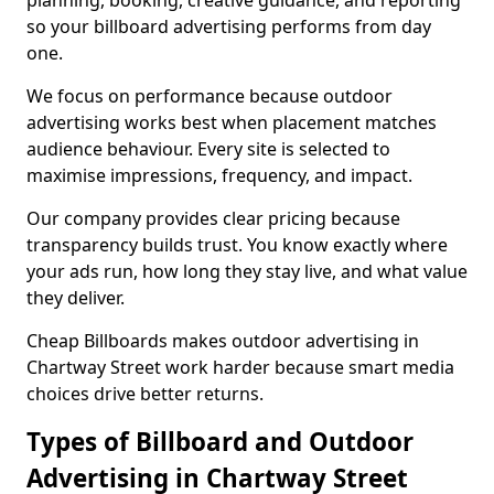
planning, booking, creative guidance, and reporting
so your billboard advertising performs from day
one.
We focus on performance because outdoor
advertising works best when placement matches
audience behaviour. Every site is selected to
maximise impressions, frequency, and impact.
Our company provides clear pricing because
transparency builds trust. You know exactly where
your ads run, how long they stay live, and what value
they deliver.
Cheap Billboards makes outdoor advertising in
Chartway Street work harder because smart media
choices drive better returns.
Types of Billboard and Outdoor
Advertising in Chartway Street