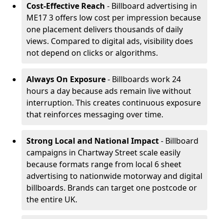
Cost-Effective Reach
- Billboard advertising in
ME17 3 offers low cost per impression because
one placement delivers thousands of daily
views. Compared to digital ads, visibility does
not depend on clicks or algorithms.
Always On Exposure
- Billboards work 24
hours a day because ads remain live without
interruption. This creates continuous exposure
that reinforces messaging over time.
Strong Local and National Impact
- Billboard
campaigns in Chartway Street scale easily
because formats range from local 6 sheet
advertising to nationwide motorway and digital
billboards. Brands can target one postcode or
the entire UK.