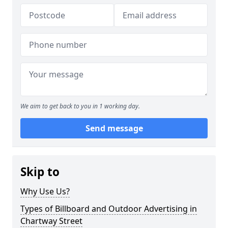
We aim to get back to you in 1 working day.
Send message
Skip to
Why Use Us?
Types of Billboard and Outdoor Advertising in
Chartway Street