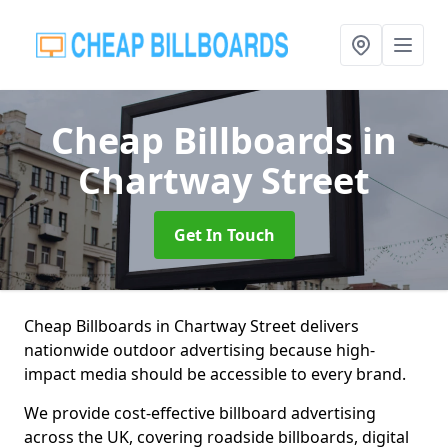
Cheap Billboards
in
Chartway Street
Get In Touch
Cheap Billboards in Chartway Street delivers
nationwide outdoor advertising because high-
impact media should be accessible to every brand.
We provide cost-effective billboard advertising
across the UK, covering roadside billboards, digital