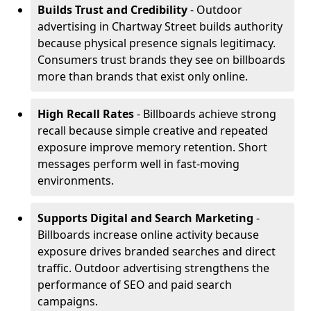
Builds Trust and Credibility
- Outdoor
advertising in Chartway Street builds authority
because physical presence signals legitimacy.
Consumers trust brands they see on billboards
more than brands that exist only online.
High Recall Rates
- Billboards achieve strong
recall because simple creative and repeated
exposure improve memory retention. Short
messages perform well in fast-moving
environments.
Supports Digital and Search Marketing
-
Billboards increase online activity because
exposure drives branded searches and direct
traffic. Outdoor advertising strengthens the
performance of SEO and paid search
campaigns.