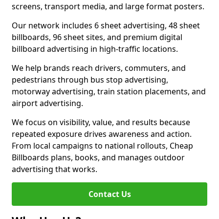
screens, transport media, and large format posters.
Our network includes 6 sheet advertising, 48 sheet
billboards, 96 sheet sites, and premium digital
billboard advertising in high-traffic locations.
We help brands reach drivers, commuters, and
pedestrians through bus stop advertising,
motorway advertising, train station placements, and
airport advertising.
We focus on visibility, value, and results because
repeated exposure drives awareness and action.
From local campaigns to national rollouts, Cheap
Billboards plans, books, and manages outdoor
advertising that works.
Contact Us