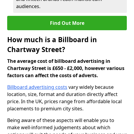
audiences.
Find Out More
How much is a Billboard in
Chartway Street?
The average cost of billboard advertising in
Chartway Street is £650 - £2,000, however various
factors can affect the costs of adverts.
Billboard advertising costs
vary widely because
location, size, format and duration directly affect
price. In the UK, prices range from affordable local
placements to premium city sites.
Being aware of these aspects will enable you to
make well-informed judgements about which