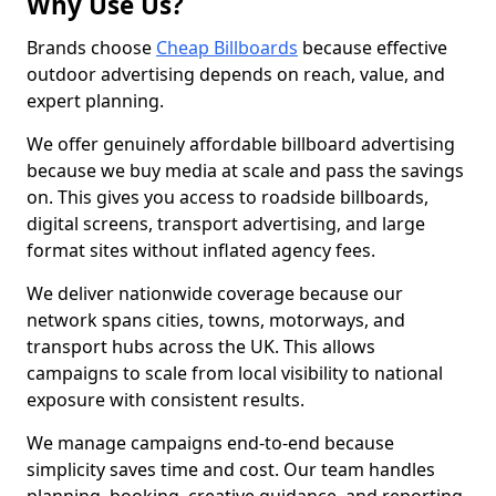
Why Use Us?
Brands choose
Cheap Billboards
because effective
outdoor advertising depends on reach, value, and
expert planning.
We offer genuinely affordable billboard advertising
because we buy media at scale and pass the savings
on. This gives you access to roadside billboards,
digital screens, transport advertising, and large
format sites without inflated agency fees.
We deliver nationwide coverage because our
network spans cities, towns, motorways, and
transport hubs across the UK. This allows
campaigns to scale from local visibility to national
exposure with consistent results.
We manage campaigns end-to-end because
simplicity saves time and cost. Our team handles