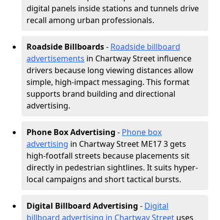
digital panels inside stations and tunnels drive
recall among urban professionals.
Roadside Billboards
-
Roadside billboard
advertisements
in Chartway Street influence
drivers because long viewing distances allow
simple, high-impact messaging. This format
supports brand building and directional
advertising.
Phone Box Advertising
-
Phone box
advertising
in Chartway Street ME17 3 gets
high-footfall streets because placements sit
directly in pedestrian sightlines. It suits hyper-
local campaigns and short tactical bursts.
Digital Billboard Advertising
-
Digital
billboard advertising in Chartway Street
uses