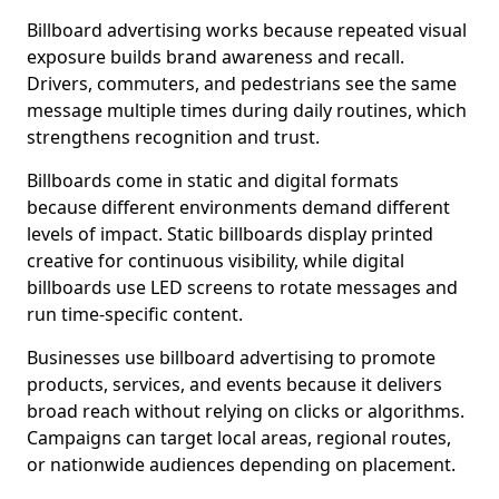
Billboard advertising works because repeated visual
exposure builds brand awareness and recall.
Drivers, commuters, and pedestrians see the same
message multiple times during daily routines, which
strengthens recognition and trust.
Billboards come in static and digital formats
because different environments demand different
levels of impact. Static billboards display printed
creative for continuous visibility, while digital
billboards use LED screens to rotate messages and
run time-specific content.
Businesses use billboard advertising to promote
products, services, and events because it delivers
broad reach without relying on clicks or algorithms.
Campaigns can target local areas, regional routes,
or nationwide audiences depending on placement.