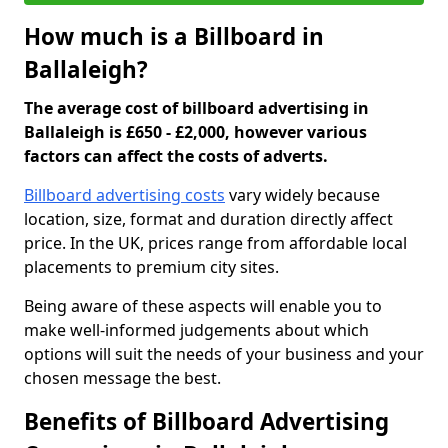
How much is a Billboard in
Ballaleigh?
The average cost of billboard advertising in
Ballaleigh is £650 - £2,000, however various
factors can affect the costs of adverts.
Billboard advertising costs
vary widely because
location, size, format and duration directly affect
price. In the UK, prices range from affordable local
placements to premium city sites.
Being aware of these aspects will enable you to
make well-informed judgements about which
options will suit the needs of your business and your
chosen message the best.
Benefits of Billboard Advertising