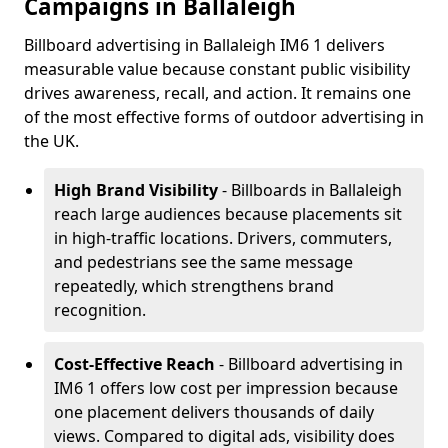
Campaigns in Ballaleigh
Billboard advertising in Ballaleigh IM6 1 delivers
measurable value because constant public visibility
drives awareness, recall, and action. It remains one
of the most effective forms of outdoor advertising in
the UK.
High Brand Visibility
- Billboards in Ballaleigh
reach large audiences because placements sit
in high-traffic locations. Drivers, commuters,
and pedestrians see the same message
repeatedly, which strengthens brand
recognition.
Cost-Effective Reach
- Billboard advertising in
IM6 1 offers low cost per impression because
one placement delivers thousands of daily
views. Compared to digital ads, visibility does