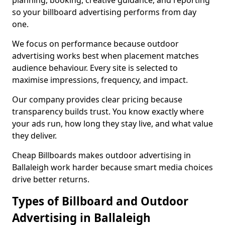
planning, booking, creative guidance, and reporting
so your billboard advertising performs from day
one.
We focus on performance because outdoor
advertising works best when placement matches
audience behaviour. Every site is selected to
maximise impressions, frequency, and impact.
Our company provides clear pricing because
transparency builds trust. You know exactly where
your ads run, how long they stay live, and what value
they deliver.
Cheap Billboards makes outdoor advertising in
Ballaleigh work harder because smart media choices
drive better returns.
Types of Billboard and Outdoor
Advertising in Ballaleigh