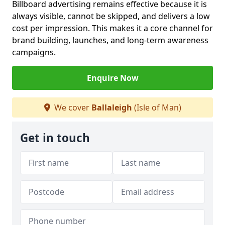
Billboard advertising remains effective because it is
always visible, cannot be skipped, and delivers a low
cost per impression. This makes it a core channel for
brand building, launches, and long-term awareness
campaigns.
Enquire Now
We cover
Ballaleigh
(Isle of Man)
Get in touch