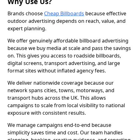
Why Use Us?
Brands choose
Cheap Billboards
because effective
outdoor advertising depends on reach, value, and
expert planning.
We offer genuinely affordable billboard advertising
because we buy media at scale and pass the savings
on. This gives you access to roadside billboards,
digital screens, transport advertising, and large
format sites without inflated agency fees.
We deliver nationwide coverage because our
network spans cities, towns, motorways, and
transport hubs across the UK. This allows
campaigns to scale from local visibility to national
exposure with consistent results.
We manage campaigns end-to-end because
simplicity saves time and cost. Our team handles