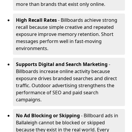
more than brands that exist only online.
High Recall Rates
- Billboards achieve strong
recall because simple creative and repeated
exposure improve memory retention. Short
messages perform well in fast-moving
environments.
Supports Digital and Search Marketing
-
Billboards increase online activity because
exposure drives branded searches and direct
traffic. Outdoor advertising strengthens the
performance of SEO and paid search
campaigns.
No Ad Blocking or Skipping
- Billboard ads in
Ballaleigh cannot be blocked or skipped
because they exist in the real world. Every