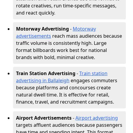
rotate creatives, run time-specific messages,
and react quickly.
Motorway Advertising
-
Motorway
advertisements
reach mass audiences because
traffic volume is consistently high. Large
format billboards work best for national
brands with bold, minimal creative.
Train Station Advertising
-
Train station
advertising in Ballaleigh
engages commuters
because platforms and concourses create
natural dwell time. It is effective for retail,
finance, travel, and recruitment campaigns.
Airport Advertisements
-
Airport advertising
targets affluent audiences because passengers
have time and spending intent. This format