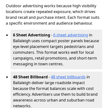
Outdoor advertising works because high visibility
locations create repeated exposure, which drives
brand recall and purchase intent. Each format suits
a specific environment and audience behaviour.
6 Sheet Advertising
-
6 sheet advertising
in
Ballaleigh uses compact poster panels because
eye-level placement targets pedestrians and
commuters. This format works well for local
campaigns, retail promotions, and short-term
messaging in town centres.
48 Sheet Billboard
-
48 sheet billboards
in
Ballaleigh deliver large roadside impact
because the format balances scale with cost
efficiency. Advertisers use them to build brand
awareness across urban and suburban road
networks.