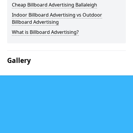
Cheap Billboard Advertising Ballaleigh
Indoor Billboard Advertising vs Outdoor
Billboard Advertising
What is Billboard Advertising?
Gallery