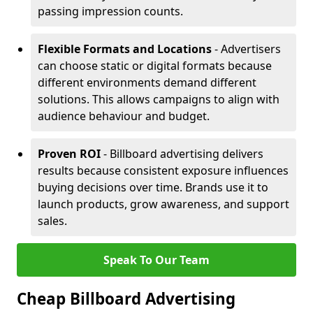
passing impression counts.
Flexible Formats and Locations
- Advertisers
can choose static or digital formats because
different environments demand different
solutions. This allows campaigns to align with
audience behaviour and budget.
Proven ROI
- Billboard advertising delivers
results because consistent exposure influences
buying decisions over time. Brands use it to
launch products, grow awareness, and support
sales.
Speak To Our Team
Cheap Billboard Advertising