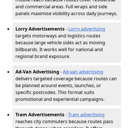
and commercial areas. Full wraps and side
panels maximise visibility across daily journeys.
Lorry Advertisements
-
Lorry advertising
targets motorways and logistics routes
because large vehicle sides act as moving
billboards. It works well for national and
regional brand exposure.
Ad-Van Advertising
-
Ad-van advertising
delivers targeted coverage because routes can
be planned around events, launches, or
specific postcodes. This format suits
promotional and experiential campaigns.
Tram Advertisements
-
Tram advertising
reaches city commuters because routes pass