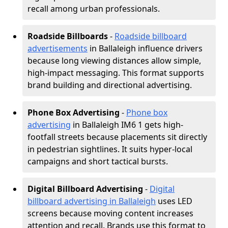
recall among urban professionals.
Roadside Billboards
-
Roadside billboard
advertisements
in Ballaleigh influence drivers
because long viewing distances allow simple,
high-impact messaging. This format supports
brand building and directional advertising.
Phone Box Advertising
-
Phone box
advertising
in Ballaleigh IM6 1 gets high-
footfall streets because placements sit directly
in pedestrian sightlines. It suits hyper-local
campaigns and short tactical bursts.
Digital Billboard Advertising
-
Digital
billboard advertising in Ballaleigh
uses LED
screens because moving content increases
attention and recall. Brands use this format to