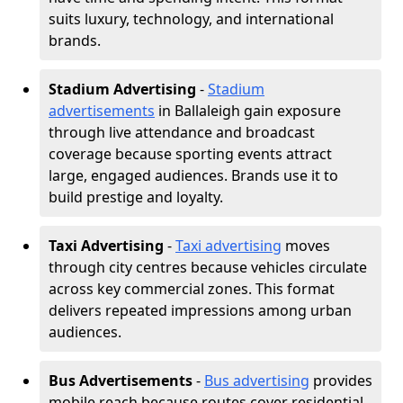
suits luxury, technology, and international
brands.
Stadium Advertising
-
Stadium
advertisements
in Ballaleigh gain exposure
through live attendance and broadcast
coverage because sporting events attract
large, engaged audiences. Brands use it to
build prestige and loyalty.
Taxi Advertising
-
Taxi advertising
moves
through city centres because vehicles circulate
across key commercial zones. This format
delivers repeated impressions among urban
audiences.
Bus Advertisements
-
Bus advertising
provides
mobile reach because routes cover residential