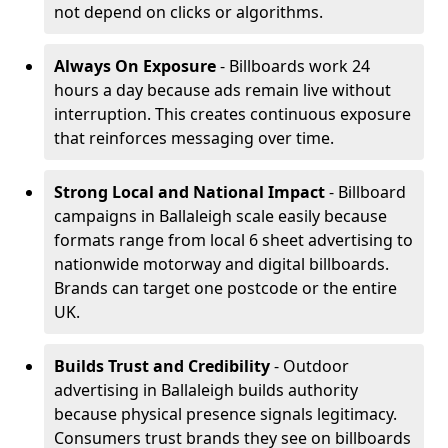
not depend on clicks or algorithms.
Always On Exposure
- Billboards work 24
hours a day because ads remain live without
interruption. This creates continuous exposure
that reinforces messaging over time.
Strong Local and National Impact
- Billboard
campaigns in Ballaleigh scale easily because
formats range from local 6 sheet advertising to
nationwide motorway and digital billboards.
Brands can target one postcode or the entire
UK.
Builds Trust and Credibility
- Outdoor
advertising in Ballaleigh builds authority
because physical presence signals legitimacy.
Consumers trust brands they see on billboards