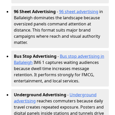
96 Sheet Advertising
-
96 sheet advertising
in
Ballaleigh dominates the landscape because
oversized panels command attention at
distance. This format suits major brand
campaigns where reach and visual authority
matter.
Bus Stop Advertising
-
Bus stop advertising in
Ballaleigh
IM6 1 captures waiting audiences
because dwell time increases message
retention. It performs strongly for FMCG,
entertainment, and local services.
Underground Advertising
-
Underground
advertising
reaches commuters because daily
travel creates repeated exposure. Posters and
digital panels inside stations and tunnels drive