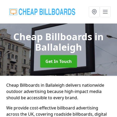
Cheap Billboards
in
Ballaleigh
Get In Touch
Cheap Billboards in Ballaleigh delivers nationwide
outdoor advertising because high-impact media
should be accessible to every brand.
We provide cost-effective billboard advertising
across the UK, covering roadside billboards, digital