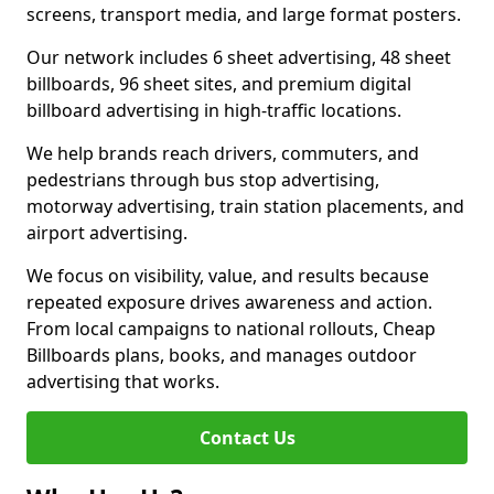
screens, transport media, and large format posters.
Our network includes 6 sheet advertising, 48 sheet
billboards, 96 sheet sites, and premium digital
billboard advertising in high-traffic locations.
We help brands reach drivers, commuters, and
pedestrians through bus stop advertising,
motorway advertising, train station placements, and
airport advertising.
We focus on visibility, value, and results because
repeated exposure drives awareness and action.
From local campaigns to national rollouts, Cheap
Billboards plans, books, and manages outdoor
advertising that works.
Contact Us