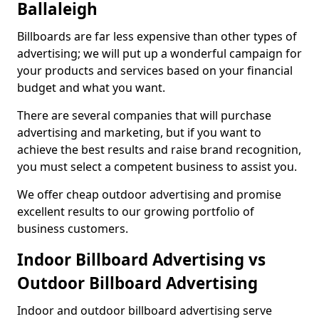
Ballaleigh
Billboards are far less expensive than other types of
advertising; we will put up a wonderful campaign for
your products and services based on your financial
budget and what you want.
There are several companies that will purchase
advertising and marketing, but if you want to
achieve the best results and raise brand recognition,
you must select a competent business to assist you.
We offer cheap outdoor advertising and promise
excellent results to our growing portfolio of
business customers.
Indoor Billboard Advertising vs
Outdoor Billboard Advertising
Indoor and outdoor billboard advertising serve