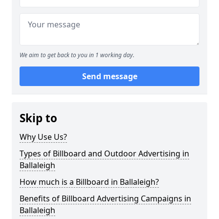
We aim to get back to you in 1 working day.
Send message
Skip to
Why Use Us?
Types of Billboard and Outdoor Advertising in
Ballaleigh
How much is a Billboard in Ballaleigh?
Benefits of Billboard Advertising Campaigns in
Ballaleigh