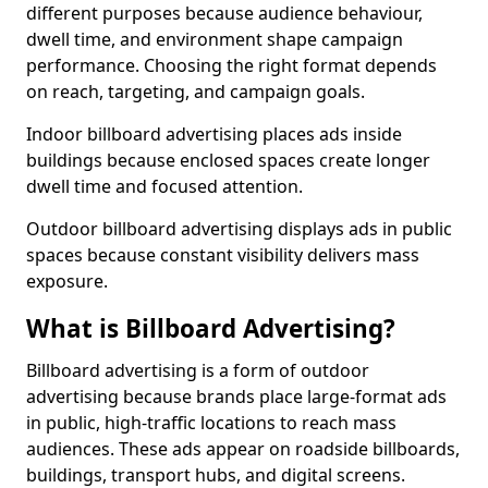
different purposes because audience behaviour,
dwell time, and environment shape campaign
performance. Choosing the right format depends
on reach, targeting, and campaign goals.
Indoor billboard advertising places ads inside
buildings because enclosed spaces create longer
dwell time and focused attention.
Outdoor billboard advertising displays ads in public
spaces because constant visibility delivers mass
exposure.
What is Billboard Advertising?
Billboard advertising is a form of outdoor
advertising because brands place large-format ads
in public, high-traffic locations to reach mass
audiences. These ads appear on roadside billboards,
buildings, transport hubs, and digital screens.