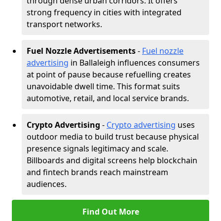
through dense urban corridors. It offers
strong frequency in cities with integrated
transport networks.
Fuel Nozzle Advertisements
-
Fuel nozzle
advertising
in Ballaleigh influences consumers
at point of pause because refuelling creates
unavoidable dwell time. This format suits
automotive, retail, and local service brands.
Crypto Advertising
-
Crypto advertising
uses
outdoor media to build trust because physical
presence signals legitimacy and scale.
Billboards and digital screens help blockchain
and fintech brands reach mainstream
audiences.
Find Out More