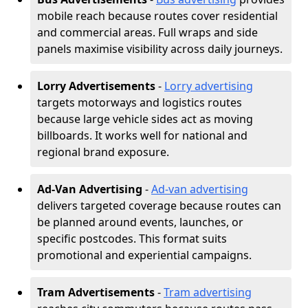
mobile reach because routes cover residential
and commercial areas. Full wraps and side
panels maximise visibility across daily journeys.
Lorry Advertisements
-
Lorry advertising
targets motorways and logistics routes
because large vehicle sides act as moving
billboards. It works well for national and
regional brand exposure.
Ad-Van Advertising
-
Ad-van advertising
delivers targeted coverage because routes can
be planned around events, launches, or
specific postcodes. This format suits
promotional and experiential campaigns.
Tram Advertisements
-
Tram advertising