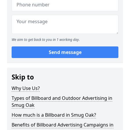
We aim to get back to you in 1 working day.
Send message
Skip to
Why Use Us?
Types of Billboard and Outdoor Advertising in
Smug Oak
How much is a Billboard in Smug Oak?
Benefits of Billboard Advertising Campaigns in