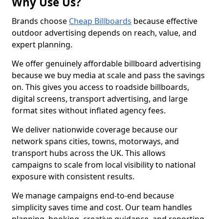
Why Use Us?
Brands choose
Cheap Billboards
because effective
outdoor advertising depends on reach, value, and
expert planning.
We offer genuinely affordable billboard advertising
because we buy media at scale and pass the savings
on. This gives you access to roadside billboards,
digital screens, transport advertising, and large
format sites without inflated agency fees.
We deliver nationwide coverage because our
network spans cities, towns, motorways, and
transport hubs across the UK. This allows
campaigns to scale from local visibility to national
exposure with consistent results.
We manage campaigns end-to-end because
simplicity saves time and cost. Our team handles