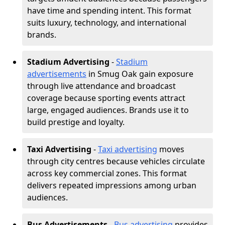
have time and spending intent. This format
suits luxury, technology, and international
brands.
Stadium Advertising
-
Stadium
advertisements
in Smug Oak gain exposure
through live attendance and broadcast
coverage because sporting events attract
large, engaged audiences. Brands use it to
build prestige and loyalty.
Taxi Advertising
-
Taxi advertising
moves
through city centres because vehicles circulate
across key commercial zones. This format
delivers repeated impressions among urban
audiences.
Bus Advertisements
-
Bus advertising
provides