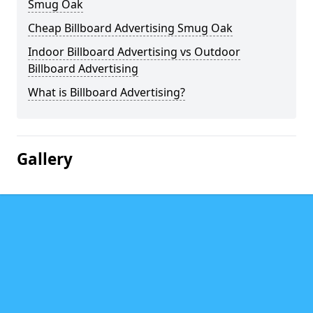
Smug Oak
Cheap Billboard Advertising Smug Oak
Indoor Billboard Advertising vs Outdoor
Billboard Advertising
What is Billboard Advertising?
Gallery