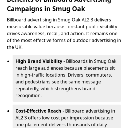
Campaigns in Smug Oak
Billboard advertising in Smug Oak AL2 3 delivers
measurable value because constant public visibility
drives awareness, recall, and action. It remains one
of the most effective forms of outdoor advertising in
the UK.
High Brand Visibility
- Billboards in Smug Oak
reach large audiences because placements sit
in high-traffic locations. Drivers, commuters,
and pedestrians see the same message
repeatedly, which strengthens brand
recognition.
Cost-Effective Reach
- Billboard advertising in
AL2 3 offers low cost per impression because
one placement delivers thousands of daily