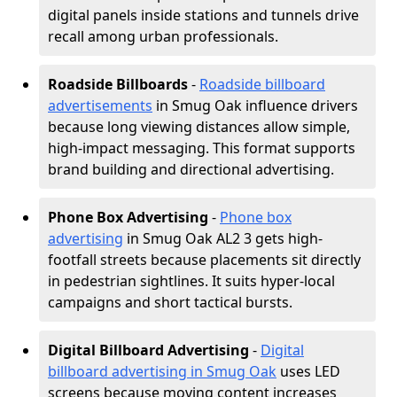
digital panels inside stations and tunnels drive
recall among urban professionals.
Roadside Billboards
-
Roadside billboard
advertisements
in Smug Oak influence drivers
because long viewing distances allow simple,
high-impact messaging. This format supports
brand building and directional advertising.
Phone Box Advertising
-
Phone box
advertising
in Smug Oak AL2 3 gets high-
footfall streets because placements sit directly
in pedestrian sightlines. It suits hyper-local
campaigns and short tactical bursts.
Digital Billboard Advertising
-
Digital
billboard advertising in Smug Oak
uses LED
screens because moving content increases