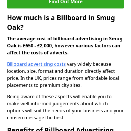
Find Out More
How much is a Billboard in Smug
Oak?
The average cost of billboard advertising in Smug
Oak is £650 - £2,000, however various factors can
affect the costs of adverts.
Billboard advertising costs
vary widely because
location, size, format and duration directly affect
price. In the UK, prices range from affordable local
placements to premium city sites.
Being aware of these aspects will enable you to
make well-informed judgements about which
options will suit the needs of your business and your
chosen message the best.
Benefits of Billboard Advertising