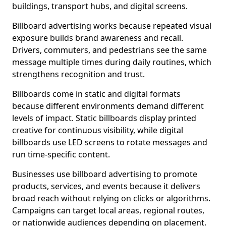
buildings, transport hubs, and digital screens.
Billboard advertising works because repeated visual
exposure builds brand awareness and recall.
Drivers, commuters, and pedestrians see the same
message multiple times during daily routines, which
strengthens recognition and trust.
Billboards come in static and digital formats
because different environments demand different
levels of impact. Static billboards display printed
creative for continuous visibility, while digital
billboards use LED screens to rotate messages and
run time-specific content.
Businesses use billboard advertising to promote
products, services, and events because it delivers
broad reach without relying on clicks or algorithms.
Campaigns can target local areas, regional routes,
or nationwide audiences depending on placement.