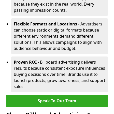
because they exist in the real world. Every
passing impression counts.
Flexible Formats and Locations
- Advertisers
can choose static or digital formats because
different environments demand different
solutions. This allows campaigns to align with
audience behaviour and budget.
Proven ROI
- Billboard advertising delivers
results because consistent exposure influences
buying decisions over time. Brands use it to
launch products, grow awareness, and support
sales.
Speak To Our Team