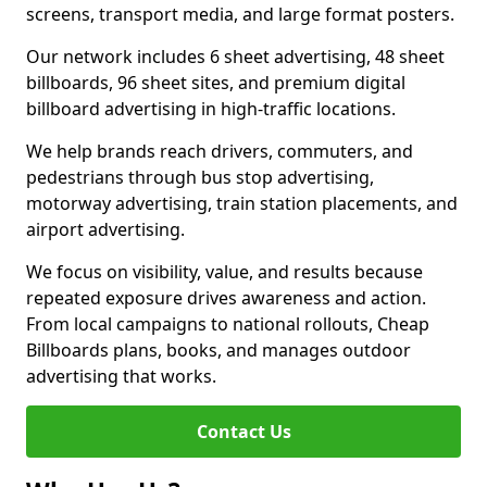
screens, transport media, and large format posters.
Our network includes 6 sheet advertising, 48 sheet
billboards, 96 sheet sites, and premium digital
billboard advertising in high-traffic locations.
We help brands reach drivers, commuters, and
pedestrians through bus stop advertising,
motorway advertising, train station placements, and
airport advertising.
We focus on visibility, value, and results because
repeated exposure drives awareness and action.
From local campaigns to national rollouts, Cheap
Billboards plans, books, and manages outdoor
advertising that works.
Contact Us