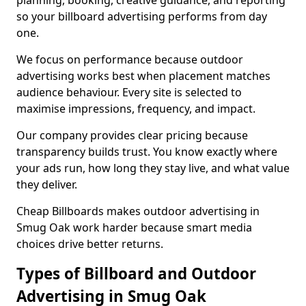
planning, booking, creative guidance, and reporting
so your billboard advertising performs from day
one.
We focus on performance because outdoor
advertising works best when placement matches
audience behaviour. Every site is selected to
maximise impressions, frequency, and impact.
Our company provides clear pricing because
transparency builds trust. You know exactly where
your ads run, how long they stay live, and what value
they deliver.
Cheap Billboards makes outdoor advertising in
Smug Oak work harder because smart media
choices drive better returns.
Types of Billboard and Outdoor
Advertising in Smug Oak