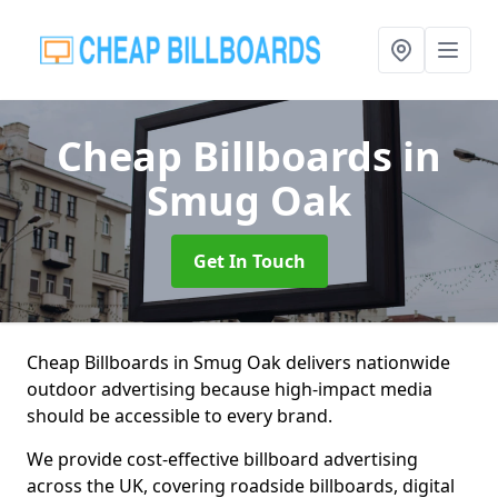
Cheap Billboards
in
Smug Oak
Get In Touch
Cheap Billboards in Smug Oak delivers nationwide
outdoor advertising because high-impact media
should be accessible to every brand.
We provide cost-effective billboard advertising
across the UK, covering roadside billboards, digital