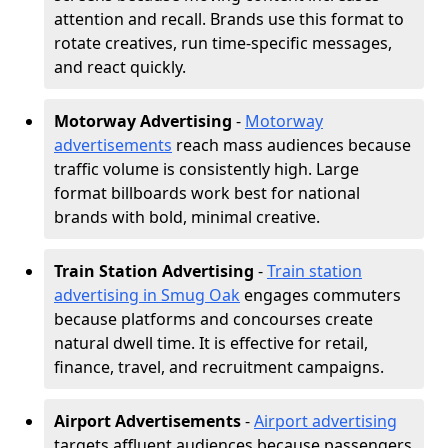
attention and recall. Brands use this format to
rotate creatives, run time-specific messages,
and react quickly.
Motorway Advertising
-
Motorway
advertisements
reach mass audiences because
traffic volume is consistently high. Large
format billboards work best for national
brands with bold, minimal creative.
Train Station Advertising
-
Train station
advertising in Smug Oak
engages commuters
because platforms and concourses create
natural dwell time. It is effective for retail,
finance, travel, and recruitment campaigns.
Airport Advertisements
-
Airport advertising
targets affluent audiences because passengers