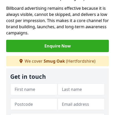
Billboard advertising remains effective because it is
always visible, cannot be skipped, and delivers a low
cost per impression. This makes it a core channel for
brand building, launches, and long-term awareness
campaigns.
Enquire Now
We cover
Smug Oak
(Hertfordshire)
Get in touch