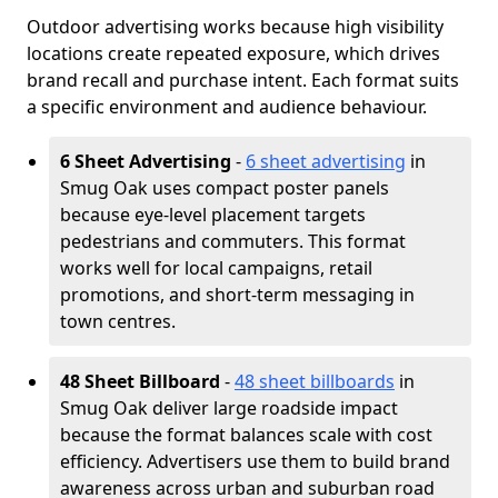
Outdoor advertising works because high visibility
locations create repeated exposure, which drives
brand recall and purchase intent. Each format suits
a specific environment and audience behaviour.
6 Sheet Advertising
-
6 sheet advertising
in
Smug Oak uses compact poster panels
because eye-level placement targets
pedestrians and commuters. This format
works well for local campaigns, retail
promotions, and short-term messaging in
town centres.
48 Sheet Billboard
-
48 sheet billboards
in
Smug Oak deliver large roadside impact
because the format balances scale with cost
efficiency. Advertisers use them to build brand
awareness across urban and suburban road