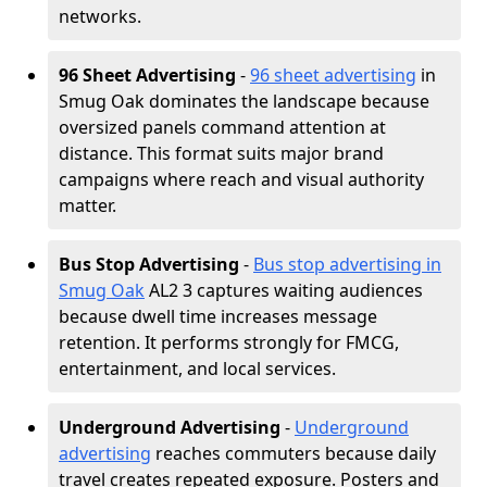
networks.
96 Sheet Advertising
-
96 sheet advertising
in
Smug Oak dominates the landscape because
oversized panels command attention at
distance. This format suits major brand
campaigns where reach and visual authority
matter.
Bus Stop Advertising
-
Bus stop advertising in
Smug Oak
AL2 3 captures waiting audiences
because dwell time increases message
retention. It performs strongly for FMCG,
entertainment, and local services.
Underground Advertising
-
Underground
advertising
reaches commuters because daily
travel creates repeated exposure. Posters and