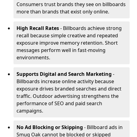
Consumers trust brands they see on billboards
more than brands that exist only online.
High Recall Rates
- Billboards achieve strong
recall because simple creative and repeated
exposure improve memory retention. Short
messages perform well in fast-moving
environments.
Supports Digital and Search Marketing
-
Billboards increase online activity because
exposure drives branded searches and direct
traffic. Outdoor advertising strengthens the
performance of SEO and paid search
campaigns.
No Ad Blocking or Skipping
- Billboard ads in
Smug Oak cannot be blocked or skipped