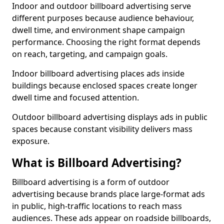
Indoor and outdoor billboard advertising serve
different purposes because audience behaviour,
dwell time, and environment shape campaign
performance. Choosing the right format depends
on reach, targeting, and campaign goals.
Indoor billboard advertising places ads inside
buildings because enclosed spaces create longer
dwell time and focused attention.
Outdoor billboard advertising displays ads in public
spaces because constant visibility delivers mass
exposure.
What is Billboard Advertising?
Billboard advertising is a form of outdoor
advertising because brands place large-format ads
in public, high-traffic locations to reach mass
audiences. These ads appear on roadside billboards,