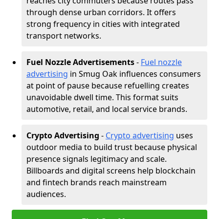
reaches city commuters because routes pass
through dense urban corridors. It offers
strong frequency in cities with integrated
transport networks.
Fuel Nozzle Advertisements
-
Fuel nozzle
advertising
in Smug Oak influences consumers
at point of pause because refuelling creates
unavoidable dwell time. This format suits
automotive, retail, and local service brands.
Crypto Advertising
-
Crypto advertising
uses
outdoor media to build trust because physical
presence signals legitimacy and scale.
Billboards and digital screens help blockchain
and fintech brands reach mainstream
audiences.