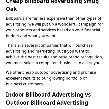
Cheap Billboard Advertising Smug
Oak
Billboards are far less expensive than other types of
advertising; we will put up a wonderful campaign for
your products and services based on your financial
budget and what you want.
There are several companies that will purchase
advertising and marketing, but if you want to
achieve the best results and raise brand recognition,
you must select a competent business to assist you.
We offer cheap outdoor advertising and promise
excellent results to our growing portfolio of
business customers.
Indoor Billboard Advertising vs
Outdoor Billboard Advertising