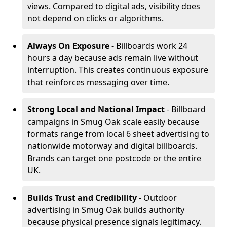
views. Compared to digital ads, visibility does
not depend on clicks or algorithms.
Always On Exposure
- Billboards work 24
hours a day because ads remain live without
interruption. This creates continuous exposure
that reinforces messaging over time.
Strong Local and National Impact
- Billboard
campaigns in Smug Oak scale easily because
formats range from local 6 sheet advertising to
nationwide motorway and digital billboards.
Brands can target one postcode or the entire
UK.
Builds Trust and Credibility
- Outdoor
advertising in Smug Oak builds authority
because physical presence signals legitimacy.