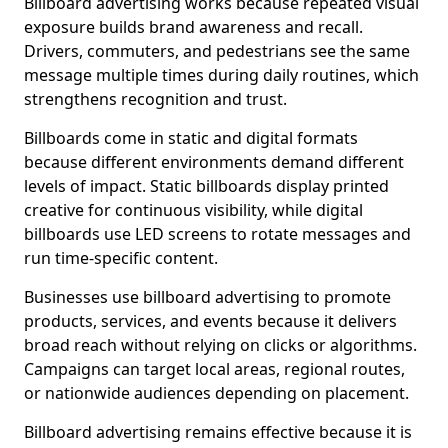
Billboard advertising works because repeated visual
exposure builds brand awareness and recall.
Drivers, commuters, and pedestrians see the same
message multiple times during daily routines, which
strengthens recognition and trust.
Billboards come in static and digital formats
because different environments demand different
levels of impact. Static billboards display printed
creative for continuous visibility, while digital
billboards use LED screens to rotate messages and
run time-specific content.
Businesses use billboard advertising to promote
products, services, and events because it delivers
broad reach without relying on clicks or algorithms.
Campaigns can target local areas, regional routes,
or nationwide audiences depending on placement.
Billboard advertising remains effective because it is