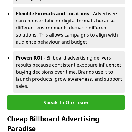
Flexible Formats and Locations
- Advertisers
can choose static or digital formats because
different environments demand different
solutions. This allows campaigns to align with
audience behaviour and budget.
Proven ROI
- Billboard advertising delivers
results because consistent exposure influences
buying decisions over time. Brands use it to
launch products, grow awareness, and support
sales.
Speak To Our Team
Cheap Billboard Advertising
Paradise