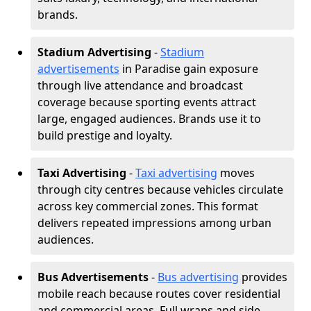
brands.
Stadium Advertising
-
Stadium
advertisements
in Paradise gain exposure
through live attendance and broadcast
coverage because sporting events attract
large, engaged audiences. Brands use it to
build prestige and loyalty.
Taxi Advertising
-
Taxi advertising
moves
through city centres because vehicles circulate
across key commercial zones. This format
delivers repeated impressions among urban
audiences.
Bus Advertisements
-
Bus advertising
provides
mobile reach because routes cover residential
and commercial areas. Full wraps and side