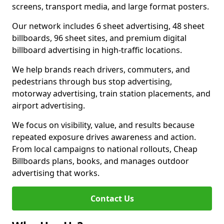
screens, transport media, and large format posters.
Our network includes 6 sheet advertising, 48 sheet
billboards, 96 sheet sites, and premium digital
billboard advertising in high-traffic locations.
We help brands reach drivers, commuters, and
pedestrians through bus stop advertising,
motorway advertising, train station placements, and
airport advertising.
We focus on visibility, value, and results because
repeated exposure drives awareness and action.
From local campaigns to national rollouts, Cheap
Billboards plans, books, and manages outdoor
advertising that works.
Contact Us