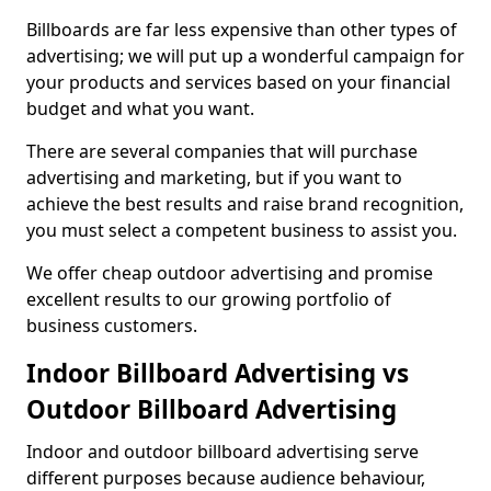
Billboards are far less expensive than other types of
advertising; we will put up a wonderful campaign for
your products and services based on your financial
budget and what you want.
There are several companies that will purchase
advertising and marketing, but if you want to
achieve the best results and raise brand recognition,
you must select a competent business to assist you.
We offer cheap outdoor advertising and promise
excellent results to our growing portfolio of
business customers.
Indoor Billboard Advertising vs
Outdoor Billboard Advertising
Indoor and outdoor billboard advertising serve
different purposes because audience behaviour,