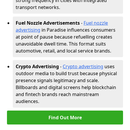
strong frequency in cities with integrated
transport networks.
Fuel Nozzle Advertisements
-
Fuel nozzle
advertising
in Paradise influences consumers
at point of pause because refuelling creates
unavoidable dwell time. This format suits
automotive, retail, and local service brands.
Crypto Advertising
-
Crypto advertising
uses
outdoor media to build trust because physical
presence signals legitimacy and scale.
Billboards and digital screens help blockchain
and fintech brands reach mainstream
audiences.
Find Out More