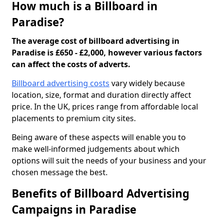
How much is a Billboard in
Paradise?
The average cost of billboard advertising in
Paradise is £650 - £2,000, however various factors
can affect the costs of adverts.
Billboard advertising costs
vary widely because
location, size, format and duration directly affect
price. In the UK, prices range from affordable local
placements to premium city sites.
Being aware of these aspects will enable you to
make well-informed judgements about which
options will suit the needs of your business and your
chosen message the best.
Benefits of Billboard Advertising
Campaigns in Paradise