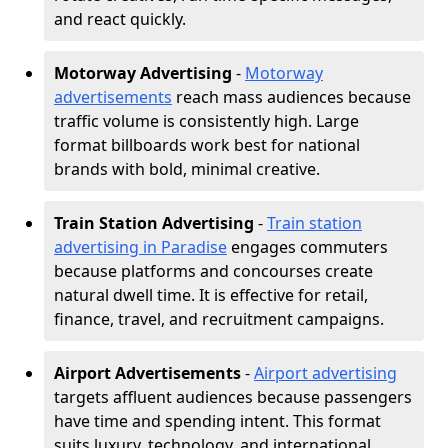
and react quickly.
Motorway Advertising
-
Motorway
advertisements
reach mass audiences because
traffic volume is consistently high. Large
format billboards work best for national
brands with bold, minimal creative.
Train Station Advertising
-
Train station
advertising in Paradise
engages commuters
because platforms and concourses create
natural dwell time. It is effective for retail,
finance, travel, and recruitment campaigns.
Airport Advertisements
-
Airport advertising
targets affluent audiences because passengers
have time and spending intent. This format
suits luxury, technology, and international