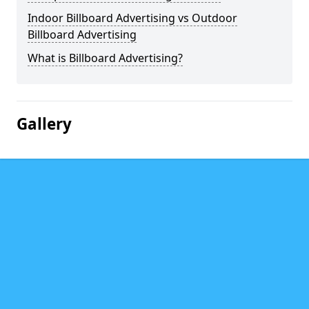
Indoor Billboard Advertising vs Outdoor
Billboard Advertising
What is Billboard Advertising?
Gallery