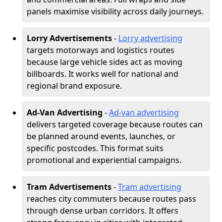
panels maximise visibility across daily journeys.
Lorry Advertisements
-
Lorry advertising
targets motorways and logistics routes
because large vehicle sides act as moving
billboards. It works well for national and
regional brand exposure.
Ad-Van Advertising
-
Ad-van advertising
delivers targeted coverage because routes can
be planned around events, launches, or
specific postcodes. This format suits
promotional and experiential campaigns.
Tram Advertisements
-
Tram advertising
reaches city commuters because routes pass
through dense urban corridors. It offers