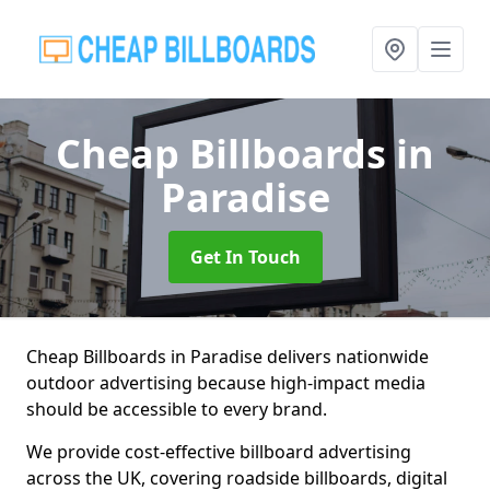
Cheap Billboards
in
Paradise
Get In Touch
Cheap Billboards in Paradise delivers nationwide
outdoor advertising because high-impact media
should be accessible to every brand.
We provide cost-effective billboard advertising
across the UK, covering roadside billboards, digital