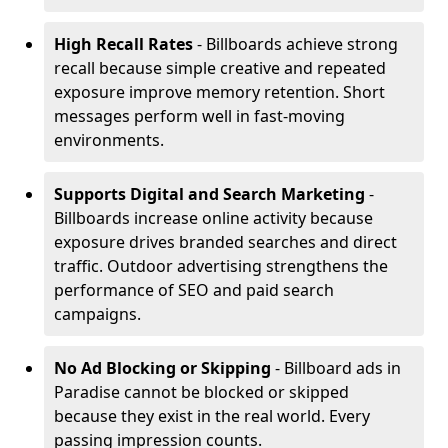
High Recall Rates
- Billboards achieve strong
recall because simple creative and repeated
exposure improve memory retention. Short
messages perform well in fast-moving
environments.
Supports Digital and Search Marketing
-
Billboards increase online activity because
exposure drives branded searches and direct
traffic. Outdoor advertising strengthens the
performance of SEO and paid search
campaigns.
No Ad Blocking or Skipping
- Billboard ads in
Paradise cannot be blocked or skipped
because they exist in the real world. Every
passing impression counts.