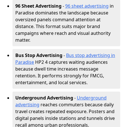
96 Sheet Advertising
-
96 sheet advertising
in
Paradise dominates the landscape because
oversized panels command attention at
distance. This format suits major brand
campaigns where reach and visual authority
matter.
Bus Stop Advertising
-
Bus stop advertising in
Paradise
HP2 4 captures waiting audiences
because dwell time increases message
retention. It performs strongly for FMCG,
entertainment, and local services.
Underground Advertising
-
Underground
advertising
reaches commuters because daily
travel creates repeated exposure. Posters and
digital panels inside stations and tunnels drive
recall among urban professionals.