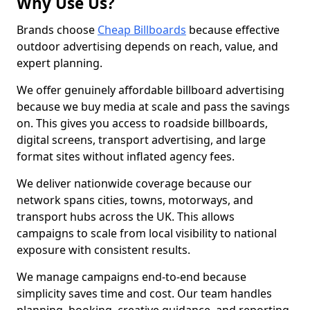
Why Use Us?
Brands choose
Cheap Billboards
because effective
outdoor advertising depends on reach, value, and
expert planning.
We offer genuinely affordable billboard advertising
because we buy media at scale and pass the savings
on. This gives you access to roadside billboards,
digital screens, transport advertising, and large
format sites without inflated agency fees.
We deliver nationwide coverage because our
network spans cities, towns, motorways, and
transport hubs across the UK. This allows
campaigns to scale from local visibility to national
exposure with consistent results.
We manage campaigns end-to-end because
simplicity saves time and cost. Our team handles