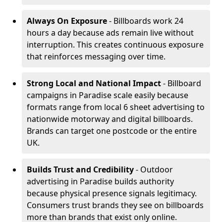
Always On Exposure
- Billboards work 24
hours a day because ads remain live without
interruption. This creates continuous exposure
that reinforces messaging over time.
Strong Local and National Impact
- Billboard
campaigns in Paradise scale easily because
formats range from local 6 sheet advertising to
nationwide motorway and digital billboards.
Brands can target one postcode or the entire
UK.
Builds Trust and Credibility
- Outdoor
advertising in Paradise builds authority
because physical presence signals legitimacy.
Consumers trust brands they see on billboards
more than brands that exist only online.