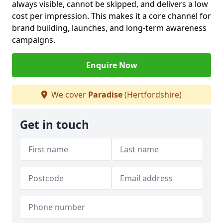
always visible, cannot be skipped, and delivers a low
cost per impression. This makes it a core channel for
brand building, launches, and long-term awareness
campaigns.
Enquire Now
We cover
Paradise
(Hertfordshire)
Get in touch