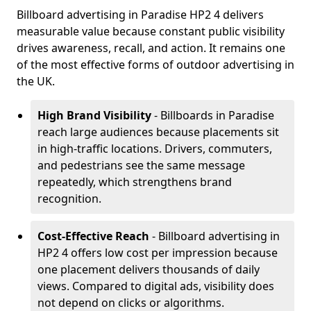
Billboard advertising in Paradise HP2 4 delivers
measurable value because constant public visibility
drives awareness, recall, and action. It remains one
of the most effective forms of outdoor advertising in
the UK.
High Brand Visibility
- Billboards in Paradise
reach large audiences because placements sit
in high-traffic locations. Drivers, commuters,
and pedestrians see the same message
repeatedly, which strengthens brand
recognition.
Cost-Effective Reach
- Billboard advertising in
HP2 4 offers low cost per impression because
one placement delivers thousands of daily
views. Compared to digital ads, visibility does
not depend on clicks or algorithms.