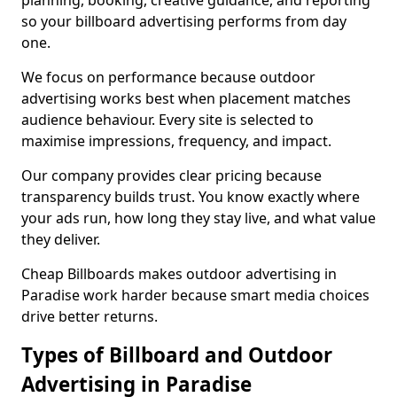
planning, booking, creative guidance, and reporting
so your billboard advertising performs from day
one.
We focus on performance because outdoor
advertising works best when placement matches
audience behaviour. Every site is selected to
maximise impressions, frequency, and impact.
Our company provides clear pricing because
transparency builds trust. You know exactly where
your ads run, how long they stay live, and what value
they deliver.
Cheap Billboards makes outdoor advertising in
Paradise work harder because smart media choices
drive better returns.
Types of Billboard and Outdoor
Advertising in Paradise