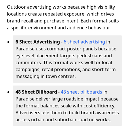
Outdoor advertising works because high visibility
locations create repeated exposure, which drives
brand recall and purchase intent. Each format suits
a specific environment and audience behaviour.
6 Sheet Advertising
-
6 sheet advertising
in
Paradise uses compact poster panels because
eye-level placement targets pedestrians and
commuters. This format works well for local
campaigns, retail promotions, and short-term
messaging in town centres.
48 Sheet Billboard
-
48 sheet billboards
in
Paradise deliver large roadside impact because
the format balances scale with cost efficiency.
Advertisers use them to build brand awareness
across urban and suburban road networks.