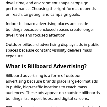
dwell time, and environment shape campaign
performance. Choosing the right format depends
on reach, targeting, and campaign goals.
Indoor billboard advertising places ads inside
buildings because enclosed spaces create longer
dwell time and focused attention.
Outdoor billboard advertising displays ads in public
spaces because constant visibility delivers mass
exposure.
What is Billboard Advertising?
Billboard advertising is a form of outdoor
advertising because brands place large-format ads
in public, high-traffic locations to reach mass
audiences. These ads appear on roadside billboards,
buildings, transport hubs, and digital screens.