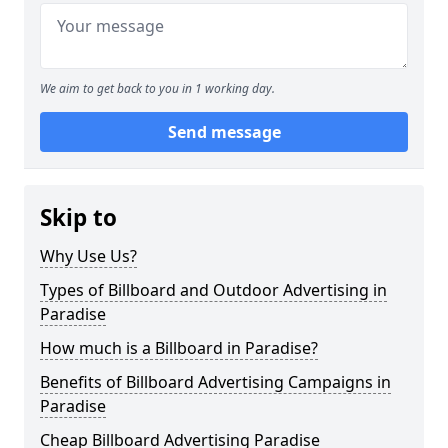
We aim to get back to you in 1 working day.
Send message
Skip to
Why Use Us?
Types of Billboard and Outdoor Advertising in
Paradise
How much is a Billboard in Paradise?
Benefits of Billboard Advertising Campaigns in
Paradise
Cheap Billboard Advertising Paradise