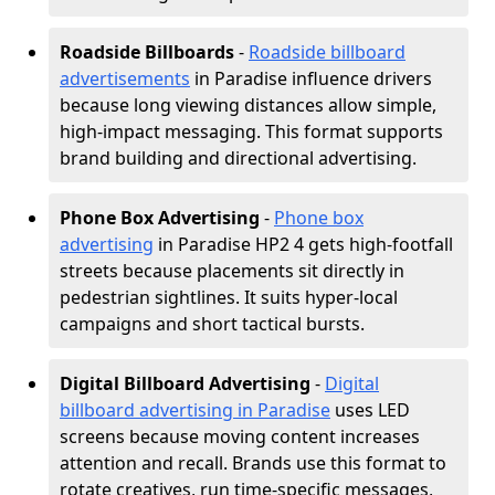
Roadside Billboards
-
Roadside billboard
advertisements
in Paradise influence drivers
because long viewing distances allow simple,
high-impact messaging. This format supports
brand building and directional advertising.
Phone Box Advertising
-
Phone box
advertising
in Paradise HP2 4 gets high-footfall
streets because placements sit directly in
pedestrian sightlines. It suits hyper-local
campaigns and short tactical bursts.
Digital Billboard Advertising
-
Digital
billboard advertising in Paradise
uses LED
screens because moving content increases
attention and recall. Brands use this format to
rotate creatives, run time-specific messages,