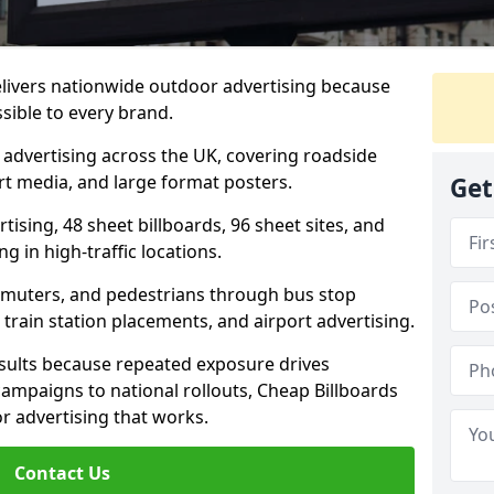
elivers nationwide outdoor advertising because
sible to every brand.
d advertising across the UK, covering roadside
ort media, and large format posters.
Get
ising, 48 sheet billboards, 96 sheet sites, and
g in high-traffic locations.
mmuters, and pedestrians through bus stop
train station placements, and airport advertising.
results because repeated exposure drives
ampaigns to national rollouts, Cheap Billboards
 advertising that works.
Contact Us