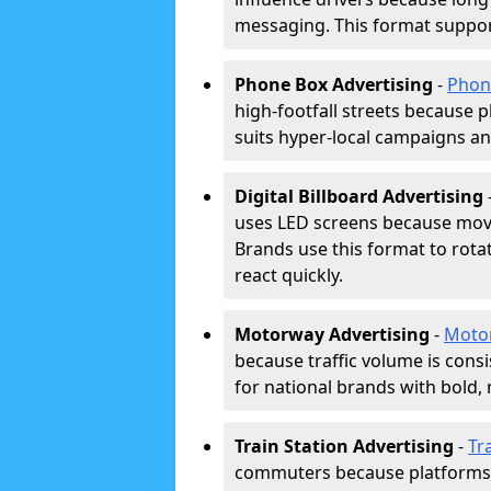
messaging. This format support
Phone Box Advertising
-
Phon
high-footfall streets because pl
suits hyper-local campaigns and
Digital Billboard Advertising
uses LED screens because movi
Brands use this format to rota
react quickly.
Motorway Advertising
-
Moto
because traffic volume is cons
for national brands with bold, 
Train Station Advertising
-
Tr
commuters because platforms a