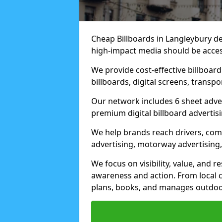
Cheap Billboards in Langleybury d
high-impact media should be acces
We provide cost-effective billboar
billboards, digital screens, transp
Our network includes 6 sheet advert
premium digital billboard advertisin
We help brands reach drivers, co
advertising, motorway advertising, 
We focus on visibility, value, and 
awareness and action. From local c
plans, books, and manages outdoor