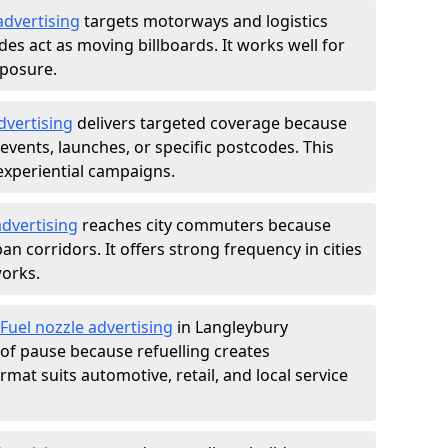
advertising
targets motorways and logistics
des act as moving billboards. It works well for
xposure.
dvertising
delivers targeted coverage because
vents, launches, or specific postcodes. This
experiential campaigns.
dvertising
reaches city commuters because
 corridors. It offers strong frequency in cities
works.
Fuel nozzle advertising
in Langleybury
of pause because refuelling creates
rmat suits automotive, retail, and local service