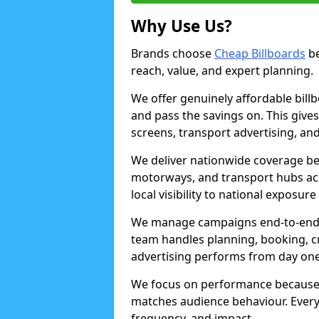
Why Use Us?
Brands choose
Cheap Billboards
be
reach, value, and expert planning.
We offer genuinely affordable bill
and pass the savings on. This gives
screens, transport advertising, and
We deliver nationwide coverage be
motorways, and transport hubs acr
local visibility to national exposure
We manage campaigns end-to-end b
team handles planning, booking, cr
advertising performs from day one
We focus on performance because
matches audience behaviour. Every 
frequency, and impact.