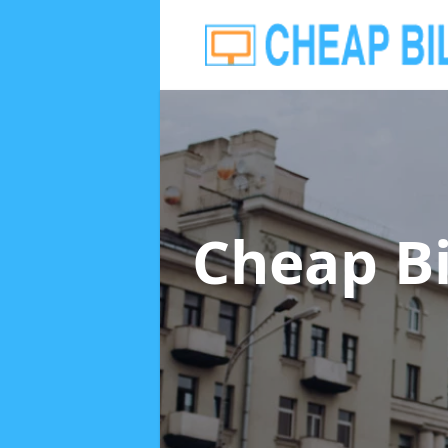
Cheap B