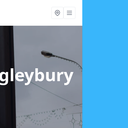
ngleybury