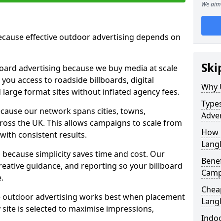
We aim 
cause effective outdoor advertising depends on
Ski
board advertising because we buy media at scale
 you access to roadside billboards, digital
Why 
 large format sites without inflated agency fees.
Types
cause our network spans cities, towns,
Adver
oss the UK. This allows campaigns to scale from
How m
 with consistent results.
Lang
ecause simplicity saves time and cost. Our
Benef
eative guidance, and reporting so your billboard
Camp
.
Cheap
 outdoor advertising works best when placement
Lang
site is selected to maximise impressions,
Indoo