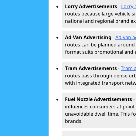
Lorry Advertisements
-
Lorry 
routes because large vehicle si
national and regional brand e
Ad-Van Advertising
-
Ad-van a
routes can be planned around e
format suits promotional and 
Tram Advertisements
-
Tram a
routes pass through dense urban
with integrated transport net
Fuel Nozzle Advertisements
-
influences consumers at point 
unavoidable dwell time. This fo
brands.