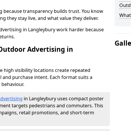
Outdo
g because transparency builds trust. You know
What 
g they stay live, and what value they deliver.
dvertising in Langleybury work harder because
eturns.
Gall
Outdoor Advertising in
high visibility locations create repeated
l and purchase intent. Each format suits a
 behaviour.
advertising
in Langleybury uses compact poster
ement targets pedestrians and commuters. This
mpaigns, retail promotions, and short-term