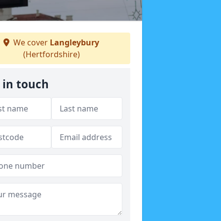
We cover
Langleybury
(Hertfordshire)
 in touch