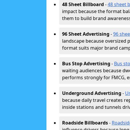
48 Sheet Billboard
-
48 sheet b
impact because the format bala
them to build brand awarenes
96 Sheet Advertising
-
96 shee
landscape because oversized p
format suits major brand camp
Bus Stop Advertising
-
Bus sto
waiting audiences because dwel
performs strongly for FMCG, en
Underground Advertising
-
Un
because daily travel creates r
inside stations and tunnels dr
Roadside Billboards
-
Roadsid
influence drivers because long