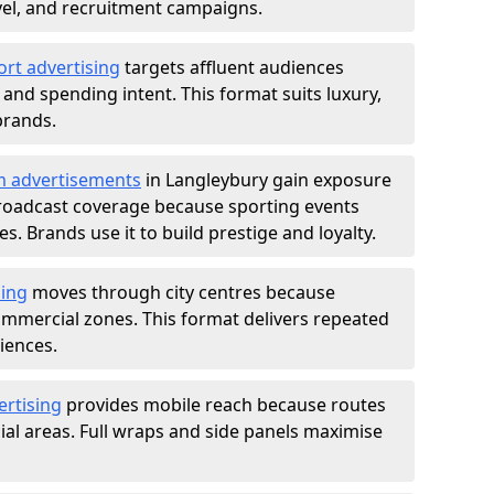
ravel, and recruitment campaigns.
ort advertising
targets affluent audiences
nd spending intent. This format suits luxury,
brands.
m advertisements
in Langleybury gain exposure
roadcast coverage because sporting events
s. Brands use it to build prestige and loyalty.
sing
moves through city centres because
commercial zones. This format delivers repeated
iences.
ertising
provides mobile reach because routes
al areas. Full wraps and side panels maximise