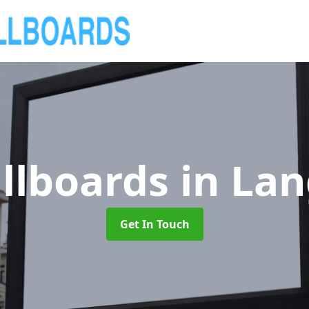
illboards
in La
Get In Touch