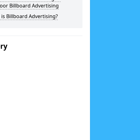
or Billboard Advertising
is Billboard Advertising?
ery