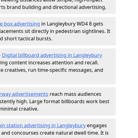
s brand building and directional advertising.
e box advertising
in Langleybury WD4 8 gets
acements sit directly in pedestrian sightlines. It
 short tactical bursts.
-
Digital billboard advertising in Langleybury
ng content increases attention and recall.
te creatives, run time-specific messages, and
rway advertisements
reach mass audiences
istently high. Large format billboards work best
minimal creative.
ain station advertising in Langleybury
engages
nd concourses create natural dwell time. It is