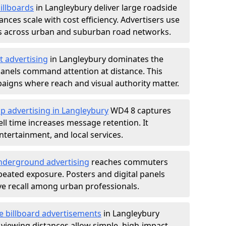
illboards
in Langleybury deliver large roadside
nces scale with cost efficiency. Advertisers use
s across urban and suburban road networks.
t advertising
in Langleybury dominates the
anels command attention at distance. This
aigns where reach and visual authority matter.
p advertising in Langleybury
WD4 8 captures
l time increases message retention. It
tertainment, and local services.
derground advertising
reaches commuters
epeated exposure. Posters and digital panels
ive recall among urban professionals.
e billboard advertisements
in Langleybury
 viewing distances allow simple, high-impact