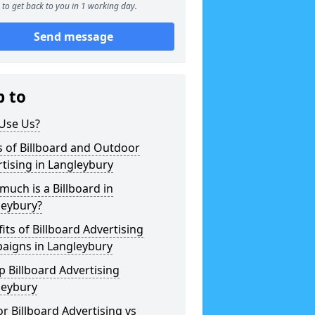
to get back to you in 1 working day.
Send message
p to
Use Us?
 of Billboard and Outdoor
tising in Langleybury
uch is a Billboard in
leybury?
its of Billboard Advertising
aigns in Langleybury
 Billboard Advertising
leybury
r Billboard Advertising vs