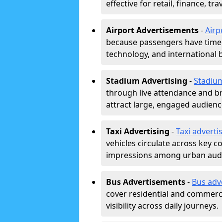
effective for retail, finance, t
Airport Advertisements
-
Airp
because passengers have time a
technology, and international 
Stadium Advertising
-
Stadiu
through live attendance and b
attract large, engaged audience
Taxi Advertising
-
Taxi adverti
vehicles circulate across key 
impressions among urban aud
Bus Advertisements
-
Bus adv
cover residential and commerci
visibility across daily journeys.