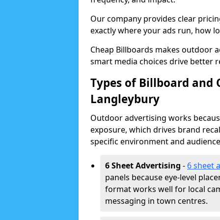
Our company provides clear pricin
exactly where your ads run, how lon
Cheap Billboards makes outdoor a
smart media choices drive better r
Types of Billboard and 
Langleybury
Outdoor advertising works because 
exposure, which drives brand recal
specific environment and audience
6 Sheet Advertising
-
6 sheet 
panels because eye-level plac
format works well for local ca
messaging in town centres.