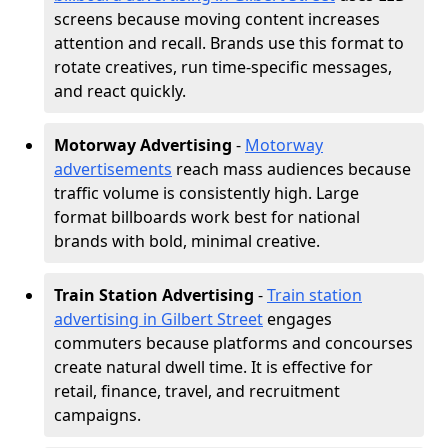
screens because moving content increases
attention and recall. Brands use this format to
rotate creatives, run time-specific messages,
and react quickly.
Motorway Advertising
-
Motorway
advertisements
reach mass audiences because
traffic volume is consistently high. Large
format billboards work best for national
brands with bold, minimal creative.
Train Station Advertising
-
Train station
advertising in Gilbert Street
engages
commuters because platforms and concourses
create natural dwell time. It is effective for
retail, finance, travel, and recruitment
campaigns.