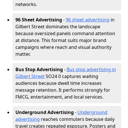
networks.
96 Sheet Advertising
-
96 sheet advertising
in
Gilbert Street dominates the landscape
because oversized panels command attention
at distance. This format suits major brand
campaigns where reach and visual authority
matter.
Bus Stop Advertising
-
Bus stop advertising in
Gilbert Street
SO24 0 captures waiting
audiences because dwell time increases
message retention. It performs strongly for
FMCG, entertainment, and local services.
Underground Advertising
-
Underground
advertising
reaches commuters because daily
travel creates repeated exposure. Posters and