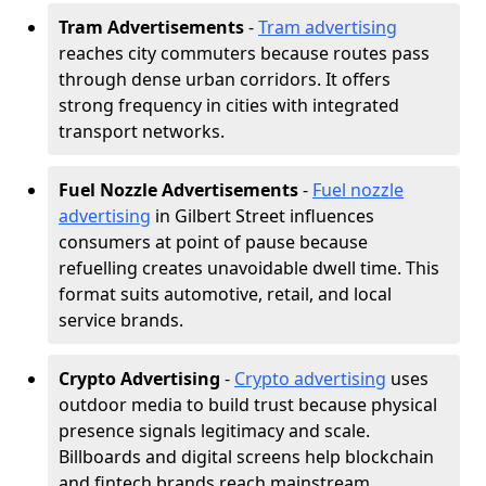
Tram Advertisements
-
Tram advertising
reaches city commuters because routes pass
through dense urban corridors. It offers
strong frequency in cities with integrated
transport networks.
Fuel Nozzle Advertisements
-
Fuel nozzle
advertising
in Gilbert Street influences
consumers at point of pause because
refuelling creates unavoidable dwell time. This
format suits automotive, retail, and local
service brands.
Crypto Advertising
-
Crypto advertising
uses
outdoor media to build trust because physical
presence signals legitimacy and scale.
Billboards and digital screens help blockchain
and fintech brands reach mainstream