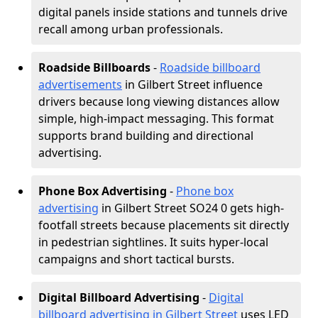
digital panels inside stations and tunnels drive
recall among urban professionals.
Roadside Billboards
-
Roadside billboard
advertisements
in Gilbert Street influence
drivers because long viewing distances allow
simple, high-impact messaging. This format
supports brand building and directional
advertising.
Phone Box Advertising
-
Phone box
advertising
in Gilbert Street SO24 0 gets high-
footfall streets because placements sit directly
in pedestrian sightlines. It suits hyper-local
campaigns and short tactical bursts.
Digital Billboard Advertising
-
Digital
billboard advertising in Gilbert Street
uses LED