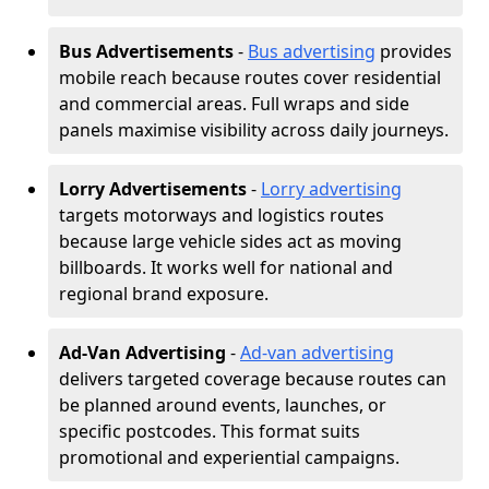
Bus Advertisements
-
Bus advertising
provides
mobile reach because routes cover residential
and commercial areas. Full wraps and side
panels maximise visibility across daily journeys.
Lorry Advertisements
-
Lorry advertising
targets motorways and logistics routes
because large vehicle sides act as moving
billboards. It works well for national and
regional brand exposure.
Ad-Van Advertising
-
Ad-van advertising
delivers targeted coverage because routes can
be planned around events, launches, or
specific postcodes. This format suits
promotional and experiential campaigns.