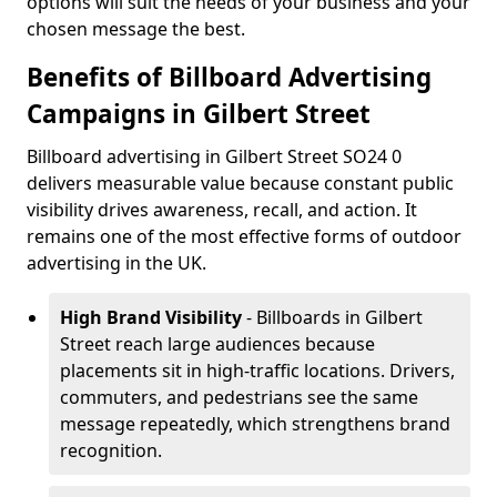
options will suit the needs of your business and your
chosen message the best.
Benefits of Billboard Advertising
Campaigns in Gilbert Street
Billboard advertising in Gilbert Street SO24 0
delivers measurable value because constant public
visibility drives awareness, recall, and action. It
remains one of the most effective forms of outdoor
advertising in the UK.
High Brand Visibility
- Billboards in Gilbert
Street reach large audiences because
placements sit in high-traffic locations. Drivers,
commuters, and pedestrians see the same
message repeatedly, which strengthens brand
recognition.