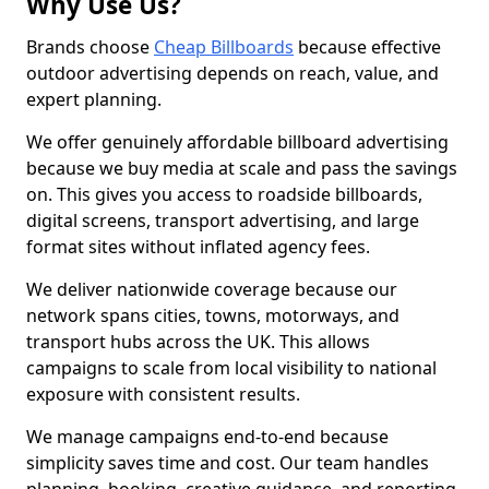
Why Use Us?
Brands choose
Cheap Billboards
because effective
outdoor advertising depends on reach, value, and
expert planning.
We offer genuinely affordable billboard advertising
because we buy media at scale and pass the savings
on. This gives you access to roadside billboards,
digital screens, transport advertising, and large
format sites without inflated agency fees.
We deliver nationwide coverage because our
network spans cities, towns, motorways, and
transport hubs across the UK. This allows
campaigns to scale from local visibility to national
exposure with consistent results.
We manage campaigns end-to-end because
simplicity saves time and cost. Our team handles