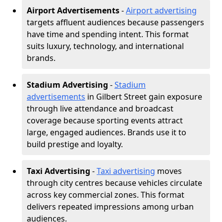
Airport Advertisements
-
Airport advertising
targets affluent audiences because passengers
have time and spending intent. This format
suits luxury, technology, and international
brands.
Stadium Advertising
-
Stadium
advertisements
in Gilbert Street gain exposure
through live attendance and broadcast
coverage because sporting events attract
large, engaged audiences. Brands use it to
build prestige and loyalty.
Taxi Advertising
-
Taxi advertising
moves
through city centres because vehicles circulate
across key commercial zones. This format
delivers repeated impressions among urban
audiences.