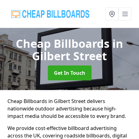
Cheap Billboards
in
Gilbert Street
Get In Touch
Cheap Billboards in Gilbert Street delivers
nationwide outdoor advertising because high-
impact media should be accessible to every brand.
We provide cost-effective billboard advertising
across the UK, covering roadside billboards, digital