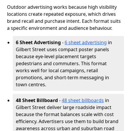
Outdoor advertising works because high visibility
locations create repeated exposure, which drives
brand recall and purchase intent. Each format suits
a specific environment and audience behaviour.
6 Sheet Advertising
-
6 sheet advertising
in
Gilbert Street uses compact poster panels
because eye-level placement targets
pedestrians and commuters. This format
works well for local campaigns, retail
promotions, and short-term messaging in
town centres.
48 Sheet Billboard
-
48 sheet billboards
in
Gilbert Street deliver large roadside impact
because the format balances scale with cost
efficiency. Advertisers use them to build brand
awareness across urban and suburban road