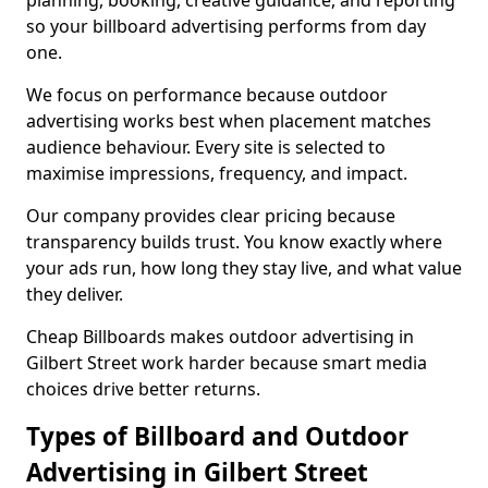
planning, booking, creative guidance, and reporting
so your billboard advertising performs from day
one.
We focus on performance because outdoor
advertising works best when placement matches
audience behaviour. Every site is selected to
maximise impressions, frequency, and impact.
Our company provides clear pricing because
transparency builds trust. You know exactly where
your ads run, how long they stay live, and what value
they deliver.
Cheap Billboards makes outdoor advertising in
Gilbert Street work harder because smart media
choices drive better returns.
Types of Billboard and Outdoor
Advertising in Gilbert Street