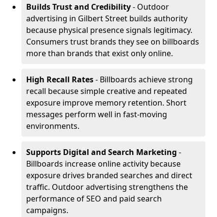
Builds Trust and Credibility
- Outdoor
advertising in Gilbert Street builds authority
because physical presence signals legitimacy.
Consumers trust brands they see on billboards
more than brands that exist only online.
High Recall Rates
- Billboards achieve strong
recall because simple creative and repeated
exposure improve memory retention. Short
messages perform well in fast-moving
environments.
Supports Digital and Search Marketing
-
Billboards increase online activity because
exposure drives branded searches and direct
traffic. Outdoor advertising strengthens the
performance of SEO and paid search
campaigns.