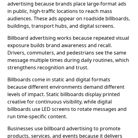
advertising because brands place large-format ads
in public, high-traffic locations to reach mass
audiences. These ads appear on roadside billboards,
buildings, transport hubs, and digital screens.
Billboard advertising works because repeated visual
exposure builds brand awareness and recall.
Drivers, commuters, and pedestrians see the same
message multiple times during daily routines, which
strengthens recognition and trust.
Billboards come in static and digital formats
because different environments demand different
levels of impact. Static billboards display printed
creative for continuous visibility, while digital
billboards use LED screens to rotate messages and
run time-specific content.
Businesses use billboard advertising to promote
products, services, and events because it delivers