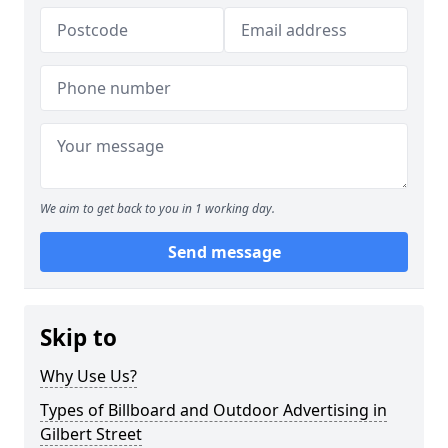
We aim to get back to you in 1 working day.
Send message
Skip to
Why Use Us?
Types of Billboard and Outdoor Advertising in
Gilbert Street