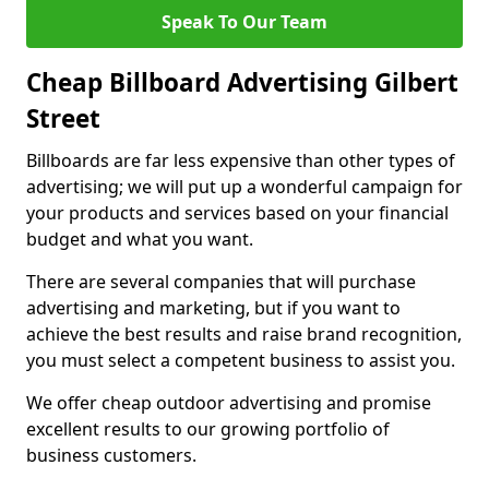
Speak To Our Team
Cheap Billboard Advertising Gilbert
Street
Billboards are far less expensive than other types of
advertising; we will put up a wonderful campaign for
your products and services based on your financial
budget and what you want.
There are several companies that will purchase
advertising and marketing, but if you want to
achieve the best results and raise brand recognition,
you must select a competent business to assist you.
We offer cheap outdoor advertising and promise
excellent results to our growing portfolio of
business customers.