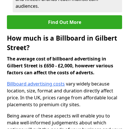
audiences.
Find Out More
How much is a Billboard in Gilbert
Street?
The average cost of billboard advertising in
Gilbert Street is £650 - £2,000, however various
factors can affect the costs of adverts.
Billboard advertising costs
vary widely because
location, size, format and duration directly affect
price. In the UK, prices range from affordable local
placements to premium city sites.
Being aware of these aspects will enable you to
make well-informed judgements about which