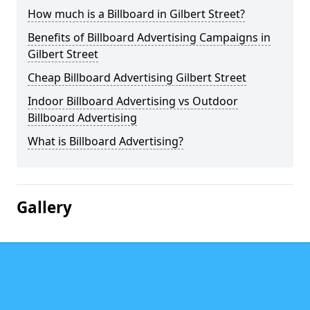
How much is a Billboard in Gilbert Street?
Benefits of Billboard Advertising Campaigns in
Gilbert Street
Cheap Billboard Advertising Gilbert Street
Indoor Billboard Advertising vs Outdoor
Billboard Advertising
What is Billboard Advertising?
Gallery