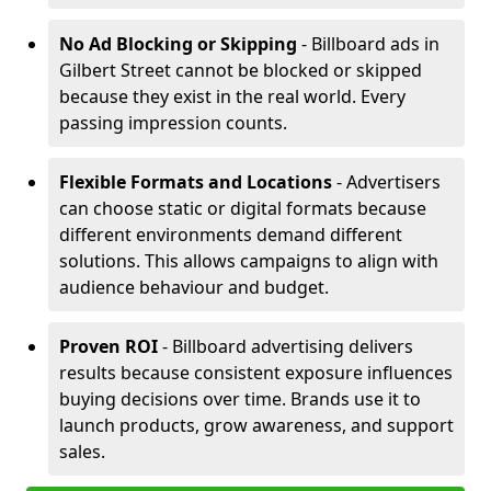
No Ad Blocking or Skipping
- Billboard ads in
Gilbert Street cannot be blocked or skipped
because they exist in the real world. Every
passing impression counts.
Flexible Formats and Locations
- Advertisers
can choose static or digital formats because
different environments demand different
solutions. This allows campaigns to align with
audience behaviour and budget.
Proven ROI
- Billboard advertising delivers
results because consistent exposure influences
buying decisions over time. Brands use it to
launch products, grow awareness, and support
sales.