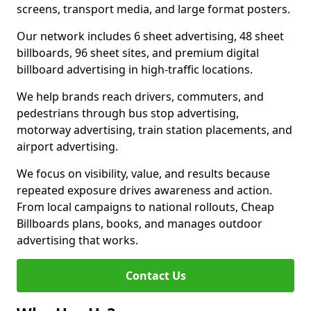
screens, transport media, and large format posters.
Our network includes 6 sheet advertising, 48 sheet
billboards, 96 sheet sites, and premium digital
billboard advertising in high-traffic locations.
We help brands reach drivers, commuters, and
pedestrians through bus stop advertising,
motorway advertising, train station placements, and
airport advertising.
We focus on visibility, value, and results because
repeated exposure drives awareness and action.
From local campaigns to national rollouts, Cheap
Billboards plans, books, and manages outdoor
advertising that works.
Contact Us