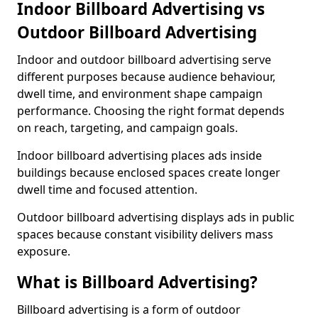
Indoor Billboard Advertising vs
Outdoor Billboard Advertising
Indoor and outdoor billboard advertising serve
different purposes because audience behaviour,
dwell time, and environment shape campaign
performance. Choosing the right format depends
on reach, targeting, and campaign goals.
Indoor billboard advertising places ads inside
buildings because enclosed spaces create longer
dwell time and focused attention.
Outdoor billboard advertising displays ads in public
spaces because constant visibility delivers mass
exposure.
What is Billboard Advertising?
Billboard advertising is a form of outdoor