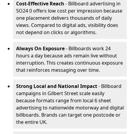
Cost-Effective Reach
- Billboard advertising in
SO24 0 offers low cost per impression because
one placement delivers thousands of daily
views. Compared to digital ads, visibility does
not depend on clicks or algorithms.
Always On Exposure
- Billboards work 24
hours a day because ads remain live without
interruption. This creates continuous exposure
that reinforces messaging over time.
Strong Local and National Impact
- Billboard
campaigns in Gilbert Street scale easily
because formats range from local 6 sheet
advertising to nationwide motorway and digital
billboards. Brands can target one postcode or
the entire UK.