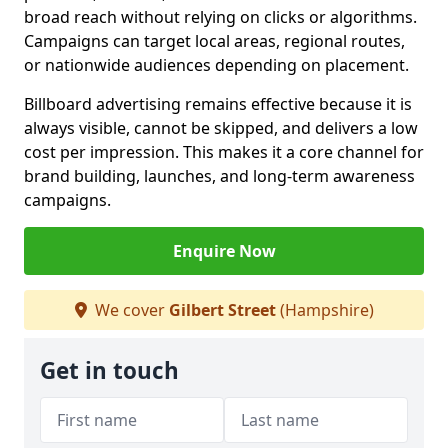
broad reach without relying on clicks or algorithms.
Campaigns can target local areas, regional routes,
or nationwide audiences depending on placement.
Billboard advertising remains effective because it is
always visible, cannot be skipped, and delivers a low
cost per impression. This makes it a core channel for
brand building, launches, and long-term awareness
campaigns.
Enquire Now
We cover
Gilbert Street
(Hampshire)
Get in touch