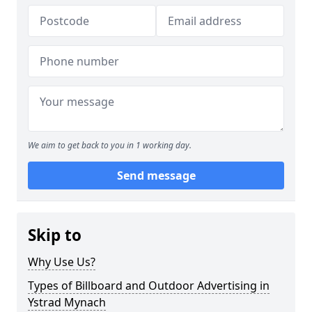
We aim to get back to you in 1 working day.
Send message
Skip to
Why Use Us?
Types of Billboard and Outdoor Advertising in
Ystrad Mynach