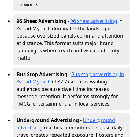
networks.
96 Sheet Advertising
-
96 sheet advertising
in
Ystrad Mynach dominates the landscape
because oversized panels command attention
at distance. This format suits major brand
campaigns where reach and visual authority
matter.
Bus Stop Advertising
-
Bus stop advertising in
Ystrad Mynach
CF82 7 captures waiting
audiences because dwell time increases
message retention. It performs strongly for
FMCG, entertainment, and local services.
Underground Advertising
-
Underground
advertising
reaches commuters because daily
travel creates repeated exposure. Posters and