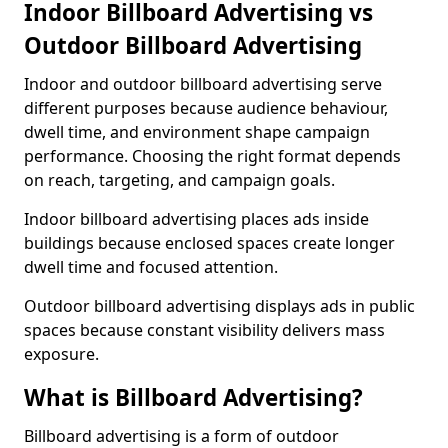
Indoor Billboard Advertising vs
Outdoor Billboard Advertising
Indoor and outdoor billboard advertising serve
different purposes because audience behaviour,
dwell time, and environment shape campaign
performance. Choosing the right format depends
on reach, targeting, and campaign goals.
Indoor billboard advertising places ads inside
buildings because enclosed spaces create longer
dwell time and focused attention.
Outdoor billboard advertising displays ads in public
spaces because constant visibility delivers mass
exposure.
What is Billboard Advertising?
Billboard advertising is a form of outdoor