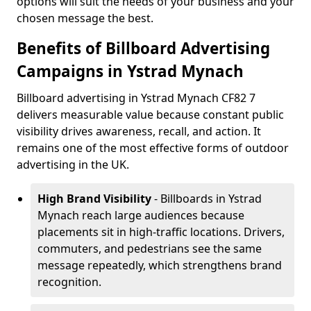
options will suit the needs of your business and your
chosen message the best.
Benefits of Billboard Advertising
Campaigns in Ystrad Mynach
Billboard advertising in Ystrad Mynach CF82 7
delivers measurable value because constant public
visibility drives awareness, recall, and action. It
remains one of the most effective forms of outdoor
advertising in the UK.
High Brand Visibility
- Billboards in Ystrad
Mynach reach large audiences because
placements sit in high-traffic locations. Drivers,
commuters, and pedestrians see the same
message repeatedly, which strengthens brand
recognition.