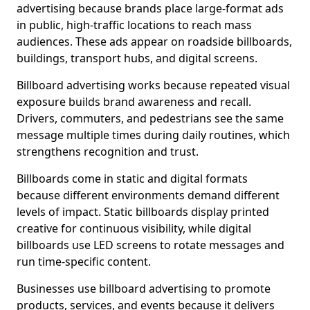
advertising because brands place large-format ads
in public, high-traffic locations to reach mass
audiences. These ads appear on roadside billboards,
buildings, transport hubs, and digital screens.
Billboard advertising works because repeated visual
exposure builds brand awareness and recall.
Drivers, commuters, and pedestrians see the same
message multiple times during daily routines, which
strengthens recognition and trust.
Billboards come in static and digital formats
because different environments demand different
levels of impact. Static billboards display printed
creative for continuous visibility, while digital
billboards use LED screens to rotate messages and
run time-specific content.
Businesses use billboard advertising to promote
products, services, and events because it delivers