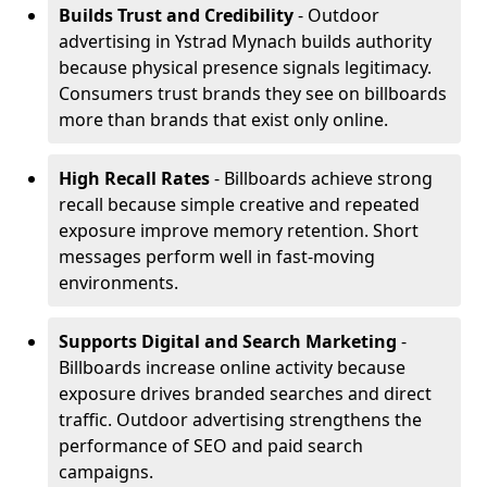
Builds Trust and Credibility
- Outdoor
advertising in Ystrad Mynach builds authority
because physical presence signals legitimacy.
Consumers trust brands they see on billboards
more than brands that exist only online.
High Recall Rates
- Billboards achieve strong
recall because simple creative and repeated
exposure improve memory retention. Short
messages perform well in fast-moving
environments.
Supports Digital and Search Marketing
-
Billboards increase online activity because
exposure drives branded searches and direct
traffic. Outdoor advertising strengthens the
performance of SEO and paid search
campaigns.