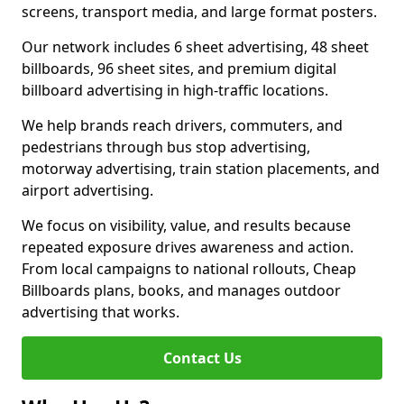
screens, transport media, and large format posters.
Our network includes 6 sheet advertising, 48 sheet
billboards, 96 sheet sites, and premium digital
billboard advertising in high-traffic locations.
We help brands reach drivers, commuters, and
pedestrians through bus stop advertising,
motorway advertising, train station placements, and
airport advertising.
We focus on visibility, value, and results because
repeated exposure drives awareness and action.
From local campaigns to national rollouts, Cheap
Billboards plans, books, and manages outdoor
advertising that works.
Contact Us