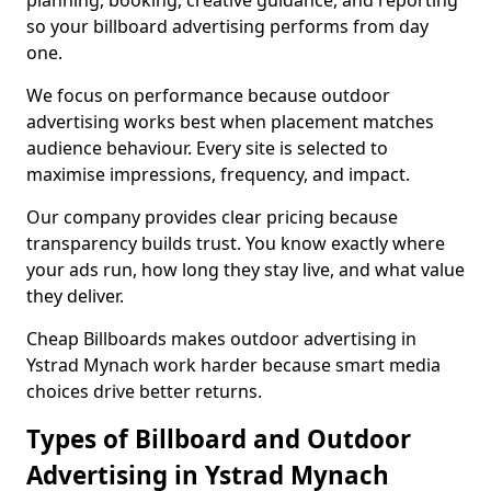
planning, booking, creative guidance, and reporting
so your billboard advertising performs from day
one.
We focus on performance because outdoor
advertising works best when placement matches
audience behaviour. Every site is selected to
maximise impressions, frequency, and impact.
Our company provides clear pricing because
transparency builds trust. You know exactly where
your ads run, how long they stay live, and what value
they deliver.
Cheap Billboards makes outdoor advertising in
Ystrad Mynach work harder because smart media
choices drive better returns.
Types of Billboard and Outdoor
Advertising in Ystrad Mynach