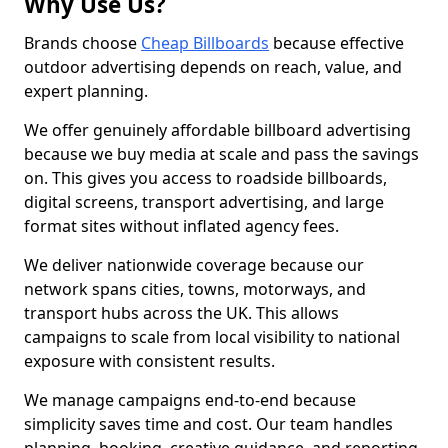
Why Use Us?
Brands choose
Cheap Billboards
because effective
outdoor advertising depends on reach, value, and
expert planning.
We offer genuinely affordable billboard advertising
because we buy media at scale and pass the savings
on. This gives you access to roadside billboards,
digital screens, transport advertising, and large
format sites without inflated agency fees.
We deliver nationwide coverage because our
network spans cities, towns, motorways, and
transport hubs across the UK. This allows
campaigns to scale from local visibility to national
exposure with consistent results.
We manage campaigns end-to-end because
simplicity saves time and cost. Our team handles