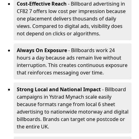
Cost-Effective Reach
- Billboard advertising in
CF82 7 offers low cost per impression because
one placement delivers thousands of daily
views. Compared to digital ads, visibility does
not depend on clicks or algorithms.
Always On Exposure
- Billboards work 24
hours a day because ads remain live without
interruption. This creates continuous exposure
that reinforces messaging over time.
Strong Local and National Impact
- Billboard
campaigns in Ystrad Mynach scale easily
because formats range from local 6 sheet
advertising to nationwide motorway and digital
billboards. Brands can target one postcode or
the entire UK.