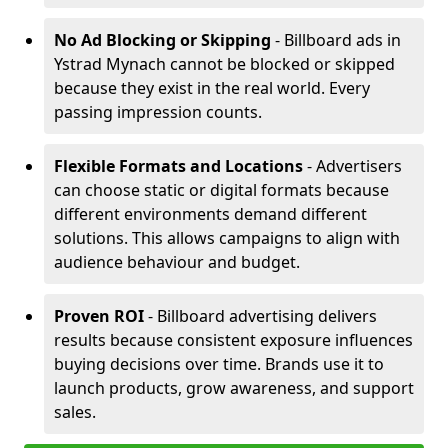
No Ad Blocking or Skipping
- Billboard ads in
Ystrad Mynach cannot be blocked or skipped
because they exist in the real world. Every
passing impression counts.
Flexible Formats and Locations
- Advertisers
can choose static or digital formats because
different environments demand different
solutions. This allows campaigns to align with
audience behaviour and budget.
Proven ROI
- Billboard advertising delivers
results because consistent exposure influences
buying decisions over time. Brands use it to
launch products, grow awareness, and support
sales.