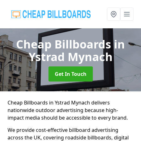
Cheap Billboards
in
Ystrad Mynach
Get In Touch
Cheap Billboards in Ystrad Mynach delivers
nationwide outdoor advertising because high-
impact media should be accessible to every brand.
We provide cost-effective billboard advertising
across the UK, covering roadside billboards, digital