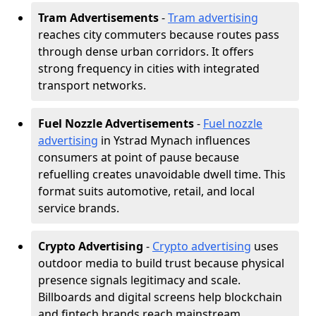
Tram Advertisements
-
Tram advertising
reaches city commuters because routes pass
through dense urban corridors. It offers
strong frequency in cities with integrated
transport networks.
Fuel Nozzle Advertisements
-
Fuel nozzle
advertising
in Ystrad Mynach influences
consumers at point of pause because
refuelling creates unavoidable dwell time. This
format suits automotive, retail, and local
service brands.
Crypto Advertising
-
Crypto advertising
uses
outdoor media to build trust because physical
presence signals legitimacy and scale.
Billboards and digital screens help blockchain
and fintech brands reach mainstream