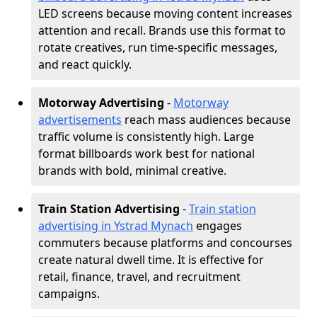
LED screens because moving content increases
attention and recall. Brands use this format to
rotate creatives, run time-specific messages,
and react quickly.
Motorway Advertising
-
Motorway
advertisements
reach mass audiences because
traffic volume is consistently high. Large
format billboards work best for national
brands with bold, minimal creative.
Train Station Advertising
-
Train station
advertising in Ystrad Mynach
engages
commuters because platforms and concourses
create natural dwell time. It is effective for
retail, finance, travel, and recruitment
campaigns.