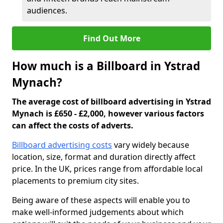
audiences.
Find Out More
How much is a Billboard in Ystrad
Mynach?
The average cost of billboard advertising in Ystrad
Mynach is £650 - £2,000, however various factors
can affect the costs of adverts.
Billboard advertising costs
vary widely because
location, size, format and duration directly affect
price. In the UK, prices range from affordable local
placements to premium city sites.
Being aware of these aspects will enable you to
make well-informed judgements about which