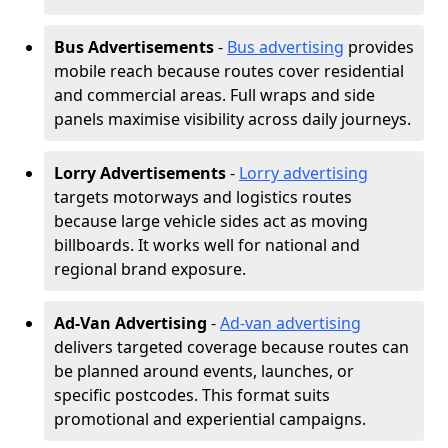
Bus Advertisements
-
Bus advertising
provides
mobile reach because routes cover residential
and commercial areas. Full wraps and side
panels maximise visibility across daily journeys.
Lorry Advertisements
-
Lorry advertising
targets motorways and logistics routes
because large vehicle sides act as moving
billboards. It works well for national and
regional brand exposure.
Ad-Van Advertising
-
Ad-van advertising
delivers targeted coverage because routes can
be planned around events, launches, or
specific postcodes. This format suits
promotional and experiential campaigns.