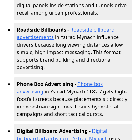
digital panels inside stations and tunnels drive
recall among urban professionals.
Roadside Billboards
-
Roadside billboard
advertisements
in Ystrad Mynach influence
drivers because long viewing distances allow
simple, high-impact messaging. This format
supports brand building and directional
advertising.
Phone Box Advertising
-
Phone box
advertising
in Ystrad Mynach CF82 7 gets high-
footfall streets because placements sit directly
in pedestrian sightlines. It suits hyper-local
campaigns and short tactical bursts.
Digital Billboard Advertising
-
Digital
billboard advertising in Ystrad Mynach
uses