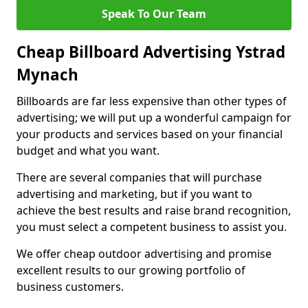
Speak To Our Team
Cheap Billboard Advertising Ystrad
Mynach
Billboards are far less expensive than other types of
advertising; we will put up a wonderful campaign for
your products and services based on your financial
budget and what you want.
There are several companies that will purchase
advertising and marketing, but if you want to
achieve the best results and raise brand recognition,
you must select a competent business to assist you.
We offer cheap outdoor advertising and promise
excellent results to our growing portfolio of
business customers.