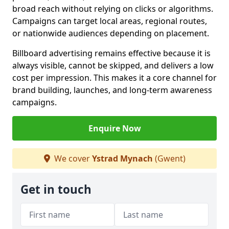
broad reach without relying on clicks or algorithms.
Campaigns can target local areas, regional routes,
or nationwide audiences depending on placement.
Billboard advertising remains effective because it is
always visible, cannot be skipped, and delivers a low
cost per impression. This makes it a core channel for
brand building, launches, and long-term awareness
campaigns.
Enquire Now
We cover
Ystrad Mynach
(Gwent)
Get in touch