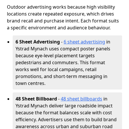
Outdoor advertising works because high visibility
locations create repeated exposure, which drives
brand recall and purchase intent. Each format suits
a specific environment and audience behaviour.
6 Sheet Advertising
-
6 sheet advertising
in
Ystrad Mynach uses compact poster panels
because eye-level placement targets
pedestrians and commuters. This format
works well for local campaigns, retail
promotions, and short-term messaging in
town centres.
48 Sheet Billboard
-
48 sheet billboards
in
Ystrad Mynach deliver large roadside impact
because the format balances scale with cost
efficiency. Advertisers use them to build brand
awareness across urban and suburban road