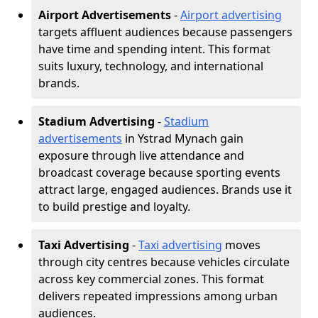
Airport Advertisements
-
Airport advertising
targets affluent audiences because passengers
have time and spending intent. This format
suits luxury, technology, and international
brands.
Stadium Advertising
-
Stadium
advertisements
in Ystrad Mynach gain
exposure through live attendance and
broadcast coverage because sporting events
attract large, engaged audiences. Brands use it
to build prestige and loyalty.
Taxi Advertising
-
Taxi advertising
moves
through city centres because vehicles circulate
across key commercial zones. This format
delivers repeated impressions among urban
audiences.