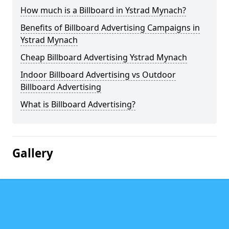
How much is a Billboard in Ystrad Mynach?
Benefits of Billboard Advertising Campaigns in
Ystrad Mynach
Cheap Billboard Advertising Ystrad Mynach
Indoor Billboard Advertising vs Outdoor
Billboard Advertising
What is Billboard Advertising?
Gallery