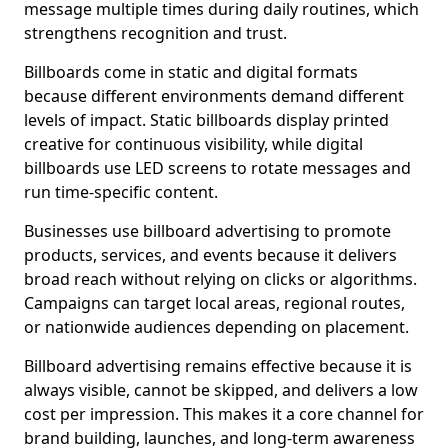
message multiple times during daily routines, which
strengthens recognition and trust.
Billboards come in static and digital formats
because different environments demand different
levels of impact. Static billboards display printed
creative for continuous visibility, while digital
billboards use LED screens to rotate messages and
run time-specific content.
Businesses use billboard advertising to promote
products, services, and events because it delivers
broad reach without relying on clicks or algorithms.
Campaigns can target local areas, regional routes,
or nationwide audiences depending on placement.
Billboard advertising remains effective because it is
always visible, cannot be skipped, and delivers a low
cost per impression. This makes it a core channel for
brand building, launches, and long-term awareness