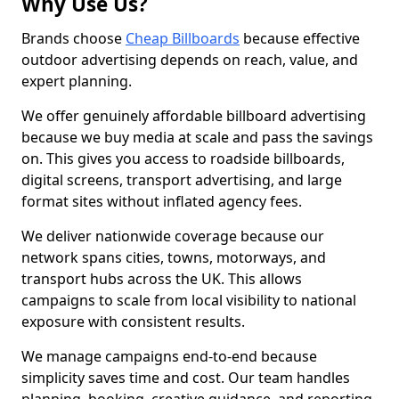
Why Use Us?
Brands choose
Cheap Billboards
because effective
outdoor advertising depends on reach, value, and
expert planning.
We offer genuinely affordable billboard advertising
because we buy media at scale and pass the savings
on. This gives you access to roadside billboards,
digital screens, transport advertising, and large
format sites without inflated agency fees.
We deliver nationwide coverage because our
network spans cities, towns, motorways, and
transport hubs across the UK. This allows
campaigns to scale from local visibility to national
exposure with consistent results.
We manage campaigns end-to-end because
simplicity saves time and cost. Our team handles