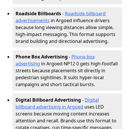
Roadside Billboards
-
Roadside billboard
advertisements
in Argoed influence drivers
because long viewing distances allow simple,
high-impact messaging. This format supports
brand building and directional advertising.
Phone Box Advertising
-
Phone box
advertising
in Argoed NP12 0 gets high-footfall
streets because placements sit directly in
pedestrian sightlines. It suits hyper-local
campaigns and short tactical bursts.
Digital Billboard Advertising
-
Digital
billboard advertising in Argoed
uses LED
screens because moving content increases
attention and recall. Brands use this format to
rotate creatives, run time-specific messages,