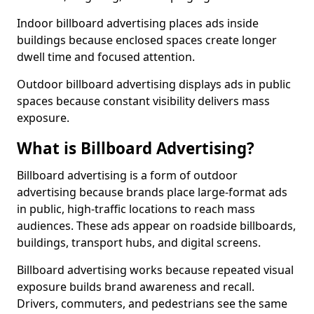
Indoor billboard advertising places ads inside
buildings because enclosed spaces create longer
dwell time and focused attention.
Outdoor billboard advertising displays ads in public
spaces because constant visibility delivers mass
exposure.
What is Billboard Advertising?
Billboard advertising is a form of outdoor
advertising because brands place large-format ads
in public, high-traffic locations to reach mass
audiences. These ads appear on roadside billboards,
buildings, transport hubs, and digital screens.
Billboard advertising works because repeated visual
exposure builds brand awareness and recall.
Drivers, commuters, and pedestrians see the same