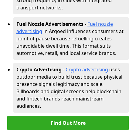
strong frequency in cities with integrated
transport networks.
Fuel Nozzle Advertisements
-
Fuel nozzle
advertising
in Argoed influences consumers at
point of pause because refuelling creates
unavoidable dwell time. This format suits
automotive, retail, and local service brands.
Crypto Advertising
-
Crypto advertising
uses
outdoor media to build trust because physical
presence signals legitimacy and scale.
Billboards and digital screens help blockchain
and fintech brands reach mainstream
audiences.
Find Out More