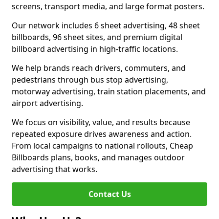
screens, transport media, and large format posters.
Our network includes 6 sheet advertising, 48 sheet
billboards, 96 sheet sites, and premium digital
billboard advertising in high-traffic locations.
We help brands reach drivers, commuters, and
pedestrians through bus stop advertising,
motorway advertising, train station placements, and
airport advertising.
We focus on visibility, value, and results because
repeated exposure drives awareness and action.
From local campaigns to national rollouts, Cheap
Billboards plans, books, and manages outdoor
advertising that works.
Contact Us