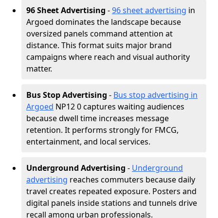
96 Sheet Advertising
-
96 sheet advertising
in
Argoed dominates the landscape because
oversized panels command attention at
distance. This format suits major brand
campaigns where reach and visual authority
matter.
Bus Stop Advertising
-
Bus stop advertising in
Argoed
NP12 0 captures waiting audiences
because dwell time increases message
retention. It performs strongly for FMCG,
entertainment, and local services.
Underground Advertising
-
Underground
advertising
reaches commuters because daily
travel creates repeated exposure. Posters and
digital panels inside stations and tunnels drive
recall among urban professionals.