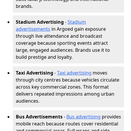
brands.
Stadium Advertising
-
Stadium
advertisements
in Argoed gain exposure
through live attendance and broadcast
coverage because sporting events attract
large, engaged audiences. Brands use it to
build prestige and loyalty.
Taxi Advertising
-
Taxi advertising
moves
through city centres because vehicles circulate
across key commercial zones. This format
delivers repeated impressions among urban
audiences.
Bus Advertisements
-
Bus advertising
provides
mobile reach because routes cover residential
and commercial areas. Full wraps and side