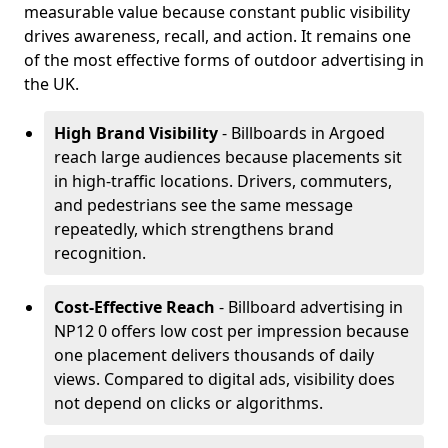
measurable value because constant public visibility
drives awareness, recall, and action. It remains one
of the most effective forms of outdoor advertising in
the UK.
High Brand Visibility
- Billboards in Argoed
reach large audiences because placements sit
in high-traffic locations. Drivers, commuters,
and pedestrians see the same message
repeatedly, which strengthens brand
recognition.
Cost-Effective Reach
- Billboard advertising in
NP12 0 offers low cost per impression because
one placement delivers thousands of daily
views. Compared to digital ads, visibility does
not depend on clicks or algorithms.