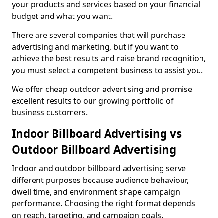
your products and services based on your financial
budget and what you want.
There are several companies that will purchase
advertising and marketing, but if you want to
achieve the best results and raise brand recognition,
you must select a competent business to assist you.
We offer cheap outdoor advertising and promise
excellent results to our growing portfolio of
business customers.
Indoor Billboard Advertising vs
Outdoor Billboard Advertising
Indoor and outdoor billboard advertising serve
different purposes because audience behaviour,
dwell time, and environment shape campaign
performance. Choosing the right format depends
on reach, targeting, and campaign goals.