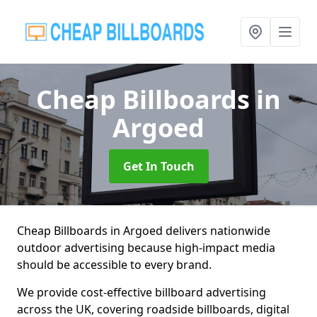
Cheap Billboards
in
Argoed
Get In Touch
Cheap Billboards in Argoed delivers nationwide
outdoor advertising because high-impact media
should be accessible to every brand.
We provide cost-effective billboard advertising
across the UK, covering roadside billboards, digital