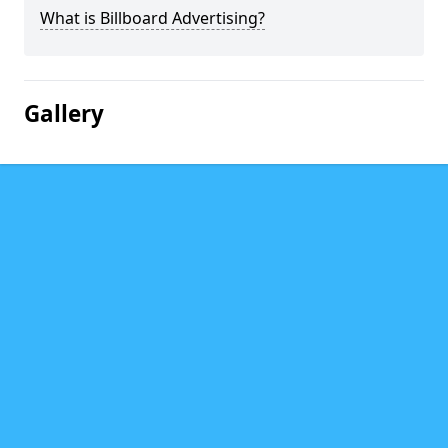
What is Billboard Advertising?
Gallery