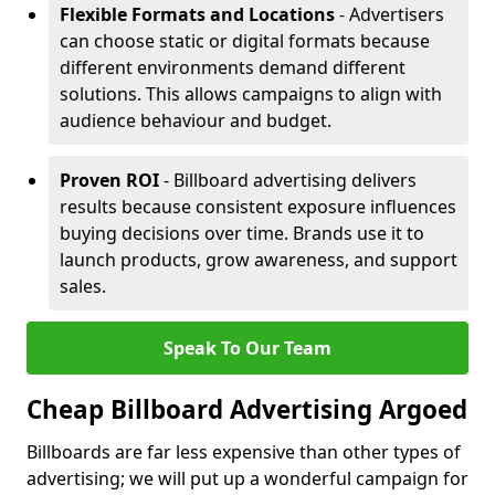
Flexible Formats and Locations
- Advertisers
can choose static or digital formats because
different environments demand different
solutions. This allows campaigns to align with
audience behaviour and budget.
Proven ROI
- Billboard advertising delivers
results because consistent exposure influences
buying decisions over time. Brands use it to
launch products, grow awareness, and support
sales.
Speak To Our Team
Cheap Billboard Advertising Argoed
Billboards are far less expensive than other types of
advertising; we will put up a wonderful campaign for