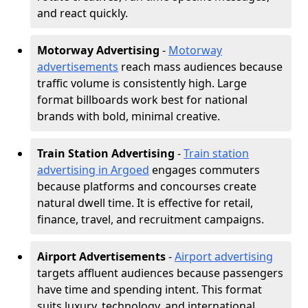
and react quickly.
Motorway Advertising
-
Motorway
advertisements
reach mass audiences because
traffic volume is consistently high. Large
format billboards work best for national
brands with bold, minimal creative.
Train Station Advertising
-
Train station
advertising in Argoed
engages commuters
because platforms and concourses create
natural dwell time. It is effective for retail,
finance, travel, and recruitment campaigns.
Airport Advertisements
-
Airport advertising
targets affluent audiences because passengers
have time and spending intent. This format
suits luxury, technology, and international