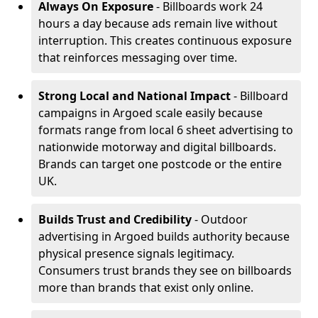
Always On Exposure
- Billboards work 24
hours a day because ads remain live without
interruption. This creates continuous exposure
that reinforces messaging over time.
Strong Local and National Impact
- Billboard
campaigns in Argoed scale easily because
formats range from local 6 sheet advertising to
nationwide motorway and digital billboards.
Brands can target one postcode or the entire
UK.
Builds Trust and Credibility
- Outdoor
advertising in Argoed builds authority because
physical presence signals legitimacy.
Consumers trust brands they see on billboards
more than brands that exist only online.