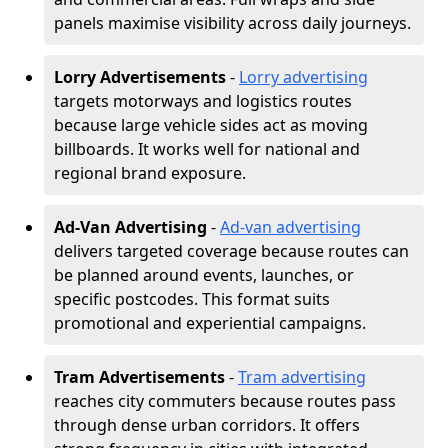
panels maximise visibility across daily journeys.
Lorry Advertisements
-
Lorry advertising
targets motorways and logistics routes
because large vehicle sides act as moving
billboards. It works well for national and
regional brand exposure.
Ad-Van Advertising
-
Ad-van advertising
delivers targeted coverage because routes can
be planned around events, launches, or
specific postcodes. This format suits
promotional and experiential campaigns.
Tram Advertisements
-
Tram advertising
reaches city commuters because routes pass
through dense urban corridors. It offers