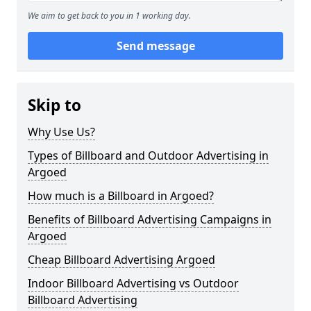
We aim to get back to you in 1 working day.
Send message
Skip to
Why Use Us?
Types of Billboard and Outdoor Advertising in
Argoed
How much is a Billboard in Argoed?
Benefits of Billboard Advertising Campaigns in
Argoed
Cheap Billboard Advertising Argoed
Indoor Billboard Advertising vs Outdoor
Billboard Advertising