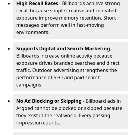
High Recall Rates
- Billboards achieve strong
recall because simple creative and repeated
exposure improve memory retention. Short
messages perform well in fast-moving
environments.
Supports Digital and Search Marketing
-
Billboards increase online activity because
exposure drives branded searches and direct
traffic. Outdoor advertising strengthens the
performance of SEO and paid search
campaigns.
No Ad Blocking or Skipping
- Billboard ads in
Argoed cannot be blocked or skipped because
they exist in the real world. Every passing
impression counts.