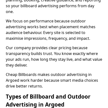
planning, booking, creative guidance, and reporting
so your billboard advertising performs from day
one.
We focus on performance because outdoor
advertising works best when placement matches
audience behaviour. Every site is selected to
maximise impressions, frequency, and impact.
Our company provides clear pricing because
transparency builds trust. You know exactly where
your ads run, how long they stay live, and what value
they deliver.
Cheap Billboards makes outdoor advertising in
Argoed work harder because smart media choices
drive better returns.
Types of Billboard and Outdoor
Advertising in Argoed