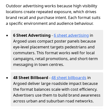
Outdoor advertising works because high visibility
locations create repeated exposure, which drives
brand recall and purchase intent. Each format suits
a specific environment and audience behaviour.
6 Sheet Advertising
-
6 sheet advertising
in
Argoed uses compact poster panels because
eye-level placement targets pedestrians and
commuters. This format works well for local
campaigns, retail promotions, and short-term
messaging in town centres.
48 Sheet Billboard
-
48 sheet billboards
in
Argoed deliver large roadside impact because
the format balances scale with cost efficiency.
Advertisers use them to build brand awareness
across urban and suburban road networks.