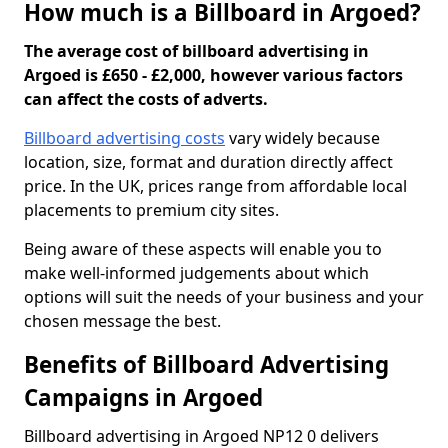
How much is a Billboard in Argoed?
The average cost of billboard advertising in
Argoed is £650 - £2,000, however various factors
can affect the costs of adverts.
Billboard advertising costs
vary widely because
location, size, format and duration directly affect
price. In the UK, prices range from affordable local
placements to premium city sites.
Being aware of these aspects will enable you to
make well-informed judgements about which
options will suit the needs of your business and your
chosen message the best.
Benefits of Billboard Advertising
Campaigns in Argoed
Billboard advertising in Argoed NP12 0 delivers