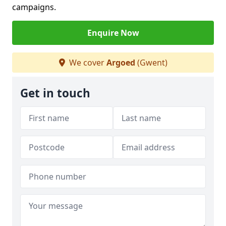
campaigns.
Enquire Now
We cover
Argoed
(Gwent)
Get in touch