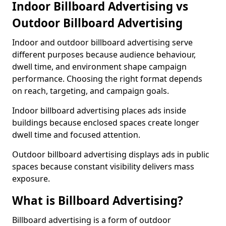
Indoor Billboard Advertising vs
Outdoor Billboard Advertising
Indoor and outdoor billboard advertising serve
different purposes because audience behaviour,
dwell time, and environment shape campaign
performance. Choosing the right format depends
on reach, targeting, and campaign goals.
Indoor billboard advertising places ads inside
buildings because enclosed spaces create longer
dwell time and focused attention.
Outdoor billboard advertising displays ads in public
spaces because constant visibility delivers mass
exposure.
What is Billboard Advertising?
Billboard advertising is a form of outdoor