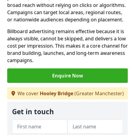
broad reach without relying on clicks or algorithms.
Campaigns can target local areas, regional routes,
or nationwide audiences depending on placement.
Billboard advertising remains effective because it is
always visible, cannot be skipped, and delivers a low
cost per impression. This makes it a core channel for
brand building, launches, and long-term awareness
campaigns.
Enquire Now
We cover
Hooley Bridge
(Greater Manchester)
Get in touch