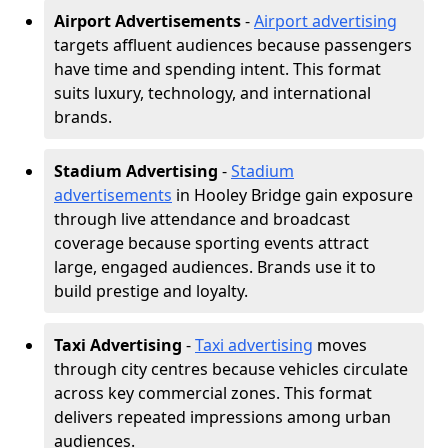
Airport Advertisements
-
Airport advertising
targets affluent audiences because passengers
have time and spending intent. This format
suits luxury, technology, and international
brands.
Stadium Advertising
-
Stadium
advertisements
in Hooley Bridge gain exposure
through live attendance and broadcast
coverage because sporting events attract
large, engaged audiences. Brands use it to
build prestige and loyalty.
Taxi Advertising
-
Taxi advertising
moves
through city centres because vehicles circulate
across key commercial zones. This format
delivers repeated impressions among urban
audiences.