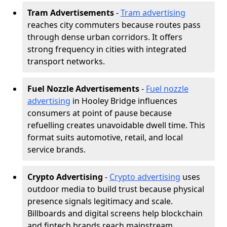
Tram Advertisements
-
Tram advertising
reaches city commuters because routes pass
through dense urban corridors. It offers
strong frequency in cities with integrated
transport networks.
Fuel Nozzle Advertisements
-
Fuel nozzle
advertising
in Hooley Bridge influences
consumers at point of pause because
refuelling creates unavoidable dwell time. This
format suits automotive, retail, and local
service brands.
Crypto Advertising
-
Crypto advertising
uses
outdoor media to build trust because physical
presence signals legitimacy and scale.
Billboards and digital screens help blockchain
and fintech brands reach mainstream