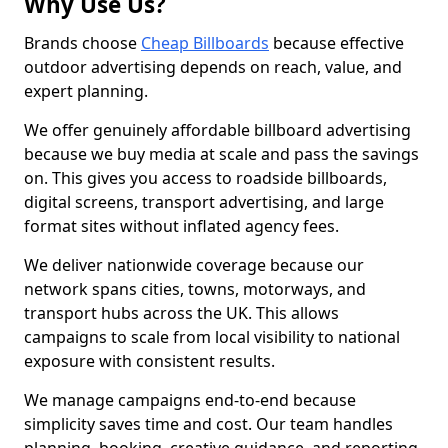
Why Use Us?
Brands choose
Cheap Billboards
because effective
outdoor advertising depends on reach, value, and
expert planning.
We offer genuinely affordable billboard advertising
because we buy media at scale and pass the savings
on. This gives you access to roadside billboards,
digital screens, transport advertising, and large
format sites without inflated agency fees.
We deliver nationwide coverage because our
network spans cities, towns, motorways, and
transport hubs across the UK. This allows
campaigns to scale from local visibility to national
exposure with consistent results.
We manage campaigns end-to-end because
simplicity saves time and cost. Our team handles