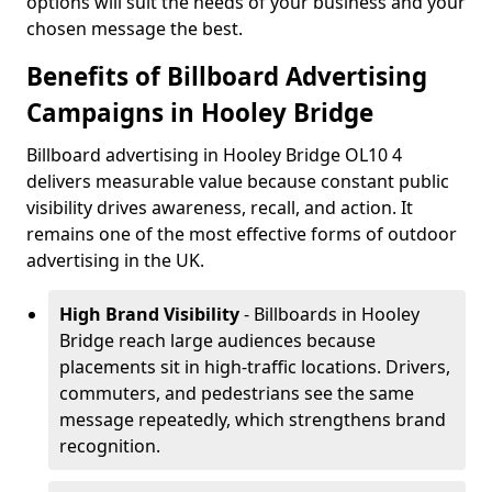
options will suit the needs of your business and your
chosen message the best.
Benefits of Billboard Advertising
Campaigns in Hooley Bridge
Billboard advertising in Hooley Bridge OL10 4
delivers measurable value because constant public
visibility drives awareness, recall, and action. It
remains one of the most effective forms of outdoor
advertising in the UK.
High Brand Visibility
- Billboards in Hooley
Bridge reach large audiences because
placements sit in high-traffic locations. Drivers,
commuters, and pedestrians see the same
message repeatedly, which strengthens brand
recognition.