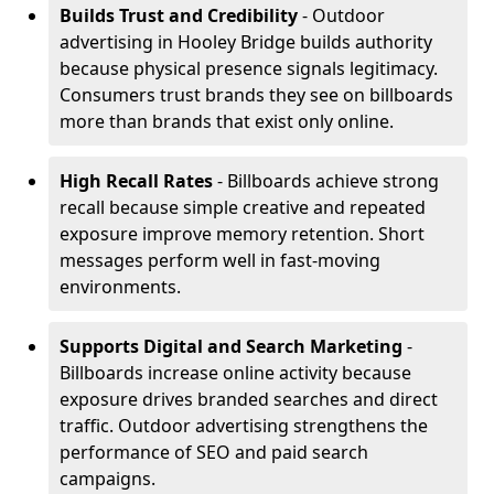
Builds Trust and Credibility
- Outdoor
advertising in Hooley Bridge builds authority
because physical presence signals legitimacy.
Consumers trust brands they see on billboards
more than brands that exist only online.
High Recall Rates
- Billboards achieve strong
recall because simple creative and repeated
exposure improve memory retention. Short
messages perform well in fast-moving
environments.
Supports Digital and Search Marketing
-
Billboards increase online activity because
exposure drives branded searches and direct
traffic. Outdoor advertising strengthens the
performance of SEO and paid search
campaigns.