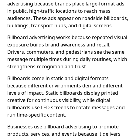
advertising because brands place large-format ads
in public, high-traffic locations to reach mass
audiences. These ads appear on roadside billboards,
buildings, transport hubs, and digital screens.
Billboard advertising works because repeated visual
exposure builds brand awareness and recall.
Drivers, commuters, and pedestrians see the same
message multiple times during daily routines, which
strengthens recognition and trust.
Billboards come in static and digital formats
because different environments demand different
levels of impact. Static billboards display printed
creative for continuous visibility, while digital
billboards use LED screens to rotate messages and
run time-specific content.
Businesses use billboard advertising to promote
products, services, and events because it delivers