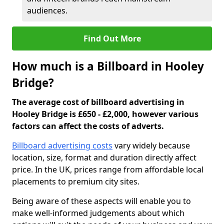
audiences.
Find Out More
How much is a Billboard in Hooley
Bridge?
The average cost of billboard advertising in
Hooley Bridge is £650 - £2,000, however various
factors can affect the costs of adverts.
Billboard advertising costs
vary widely because
location, size, format and duration directly affect
price. In the UK, prices range from affordable local
placements to premium city sites.
Being aware of these aspects will enable you to
make well-informed judgements about which