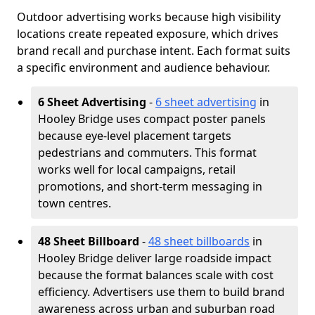
Outdoor advertising works because high visibility
locations create repeated exposure, which drives
brand recall and purchase intent. Each format suits
a specific environment and audience behaviour.
6 Sheet Advertising
-
6 sheet advertising
in
Hooley Bridge uses compact poster panels
because eye-level placement targets
pedestrians and commuters. This format
works well for local campaigns, retail
promotions, and short-term messaging in
town centres.
48 Sheet Billboard
-
48 sheet billboards
in
Hooley Bridge deliver large roadside impact
because the format balances scale with cost
efficiency. Advertisers use them to build brand
awareness across urban and suburban road