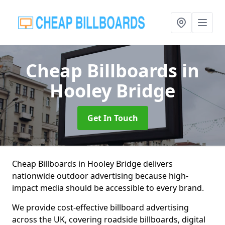
Cheap Billboards
in
Hooley Bridge
Get In Touch
Cheap Billboards in Hooley Bridge delivers
nationwide outdoor advertising because high-
impact media should be accessible to every brand.
We provide cost-effective billboard advertising
across the UK, covering roadside billboards, digital