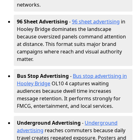
networks.
96 Sheet Advertising
-
96 sheet advertising
in
Hooley Bridge dominates the landscape
because oversized panels command attention
at distance. This format suits major brand
campaigns where reach and visual authority
matter.
Bus Stop Advertising
-
Bus stop advertising in
Hooley Bridge
OL10 4 captures waiting
audiences because dwell time increases
message retention. It performs strongly for
FMCG, entertainment, and local services.
Underground Advertising
-
Underground
advertising
reaches commuters because daily
travel creates repeated exposure. Posters and