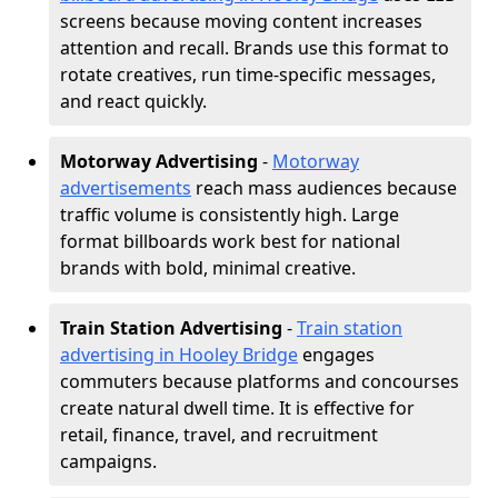
screens because moving content increases
attention and recall. Brands use this format to
rotate creatives, run time-specific messages,
and react quickly.
Motorway Advertising
-
Motorway
advertisements
reach mass audiences because
traffic volume is consistently high. Large
format billboards work best for national
brands with bold, minimal creative.
Train Station Advertising
-
Train station
advertising in Hooley Bridge
engages
commuters because platforms and concourses
create natural dwell time. It is effective for
retail, finance, travel, and recruitment
campaigns.