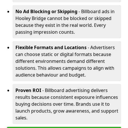
No Ad Blocking or Skipping
- Billboard ads in
Hooley Bridge cannot be blocked or skipped
because they exist in the real world. Every
passing impression counts.
Flexible Formats and Locations
- Advertisers
can choose static or digital formats because
different environments demand different
solutions. This allows campaigns to align with
audience behaviour and budget.
Proven ROI
- Billboard advertising delivers
results because consistent exposure influences
buying decisions over time. Brands use it to
launch products, grow awareness, and support
sales.