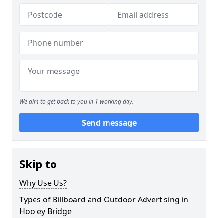
We aim to get back to you in 1 working day.
Send message
Skip to
Why Use Us?
Types of Billboard and Outdoor Advertising in
Hooley Bridge