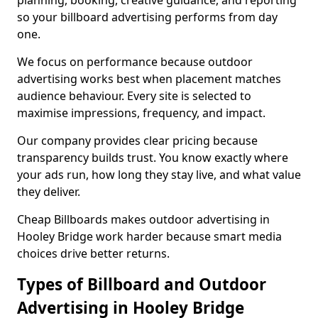
planning, booking, creative guidance, and reporting
so your billboard advertising performs from day
one.
We focus on performance because outdoor
advertising works best when placement matches
audience behaviour. Every site is selected to
maximise impressions, frequency, and impact.
Our company provides clear pricing because
transparency builds trust. You know exactly where
your ads run, how long they stay live, and what value
they deliver.
Cheap Billboards makes outdoor advertising in
Hooley Bridge work harder because smart media
choices drive better returns.
Types of Billboard and Outdoor
Advertising in Hooley Bridge