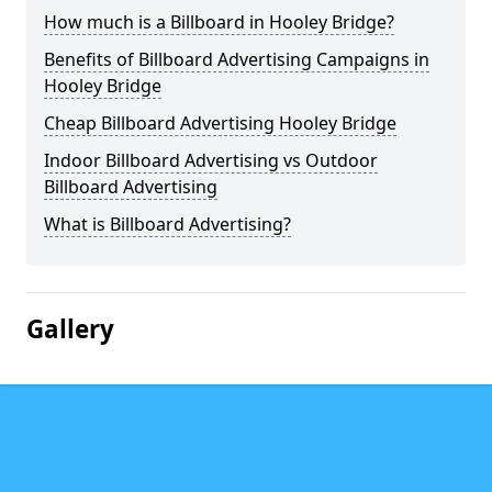
How much is a Billboard in Hooley Bridge?
Benefits of Billboard Advertising Campaigns in
Hooley Bridge
Cheap Billboard Advertising Hooley Bridge
Indoor Billboard Advertising vs Outdoor
Billboard Advertising
What is Billboard Advertising?
Gallery