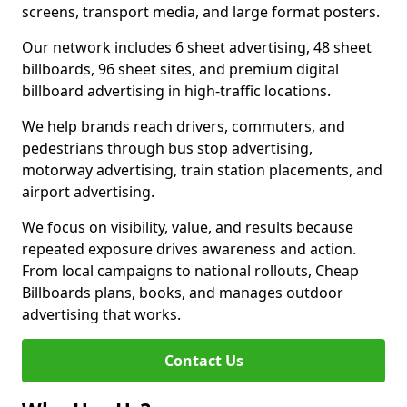
screens, transport media, and large format posters.
Our network includes 6 sheet advertising, 48 sheet
billboards, 96 sheet sites, and premium digital
billboard advertising in high-traffic locations.
We help brands reach drivers, commuters, and
pedestrians through bus stop advertising,
motorway advertising, train station placements, and
airport advertising.
We focus on visibility, value, and results because
repeated exposure drives awareness and action.
From local campaigns to national rollouts, Cheap
Billboards plans, books, and manages outdoor
advertising that works.
Contact Us