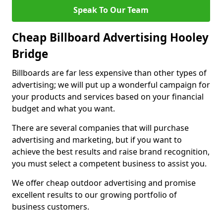
Speak To Our Team
Cheap Billboard Advertising Hooley
Bridge
Billboards are far less expensive than other types of
advertising; we will put up a wonderful campaign for
your products and services based on your financial
budget and what you want.
There are several companies that will purchase
advertising and marketing, but if you want to
achieve the best results and raise brand recognition,
you must select a competent business to assist you.
We offer cheap outdoor advertising and promise
excellent results to our growing portfolio of
business customers.