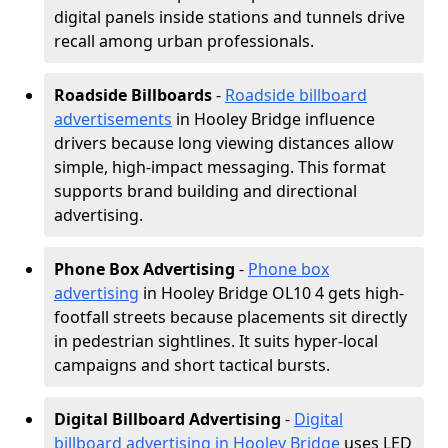
digital panels inside stations and tunnels drive
recall among urban professionals.
Roadside Billboards
-
Roadside billboard
advertisements
in Hooley Bridge influence
drivers because long viewing distances allow
simple, high-impact messaging. This format
supports brand building and directional
advertising.
Phone Box Advertising
-
Phone box
advertising
in Hooley Bridge OL10 4 gets high-
footfall streets because placements sit directly
in pedestrian sightlines. It suits hyper-local
campaigns and short tactical bursts.
Digital Billboard Advertising
-
Digital
billboard advertising in Hooley Bridge
uses LED