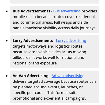
Bus Advertisements
-
Bus advertising
provides
mobile reach because routes cover residential
and commercial areas. Full wraps and side
panels maximise visibility across daily journeys.
Lorry Advertisements
-
Lorry advertising
targets motorways and logistics routes
because large vehicle sides act as moving
billboards. It works well for national and
regional brand exposure.
Ad-Van Advertising
-
Ad-van advertising
delivers targeted coverage because routes can
be planned around events, launches, or
specific postcodes. This format suits
promotional and experiential campaigns.