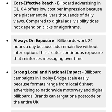
Cost-Effective Reach
- Billboard advertising in
OL10 4 offers low cost per impression because
one placement delivers thousands of daily
views. Compared to digital ads, visibility does
not depend on clicks or algorithms.
Always On Exposure
- Billboards work 24
hours a day because ads remain live without
interruption. This creates continuous exposure
that reinforces messaging over time.
Strong Local and National Impact
- Billboard
campaigns in Hooley Bridge scale easily
because formats range from local 6 sheet
advertising to nationwide motorway and digital
billboards. Brands can target one postcode or
the entire UK.