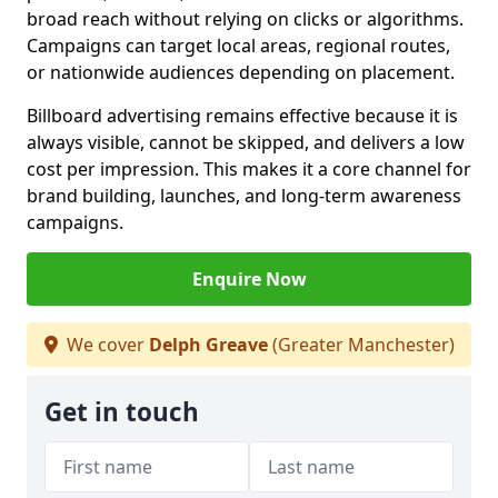
broad reach without relying on clicks or algorithms.
Campaigns can target local areas, regional routes,
or nationwide audiences depending on placement.
Billboard advertising remains effective because it is
always visible, cannot be skipped, and delivers a low
cost per impression. This makes it a core channel for
brand building, launches, and long-term awareness
campaigns.
Enquire Now
We cover
Delph Greave
(Greater Manchester)
Get in touch