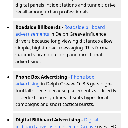
digital panels inside stations and tunnels drive
recall among urban professionals.
Roadside Billboards
-
Roadside billboard
advertisements
in Delph Greave influence
drivers because long viewing distances allow
simple, high-impact messaging. This format
supports brand building and directional
advertising.
Phone Box Advertising
-
Phone box
advertising
in Delph Greave OL3 5 gets high-
footfall streets because placements sit directly
in pedestrian sightlines. It suits hyper-local
campaigns and short tactical bursts.
Digital Billboard Advertising
-
Digital
billboard advertising in Delph Greave
uses LED