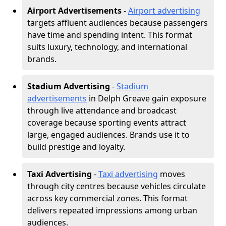
Airport Advertisements
-
Airport advertising
targets affluent audiences because passengers
have time and spending intent. This format
suits luxury, technology, and international
brands.
Stadium Advertising
-
Stadium
advertisements
in Delph Greave gain exposure
through live attendance and broadcast
coverage because sporting events attract
large, engaged audiences. Brands use it to
build prestige and loyalty.
Taxi Advertising
-
Taxi advertising
moves
through city centres because vehicles circulate
across key commercial zones. This format
delivers repeated impressions among urban
audiences.