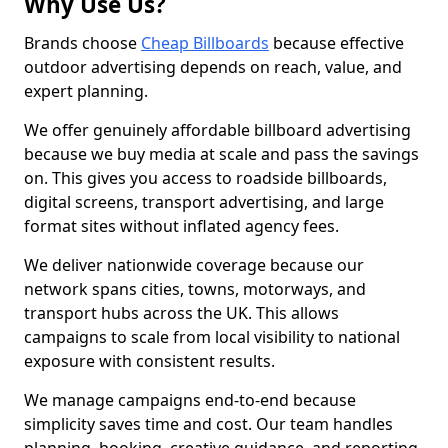
Why Use Us?
Brands choose
Cheap Billboards
because effective
outdoor advertising depends on reach, value, and
expert planning.
We offer genuinely affordable billboard advertising
because we buy media at scale and pass the savings
on. This gives you access to roadside billboards,
digital screens, transport advertising, and large
format sites without inflated agency fees.
We deliver nationwide coverage because our
network spans cities, towns, motorways, and
transport hubs across the UK. This allows
campaigns to scale from local visibility to national
exposure with consistent results.
We manage campaigns end-to-end because
simplicity saves time and cost. Our team handles