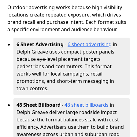
Outdoor advertising works because high visibility
locations create repeated exposure, which drives
brand recall and purchase intent. Each format suits
a specific environment and audience behaviour.
6 Sheet Advertising
-
6 sheet advertising
in
Delph Greave uses compact poster panels
because eye-level placement targets
pedestrians and commuters. This format
works well for local campaigns, retail
promotions, and short-term messaging in
town centres.
48 Sheet Billboard
-
48 sheet billboards
in
Delph Greave deliver large roadside impact
because the format balances scale with cost
efficiency. Advertisers use them to build brand
awareness across urban and suburban road