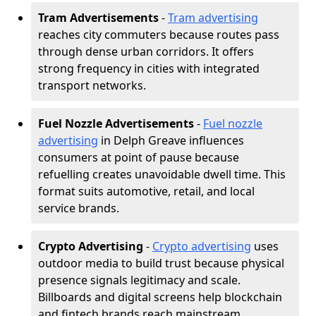
Tram Advertisements
-
Tram advertising
reaches city commuters because routes pass
through dense urban corridors. It offers
strong frequency in cities with integrated
transport networks.
Fuel Nozzle Advertisements
-
Fuel nozzle
advertising
in Delph Greave influences
consumers at point of pause because
refuelling creates unavoidable dwell time. This
format suits automotive, retail, and local
service brands.
Crypto Advertising
-
Crypto advertising
uses
outdoor media to build trust because physical
presence signals legitimacy and scale.
Billboards and digital screens help blockchain
and fintech brands reach mainstream