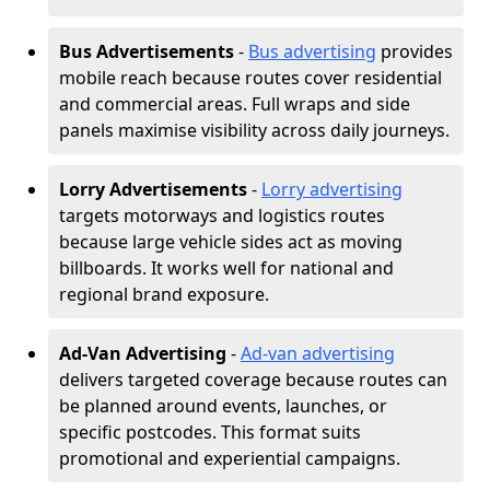
Bus Advertisements
-
Bus advertising
provides
mobile reach because routes cover residential
and commercial areas. Full wraps and side
panels maximise visibility across daily journeys.
Lorry Advertisements
-
Lorry advertising
targets motorways and logistics routes
because large vehicle sides act as moving
billboards. It works well for national and
regional brand exposure.
Ad-Van Advertising
-
Ad-van advertising
delivers targeted coverage because routes can
be planned around events, launches, or
specific postcodes. This format suits
promotional and experiential campaigns.