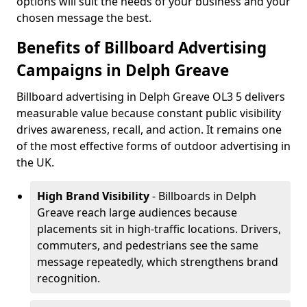
options will suit the needs of your business and your
chosen message the best.
Benefits of Billboard Advertising
Campaigns in Delph Greave
Billboard advertising in Delph Greave OL3 5 delivers
measurable value because constant public visibility
drives awareness, recall, and action. It remains one
of the most effective forms of outdoor advertising in
the UK.
High Brand Visibility
- Billboards in Delph
Greave reach large audiences because
placements sit in high-traffic locations. Drivers,
commuters, and pedestrians see the same
message repeatedly, which strengthens brand
recognition.