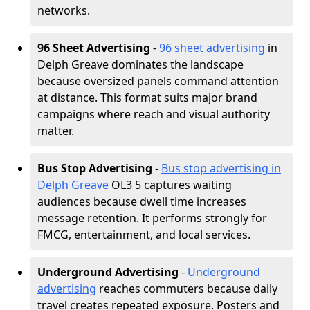
networks.
96 Sheet Advertising
-
96 sheet advertising
in
Delph Greave dominates the landscape
because oversized panels command attention
at distance. This format suits major brand
campaigns where reach and visual authority
matter.
Bus Stop Advertising
-
Bus stop advertising in
Delph Greave
OL3 5 captures waiting
audiences because dwell time increases
message retention. It performs strongly for
FMCG, entertainment, and local services.
Underground Advertising
-
Underground
advertising
reaches commuters because daily
travel creates repeated exposure. Posters and