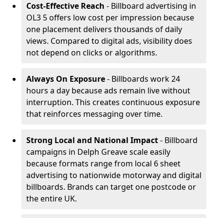
Cost-Effective Reach
- Billboard advertising in
OL3 5 offers low cost per impression because
one placement delivers thousands of daily
views. Compared to digital ads, visibility does
not depend on clicks or algorithms.
Always On Exposure
- Billboards work 24
hours a day because ads remain live without
interruption. This creates continuous exposure
that reinforces messaging over time.
Strong Local and National Impact
- Billboard
campaigns in Delph Greave scale easily
because formats range from local 6 sheet
advertising to nationwide motorway and digital
billboards. Brands can target one postcode or
the entire UK.