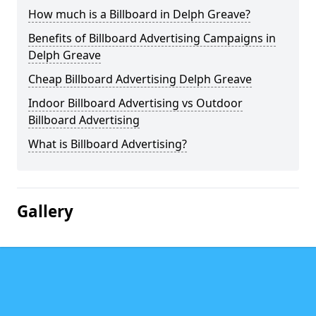
How much is a Billboard in Delph Greave?
Benefits of Billboard Advertising Campaigns in
Delph Greave
Cheap Billboard Advertising Delph Greave
Indoor Billboard Advertising vs Outdoor
Billboard Advertising
What is Billboard Advertising?
Gallery