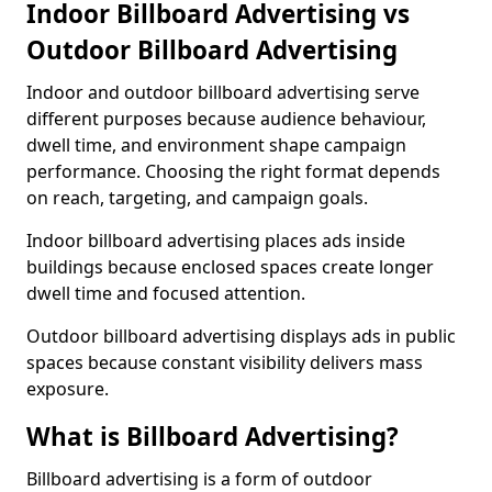
Indoor Billboard Advertising vs
Outdoor Billboard Advertising
Indoor and outdoor billboard advertising serve
different purposes because audience behaviour,
dwell time, and environment shape campaign
performance. Choosing the right format depends
on reach, targeting, and campaign goals.
Indoor billboard advertising places ads inside
buildings because enclosed spaces create longer
dwell time and focused attention.
Outdoor billboard advertising displays ads in public
spaces because constant visibility delivers mass
exposure.
What is Billboard Advertising?
Billboard advertising is a form of outdoor