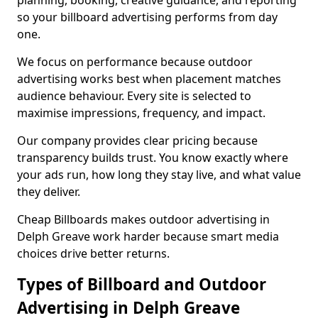
planning, booking, creative guidance, and reporting
so your billboard advertising performs from day
one.
We focus on performance because outdoor
advertising works best when placement matches
audience behaviour. Every site is selected to
maximise impressions, frequency, and impact.
Our company provides clear pricing because
transparency builds trust. You know exactly where
your ads run, how long they stay live, and what value
they deliver.
Cheap Billboards makes outdoor advertising in
Delph Greave work harder because smart media
choices drive better returns.
Types of Billboard and Outdoor
Advertising in Delph Greave