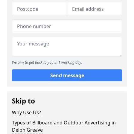
We aim to get back to you in 1 working day.
Send message
Skip to
Why Use Us?
Types of Billboard and Outdoor Advertising in
Delph Greave