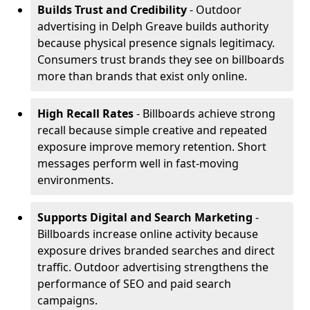
Builds Trust and Credibility
- Outdoor
advertising in Delph Greave builds authority
because physical presence signals legitimacy.
Consumers trust brands they see on billboards
more than brands that exist only online.
High Recall Rates
- Billboards achieve strong
recall because simple creative and repeated
exposure improve memory retention. Short
messages perform well in fast-moving
environments.
Supports Digital and Search Marketing
-
Billboards increase online activity because
exposure drives branded searches and direct
traffic. Outdoor advertising strengthens the
performance of SEO and paid search
campaigns.