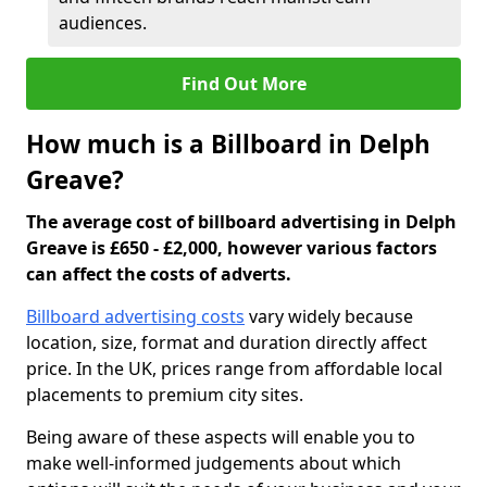
audiences.
Find Out More
How much is a Billboard in Delph
Greave?
The average cost of billboard advertising in Delph
Greave is £650 - £2,000, however various factors
can affect the costs of adverts.
Billboard advertising costs
vary widely because
location, size, format and duration directly affect
price. In the UK, prices range from affordable local
placements to premium city sites.
Being aware of these aspects will enable you to
make well-informed judgements about which