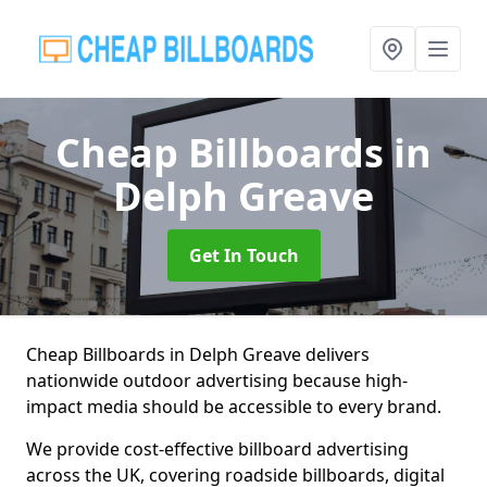
Cheap Billboards
in
Delph Greave
Get In Touch
Cheap Billboards in Delph Greave delivers
nationwide outdoor advertising because high-
impact media should be accessible to every brand.
We provide cost-effective billboard advertising
across the UK, covering roadside billboards, digital