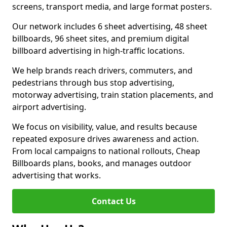
screens, transport media, and large format posters.
Our network includes 6 sheet advertising, 48 sheet
billboards, 96 sheet sites, and premium digital
billboard advertising in high-traffic locations.
We help brands reach drivers, commuters, and
pedestrians through bus stop advertising,
motorway advertising, train station placements, and
airport advertising.
We focus on visibility, value, and results because
repeated exposure drives awareness and action.
From local campaigns to national rollouts, Cheap
Billboards plans, books, and manages outdoor
advertising that works.
Contact Us