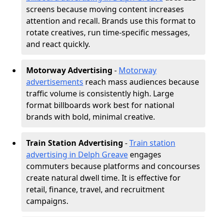
screens because moving content increases
attention and recall. Brands use this format to
rotate creatives, run time-specific messages,
and react quickly.
Motorway Advertising
-
Motorway
advertisements
reach mass audiences because
traffic volume is consistently high. Large
format billboards work best for national
brands with bold, minimal creative.
Train Station Advertising
-
Train station
advertising in Delph Greave
engages
commuters because platforms and concourses
create natural dwell time. It is effective for
retail, finance, travel, and recruitment
campaigns.