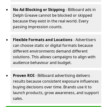
No Ad Blocking or Skipping
- Billboard ads in
Delph Greave cannot be blocked or skipped
because they exist in the real world. Every
passing impression counts.
Flexible Formats and Locations
- Advertisers
can choose static or digital formats because
different environments demand different
solutions. This allows campaigns to align with
audience behaviour and budget.
Proven ROI
- Billboard advertising delivers
results because consistent exposure influences
buying decisions over time. Brands use it to
launch products, grow awareness, and support
sales.