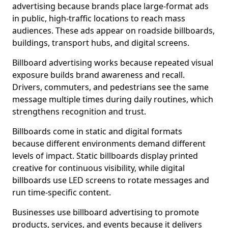
advertising because brands place large-format ads
in public, high-traffic locations to reach mass
audiences. These ads appear on roadside billboards,
buildings, transport hubs, and digital screens.
Billboard advertising works because repeated visual
exposure builds brand awareness and recall.
Drivers, commuters, and pedestrians see the same
message multiple times during daily routines, which
strengthens recognition and trust.
Billboards come in static and digital formats
because different environments demand different
levels of impact. Static billboards display printed
creative for continuous visibility, while digital
billboards use LED screens to rotate messages and
run time-specific content.
Businesses use billboard advertising to promote
products, services, and events because it delivers