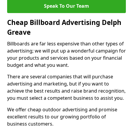
Speak To Our Team
Cheap Billboard Advertising Delph
Greave
Billboards are far less expensive than other types of
advertising; we will put up a wonderful campaign for
your products and services based on your financial
budget and what you want.
There are several companies that will purchase
advertising and marketing, but if you want to
achieve the best results and raise brand recognition,
you must select a competent business to assist you.
We offer cheap outdoor advertising and promise
excellent results to our growing portfolio of
business customers.